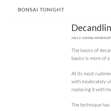
Skip
Skip
BONSAI TONIGHT
to
to
main
footer
Decandlin
content
JULY 2, 2010
by
JONAS DUP
The basics of decan
basics is more of a
At its most rudime
with moderately-v
replacing it with t
The technique has b