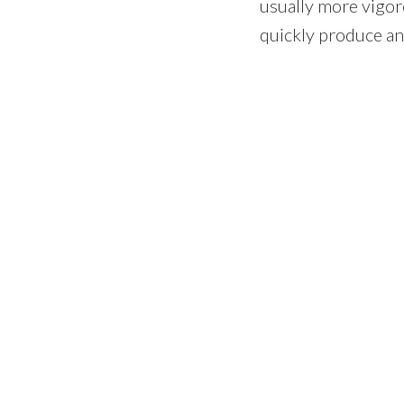
usually more vigor
quickly produce an 