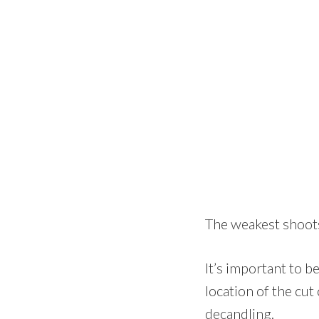
The weakest shoots
It’s important to be
location of the cut
decandling.