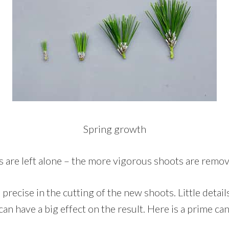
Spring growth
 are left alone – the more vigorous shoots are remov
 precise in the cutting of the new shoots. Little detail
 can have a big effect on the result. Here is a prime ca