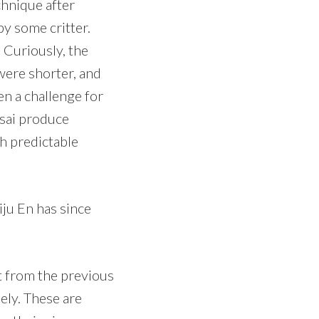
chnique after
y some critter.
 Curiously, the
ere shorter, and
n a challenge for
nsai produce
th predictable
ju En has since
rt from the previous
ely. These are