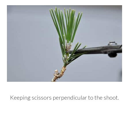
Keeping scissors perpendicular to the shoot.