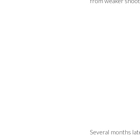
from weaker shoots
Several months late