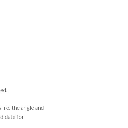
ed.
s like the angle and
ndidate for