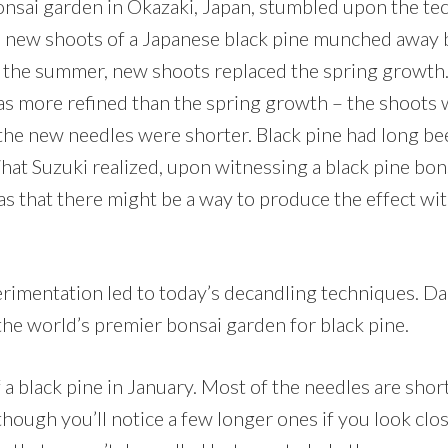
nsai garden in Okazaki, Japan, stumbled upon the te
e new shoots of a Japanese black pine munched away b
 the summer, new shoots replaced the spring growth.
 more refined than the spring growth – the shoots w
the new needles were shorter. Black pine had long bee
What Suzuki realized, upon witnessing a black pine bo
as that there might be a way to produce the effect wi
rimentation led to today’s decandling techniques. Dai
e world’s premier bonsai garden for black pine.
 a black pine in January. Most of the needles are sho
though you’ll notice a few longer ones if you look clos