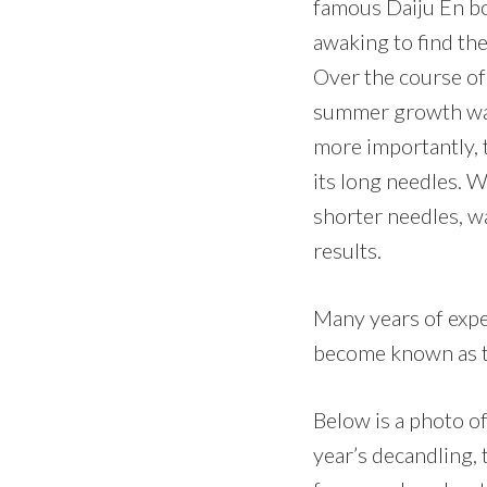
famous Daiju En bo
awaking to find th
Over the course of
summer growth was
more importantly, 
its long needles. 
shorter needles, w
results.
Many years of expe
become known as th
Below is a photo of
year’s decandling, 