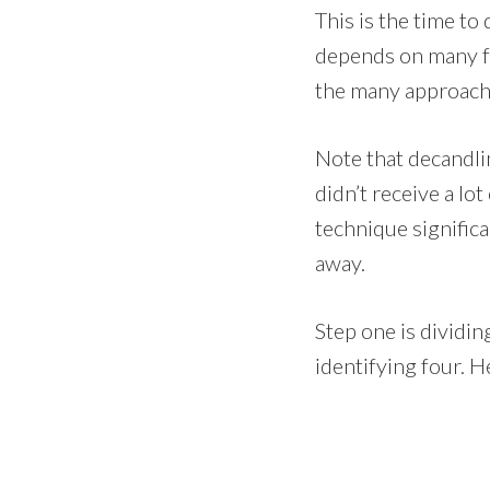
This is the time t
depends on many fac
the many approach
Note that decandlin
didn’t receive a lo
technique significa
away.
Step one is dividin
identifying four. H