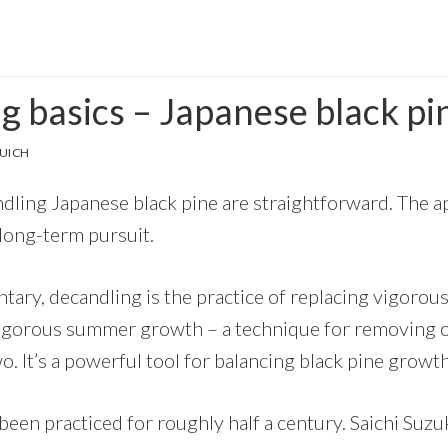
g basics – Japanese black pi
UICH
dling Japanese black pine are straightforward. The ap
 long-term pursuit.
ntary, decandling is the practice of replacing vigoro
igorous summer growth – a technique for removing 
wo. It’s a powerful tool for balancing black pine growth
een practiced for roughly half a century. Saichi Suzuk