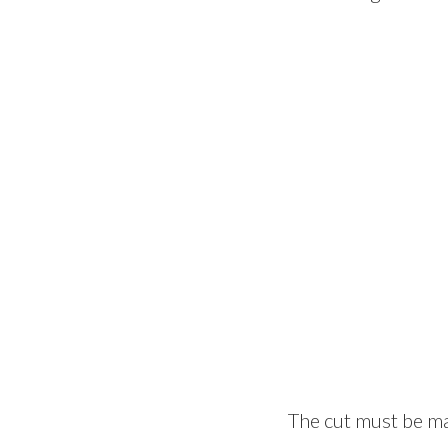
The cut must be ma