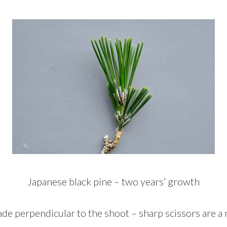
Japanese black pine – two years’ growth
de perpendicular to the shoot – sharp scissors are a 