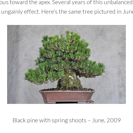
ous toward the apex. Several years of this unbalance
ungainly effect. Here’s the same tree pictured in Jun
Black pine with spring shoots – June, 2009