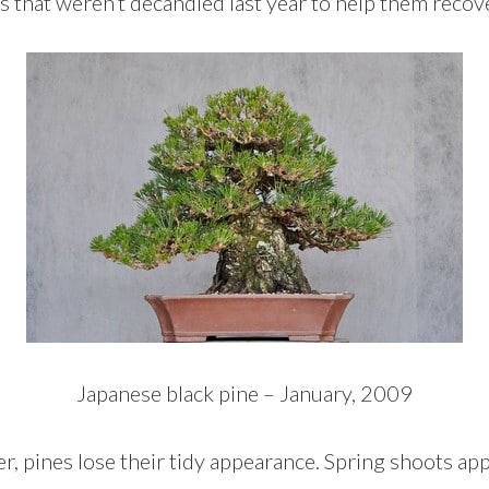
 that weren’t decandled last year to help them recove
Japanese black pine – January, 2009
r, pines lose their tidy appearance. Spring shoots appe