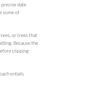
 precise date
ne some of
rees, or trees that
andling. Because the
before clipping
oach entails