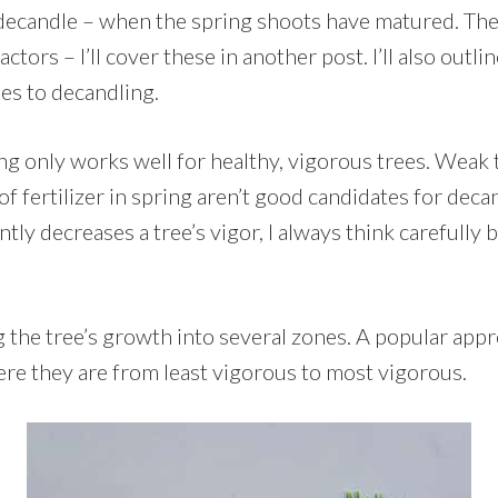
o decandle – when the spring shoots have matured. The
tors – I’ll cover these in another post. I’ll also outli
es to decandling.
g only works well for healthy, vigorous trees. Weak t
t of fertilizer in spring aren’t good candidates for dec
ntly decreases a tree’s vigor, I always think carefully 
g the tree’s growth into several zones. A popular appr
ere they are from least vigorous to most vigorous.