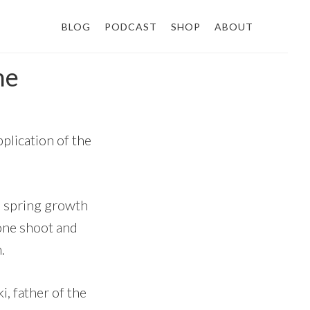
BLOG
PODCAST
SHOP
ABOUT
ne
plication of the
us spring growth
one shoot and
.
i, father of the