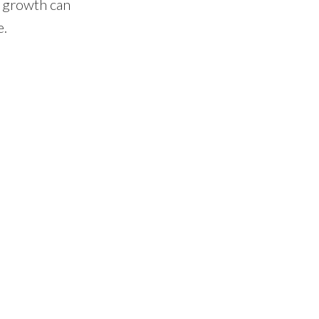
d growth can
e.