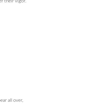
r their vigor.
ar all over,