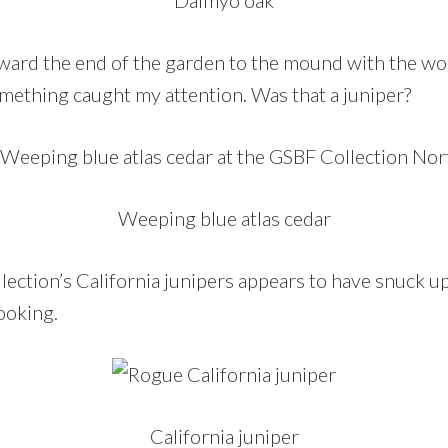
toward the end of the garden to the mound with the wo
omething caught my attention. Was that a juniper?
Weeping blue atlas cedar
ollection’s California junipers appears to have snuck 
ooking.
California juniper