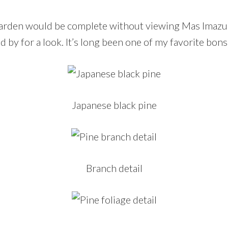
 garden would be complete without viewing Mas Imaz
ed by for a look. It’s long been one of my favorite bons
Japanese black pine
Branch detail