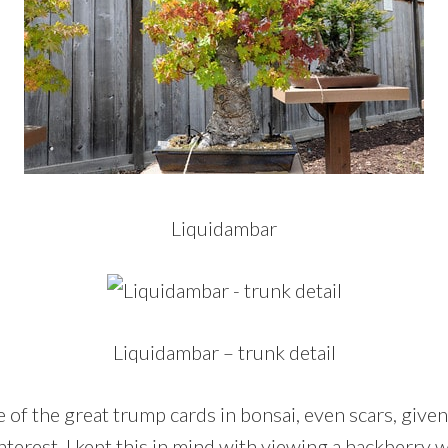
Liquidambar
Liquidambar – trunk detail
 of the great trump cards in bonsai, even scars, give
terest. I kept this in mind with viewing a hackberry wi