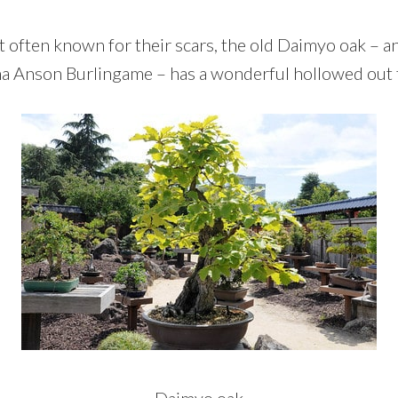
t often known for their scars, the old Daimyo oak – 
a Anson Burlingame – has a wonderful hollowed out 
Daimyo oak