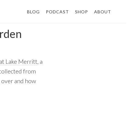
BLOG
PODCAST
SHOP
ABOUT
arden
at Lake Merritt
, a
 collected from
d over and how