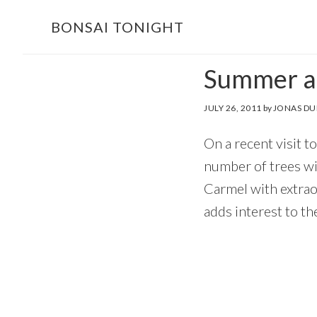
Skip
Skip
BONSAI TONIGHT
to
to
main
footer
Summer at
content
JULY 26, 2011
by
JONAS DU
On a recent visit t
number of trees wit
Carmel with extrao
adds interest to th