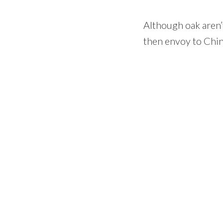
Although oak aren’
then envoy to Chin