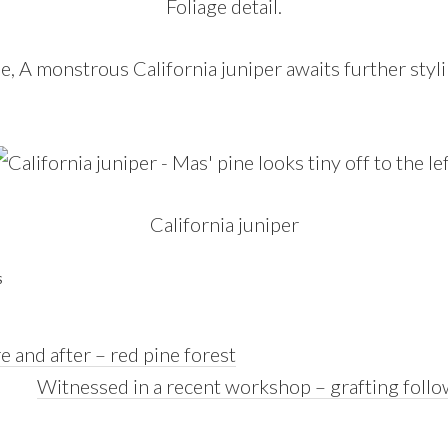
Foliage detail.
ne, A monstrous California juniper awaits further stylin
California juniper
S
e and after – red pine forest
Next
Witnessed in a recent workshop – grafting follo
Post: