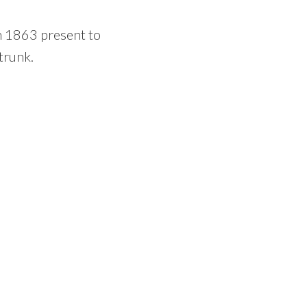
an 1863 present to
trunk.