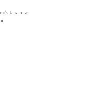
umi’s Japanese
ai.