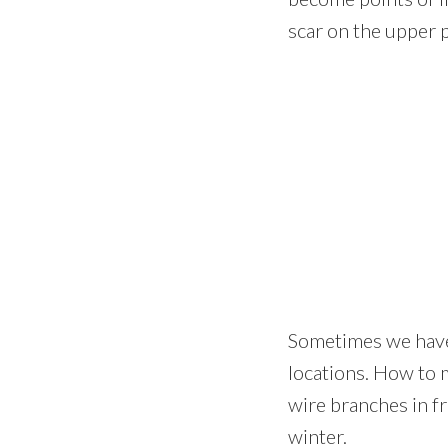
scar on the upper p
Sometimes we have 
locations. How to 
wire branches in fr
winter.