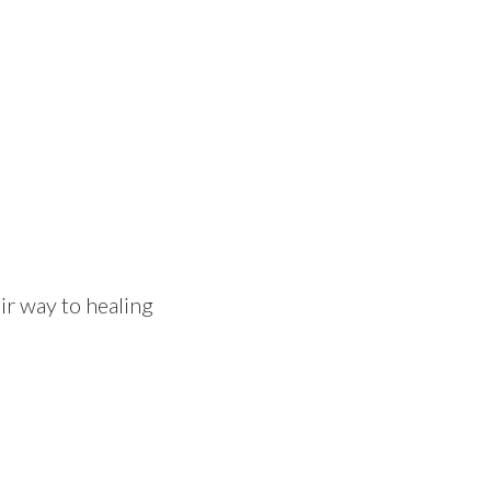
eir way to healing