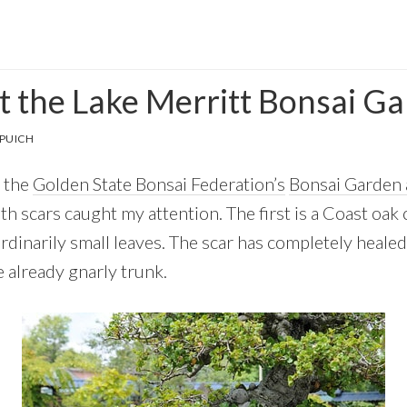
 the Lake Merritt Bonsai G
PUICH
o the
Golden State Bonsai Federation’s
Bonsai Garden 
h scars caught my attention. The first is a Coast oak
rdinarily small leaves. The scar has completely heale
e already gnarly trunk.