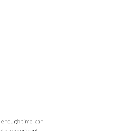
n enough time, can
th a significant