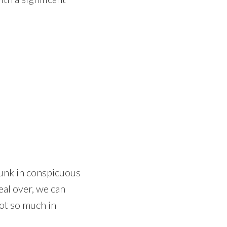
runk in conspicuous
eal over, we can
not so much in