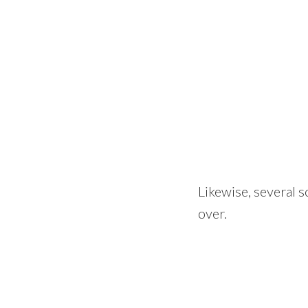
Likewise, several s
over.