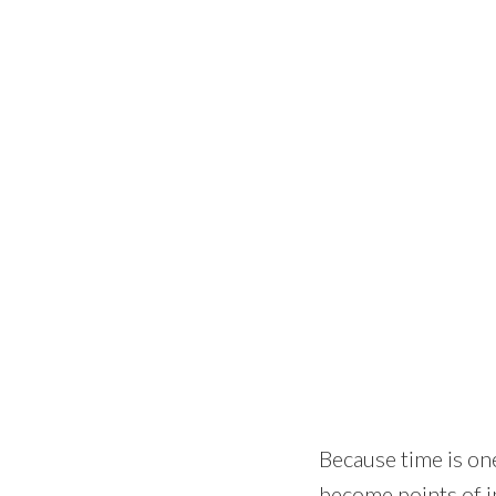
Because time is one
become points of in