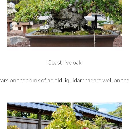
Coast live oak
cars on the trunk of an old liquidambar are well on th