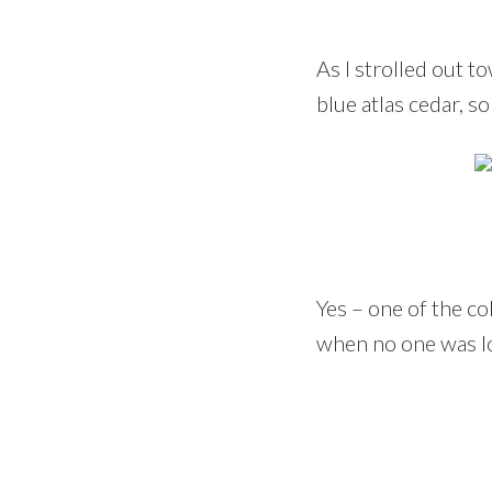
As I strolled out 
blue atlas cedar, s
Yes – one of the c
when no one was l