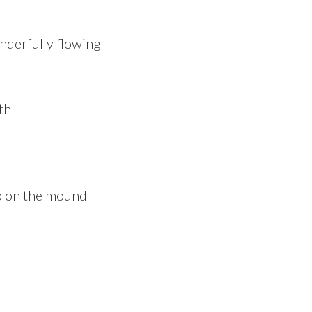
nderfully flowing
up on the mound