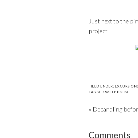
Just next to the pi
project.
FILED UNDER:
EXCURSION
TAGGED WITH:
BGLM
Previous
« Decandling befor
Post:
Reader
Comments