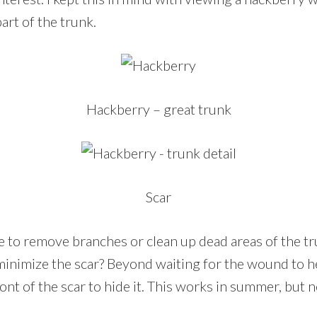
art of the trunk.
Hackberry – great trunk
Scar
to remove branches or clean up dead areas of the t
minimize the scar? Beyond waiting for the wound to h
ont of the scar to hide it. This works in summer, but 