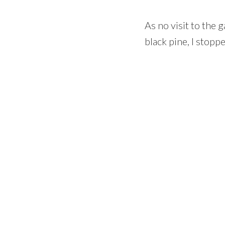
As no visit to the
black pine, I stopp