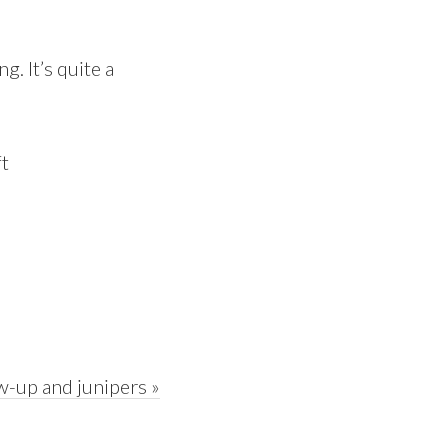
g. It’s quite a
w-up and junipers »