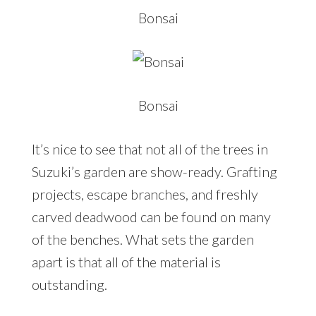
Bonsai
Bonsai
It’s nice to see that not all of the trees in
Suzuki’s garden are show-ready. Grafting
projects, escape branches, and freshly
carved deadwood can be found on many
of the benches. What sets the garden
apart is that all of the material is
outstanding.