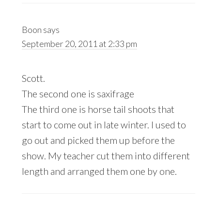
Boon
says
September 20, 2011 at 2:33 pm
Scott.
The second one is saxifrage
The third one is horse tail shoots that
start to come out in late winter. I used to
go out and picked them up before the
show. My teacher cut them into different
length and arranged them one by one.