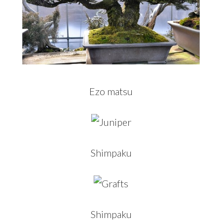
Ezo matsu
Shimpaku
Shimpaku