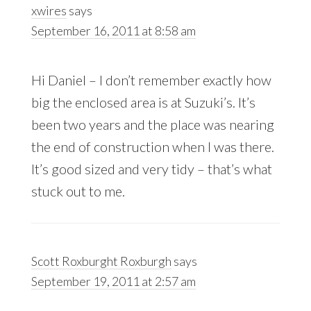
xwires
says
September 16, 2011 at 8:58 am
Hi Daniel – I don’t remember exactly how
big the enclosed area is at Suzuki’s. It’s
been two years and the place was nearing
the end of construction when I was there.
It’s good sized and very tidy – that’s what
stuck out to me.
Scott Roxburght Roxburgh
says
September 19, 2011 at 2:57 am