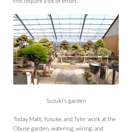
this require a lot of effort.
Suzuki’s garden
Today Matt, Yusuke, and Tyler work at the
Obuse garden, watering, wiring, and