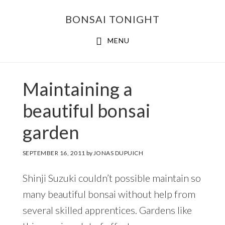
Skip
Skip
BONSAI TONIGHT
to
to
main
footer
MENU
content
Maintaining a
beautiful bonsai
garden
SEPTEMBER 16, 2011
by
JONAS DUPUICH
Shinji Suzuki couldn’t possible maintain so
many beautiful bonsai without help from
several skilled apprentices. Gardens like