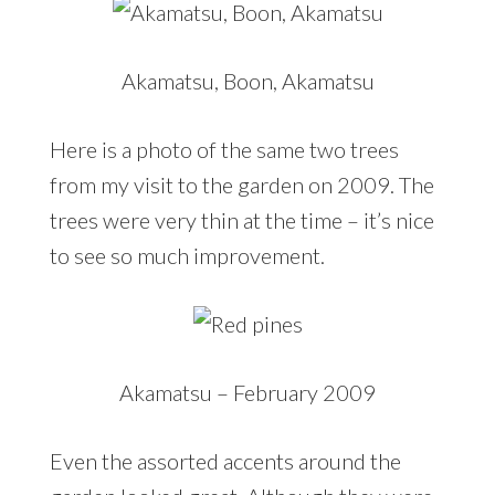
Akamatsu, Boon, Akamatsu
Here is a photo of the same two trees
from my visit to the garden on 2009. The
trees were very thin at the time – it’s nice
to see so much improvement.
Akamatsu – February 2009
Even the assorted accents around the