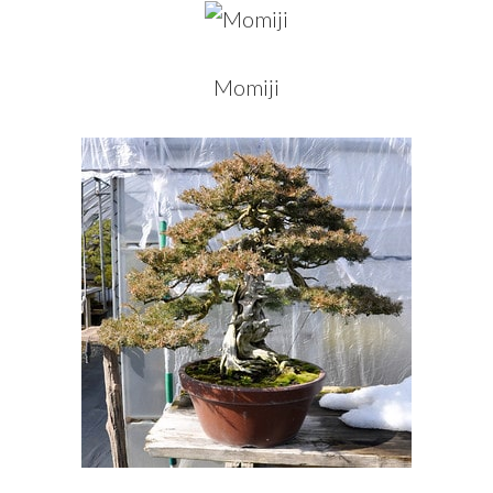
Momiji