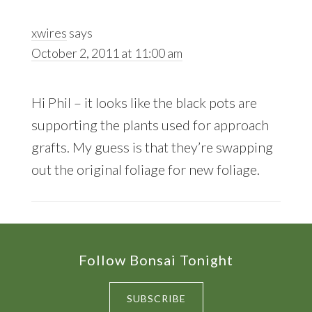
xwires
says
October 2, 2011 at 11:00 am
Hi Phil – it looks like the black pots are
supporting the plants used for approach
grafts. My guess is that they’re swapping
out the original foliage for new foliage.
Footer
Follow Bonsai Tonight
SUBSCRIBE