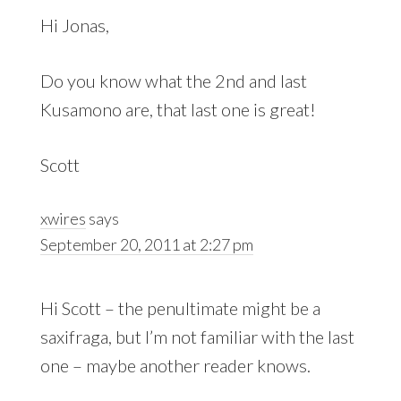
Hi Jonas,
Do you know what the 2nd and last
Kusamono are, that last one is great!
Scott
xwires
says
September 20, 2011 at 2:27 pm
Hi Scott – the penultimate might be a
saxifraga, but I’m not familiar with the last
one – maybe another reader knows.