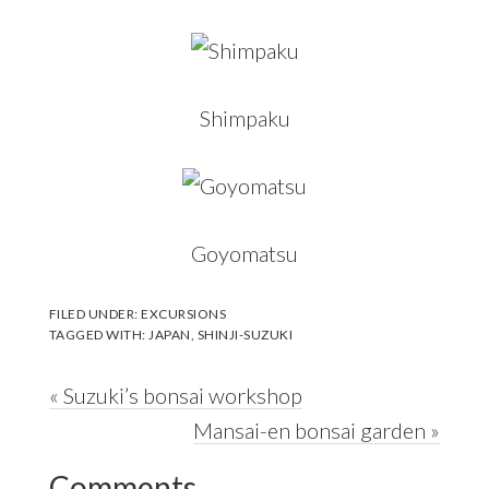
Shimpaku
Goyomatsu
FILED UNDER:
EXCURSIONS
TAGGED WITH:
JAPAN
,
SHINJI-SUZUKI
Previous
« Suzuki’s bonsai workshop
Post:
Next
Mansai-en bonsai garden »
Reader
Post:
Comments