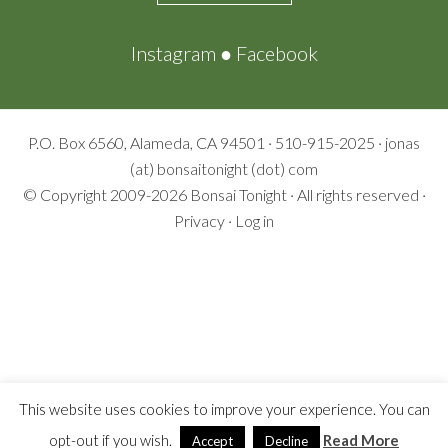
Instagram
●
Facebook
P.O. Box 6560, Alameda, CA 94501 · 510-915-2025 · jonas
(at) bonsaitonight (dot) com
© Copyright 2009-2026
Bonsai Tonight
· All rights reserved ·
Privacy
·
Log in
This website uses cookies to improve your experience. You can
opt-out if you wish.
Read More
Accept
Decline