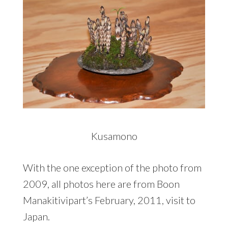
Kusamono
With the one exception of the photo from
2009, all photos here are from Boon
Manakitivipart’s February, 2011, visit to
Japan.