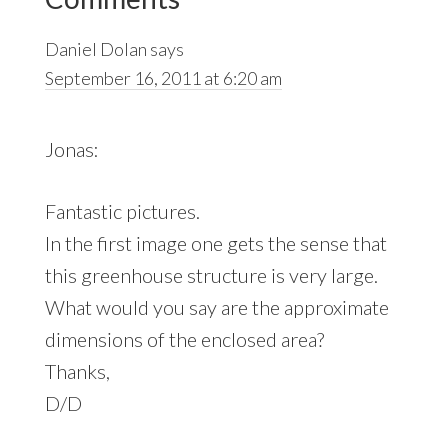
Interactions
Daniel Dolan
says
September 16, 2011 at 6:20 am
Jonas:
Fantastic pictures.
In the first image one gets the sense that
this greenhouse structure is very large.
What would you say are the approximate
dimensions of the enclosed area?
Thanks,
D/D