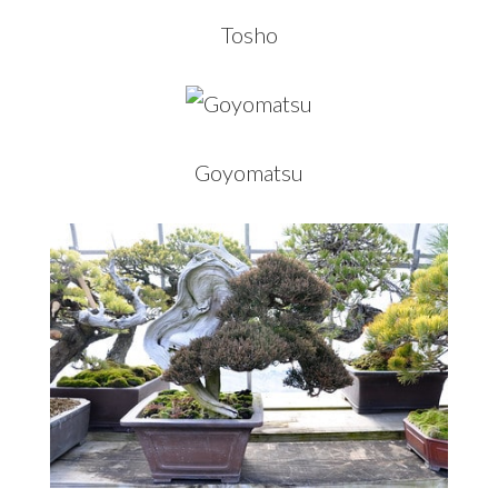
Tosho
Goyomatsu