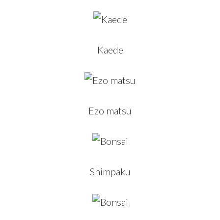
Kaede
Ezo matsu
Shimpaku