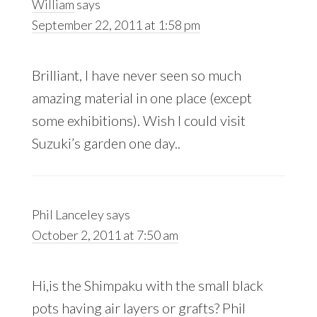
William
says
September 22, 2011 at 1:58 pm
Brilliant, I have never seen so much
amazing material in one place (except
some exhibitions). Wish I could visit
Suzuki’s garden one day..
Phil Lanceley
says
October 2, 2011 at 7:50 am
Hi,is the Shimpaku with the small black
pots having air layers or grafts? Phil