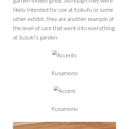
garden looked great. Although they were
likely intended for use at Kokufu or some
other exhibit, they are another example of
the level of care that went into everything
at Suzuki’s garden.
Kusamono
Kusamono