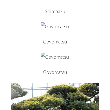
Shimpaku
Goyomatsu
Goyomatsu