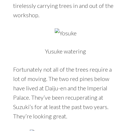
tirelessly carrying trees in and out of the
workshop.
Yusuke watering
Fortunately not all of the trees require a
lot of moving. The two red pines below
have lived at Daiju-en and the Imperial
Palace. They’ve been recuperating at
Suzuki’s for at least the past two years.
They’re looking great.