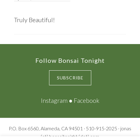
Truly Beautiful!
Footer
Follow Bonsai Tonight
SUBSCRIBE
Instagram
●
Facebook
P.O. Box 6560, Alameda, CA 94501 · 510-915-2025 · jonas
(at) bonsaitonight (dot) com