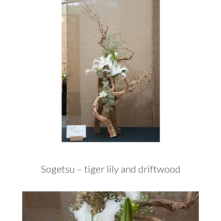
Sogetsu – tiger lily and driftwood