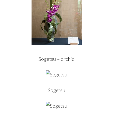
Sogetsu – orchid
Sogetsu