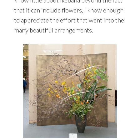
know little about ikebana beyond the fact
that it can include flowers, I know enough
to appreciate the effort that went into the
many beautiful arrangements.