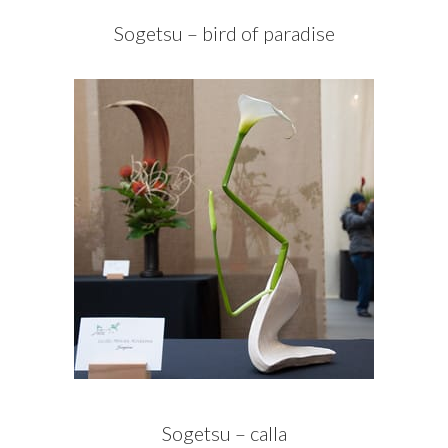
Sogetsu – bird of paradise
Sogetsu – calla