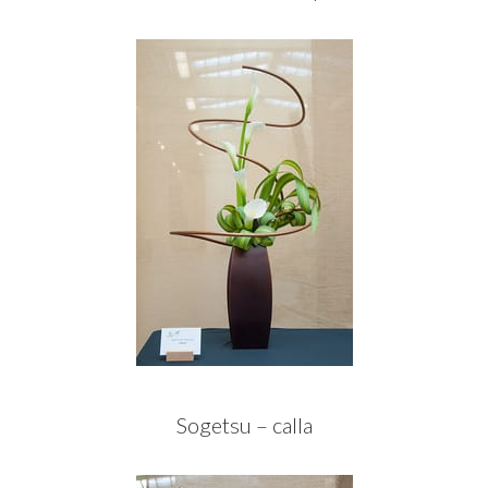
Sogetsu – calla