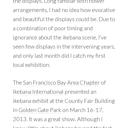
the displays. Long familiar with flower
arrangements, I had no idea how evocative
and beautiful the displays could be. Due to
a combination of poor timing and
ignorance about the ikebana scene, I’ve
seen few displays in the intervening years,
and only last month did I catch my first
local exhibition.
The
San Francisco Bay Area Chapter
of
Ikebana International
presented an
ikebana exhibit at the County Fair Building
in
Golden Gate Park
on March 16-17,
2013. It was a great show. Although I