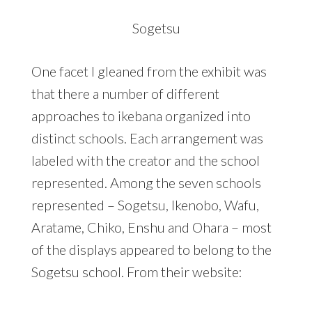
Sogetsu
One facet I gleaned from the exhibit was
that there a number of different
approaches to ikebana organized into
distinct schools. Each arrangement was
labeled with the creator and the school
represented. Among the seven schools
represented – Sogetsu, Ikenobo, Wafu,
Aratame, Chiko, Enshu and Ohara – most
of the displays appeared to belong to the
Sogetsu school. From their website: