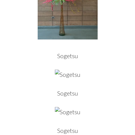
Sogetsu
Sogetsu
Sogetsu