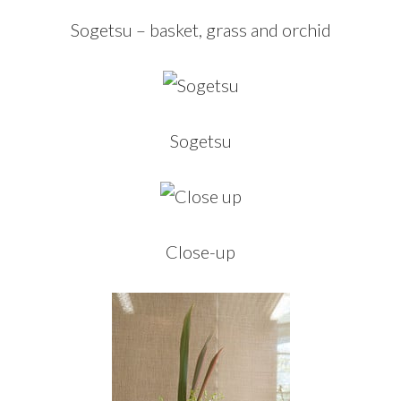
Sogetsu – basket, grass and orchid
Sogetsu
Close-up