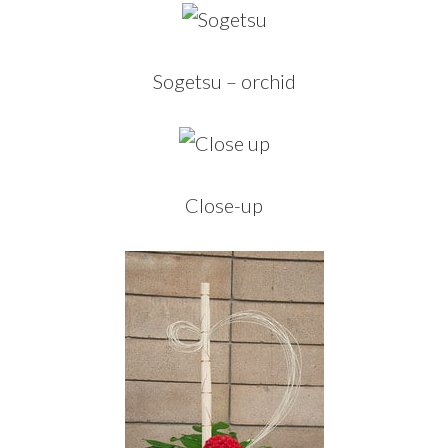
Sogetsu – orchid
Close-up