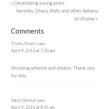
Previous
« Developing young pines
Post:
Next
Ikenobo, Ohara, Wafu and other ikebana
Post:
on display »
Reader
Comments
Interactions
Trinity Rivers
says
April 9, 2013 at 7:50 am
Stunning artwork and photos. Thank you
for this.
Satori Bonsai
says
April 9, 2013 at 8:35 am