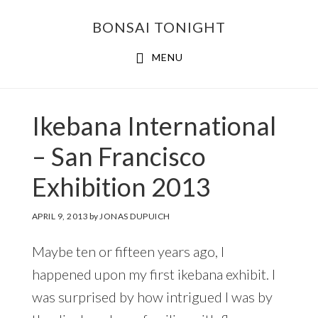
Skip
Skip
BONSAI TONIGHT
to
to
main
footer
MENU
content
Ikebana International
– San Francisco
Exhibition 2013
APRIL 9, 2013
by
JONAS DUPUICH
Maybe ten or fifteen years ago, I
happened upon my first ikebana exhibit. I
was surprised by how intrigued I was by