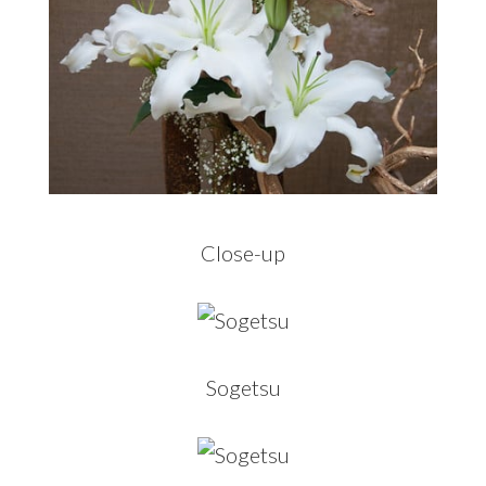
Close-up
Sogetsu