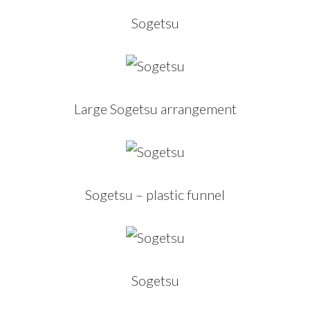
Sogetsu
Large Sogetsu arrangement
Sogetsu – plastic funnel
Sogetsu