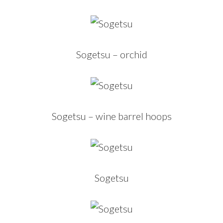
Sogetsu – orchid
Sogetsu – wine barrel hoops
Sogetsu