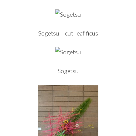
Sogetsu – cut-leaf ficus
Sogetsu