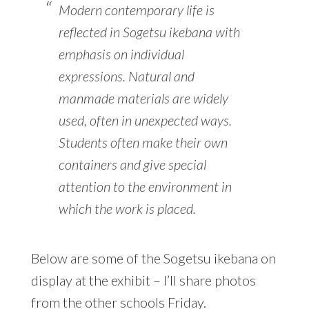
Modern contemporary life is
reflected in Sogetsu ikebana with
emphasis on individual
expressions. Natural and
manmade materials are widely
used, often in unexpected ways.
Students often make their own
containers and give special
attention to the environment in
which the work is placed.
Below are some of the Sogetsu ikebana on
display at the exhibit – I’ll share photos
from the other schools Friday.