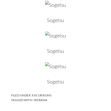
Sogetsu
Sogetsu
Sogetsu
FILED UNDER:
EXCURSIONS
TAGGED WITH:
IKEBANA