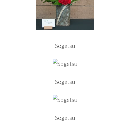
Sogetsu
Sogetsu
Sogetsu