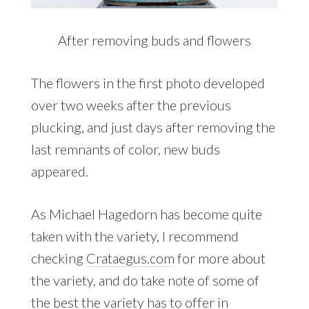
After removing buds and flowers
The flowers in the first photo developed
over two weeks after the previous
plucking, and just days after removing the
last remnants of color, new buds
appeared.
As Michael Hagedorn has become quite
taken with the variety, I recommend
checking
Crataegus.com
for more about
the variety, and do take note of some of
the best the variety has to offer in