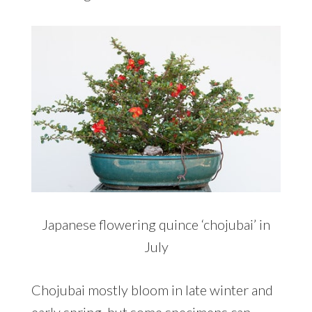
Japanese flowering quince ‘chojubai’ in
July
Chojubai mostly bloom in late winter and
early spring, but some specimens can