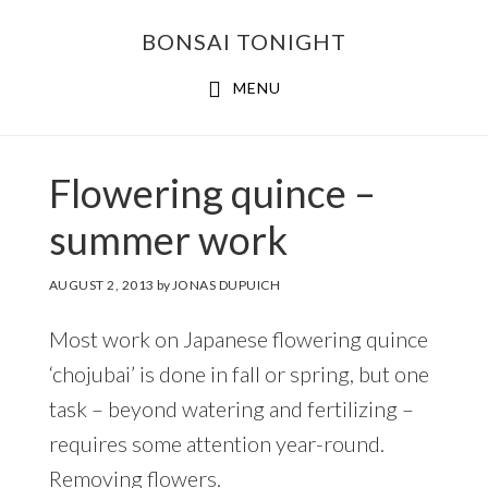
Skip
Skip
BONSAI TONIGHT
to
to
main
footer
MENU
content
Flowering quince –
summer work
AUGUST 2, 2013
by
JONAS DUPUICH
Most work on Japanese flowering quince
‘chojubai’ is done in fall or spring, but one
task – beyond watering and fertilizing –
requires some attention year-round.
Removing flowers.