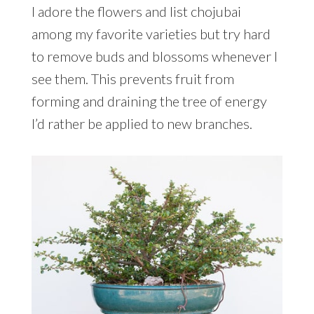
I adore the flowers and list chojubai
among my favorite varieties but try hard
to remove buds and blossoms whenever I
see them. This prevents fruit from
forming and draining the tree of energy
I’d rather be applied to new branches.