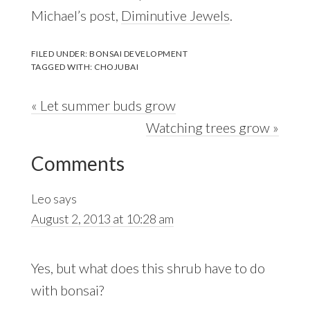
Michael’s post,
Diminutive Jewels
.
FILED UNDER:
BONSAI DEVELOPMENT
TAGGED WITH:
CHOJUBAI
Previous
« Let summer buds grow
Post:
Next
Watching trees grow »
Reader
Post:
Comments
Interactions
Leo
says
August 2, 2013 at 10:28 am
Yes, but what does this shrub have to do
with bonsai?