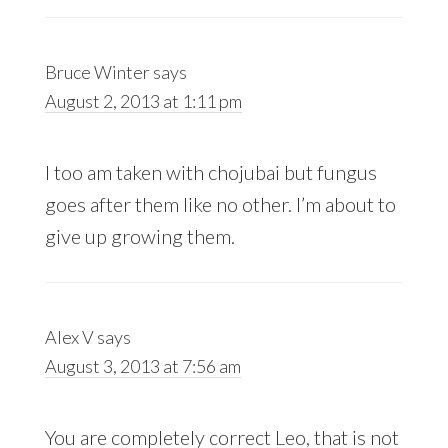
Bruce Winter
says
August 2, 2013 at 1:11 pm
I too am taken with chojubai but fungus
goes after them like no other. I’m about to
give up growing them.
Alex V
says
August 3, 2013 at 7:56 am
You are completely correct Leo, that is not