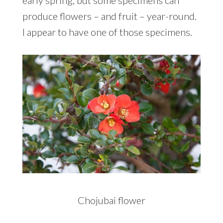
produce flowers – and fruit – year-round.
I appear to have one of those specimens.
Chojubai flower