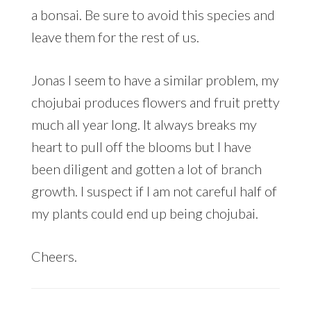
a bonsai. Be sure to avoid this species and
leave them for the rest of us.
Jonas I seem to have a similar problem, my
chojubai produces flowers and fruit pretty
much all year long. It always breaks my
heart to pull off the blooms but I have
been diligent and gotten a lot of branch
growth. I suspect if I am not careful half of
my plants could end up being chojubai.
Cheers.