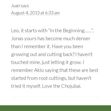
Juan
says
August 4, 2013 at 6:33 am
Leo, it starts with “In the Beginning……”.
Jonas yours has become much denser
than I remember it. Have you been
growing out and cutting back? I haven’t
touched mine, just letting it grow. I
remember Akio saying that these are best
started from root cuttings, but haven’t
tried it myself. Love the Chojubai.