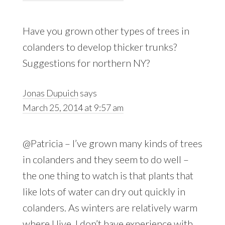
Have you grown other types of trees in
colanders to develop thicker trunks?
Suggestions for northern NY?
Jonas Dupuich
says
March 25, 2014 at 9:57 am
@Patricia – I’ve grown many kinds of trees
in colanders and they seem to do well –
the one thing to watch is that plants that
like lots of water can dry out quickly in
colanders. As winters are relatively warm
where I live, I don’t have experience with