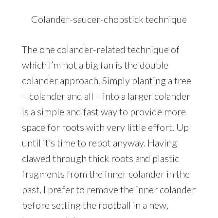
Colander-saucer-chopstick technique
The one colander-related technique of
which I’m not a big fan is the double
colander approach. Simply planting a tree
– colander and all – into a larger colander
is a simple and fast way to provide more
space for roots with very little effort. Up
until it’s time to repot anyway. Having
clawed through thick roots and plastic
fragments from the inner colander in the
past, I prefer to remove the inner colander
before setting the rootball in a new,