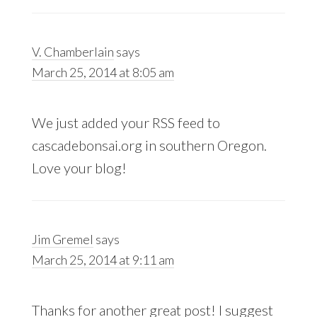
V. Chamberlain
says
March 25, 2014 at 8:05 am
We just added your RSS feed to
cascadebonsai.org in southern Oregon.
Love your blog!
Jim Gremel
says
March 25, 2014 at 9:11 am
Thanks for another great post! I suggest