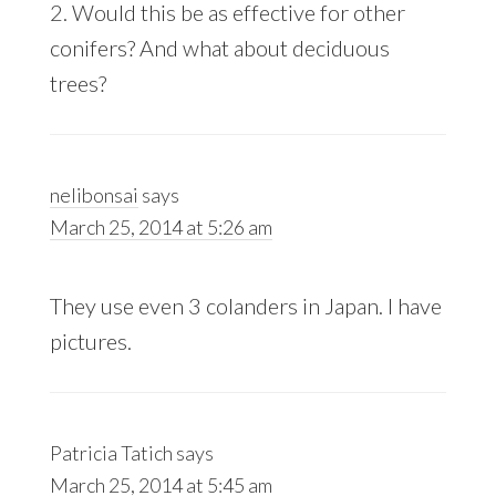
2. Would this be as effective for other
conifers? And what about deciduous
trees?
nelibonsai
says
March 25, 2014 at 5:26 am
They use even 3 colanders in Japan. I have
pictures.
Patricia Tatich
says
March 25, 2014 at 5:45 am