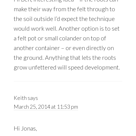
make their way from the felt through to
the soil outside I’d expect the technique
would work well. Another option is to set
a felt pot or small colander on top of
another container – or even directly on
the ground. Anything that lets the roots
grow unfettered will speed development.
Keith
says
March 25, 2014 at 11:53 pm
Hi Jonas,