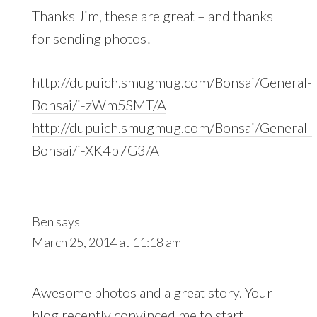
Thanks Jim, these are great – and thanks
for sending photos!
http://dupuich.smugmug.com/Bonsai/General-
Bonsai/i-zWm5SMT/A
http://dupuich.smugmug.com/Bonsai/General-
Bonsai/i-XK4p7G3/A
Ben
says
March 25, 2014 at 11:18 am
Awesome photos and a great story. Your
blog recently convinced me to start