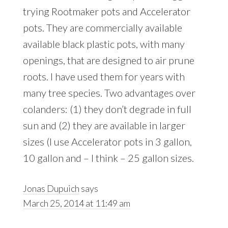
trying Rootmaker pots and Accelerator
pots. They are commercially available
available black plastic pots, with many
openings, that are designed to air prune
roots. I have used them for years with
many tree species. Two advantages over
colanders: (1) they don’t degrade in full
sun and (2) they are available in larger
sizes (I use Accelerator pots in 3 gallon,
10 gallon and – I think – 25 gallon sizes.
Jonas Dupuich
says
March 25, 2014 at 11:49 am