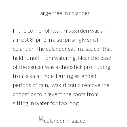
Large tree in colander
In the corner of Iwakiri’s garden was an
almost 8′ pine in a surprisingly small
colander. The colander sat in a saucer that
held runoff from watering. Near the base
of the saucer was a chopstick protruding
from a small hole. During extended
periods of rain, Iwakiri could remove the
chopstick to prevent the roots from
sitting in water for too long.