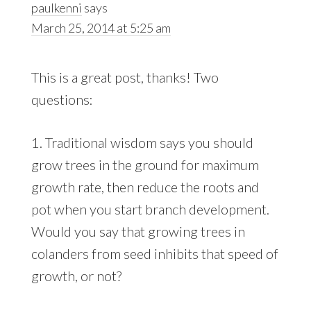
paulkenni
says
March 25, 2014 at 5:25 am
This is a great post, thanks! Two
questions:
1. Traditional wisdom says you should
grow trees in the ground for maximum
growth rate, then reduce the roots and
pot when you start branch development.
Would you say that growing trees in
colanders from seed inhibits that speed of
growth, or not?