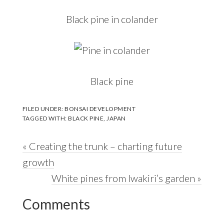
Black pine in colander
Black pine
FILED UNDER:
BONSAI DEVELOPMENT
TAGGED WITH:
BLACK PINE
,
JAPAN
Previous
« Creating the trunk – charting future
Post:
growth
Next
White pines from Iwakiri’s garden »
Reader
Post:
Comments
Interactions