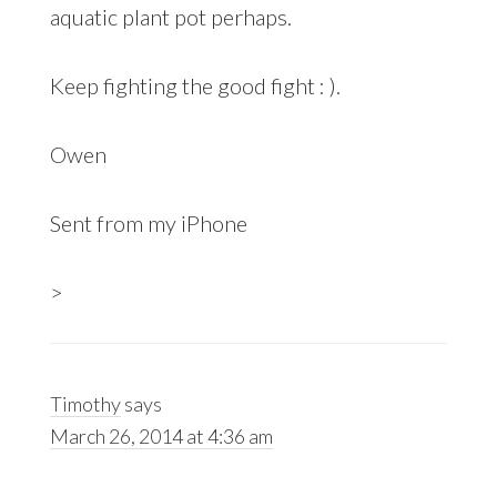
aquatic plant pot perhaps.
Keep fighting the good fight : ).
Owen
Sent from my iPhone
>
Timothy
says
March 26, 2014 at 4:36 am