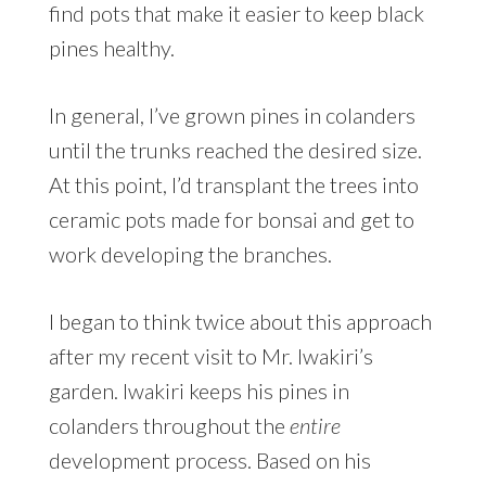
find pots that make it easier to keep black
pines healthy.
In general, I’ve grown pines in colanders
until the trunks reached the desired size.
At this point, I’d transplant the trees into
ceramic pots made for bonsai and get to
work developing the branches.
I began to think twice about this approach
after my recent visit to Mr. Iwakiri’s
garden. Iwakiri keeps his pines in
colanders throughout the
entire
development process. Based on his