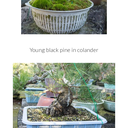
Young black pine in colander