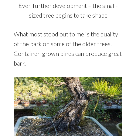
Even further development – the small-
sized tree begins to take shape
What most stood out to me is the quality
of the bark on some of the older trees.
Container-grown pines can produce great
bark.