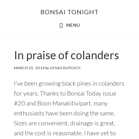
Skip
Skip
BONSAI TONIGHT
to
to
main
footer
MENU
content
In praise of colanders
MARCH 25, 2014
by
JONAS DUPUICH
I’ve been growing black pines in colanders
for years. Thanks to Bonsai Today issue
#20 and Boon Manakitivipart, many
enthusiasts have been doing the same.
Sizes are convenient, drainage is great,
and the cost is reasonable. I have yet to