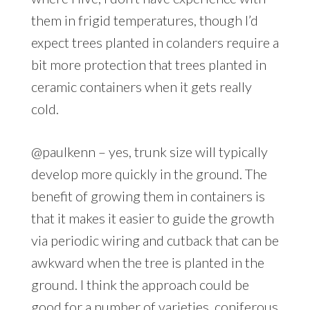
them in frigid temperatures, though I’d
expect trees planted in colanders require a
bit more protection that trees planted in
ceramic containers when it gets really
cold.
@paulkenn – yes, trunk size will typically
develop more quickly in the ground. The
benefit of growing them in containers is
that it makes it easier to guide the growth
via periodic wiring and cutback that can be
awkward when the tree is planted in the
ground. I think the approach could be
good for a number of varieties, coniferous