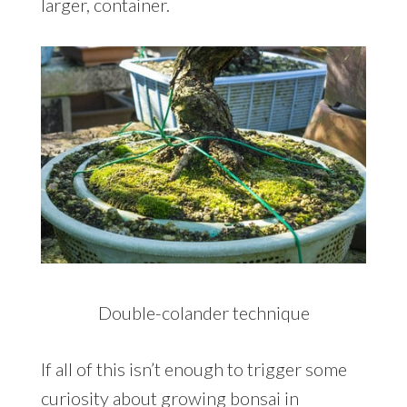
larger, container.
Double-colander technique
If all of this isn’t enough to trigger some
curiosity about growing bonsai in