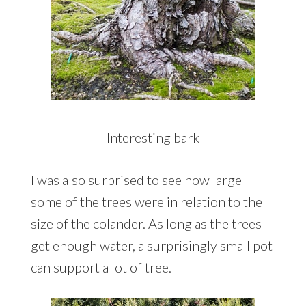
Interesting bark
I was also surprised to see how large
some of the trees were in relation to the
size of the colander. As long as the trees
get enough water, a surprisingly small pot
can support a lot of tree.