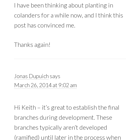
I have been thinking about planting in
colanders for a while now, and I think this
post has convinced me.
Thanks again!
Jonas Dupuich
says
March 26, 2014 at 9:02 am
Hi Keith – it’s great to establish the final
branches during development. These
branches typically aren’t developed
(ramified) until later in the process when