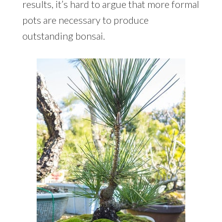
results, it’s hard to argue that more formal
pots are necessary to produce
outstanding bonsai.