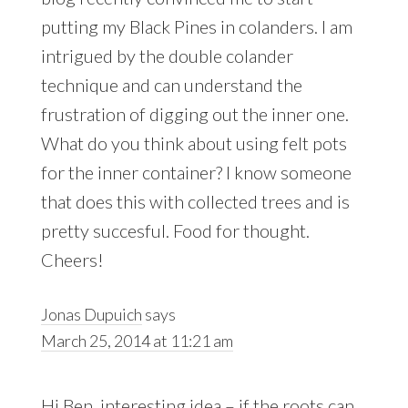
putting my Black Pines in colanders. I am
intrigued by the double colander
technique and can understand the
frustration of digging out the inner one.
What do you think about using felt pots
for the inner container? I know someone
that does this with collected trees and is
pretty succesful. Food for thought.
Cheers!
Jonas Dupuich
says
March 25, 2014 at 11:21 am
Hi Ben, interesting idea – if the roots can