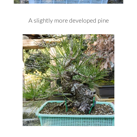
A slightly more developed pine