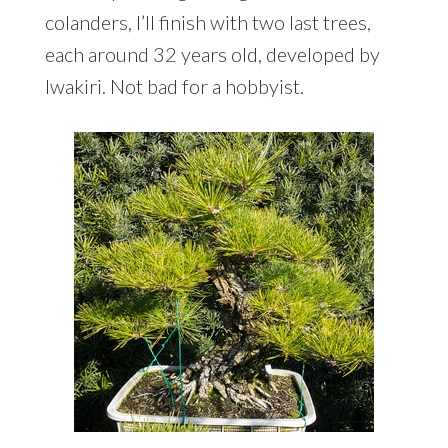
colanders, I’ll finish with two last trees,
each around 32 years old, developed by
Iwakiri. Not bad for a hobbyist.