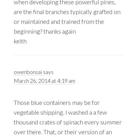
when developing these powerful pines,
are the final branches typically grafted on
or maintained and trained from the
beginning? thanks again
keith
owenbonsai
says
March 26, 2014 at 4:19 am
Those blue containers may be for
vegetable shipping. I washed a a few
thousand crates of spinach every summer
over there. That, or their version of an