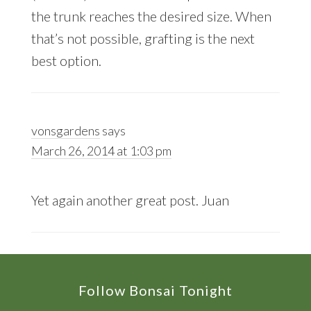
the trunk reaches the desired size. When
that’s not possible, grafting is the next
best option.
vonsgardens
says
March 26, 2014 at 1:03 pm
Yet again another great post. Juan
Footer
Follow Bonsai Tonight