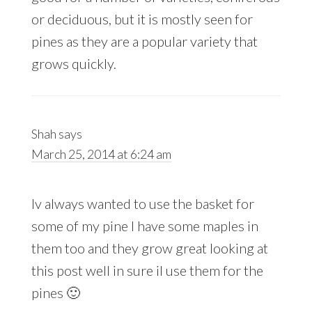
or deciduous, but it is mostly seen for
pines as they are a popular variety that
grows quickly.
Shah
says
March 25, 2014 at 6:24 am
Iv always wanted to use the basket for
some of my pine I have some maples in
them too and they grow great looking at
this post well in sure il use them for the
pines 🙂