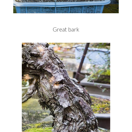
Great bark