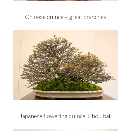
Chinese quince – great branches
Japanese flowering quince ‘Chojubai’