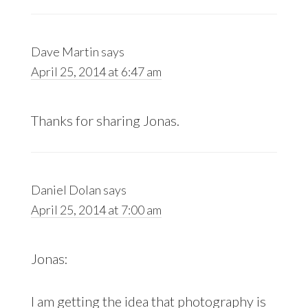
Dave Martin
says
April 25, 2014 at 6:47 am
Thanks for sharing Jonas.
Daniel Dolan
says
April 25, 2014 at 7:00 am
Jonas:
I am getting the idea that photography is