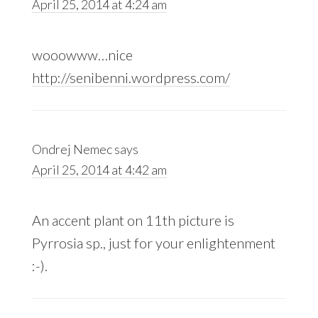
April 25, 2014 at 4:24 am
wooowww…nice
http://senibenni.wordpress.com/
Ondrej Nemec
says
April 25, 2014 at 4:42 am
An accent plant on 11th picture is
Pyrrosia sp., just for your enlightenment
:-).