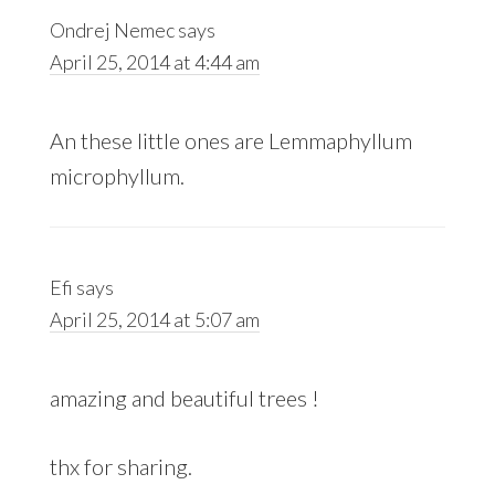
Ondrej Nemec
says
April 25, 2014 at 4:44 am
An these little ones are Lemmaphyllum
microphyllum.
Efi
says
April 25, 2014 at 5:07 am
amazing and beautiful trees !
thx for sharing.