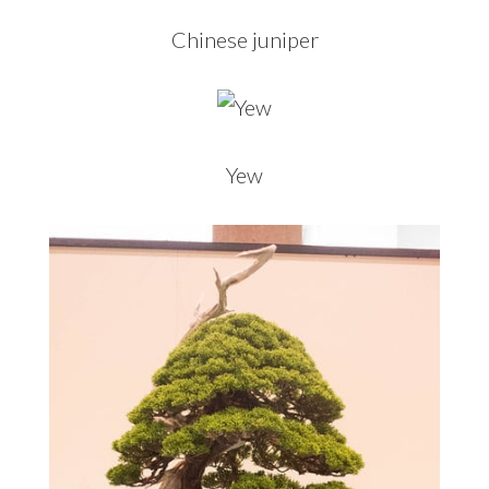
Chinese juniper
Yew