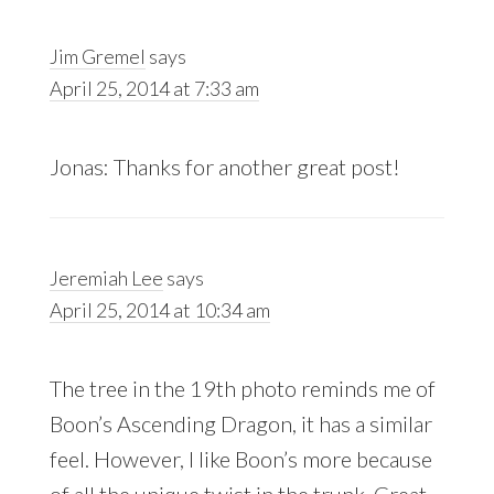
Jim Gremel
says
April 25, 2014 at 7:33 am
Jonas: Thanks for another great post!
Jeremiah Lee
says
April 25, 2014 at 10:34 am
The tree in the 19th photo reminds me of
Boon’s Ascending Dragon, it has a similar
feel. However, I like Boon’s more because