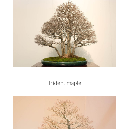
Trident maple