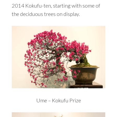
2014 Kokufu-ten, starting with some of
the deciduous trees on display.
Ume – Kokufu Prize