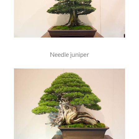
Needle juniper