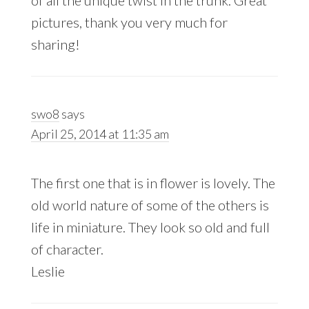
of all the unique twist in the trunk. Great
pictures, thank you very much for
sharing!
swo8
says
April 25, 2014 at 11:35 am
The first one that is in flower is lovely. The
old world nature of some of the others is
life in miniature. They look so old and full
of character.
Leslie