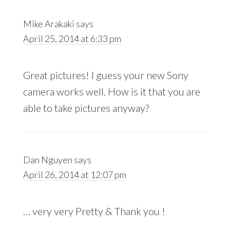
Mike Arakaki
says
April 25, 2014 at 6:33 pm
Great pictures! I guess your new Sony
camera works well. How is it that you are
able to take pictures anyway?
Dan Nguyen
says
April 26, 2014 at 12:07 pm
… very very Pretty & Thank you !