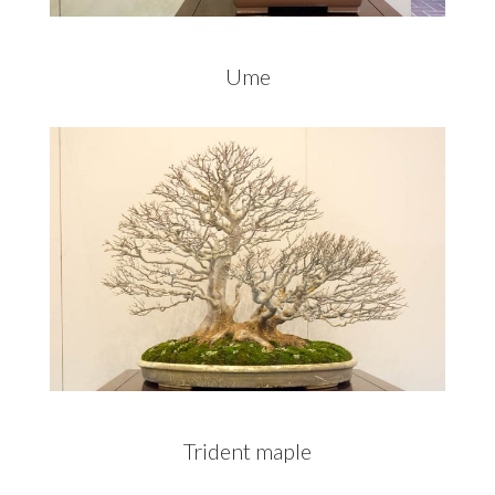
Ume
Trident maple