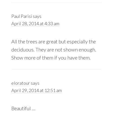
Paul Parisi
says
April 28, 2014 at 4:33 am
All the trees are great but especially the
deciduous. They are not shown enough.
Show more of them if you have them.
eloratour
says
April 29, 2014 at 12:51 am
Beautiful …