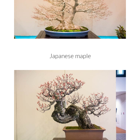
Japanese maple