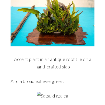
Accent plant in an antique roof tile on a
hand-crafted slab
And a broadleaf evergreen.