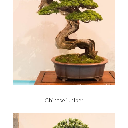
Chinese juniper