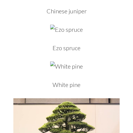
Chinese juniper
Ezo spruce
White pine