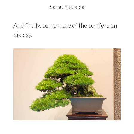
Satsuki azalea
And finally, some more of the conifers on
display.