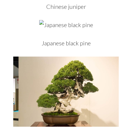
Chinese juniper
Japanese black pine