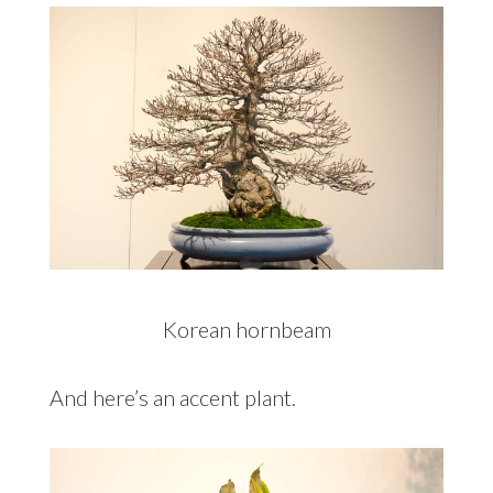
Korean hornbeam
And here’s an accent plant.