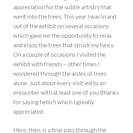
appreciation for the subtle artistry that
went into the trees. This year I was in and
out of the exhibit on several occasions
which gave me the opportunity to relax
and enjoy the trees that struck my fancy.
On a couple of occasions I visited the
exhibit with friends – other times I
wondered through the aisles of trees
alone. Just about every visit led to an
encounter with at least one of you (thanks
for saying hello!) which I greatly
appreciated.
Here, then, is a final pass through the