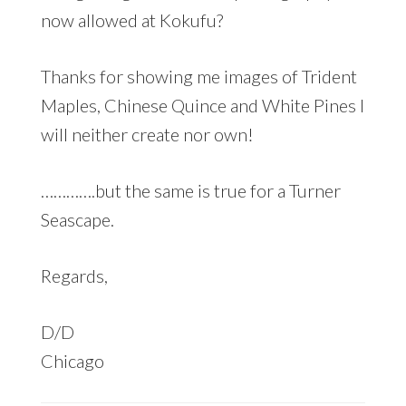
now allowed at Kokufu?
Thanks for showing me images of Trident
Maples, Chinese Quince and White Pines I
will neither create nor own!
………….but the same is true for a Turner
Seascape.
Regards,
D/D
Chicago