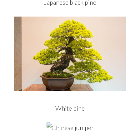
Japanese black pine
White pine