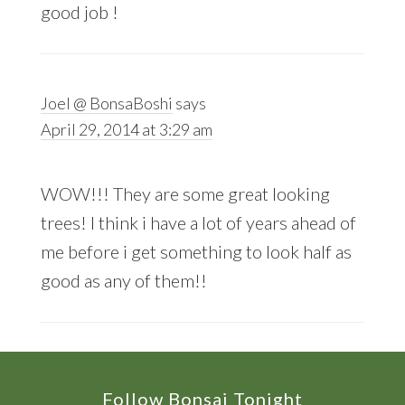
good job !
Joel @ BonsaBoshi
says
April 29, 2014 at 3:29 am
WOW!!! They are some great looking
trees! I think i have a lot of years ahead of
me before i get something to look half as
good as any of them!!
Footer
Follow Bonsai Tonight