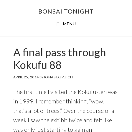
Skip
Skip
BONSAI TONIGHT
to
to
main
footer
MENU
content
A final pass through
Kokufu 88
APRIL 25, 2014
by
JONAS DUPUICH
The first time I visited the Kokufu-ten was
in 1999. I remember thinking, “wow,
that’s a lot of trees.” Over the course of a
week I saw the exhibit twice and felt like I
was only just starting to gain an