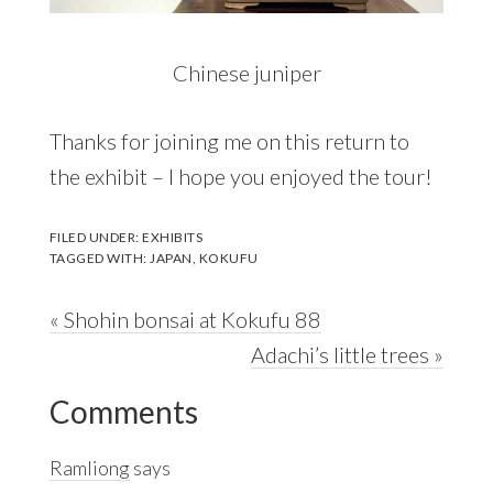
Chinese juniper
Thanks for joining me on this return to
the exhibit – I hope you enjoyed the tour!
FILED UNDER:
EXHIBITS
TAGGED WITH:
JAPAN
,
KOKUFU
Previous
« Shohin bonsai at Kokufu 88
Post:
Next
Adachi’s little trees »
Reader
Post:
Comments
Interactions
Ramliong
says