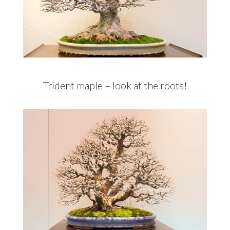
Trident maple – look at the roots!