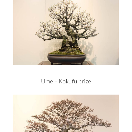
Ume – Kokufu prize