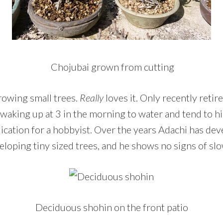
Chojubai grown from cutting
rowing small trees.
Really
loves it. Only recently retir
 waking up at 3 in the morning to water and tend to hi
ication for a hobbyist. Over the years Adachi has de
eloping tiny sized trees, and he shows no signs of s
Deciduous shohin on the front patio