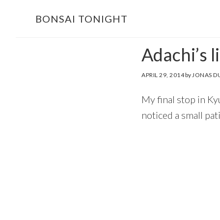
Skip
Skip
BONSAI TONIGHT
to
to
main
footer
Adachi’s li
content
APRIL 29, 2014
by
JONAS D
My final stop in K
noticed a small pa