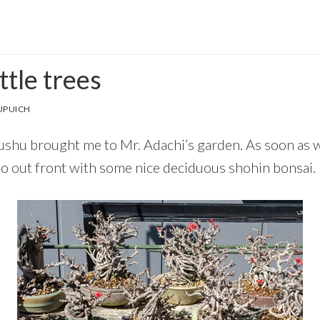
ttle trees
UPUICH
yushu brought me to Mr. Adachi’s garden. As soon as w
tio out front with some nice deciduous shohin bonsai.