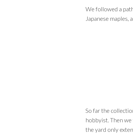
We followed a path
Japanese maples, a
So far the collecti
hobbyist. Then we 
the yard only exte