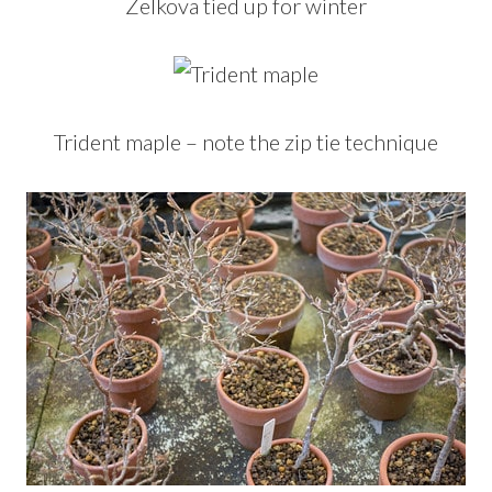
Zelkova tied up for winter
Trident maple – note the zip tie technique