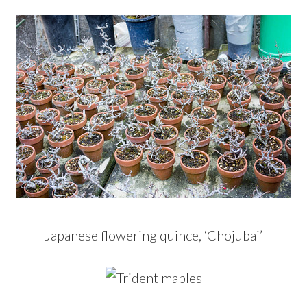
Japanese flowering quince, ‘Chojubai’