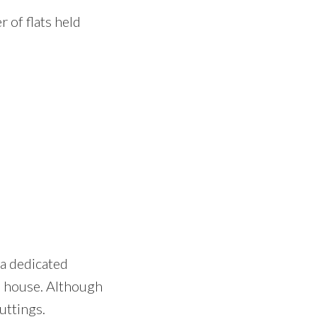
 of flats held
 a dedicated
e house. Although
uttings.