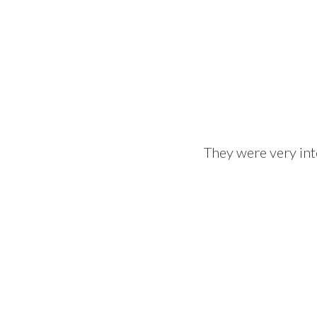
They were very int