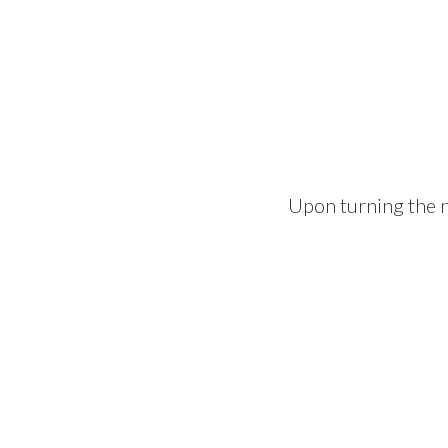
Upon turning the n