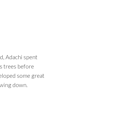
ed, Adachi spent
s trees before
veloped some great
lowing down.