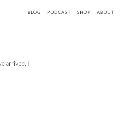
BLOG
PODCAST
SHOP
ABOUT
e arrived, I