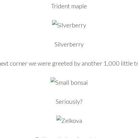
Trident maple
Silverberry
ext corner we were greeted by another 1,000 little t
Seriously?