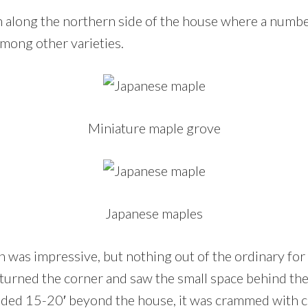
 along the northern side of the house where a number
mong other varieties.
Miniature maple grove
Japanese maples
on was impressive, but nothing out of the ordinary for
turned the corner and saw the small space behind th
nded 15-20′ beyond the house, it was crammed with c