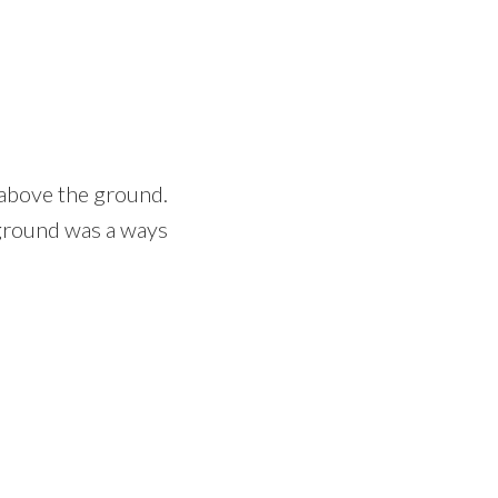
 above the ground.
 ground was a ways