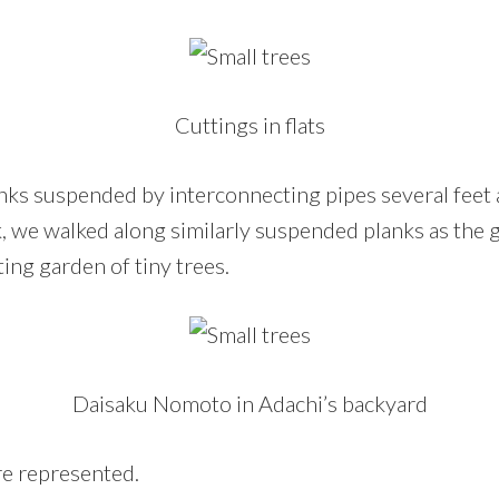
Cuttings in flats
lanks suspended by interconnecting pipes several feet
ok, we walked along similarly suspended planks as the
ting garden of tiny trees.
Daisaku Nomoto in Adachi’s backyard
re represented.