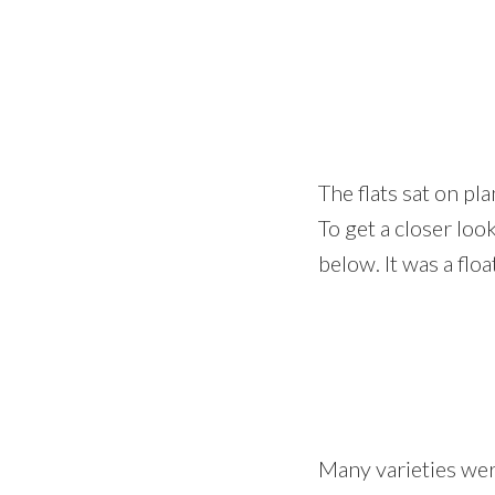
The flats sat on p
To get a closer lo
below. It was a floa
Many varieties we