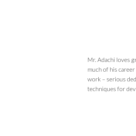
Mr. Adachi loves g
much of his career
work – serious ded
techniques for dev