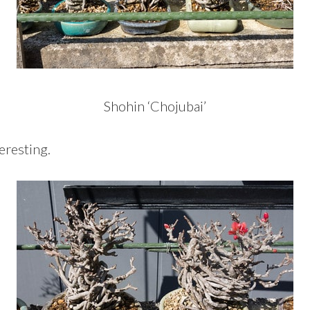
Shohin ‘Chojubai’
eresting.