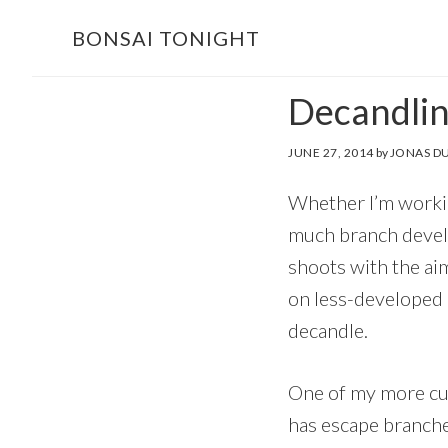
Skip
Skip
BONSAI TONIGHT
to
to
main
footer
Decandlin
content
JUNE 27, 2014
by
JONAS D
Whether I’m workin
much branch develo
shoots with the ai
on less-developed p
decandle.
One of my more cur
has escape branche