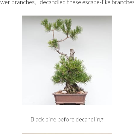
ower branches, I decandled these escape-like branches
Black pine before decandling