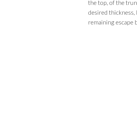
the top, of the tr
desired thickness, 
remaining escape b