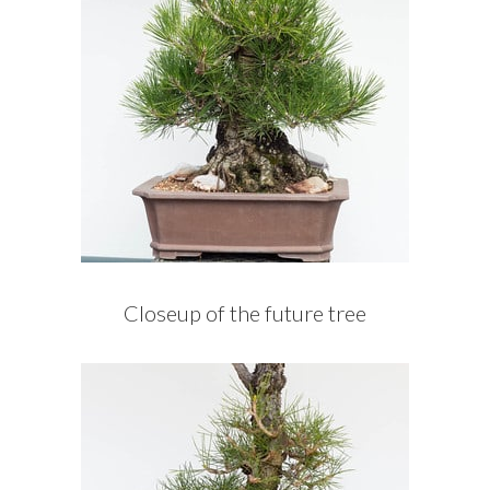
Closeup of the future tree