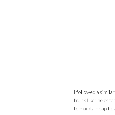
I followed a similar
trunk like the esca
to maintain sap fl