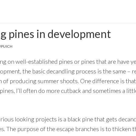
g pines in development
UPUICH
g on well-established pines or pines that are have ye
pment, the basic decandling process is the same – 
m of producing summer shoots. One difference is tha
ines, I’ll often do more cutback and sometimes a litt
ious looking projects is a black pine that gets decan
s. The purpose of the escape branches is to thicken t