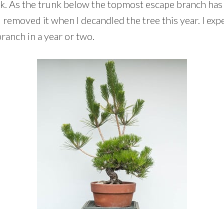
unk. As the trunk below the topmost escape branch has
I removed it when I decandled the tree this year. I ex
ranch in a year or two.