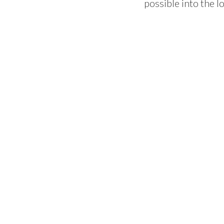
possible into the l