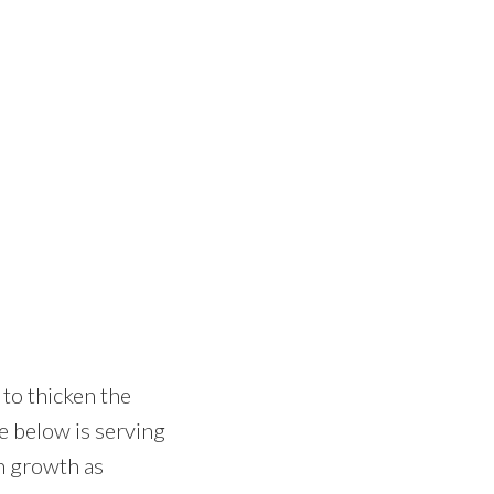
 to thicken the
ee below is serving
ch growth as