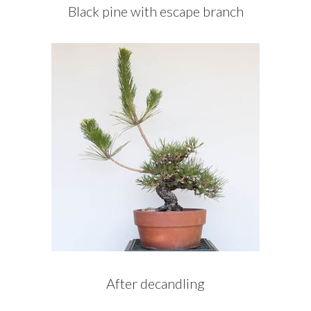
Black pine with escape branch
After decandling