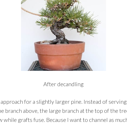
After decandling
 approach for a slightly larger pine. Instead of serving
pe branch above, the large branch at the top of the tr
ow while grafts fuse. Because I want to channel as mu