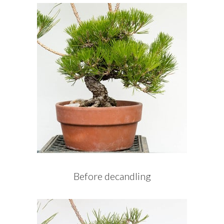
Before decandling