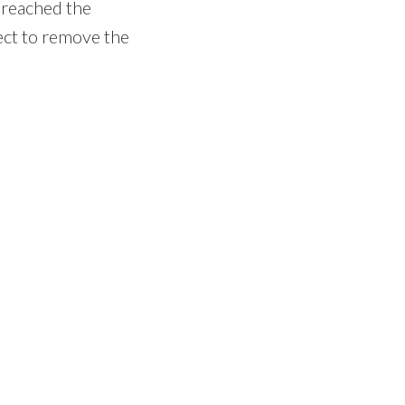
 reached the
pect to remove the