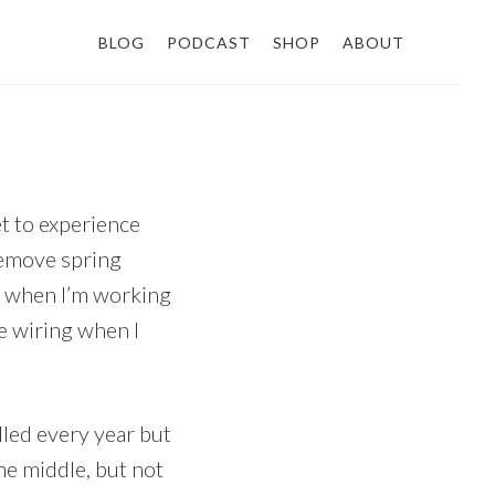
BLOG
PODCAST
SHOP
ABOUT
t to experience
remove spring
t when I’m working
le wiring when I
dled every year but
he middle, but not