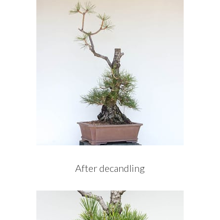
After decandling