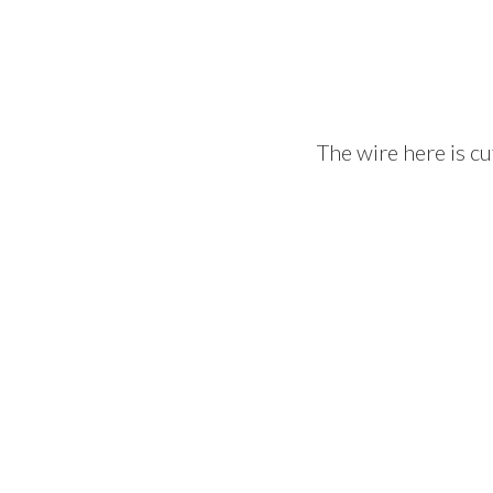
The wire here is cu