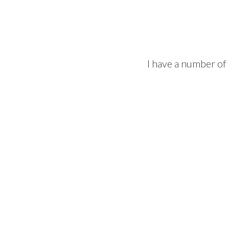
I have a number of