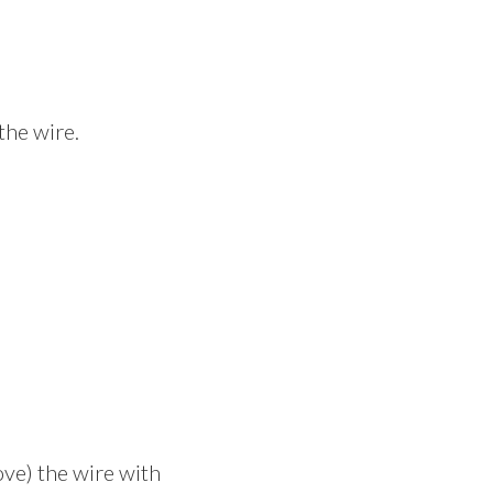
the wire.
ove) the wire with