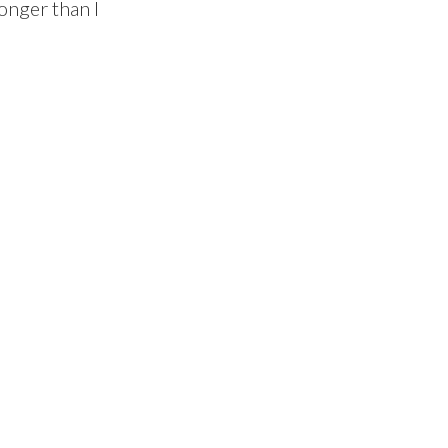
onger than I