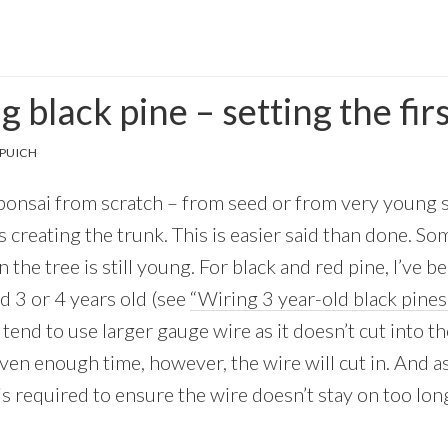
 black pine – setting the fir
PUICH
nsai from scratch – from seed or from very young st
s creating the trunk. This is easier said than done. Som
 the tree is still young. For black and red pine, I’ve b
nd 3 or 4 years old (see
“Wiring 3 year-old black pines
 tend to use larger gauge wire as it doesn’t cut into th
iven enough time, however, the wire will cut in. And 
is required to ensure the wire doesn’t stay on too lon