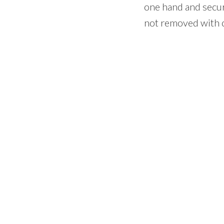
one hand and secure
not removed with c