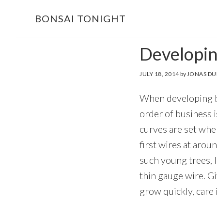
Skip
Skip
BONSAI TONIGHT
to
to
main
footer
Developing
content
JULY 18, 2014
by
JONAS DU
When developing bo
order of business i
curves are set when
first wires at arou
such young trees, I
thin gauge wire. G
grow quickly, care 