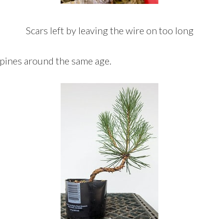
Scars left by leaving the wire on too long
 pines around the same age.