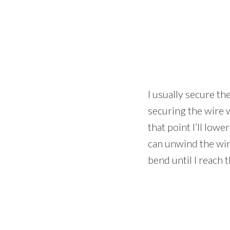
I usually secure th
securing the wire 
that point I’ll lowe
can unwind the wir
bend until I reach 