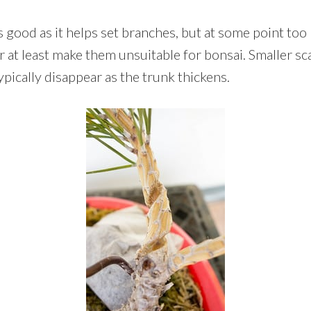
 is good as it helps set branches, but at some point to
or at least make them unsuitable for bonsai. Smaller sc
pically disappear as the trunk thickens.