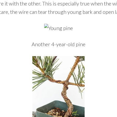
 it with the other. This is especially true when the wir
are, the wire can tear through young bark and open 
Another 4-year-old pine