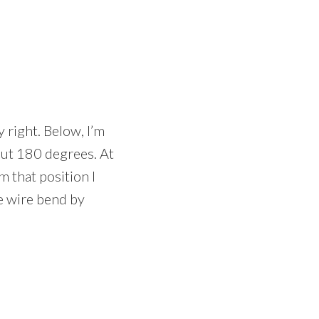
 right. Below, I’m
out 180 degrees. At
m that position I
e wire bend by