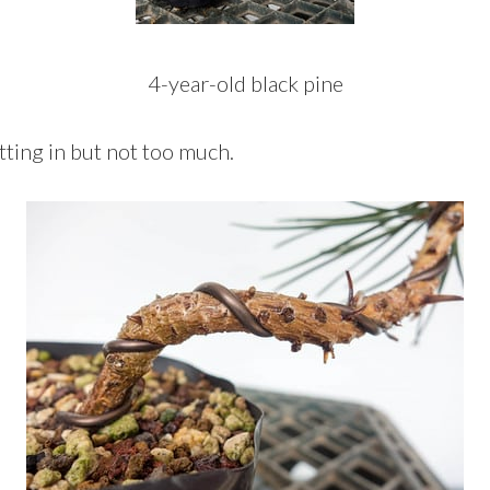
4-year-old black pine
tting in but not too much.