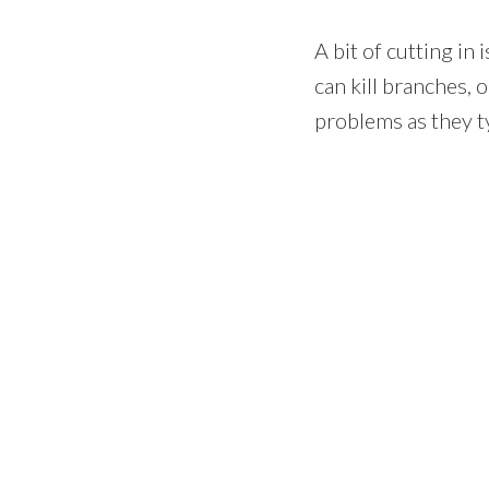
A bit of cutting in
can kill branches, 
problems as they ty