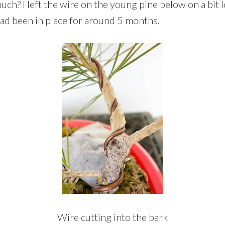
h? I left the wire on the young pine below on a bit l
ad been in place for around 5 months.
Wire cutting into the bark