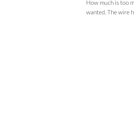
How much is too muc
wanted. The wire h