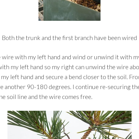
Both the trunk and the first branch have been wired
e wire with my left hand and wind or unwind it with my
with my left hand so my right can unwind the wire ab
r my left hand and secure a bend closer to the soil. Fro
e another 90-180 degrees. I continue re-securing th
the soil line and the wire comes free.