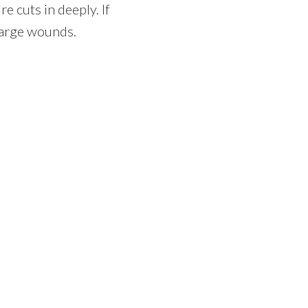
e cuts in deeply. If
large wounds.