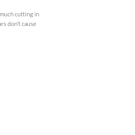
o much cutting in
ars don’t cause