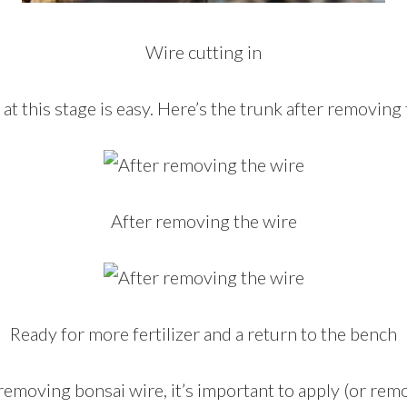
Wire cutting in
t this stage is easy. Here’s the trunk after removing 
After removing the wire
Ready for more fertilizer and a return to the bench
emoving bonsai wire, it’s important to apply (or rem