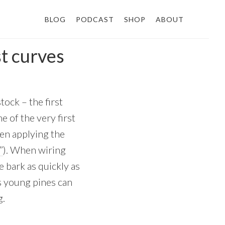
BLOG
PODCAST
SHOP
ABOUT
st curves
ock – the first
e of the very first
een applying the
”
). When wiring
e bark as quickly as
as young pines can
g.