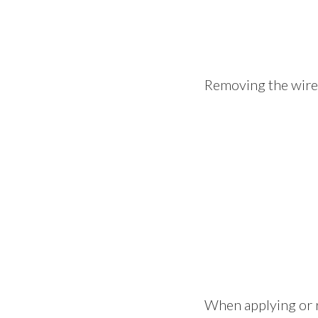
Removing the wire a
When applying or r