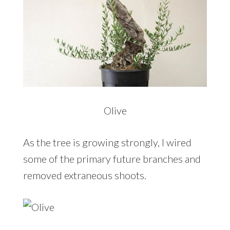
Olive
As the tree is growing strongly, I wired
some of the primary future branches and
removed extraneous shoots.