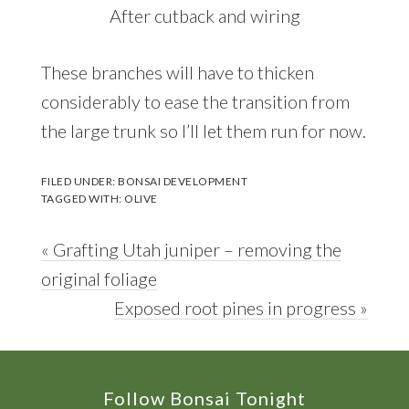
After cutback and wiring
These branches will have to thicken
considerably to ease the transition from
the large trunk so I’ll let them run for now.
FILED UNDER:
BONSAI DEVELOPMENT
TAGGED WITH:
OLIVE
Previous
« Grafting Utah juniper – removing the
Post:
original foliage
Next
Exposed root pines in progress »
Post:
Footer
Follow Bonsai Tonight