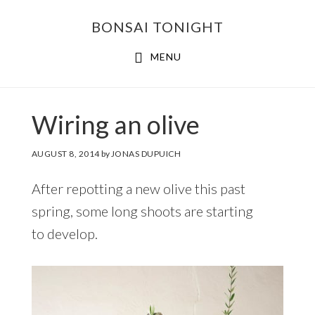
Skip
Skip
BONSAI TONIGHT
to
to
main
footer
MENU
content
Wiring an olive
AUGUST 8, 2014
by
JONAS DUPUICH
After repotting a new olive this past
spring, some long shoots are starting
to develop.