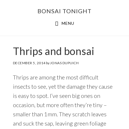
Skip
Skip
BONSAI TONIGHT
to
to
main
footer
MENU
content
Thrips and bonsai
DECEMBER 5, 2014
by
JONAS DUPUICH
Thrips are among the most difficult
insects to see, yet the damage they cause
is easy to spot. I’ve seen big ones on
occasion, but more often they’re tiny –
smaller than 1mm. They scratch leaves
and suck the sap, leaving green foliage