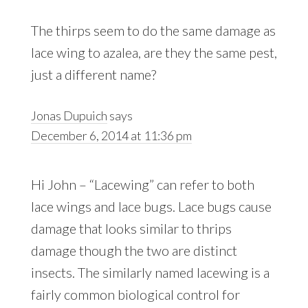
The thirps seem to do the same damage as
lace wing to azalea, are they the same pest,
just a different name?
Jonas Dupuich
says
December 6, 2014 at 11:36 pm
Hi John – “Lacewing” can refer to both
lace wings and lace bugs. Lace bugs cause
damage that looks similar to thrips
damage though the two are distinct
insects. The similarly named lacewing is a
fairly common biological control for