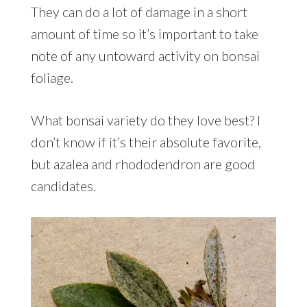
They can do a lot of damage in a short
amount of time so it’s important to take
note of any untoward activity on bonsai
foliage.
What bonsai variety do they love best? I
don’t know if it’s their absolute favorite,
but azalea and rhododendron are good
candidates.