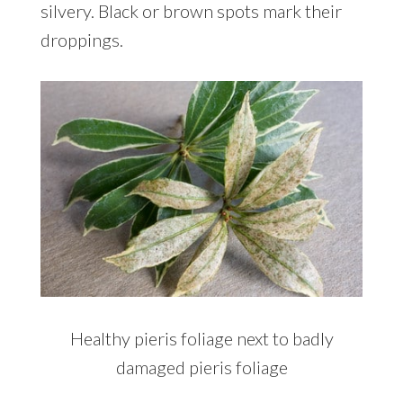
silvery. Black or brown spots mark their
droppings.
Healthy pieris foliage next to badly
damaged pieris foliage