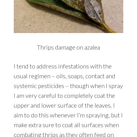
Thrips damage on azalea
I tend to address infestations with the
usual regimen – oils, soaps, contact and
systemic pesticides – though when I spray
I am very careful to completely coat the
upper and lower surface of the leaves. I
aim to do this whenever I’m spraying, but I
make extra sure to coat all surfaces when
combating thrips as they often feed on