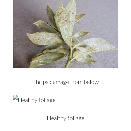
Thrips damage from below
Healthy foliage