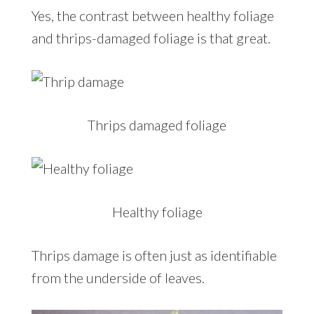
Yes, the contrast between healthy foliage
and thrips-damaged foliage is that great.
Thrips damaged foliage
Healthy foliage
Thrips damage is often just as identifiable
from the underside of leaves.