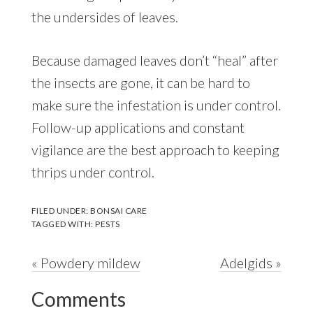
the undersides of leaves.
Because damaged leaves don’t “heal” after
the insects are gone, it can be hard to
make sure the infestation is under control.
Follow-up applications and constant
vigilance are the best approach to keeping
thrips under control.
FILED UNDER:
BONSAI CARE
TAGGED WITH:
PESTS
Previous
Next
« Powdery mildew
Adelgids »
Reader
Post:
Post:
Comments
Interactions