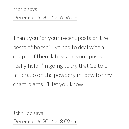
Maria
says
December 5, 2014 at 6:56 am
Thank you for your recent posts on the
pests of bonsai. I’ve had to deal with a
couple of them lately, and your posts
really help. I’m going to try that 12 to 1
milk ratio on the powdery mildew for my
chard plants. I’ll let you know.
John Lee
says
December 6, 2014 at 8:09 pm