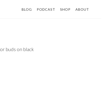
BLOG
PODCAST
SHOP
ABOUT
 or buds on black