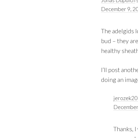
December 9, 20
The adelgids l
bud – they are
healthy sheath
I’ll post anot
doing an image
jerozek2
December 
Thanks, I