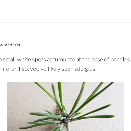
S DUPUICH
 small white spots accumulate at the base of needles
ifers? If so, you’ve likely seen adelgids.