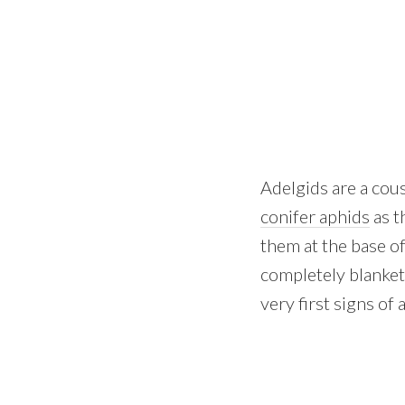
Adelgids are a cous
conifer aphids
as t
them at the base of
completely blanket
very first signs of 