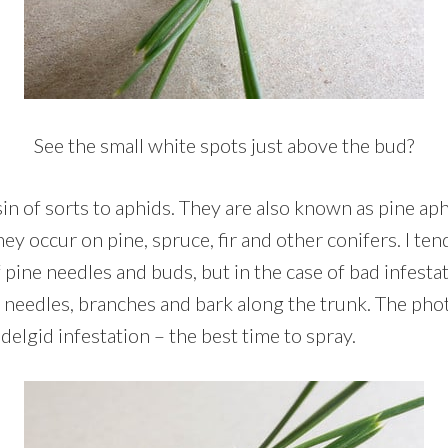
See the small white spots just above the bud?
in of sorts to aphids. They are also known as pine ap
hey occur on pine, spruce, fir and other conifers. I tend
 pine needles and buds, but in the case of bad infesta
 needles, branches and bark along the trunk. The ph
adelgid infestation – the best time to spray.