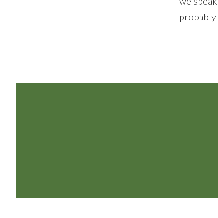
we speak 
probably
Footer