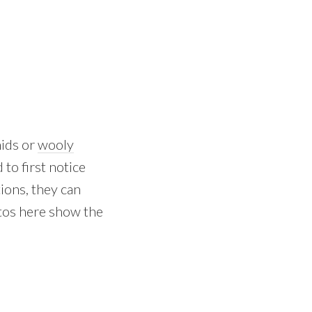
hids or
wooly
 to first notice
tions, they can
otos here show the