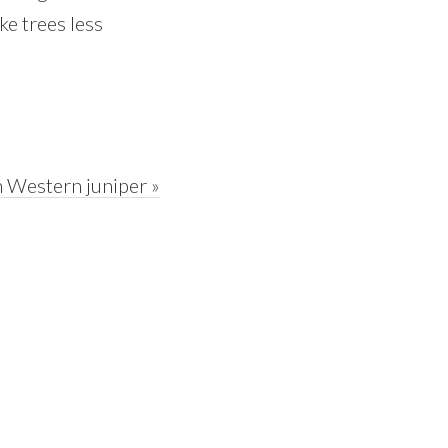
ke trees less
 Western juniper »