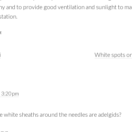
hy and to provide good ventilation and sunlight to ma
station.
E
Next
i
White spots on
Post:
 3:20 pm
the white sheaths around the needles are adelgids?
says