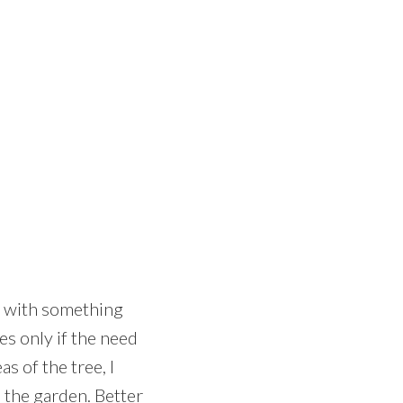
rt with something
es only if the need
s of the tree, I
m the garden. Better