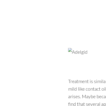
Treatment is simila
mild like contact o
arises. Maybe beca
find that several a