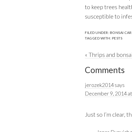
to keep trees healt
susceptible to infe
FILED UNDER:
BONSAI CAR
TAGGED WITH:
PESTS
Previous
« Thrips and bonsa
Reader
Post:
Comments
Interactions
jerozek2014
says
December 9, 2014 at
Just so I’m clear, 
Jonas Dupuich