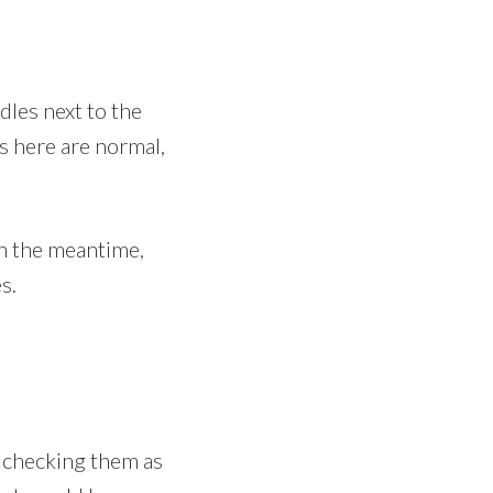
dles next to the
s here are normal,
In the meantime,
s.
m checking them as