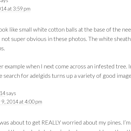
14 at 3:59 pm
ook like small white cotton balls at the base of the nee
 not super obvious in these photos. The white sheath
s.
her example when I next come across an infested tree. 
 search for adelgids turns up a variety of good image
014
says
9, 2014 at 4:00 pm
 was about to get REALLY worried about my pines. I’