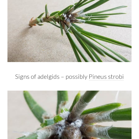
Signs of adelgids – possibly
Pineus strobi