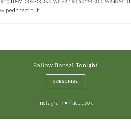
and they look ok, but we’ve had some cold weather t
 wiped them out.
Follow Bonsai Tonight
SUBSCRIBE
Instagram
●
Facebook