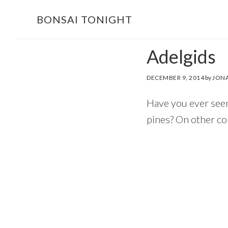
Skip
Skip
BONSAI TONIGHT
to
to
main
footer
Adelgids
content
DECEMBER 9, 2014
by
JONA
Have you ever seen
pines? On other con