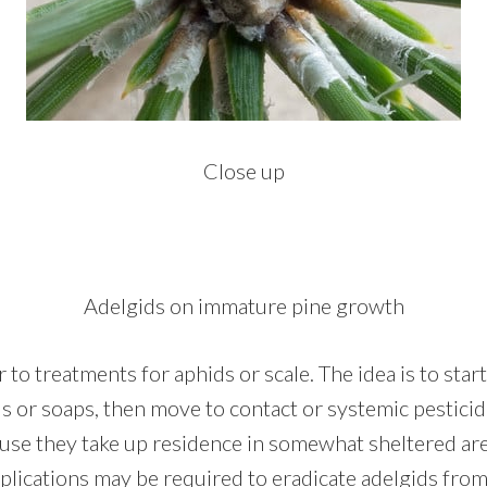
Close up
Adelgids on immature pine growth
r to treatments for aphids or scale. The idea is to sta
ils or soaps, then move to contact or systemic pesticid
use they take up residence in somewhat sheltered area
pplications may be required to eradicate adelgids fro