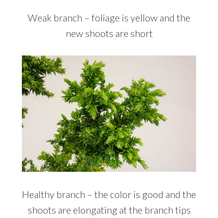
Weak branch – foliage is yellow and the
new shoots are short
Healthy branch – the color is good and the
shoots are elongating at the branch tips