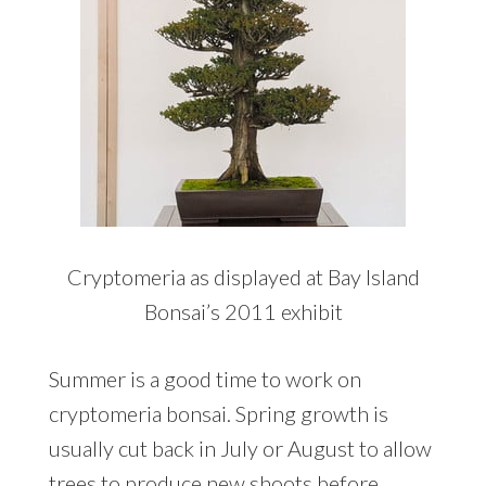
Cryptomeria as displayed at Bay Island
Bonsai’s 2011 exhibit
Summer is a good time to work on
cryptomeria bonsai. Spring growth is
usually cut back in July or August to allow
trees to produce new shoots before