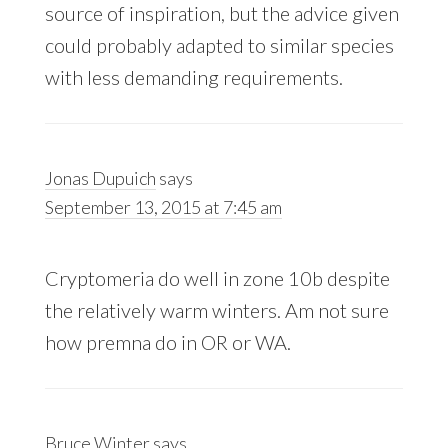
source of inspiration, but the advice given
could probably adapted to similar species
with less demanding requirements.
Jonas Dupuich
says
September 13, 2015 at 7:45 am
Cryptomeria do well in zone 10b despite
the relatively warm winters. Am not sure
how premna do in OR or WA.
Bruce Winter
says