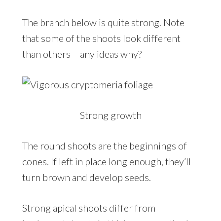
The branch below is quite strong. Note
that some of the shoots look different
than others – any ideas why?
Strong growth
The round shoots are the beginnings of
cones. If left in place long enough, they’ll
turn brown and develop seeds.
Strong apical shoots differ from