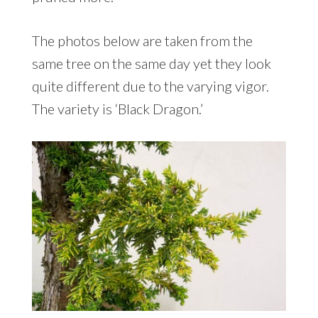
The photos below are taken from the
same tree on the same day yet they look
quite different due to the varying vigor.
The variety is ‘Black Dragon.’