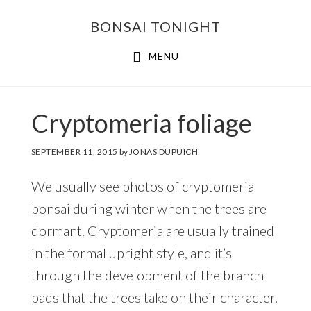
Skip
Skip
BONSAI TONIGHT
to
to
main
footer
MENU
content
Cryptomeria foliage
SEPTEMBER 11, 2015
by
JONAS DUPUICH
We usually see photos of cryptomeria
bonsai during winter when the trees are
dormant. Cryptomeria are usually trained
in the formal upright style, and it’s
through the development of the branch
pads that the trees take on their character.