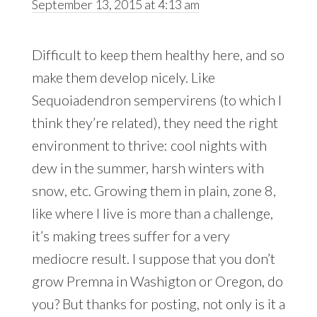
September 13, 2015 at 4:13 am
Difficult to keep them healthy here, and so
make them develop nicely. Like
Sequoiadendron sempervirens (to which I
think they’re related), they need the right
environment to thrive: cool nights with
dew in the summer, harsh winters with
snow, etc. Growing them in plain, zone 8,
like where I live is more than a challenge,
it’s making trees suffer for a very
mediocre result. I suppose that you don’t
grow Premna in Washigton or Oregon, do
you? But thanks for posting, not only is it a