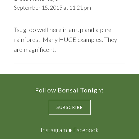
September 15, 2015 at 11:21 pm
Tsugi do well here in an upland alpine
rainforest. Many HUGE examples. They
are magnificent.
Footer
Follow Bonsai Tonight
SUBSCRIBE
Instagram
●
Facebook