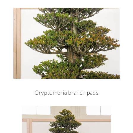
Cryptomeria branch pads