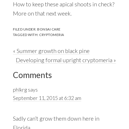
How to keep these apical shoots in check?
More on that next week.
FILED UNDER:
BONSAI CARE
TAGGED WITH:
CRYPTOMERIA
Previous
« Summer growth on black pine
Post:
Next
Developing formal upright cryptomeria »
Reader
Post:
Comments
Interactions
phlkrg
says
September 11, 2015 at 6:32 am
Sadly can’t grow them down here in
Florida…