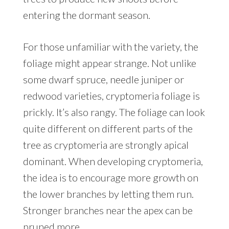
entering the dormant season.
For those unfamiliar with the variety, the
foliage might appear strange. Not unlike
some dwarf spruce, needle juniper or
redwood varieties, cryptomeria foliage is
prickly. It’s also rangy. The foliage can look
quite different on different parts of the
tree as cryptomeria are strongly apical
dominant. When developing cryptomeria,
the idea is to encourage more growth on
the lower branches by letting them run.
Stronger branches near the apex can be
pruned more.