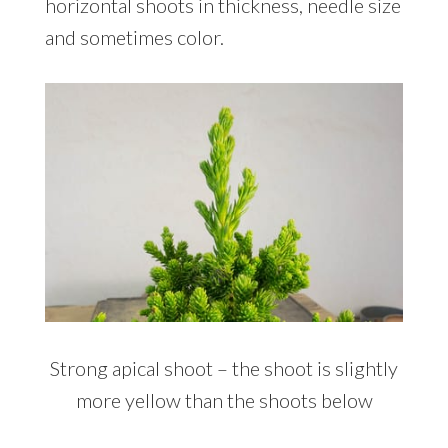
horizontal shoots in thickness, needle size
and sometimes color.
Strong apical shoot – the shoot is slightly
more yellow than the shoots below