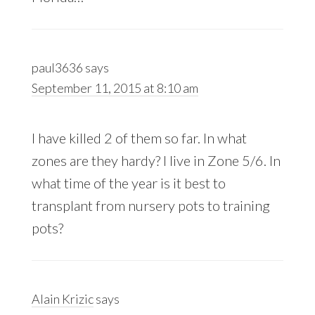
paul3636
says
September 11, 2015 at 8:10 am
I have killed 2 of them so far. In what
zones are they hardy? I live in Zone 5/6. In
what time of the year is it best to
transplant from nursery pots to training
pots?
Alain Krizic
says