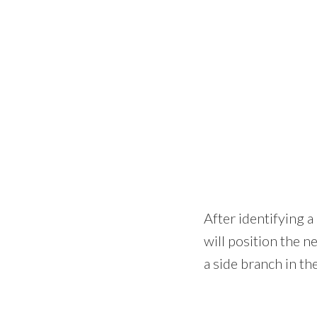
After identifying a
will position the ne
a side branch in th