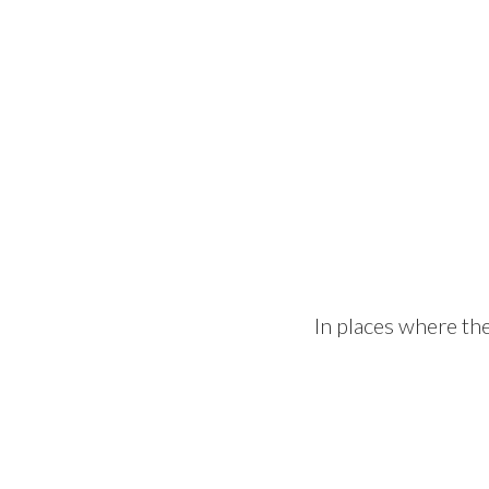
In places where th