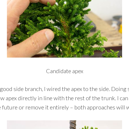
Candidate apex
 good side branch, I wired the apex to the side. Doing 
w apex directly in line with the rest of the trunk. I ca
e future or remove it entirely – both approaches will 