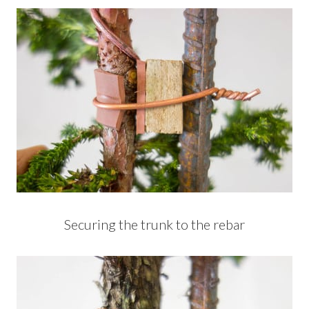
Securing the trunk to the rebar