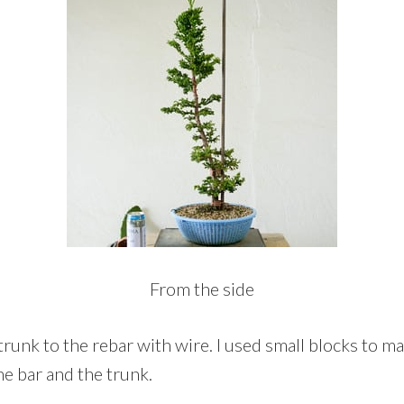
From the side
trunk to the rebar with wire. I used small blocks to m
e bar and the trunk.