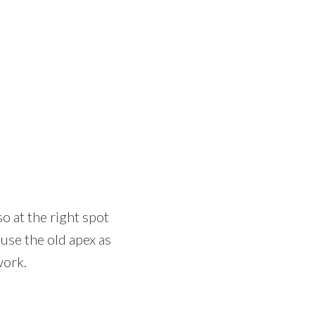
so at the right spot
n use the old apex as
work.