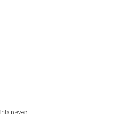
aintain even