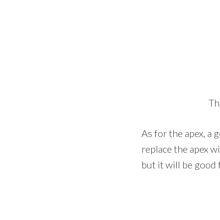
Th
As for the apex, a 
replace the apex wit
but it will be good