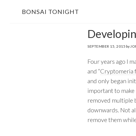
Skip
Skip
BONSAI TONIGHT
to
to
main
footer
Developin
content
SEPTEMBER 15, 2015
by
JO
Four years ago I ma
and “
Cryptomeria f
and only began init
important to make s
removed multiple 
downwards. Not all 
remove them while 