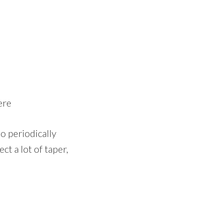
ere
o periodically
ct a lot of taper,