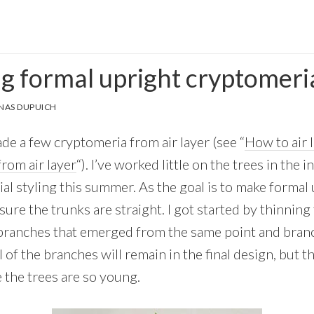
g formal upright cryptomeri
NAS DUPUICH
de a few cryptomeria from air layer (see “
How to air 
rom air layer
“). I’ve worked little on the trees in the 
ial styling this summer. As the goal is to make formal u
ure the trunks are straight. I got started by thinning t
branches that emerged from the same point and bran
of the branches will remain in the final design, but t
the trees are so young.