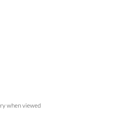
tory when viewed