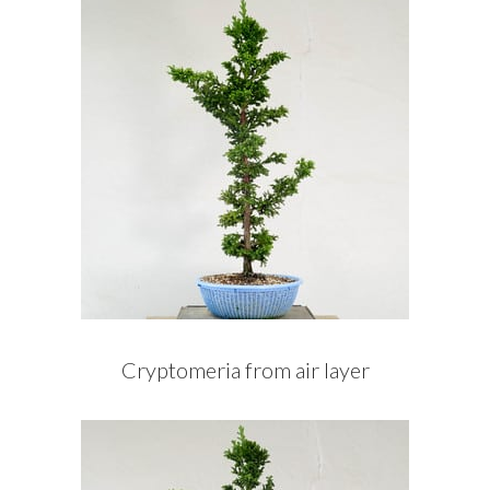
Cryptomeria from air layer