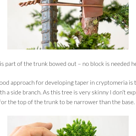
is part of the trunk bowed out – no block is needed h
good approach for developing taper in cryptomeria is t
h a side branch. As this tree is very skinny I don’t expe
 for the top of the trunk to be narrower than the base.