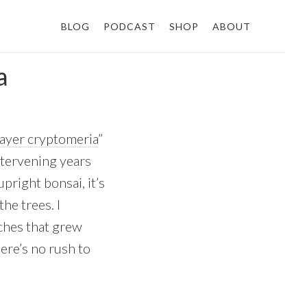
BLOG
PODCAST
SHOP
ABOUT
a
layer cryptomeria
”
intervening years
pright bonsai, it’s
he trees. I
ches that grew
here’s no rush to