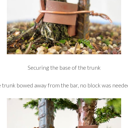
Securing the base of the trunk
e trunk bowed away from the bar, no block was neede