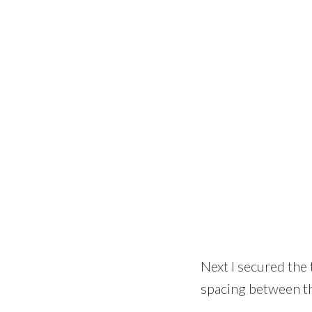
Next I secured the 
spacing between th