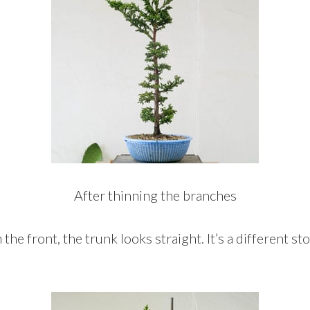
After thinning the branches
he front, the trunk looks straight. It’s a different s