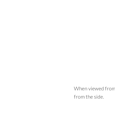
When viewed from t
from the side.