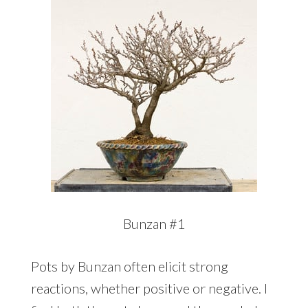
Bunzan #1
Pots by Bunzan often elicit strong
reactions, whether positive or negative. I