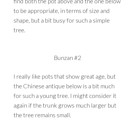
find both the pot above and the one below
to be appropriate, in terms of size and
shape, but a bit busy for such a simple
tree.
Bunzan #2
I really like pots that show great age, but
the Chinese antique below is a bit much
for such a young tree. I might consider it
again if the trunk grows much larger but
the tree remains small.