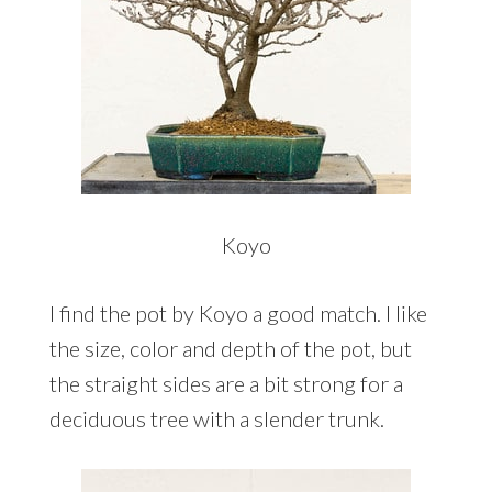
Koyo
I find the pot by Koyo a good match. I like
the size, color and depth of the pot, but
the straight sides are a bit strong for a
deciduous tree with a slender trunk.