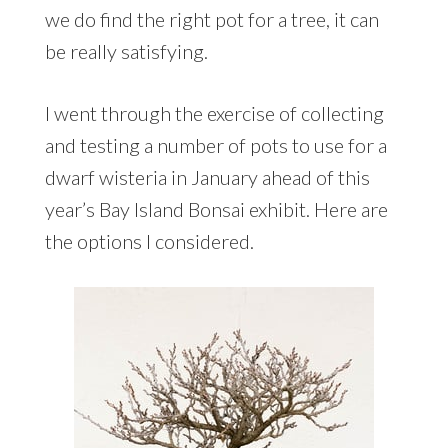
we do find the right pot for a tree, it can
be really satisfying.
I went through the exercise of collecting
and testing a number of pots to use for a
dwarf wisteria in January ahead of this
year’s Bay Island Bonsai exhibit. Here are
the options I considered.