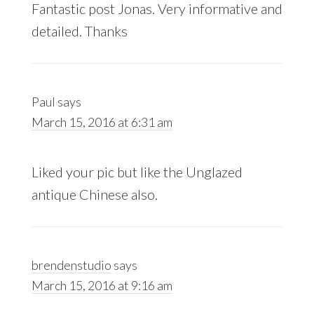
Fantastic post Jonas. Very informative and
detailed. Thanks
Paul
says
March 15, 2016 at 6:31 am
Liked your pic but like the Unglazed
antique Chinese also.
brendenstudio
says
March 15, 2016 at 9:16 am