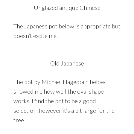
Unglazed antique Chinese
The Japanese pot below is appropriate but
doesn’t excite me.
Old Japanese
The pot by Michael Hagedorn below
showed me how well the oval shape
works. I find the pot to be a good
selection, however it’s a bit large for the
tree.