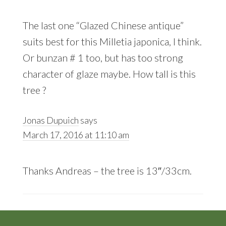
The last one “Glazed Chinese antique”
suits best for this Milletia japonica, I think.
Or bunzan # 1 too, but has too strong
character of glaze maybe. How tall is this
tree ?
Jonas Dupuich
says
March 17, 2016 at 11:10 am
Thanks Andreas – the tree is 13″/33cm.