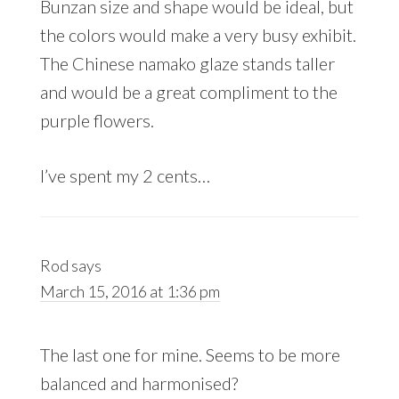
Bunzan size and shape would be ideal, but
the colors would make a very busy exhibit.
The Chinese namako glaze stands taller
and would be a great compliment to the
purple flowers.
I’ve spent my 2 cents…
Rod
says
March 15, 2016 at 1:36 pm
The last one for mine. Seems to be more
balanced and harmonised?