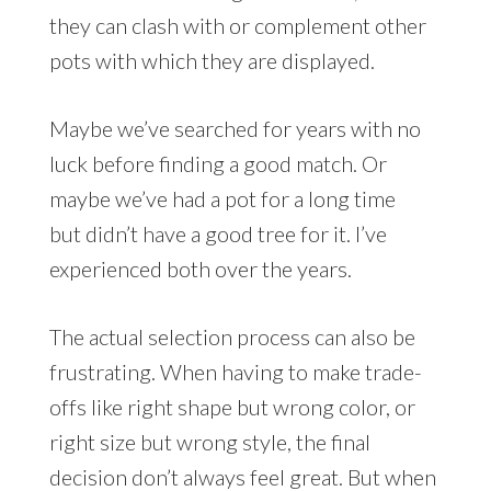
they can clash with or complement other
pots with which they are displayed.
Maybe we’ve searched for years with no
luck before finding a good match. Or
maybe we’ve had a pot for a long time
but didn’t have a good tree for it. I’ve
experienced both over the years.
The actual selection process can also be
frustrating. When having to make trade-
offs like right shape but wrong color, or
right size but wrong style, the final
decision don’t always feel great. But when