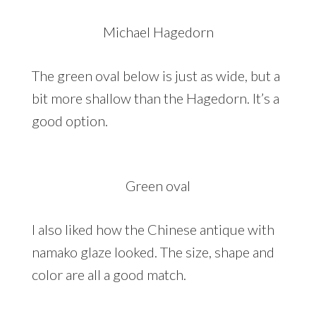
Michael Hagedorn
The green oval below is just as wide, but a
bit more shallow than the Hagedorn. It’s a
good option.
Green oval
I also liked how the Chinese antique with
namako glaze looked. The size, shape and
color are all a good match.