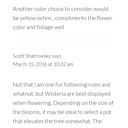
Another color choice to consider would
be yellow ochre…compliments the flower
color and foliage well
Scott Shatrowsky
says
March 15, 2016 at 10:32 am
Not that I am one for following rules and
whatnot, but Wisteria are best displayed
when flowering. Depending on the size of
the blooms, it may be ideal to select a pot
that elevates the tree somewhat. The