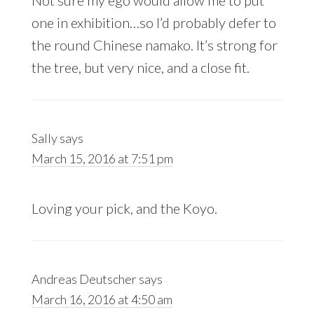
Not sure my ego would allow me to put
one in exhibition…so I’d probably defer to
the round Chinese namako. It’s strong for
the tree, but very nice, and a close fit.
Sally
says
March 15, 2016 at 7:51 pm
Loving your pick, and the Koyo.
Andreas Deutscher
says
March 16, 2016 at 4:50 am