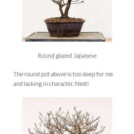
Round glazed Japanese
The round pot above is too deep for me
and lacking in character. Next!