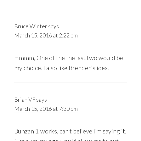
Bruce Winter
says
March 15, 2016 at 2:22 pm
Hmmm, One of the the last two would be
my choice. I also like Brenden’s idea.
Brian VF
says
March 15, 2016 at 7:30 pm
Bunzan 1 works, can’t believe I’m saying it.