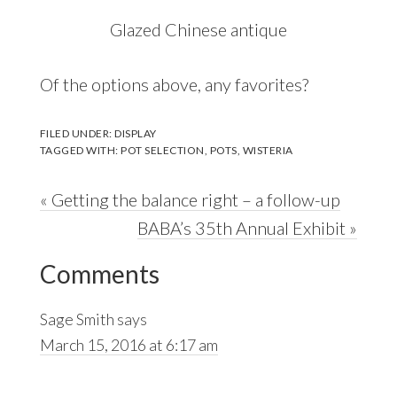
Glazed Chinese antique
Of the options above, any favorites?
FILED UNDER:
DISPLAY
TAGGED WITH:
POT SELECTION
,
POTS
,
WISTERIA
Previous
« Getting the balance right – a follow-up
Post:
Next
BABA’s 35th Annual Exhibit »
Reader
Post:
Comments
Interactions
Sage Smith
says
March 15, 2016 at 6:17 am