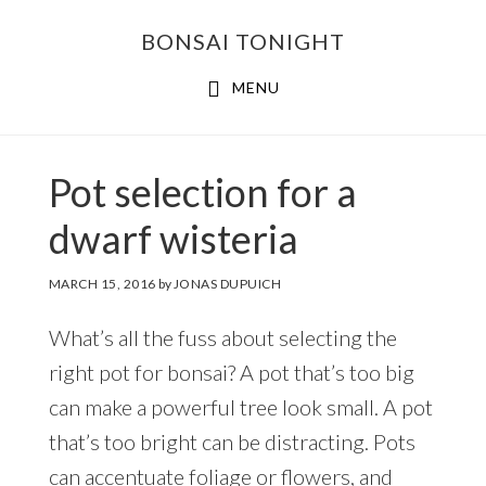
Skip
Skip
BONSAI TONIGHT
to
to
main
footer
MENU
content
Pot selection for a
dwarf wisteria
MARCH 15, 2016
by
JONAS DUPUICH
What’s all the fuss about selecting the
right pot for bonsai? A pot that’s too big
can make a powerful tree look small. A pot
that’s too bright can be distracting. Pots
can accentuate foliage or flowers, and