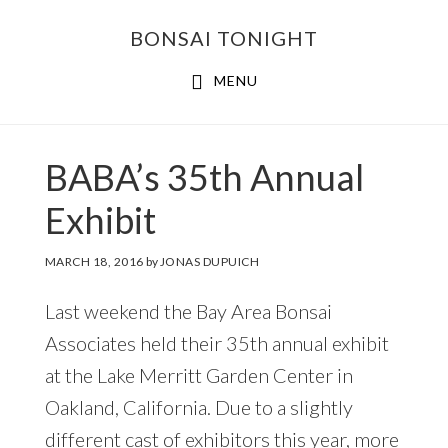
Skip
Skip
BONSAI TONIGHT
to
to
main
footer
MENU
content
BABA’s 35th Annual
Exhibit
MARCH 18, 2016
by
JONAS DUPUICH
Last weekend the Bay Area Bonsai
Associates held their 35th annual exhibit
at the Lake Merritt Garden Center in
Oakland, California. Due to a slightly
different cast of exhibitors this year, more