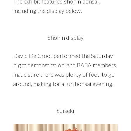
The exhibit featured shohin bonsai,
including the display below.
Shohin display
David De Groot performed the Saturday
night demonstration, and BABA members
made sure there was plenty of food to go
around, making for a fun bonsai evening.
Suiseki