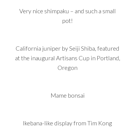
Very nice shimpaku – and such a small
pot!
California juniper by Seiji Shiba, featured
at the inaugural Artisans Cup in Portland,
Oregon
Mame bonsai
Ikebana-like display from Tim Kong