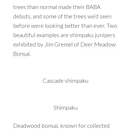
trees than normal made their BABA
debuts, and some of the trees we’d seen
before were looking better than ever. Two
beautiful examples are shimpaku junipers
exhibited by Jim Gremel of
Deer Meadow
Bonsai
.
Cascade shimpaku
Shimpaku
Deadwood bonsai, known for collected