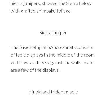
Sierra junipers, showed the Sierra below
with grafted shimpaku foliage.
Sierra juniper
The basic setup at BABA exhibits consists
of table displays in the middle of the room
with rows of trees against the walls. Here
are a few of the displays.
Hinoki and trident maple