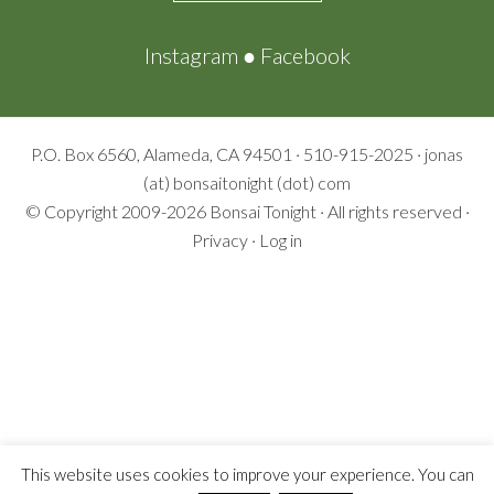
Instagram
●
Facebook
P.O. Box 6560, Alameda, CA 94501 · 510-915-2025 · jonas
(at) bonsaitonight (dot) com
© Copyright 2009-2026
Bonsai Tonight
· All rights reserved ·
Privacy
·
Log in
This website uses cookies to improve your experience. You can