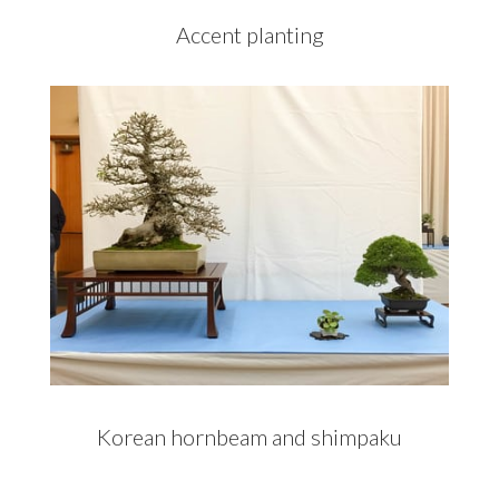
Accent planting
Korean hornbeam and shimpaku