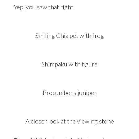
Yep, you saw that right.
Smiling Chia pet with frog
Shimpaku with figure
Procumbens juniper
A closer look at the viewing stone