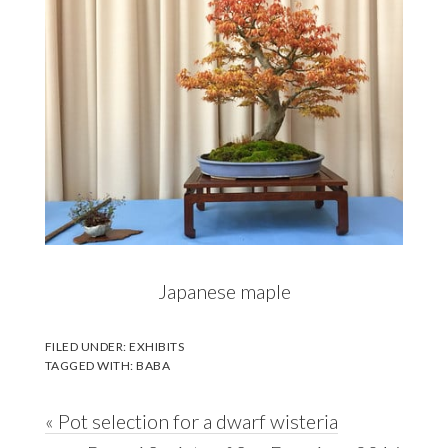
Japanese maple
FILED UNDER:
EXHIBITS
TAGGED WITH:
BABA
Previous
« Pot selection for a dwarf wisteria