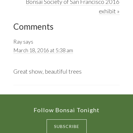
Post:
Next
Bonsai Society of San Francisco 2016
Post:
exhibit »
Reader
Comments
Interactions
Ray
says
March 18, 2016 at 5:38 am
Great show, beautiful trees
Footer
Follow Bonsai Tonight
SUBSCRIBE