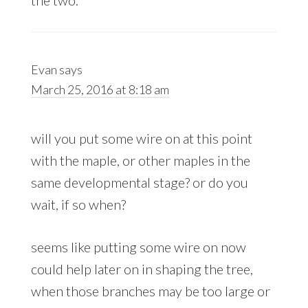
Evan
says
March 25, 2016 at 8:18 am
will you put some wire on at this point
with the maple, or other maples in the
same developmental stage? or do you
wait, if so when?
seems like putting some wire on now
could help later on in shaping the tree,
when those branches may be too large or