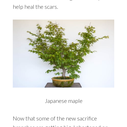
help heal the scars.
Japanese maple
Now that some of the new sacrifice