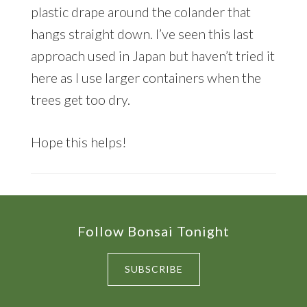
plastic drape around the colander that
hangs straight down. I’ve seen this last
approach used in Japan but haven’t tried it
here as I use larger containers when the
trees get too dry.
Hope this helps!
Footer
Follow Bonsai Tonight
SUBSCRIBE