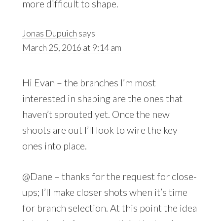
more difficult to shape.
Jonas Dupuich
says
March 25, 2016 at 9:14 am
Hi Evan – the branches I’m most
interested in shaping are the ones that
haven’t sprouted yet. Once the new
shoots are out I’ll look to wire the key
ones into place.
@Dane – thanks for the request for close-
ups; I’ll make closer shots when it’s time
for branch selection. At this point the idea