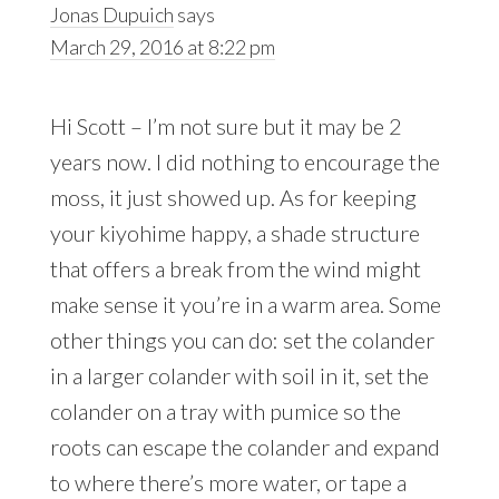
Jonas Dupuich
says
March 29, 2016 at 8:22 pm
Hi Scott – I’m not sure but it may be 2
years now. I did nothing to encourage the
moss, it just showed up. As for keeping
your kiyohime happy, a shade structure
that offers a break from the wind might
make sense it you’re in a warm area. Some
other things you can do: set the colander
in a larger colander with soil in it, set the
colander on a tray with pumice so the
roots can escape the colander and expand
to where there’s more water, or tape a