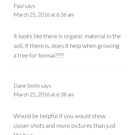
Paul
says
March 25, 2016 at 6:36 am
It looks like there is organic material in the
soil. If there is, does it help when growing
a tree for bonsai????
Dane Smith
says
March 25, 2016 at 6:38 am
Would be helpful if you would show
closer shots and more pictures than just
the two.