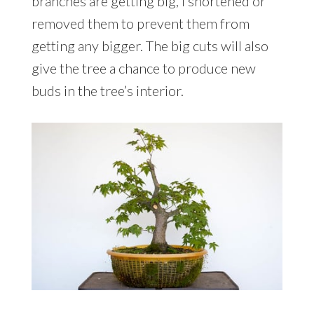
branches are getting big, I shortened or
removed them to prevent them from
getting any bigger. The big cuts will also
give the tree a chance to produce new
buds in the tree’s interior.