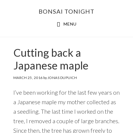
Skip
Skip
BONSAI TONIGHT
to
to
main
footer
MENU
content
Cutting back a
Japanese maple
MARCH 25, 2016
by
JONAS DUPUICH
I’ve been working for the last few years on
a Japanese maple my mother collected as
a seedling. The last time I worked on the
tree, I removed a couple of large branches.
Since then, the tree has grown freely to