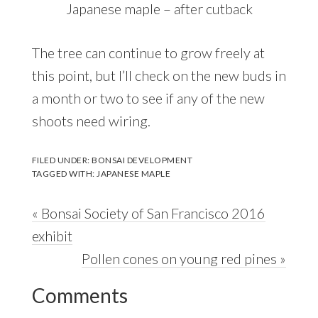
Japanese maple – after cutback
The tree can continue to grow freely at
this point, but I’ll check on the new buds in
a month or two to see if any of the new
shoots need wiring.
FILED UNDER:
BONSAI DEVELOPMENT
TAGGED WITH:
JAPANESE MAPLE
Previous
« Bonsai Society of San Francisco 2016
Post:
exhibit
Next
Pollen cones on young red pines »
Reader
Post:
Comments
Interactions