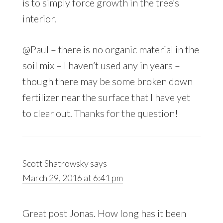
is to simply force growth in the tree’s
interior.
@Paul – there is no organic material in the
soil mix – I haven’t used any in years –
though there may be some broken down
fertilizer near the surface that I have yet
to clear out. Thanks for the question!
Scott Shatrowsky
says
March 29, 2016 at 6:41 pm
Great post Jonas. How long has it been