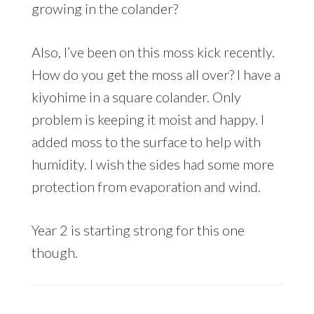
growing in the colander?
Also, I’ve been on this moss kick recently.
How do you get the moss all over? I have a
kiyohime in a square colander. Only
problem is keeping it moist and happy. I
added moss to the surface to help with
humidity. I wish the sides had some more
protection from evaporation and wind.
Year 2 is starting strong for this one
though.