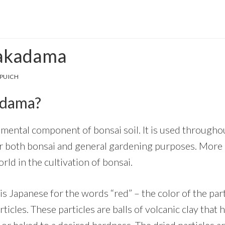
 akadama
PUICH
adama?
mental component of bonsai soil. It is used throughou
 both bonsai and general gardening purposes. More a
ld in the cultivation of bonsai.
is Japanese for the words “red” – the color of the part
rticles. These particles are balls of volcanic clay tha
 or baked to a desired hardness. The dried particles a