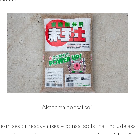
Akadama bonsai soil
e-mixes or ready-mixes – bonsai soils that include ak