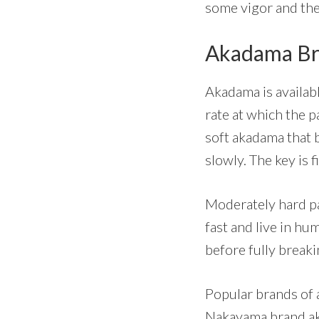
some vigor and the
Akadama Br
Akadama is availabl
rate at which the 
soft akadama that 
slowly. The key is 
Moderately hard pa
fast and live in hu
before fully breaki
Popular brands of 
Nakayama brand a