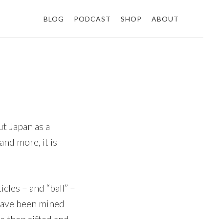
BLOG
PODCAST
SHOP
ABOUT
t Japan as a
nd more, it is
icles – and “ball” –
t have been mined
re then sifted and