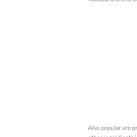
Also popular are pr