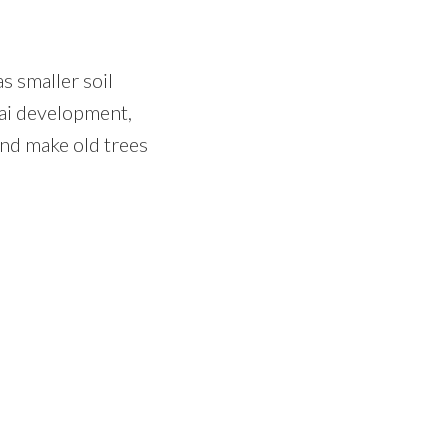
s smaller soil
ai development,
and make old trees