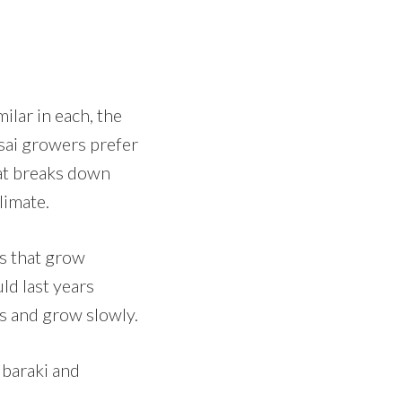
ilar in each, the
nsai growers prefer
at breaks down
limate.
s that grow
uld last years
es and grow slowly.
Ibaraki and