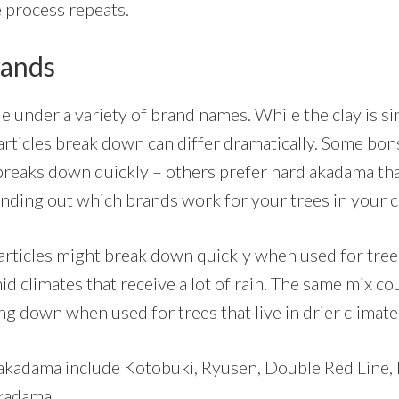
 process repeats.
ands
e under a variety of brand names. While the clay is sim
particles break down can differ dramatically. Some bo
breaks down quickly – others prefer hard akadama th
finding out which brands work for your trees in your c
rticles might break down quickly when used for tree
mid climates that receive a lot of rain. The same mix co
ng down when used for trees that live in drier climat
akadama include Kotobuki, Ryusen, Double Red Line, 
kadama.