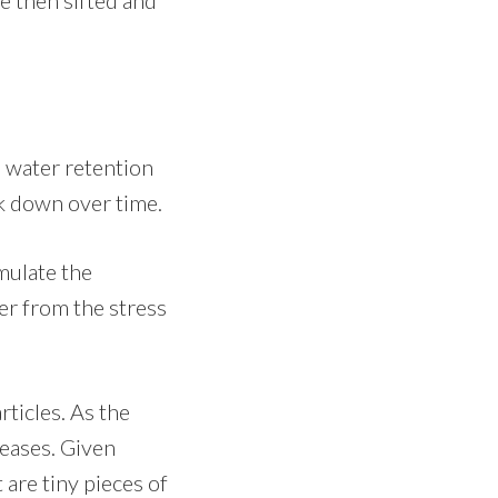
d water retention
ak down over time.
mulate the
er from the stress
ticles. As the
reases. Given
 are tiny pieces of