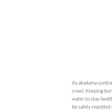
As akadama continue
crawl. Keeping bons
water to stay healt
be safely repotted 