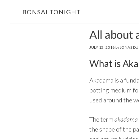
Skip
Skip
BONSAI TONIGHT
to
to
main
footer
All about
content
JULY 15, 2016
by
JONAS DU
What is Ak
Akadama is a funda
potting medium for
used around the wor
The term
akadama
the shape of the pa
and naturally dried