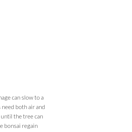
nage can slow to a
s need both air and
until the tree can
he bonsai regain