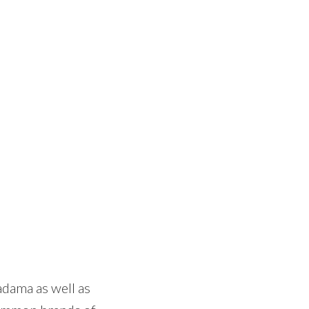
adama as well as