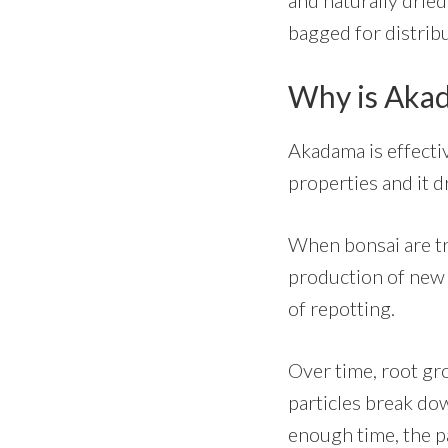
bagged for distribu
Why is Akad
Akadama is effecti
properties and it d
When bonsai are tra
production of new 
of repotting.
Over time, root gr
particles break dow
enough time, the par