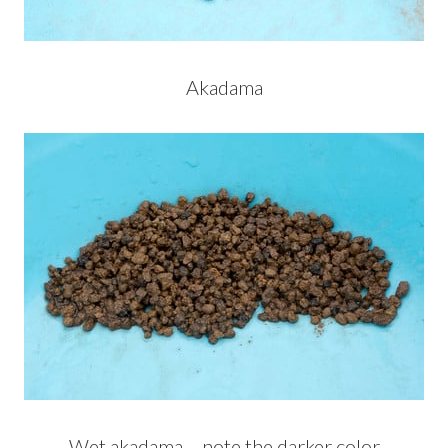
Akadama
Wet akadama – note the darker color