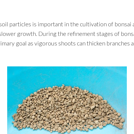
il particles is important in the cultivation of bonsai a
slower growth. During the refinement stages of bons
rimary goal as vigorous shoots can thicken branches 