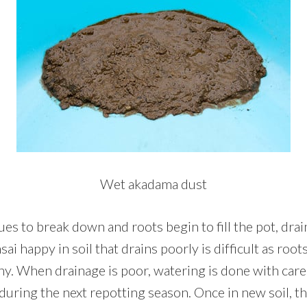
Wet akadama dust
s to break down and roots begin to fill the pot, drai
ai happy in soil that drains poorly is difficult as root
hy. When drainage is poor, watering is done with care 
during the next repotting season. Once in new soil, t