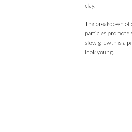
clay.
The breakdown of so
particles promote 
slow growth is a p
look young.