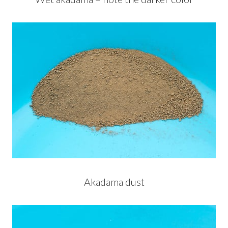
Akadama dust