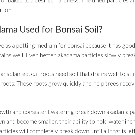
tion.
ama Used for Bonsai Soil?
ve as a potting medium for bonsai because it has goo
rains well. Even better, akadama particles slowly bre
nsplanted, cut roots need soil that drains well to sti
roots. These roots grow quickly and help trees recov
owth and consistent watering break down akadama par
n and become smaller, their ability to hold water inc
ticles will completely break down until all that is left