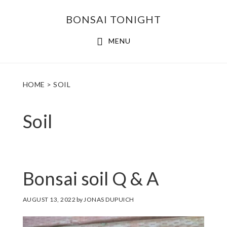
Skip
Skip
BONSAI TONIGHT
to
to
main
footer
MENU
content
HOME
> SOIL
Soil
Bonsai soil Q & A
AUGUST 13, 2022
by
JONAS DUPUICH