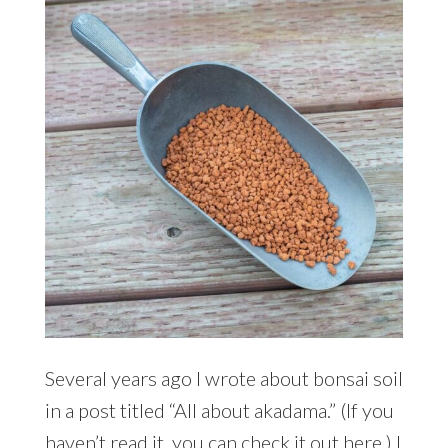
Several years ago I wrote about bonsai soil
in a post titled “All about akadama.” (If you
haven’t read it, you can check it out here.) I