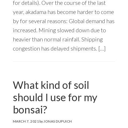
for details). Over the course of the last
year, akadama has become harder to come
by for several reasons: Global demand has
increased. Mining slowed down due to
heavier than normal rainfall. Shipping
congestion has delayed shipments. […]
What kind of soil
should I use for my
bonsai?
MARCH 7, 2021
by
JONAS DUPUICH