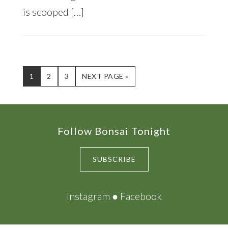
is scooped […]
PAGE
PAGE
PAGE
GO
1
2
3
NEXT PAGE »
TO
Footer
Follow Bonsai Tonight
SUBSCRIBE
Instagram
●
Facebook