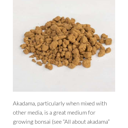
Akadama, particularly when mixed with
other media, is a great medium for
growing bonsai (see “All about akadama”