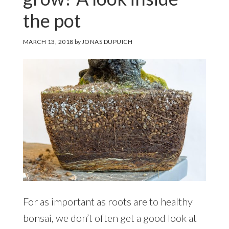
the pot
MARCH 13, 2018
by
JONAS DUPUICH
For as important as roots are to healthy
bonsai, we don’t often get a good look at