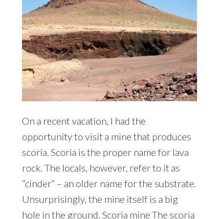
On a recent vacation, I had the
opportunity to visit a mine that produces
scoria. Scoria is the proper name for lava
rock. The locals, however, refer to it as
“cinder” – an older name for the substrate.
Unsurprisingly, the mine itself is a big
hole in the ground. Scoria mine The scoria