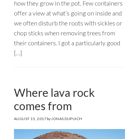
how they grow in the pot. Few containers
offer a view at what’s going on inside and
we often disturb the roots with sickles or
chop sticks when removing trees from
their containers. I got a particularly good
[…]
Where lava rock
comes from
AUGUST 15, 2017
by
JONAS DUPUICH