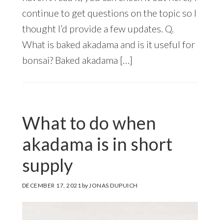
continue to get questions on the topic so I
thought I’d provide a few updates. Q.
What is baked akadama and is it useful for
bonsai? Baked akadama […]
What to do when
akadama is in short
supply
DECEMBER 17, 2021
by
JONAS DUPUICH