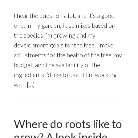
I hear the question a lot, and it’s a good
one. In my garden, I use mixes based on
the species I’m growing and my
development goals for the tree. I make
adjustments for the health of the tree, my
budget, and the availability of the
ingredients I’d like to use. If I’m working
with […]
Where do roots like to
grow? A look inside