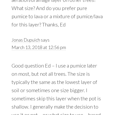
What size? And do you prefer pure
pumice to lava or a mixture of pumice/lava
for this layer? Thanks, Ed
Jonas Dupuich
says
March 13, 2018 at 12:56 pm
Good question Ed – I use a pumice later
on most, but not all trees. The size is
typically the same as the lowest layer of
soil or sometimes one size bigger. I
sometimes skip this layer when the pot is
shallow. I generally make the decision to
use it or not – or what size to use – based