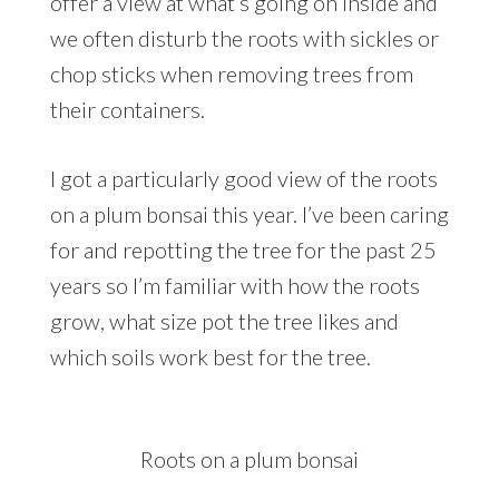
offer a view at what’s going on inside and
we often disturb the roots with sickles or
chop sticks when removing trees from
their containers.
I got a particularly good view of the roots
on a plum bonsai this year. I’ve been caring
for and repotting the tree for the past 25
years so I’m familiar with how the roots
grow, what size pot the tree likes and
which soils work best for the tree.
Roots on a plum bonsai