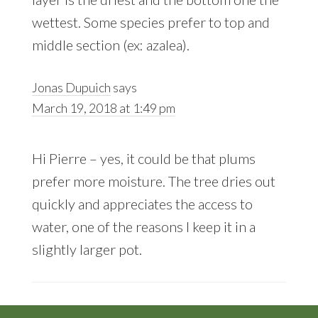
wettest. Some species prefer to top and
middle section (ex: azalea).
Jonas Dupuich
says
March 19, 2018 at 1:49 pm
Hi Pierre – yes, it could be that plums
prefer more moisture. The tree dries out
quickly and appreciates the access to
water, one of the reasons I keep it in a
slightly larger pot.