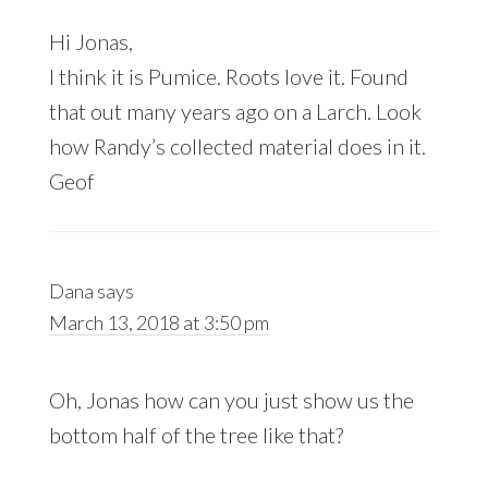
Hi Jonas,
I think it is Pumice. Roots love it. Found
that out many years ago on a Larch. Look
how Randy’s collected material does in it.
Geof
Dana
says
March 13, 2018 at 3:50 pm
Oh, Jonas how can you just show us the
bottom half of the tree like that?