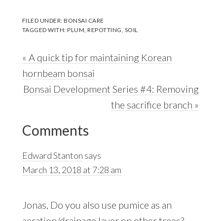
FILED UNDER:
BONSAI CARE
TAGGED WITH:
PLUM
,
REPOTTING
,
SOIL
Previous
« A quick tip for maintaining Korean
Post:
hornbeam bonsai
Next
Bonsai Development Series #4: Removing
Post:
the sacrifice branch »
Reader
Comments
Interactions
Edward Stanton
says
March 13, 2018 at 7:28 am
Jonas, Do you also use pumice as an
aeration/drainage layer on other trees?