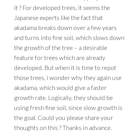
it ? For developed trees, it seems the
Japanese experts like the fact that
akadama breaks down over a few years
and turns into fine soil, which slows down
the growth of the tree – a desirable
feature for trees which are already
developed. But when it is time to repot
those trees, i wonder why they again use
akadama, which would give a faster
growth rate. Logically, they should be
using fresh fine soil, since slow growth is
the goal. Could you please share your
thoughts on this ? Thanks in advance.