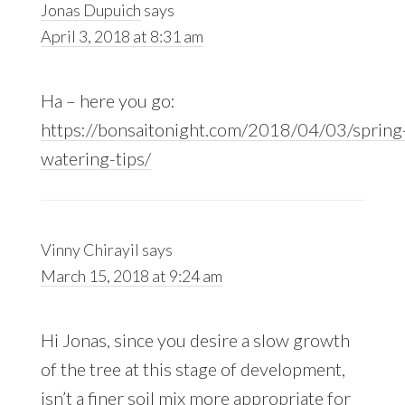
Jonas Dupuich
says
April 3, 2018 at 8:31 am
Ha – here you go:
https://bonsaitonight.com/2018/04/03/spring
watering-tips/
Vinny Chirayil
says
March 15, 2018 at 9:24 am
Hi Jonas, since you desire a slow growth
of the tree at this stage of development,
isn’t a finer soil mix more appropriate for