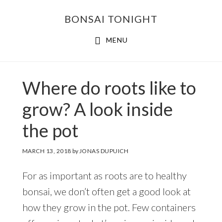
Skip
Skip
BONSAI TONIGHT
to
to
main
footer
MENU
content
Where do roots like to
grow? A look inside
the pot
MARCH 13, 2018
by
JONAS DUPUICH
For as important as roots are to healthy
bonsai, we don’t often get a good look at
how they grow in the pot. Few containers