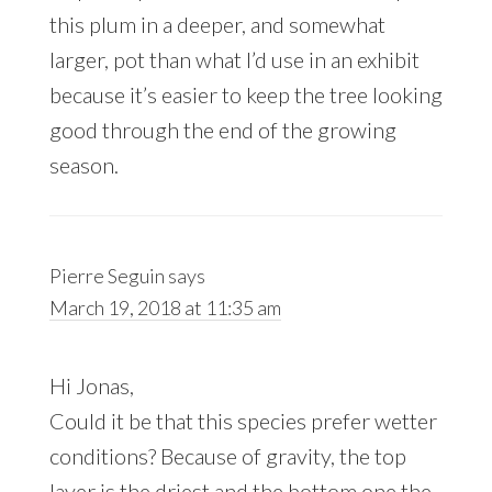
this plum in a deeper, and somewhat
larger, pot than what I’d use in an exhibit
because it’s easier to keep the tree looking
good through the end of the growing
season.
Pierre Seguin
says
March 19, 2018 at 11:35 am
Hi Jonas,
Could it be that this species prefer wetter
conditions? Because of gravity, the top
layer is the driest and the bottom one the