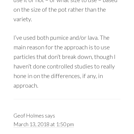
on the size of the pot rather than the
variety.
I’ve used both pumice and/or lava. The
main reason for the approach is to use
particles that don’t break down, though I
haven’t done controlled studies to really
hone in on the differences, if any, in
approach.
Geof Holmes
says
March 13, 2018 at 1:50 pm