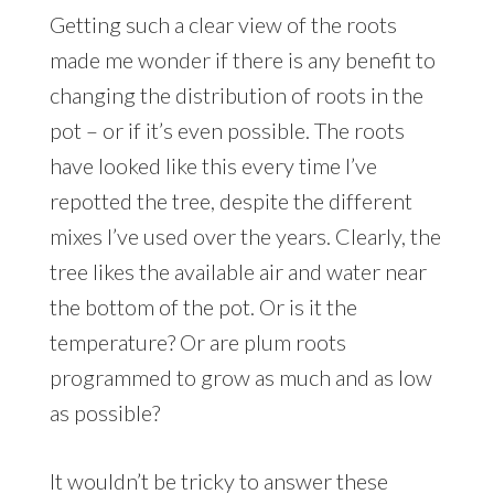
Getting such a clear view of the roots
made me wonder if there is any benefit to
changing the distribution of roots in the
pot – or if it’s even possible. The roots
have looked like this every time I’ve
repotted the tree, despite the different
mixes I’ve used over the years. Clearly, the
tree likes the available air and water near
the bottom of the pot. Or is it the
temperature? Or are plum roots
programmed to grow as much and as low
as possible?
It wouldn’t be tricky to answer these