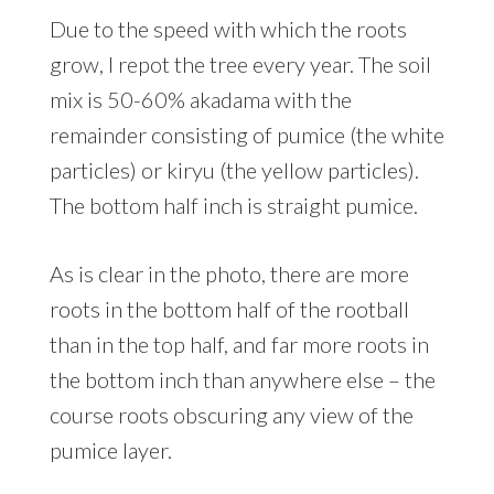
Due to the speed with which the roots
grow, I repot the tree every year. The soil
mix is 50-60% akadama with the
remainder consisting of pumice (the white
particles) or kiryu (the yellow particles).
The bottom half inch is straight pumice.
As is clear in the photo, there are more
roots in the bottom half of the rootball
than in the top half, and far more roots in
the bottom inch than anywhere else – the
course roots obscuring any view of the
pumice layer.