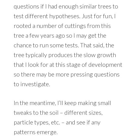
questions if I had enough similar trees to
test different hypotheses. Just for fun, I
rooted a number of cuttings from this
tree a few years ago so I may get the
chance to run some tests. That said, the
tree typically produces the slow growth
that I look for at this stage of development
so there may be more pressing questions
to investigate.
In the meantime, I’ll keep making small
tweaks to the soil – different sizes,
particle types, etc. – and see if any
patterns emerge.