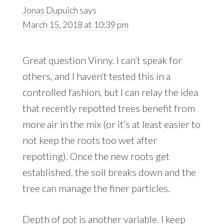
Jonas Dupuich
says
March 15, 2018 at 10:39 pm
Great question Vinny. I can’t speak for
others, and I haven’t tested this in a
controlled fashion, but I can relay the idea
that recently repotted trees benefit from
more air in the mix (or it’s at least easier to
not keep the roots too wet after
repotting). Once the new roots get
established, the soil breaks down and the
tree can manage the finer particles.
Depth of pot is another variable. I keep