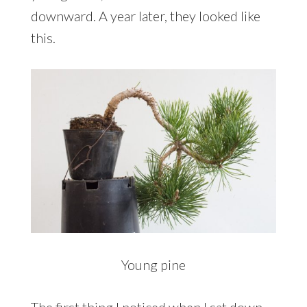
downward. A year later, they looked like
this.
Young pine