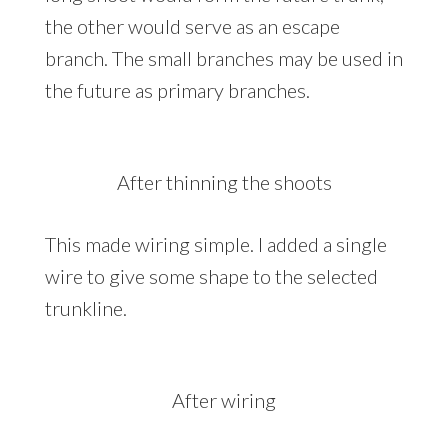
the other would serve as an escape
branch. The small branches may be used in
the future as primary branches.
After thinning the shoots
This made wiring simple. I added a single
wire to give some shape to the selected
trunkline.
After wiring