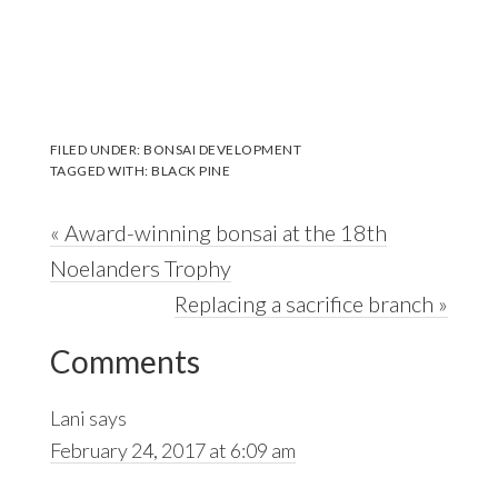
FILED UNDER:
BONSAI DEVELOPMENT
TAGGED WITH:
BLACK PINE
Previous
« Award-winning bonsai at the 18th
Post:
Noelanders Trophy
Next
Replacing a sacrifice branch »
Reader
Post:
Comments
Interactions
Lani
says
February 24, 2017 at 6:09 am