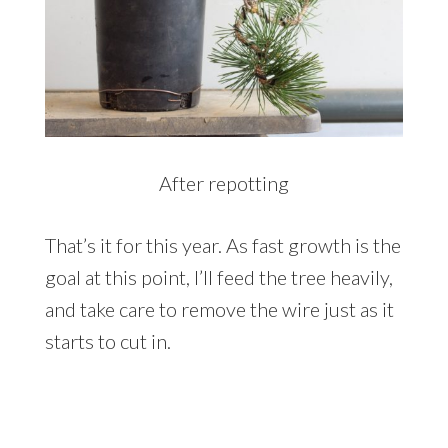
After repotting
That’s it for this year. As fast growth is the
goal at this point, I’ll feed the tree heavily,
and take care to remove the wire just as it
starts to cut in.