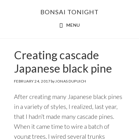
Skip
Skip
BONSAI TONIGHT
to
to
main
footer
MENU
content
Creating cascade
Japanese black pine
FEBRUARY 24, 2017
by
JONAS DUPUICH
After creating many Japanese black pines
in a variety of styles, I realized, last year,
that I hadn’t made many cascade pines.
When it came time to wire a batch of
young trees, I wired several trunks