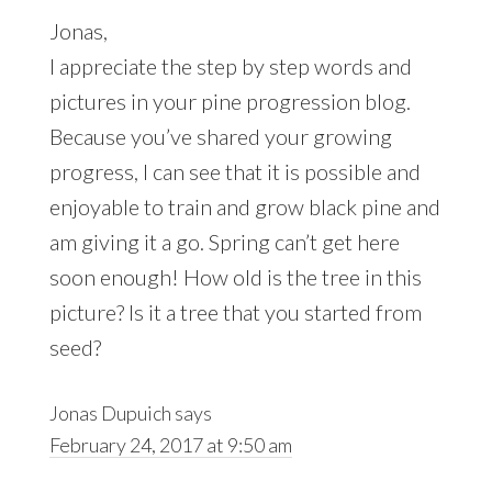
Jonas,
I appreciate the step by step words and
pictures in your pine progression blog.
Because you’ve shared your growing
progress, I can see that it is possible and
enjoyable to train and grow black pine and
am giving it a go. Spring can’t get here
soon enough! How old is the tree in this
picture? Is it a tree that you started from
seed?
Jonas Dupuich
says
February 24, 2017 at 9:50 am