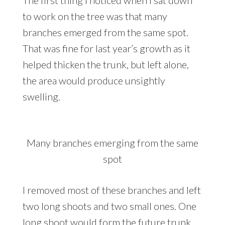
The first thing I noticed when I sat down
to work on the tree was that many
branches emerged from the same spot.
That was fine for last year’s growth as it
helped thicken the trunk, but left alone,
the area would produce unsightly
swelling.
Many branches emerging from the same
spot
I removed most of these branches and left
two long shoots and two small ones. One
long shoot would form the future trunk,