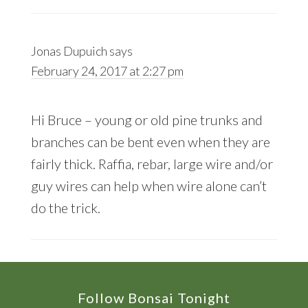
Jonas Dupuich
says
February 24, 2017 at 2:27 pm
Hi Bruce – young or old pine trunks and
branches can be bent even when they are
fairly thick. Raffia, rebar, large wire and/or
guy wires can help when wire alone can’t
do the trick.
Footer
Follow Bonsai Tonight