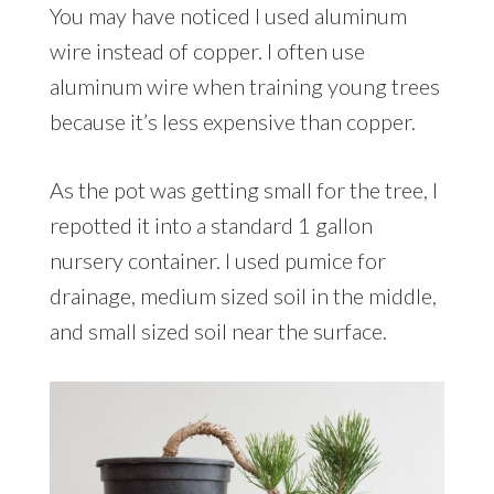
You may have noticed I used aluminum
wire instead of copper. I often use
aluminum wire when training young trees
because it’s less expensive than copper.
As the pot was getting small for the tree, I
repotted it into a standard 1 gallon
nursery container. I used pumice for
drainage, medium sized soil in the middle,
and small sized soil near the surface.