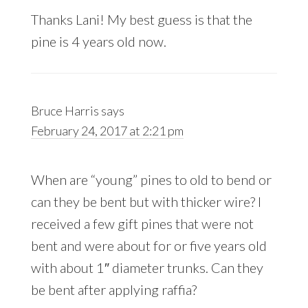
Thanks Lani! My best guess is that the
pine is 4 years old now.
Bruce Harris
says
February 24, 2017 at 2:21 pm
When are “young” pines to old to bend or
can they be bent but with thicker wire? I
received a few gift pines that were not
bent and were about for or five years old
with about 1″ diameter trunks. Can they
be bent after applying raffia?