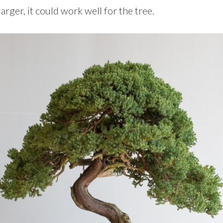
rger, it could work well for the tree.