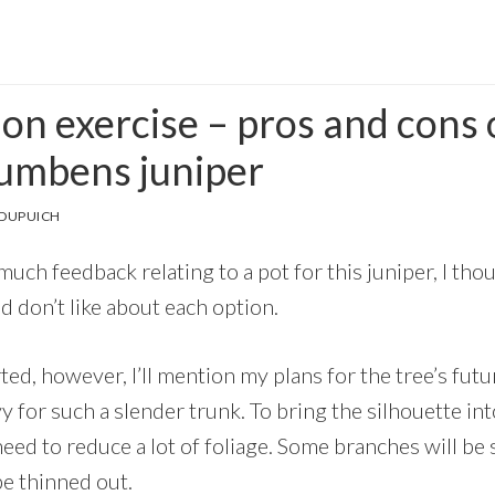
ion exercise – pros and cons 
cumbens juniper
 DUPUICH
uch feedback relating to a pot for this juniper, I thoug
nd don’t like about each option.
ted, however, I’ll mention my plans for the tree’s futu
vy for such a slender trunk. To bring the silhouette in
l need to reduce a lot of foliage. Some branches will b
be thinned out.