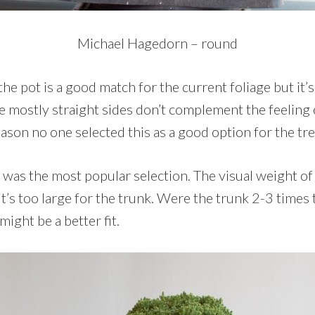
Michael Hagedorn – round
 the pot is a good match for the current foliage but it’
e mostly straight sides don’t complement the feeling 
eason no one selected this as a good option for the tre
as the most popular selection. The visual weight of t
 it’s too large for the trunk. Were the trunk 2-3 times 
 might be a better fit.