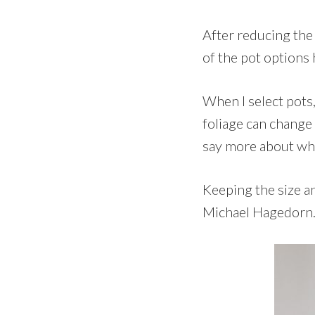
After reducing the 
of the pot options 
When I select pots,
foliage can change 
say more about what 
Keeping the size an
Michael Hagedorn