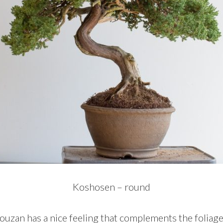
Koshosen – round
uzan has a nice feeling that complements the foliage