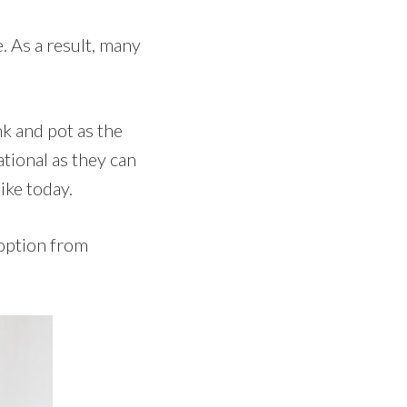
. As a result, many
nk and pot as the
ational as they can
ike today.
 option from