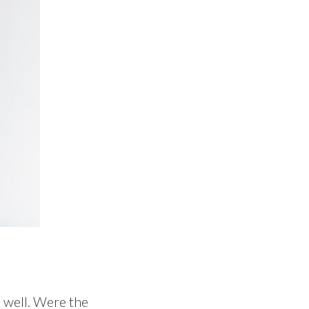
 well. Were the