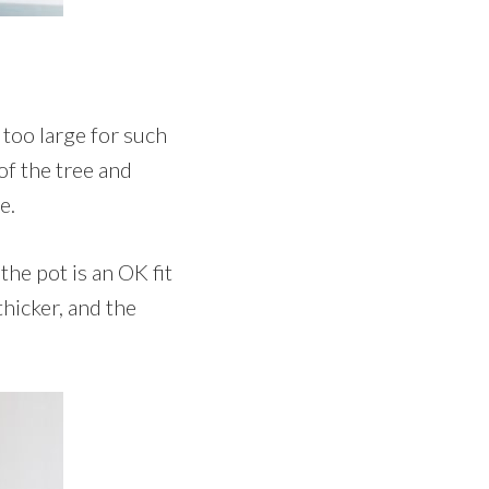
s too large for such
of the tree and
e.
he pot is an OK fit
thicker, and the