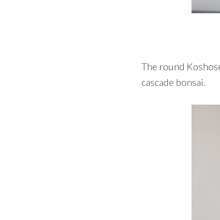
The round Koshosen 
cascade bonsai.