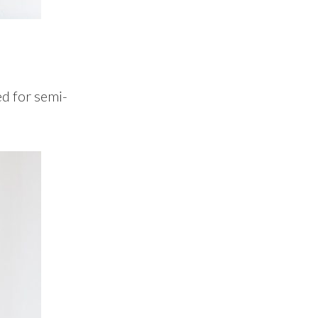
ed for semi-