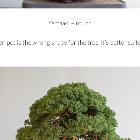
Yamaaki – round
pot is the wrong shape for the tree. It’s better suit