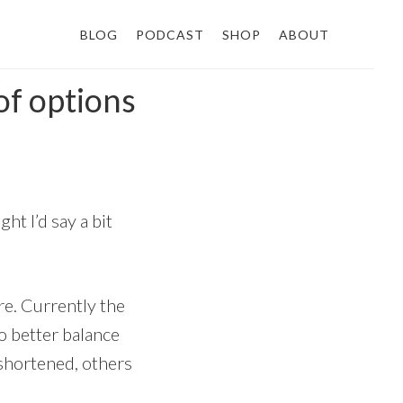
BLOG
PODCAST
SHOP
ABOUT
of options
ht I’d say a bit
re. Currently the
to better balance
e shortened, others