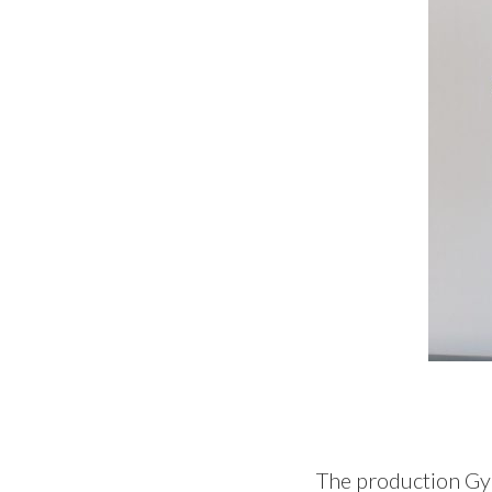
The production Gyo