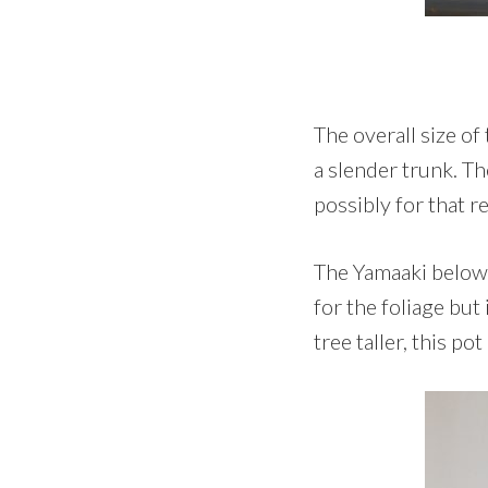
The overall size of
a slender trunk. Th
possibly for that r
The Yamaaki below w
for the foliage but
tree taller, this pot