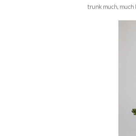
trunk much, much la