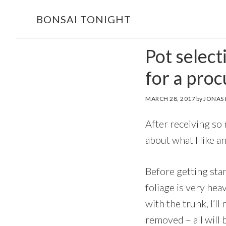
Skip
Skip
BONSAI TONIGHT
to
to
main
footer
Pot select
content
for a pro
MARCH 28, 2017
by
JONAS
After receiving so m
about what I like a
Before getting star
foliage is very hea
with the trunk, I’l
removed – all will 