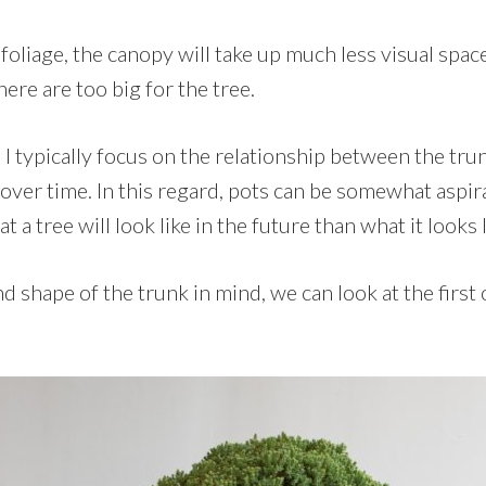
foliage, the canopy will take up much less visual space
here are too big for the tree.
 I typically focus on the relationship between the tru
over time. In this regard, pots can be somewhat aspir
a tree will look like in the future than what it looks l
d shape of the trunk in mind, we can look at the first
.