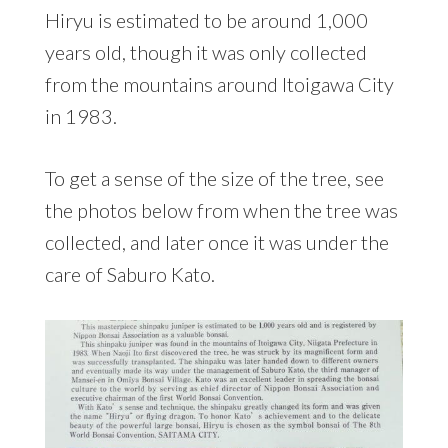
Hiryu is estimated to be around 1,000
years old, though it was only collected
from the mountains around Itoigawa City
in 1983.
To get a sense of the size of the tree, see
the photos below from when the tree was
collected, and later once it was under the
care of Saburo Kato.