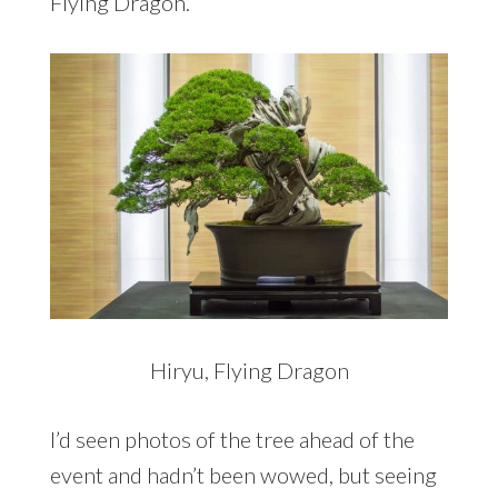
Flying Dragon.
Hiryu, Flying Dragon
I’d seen photos of the tree ahead of the
event and hadn’t been wowed, but seeing