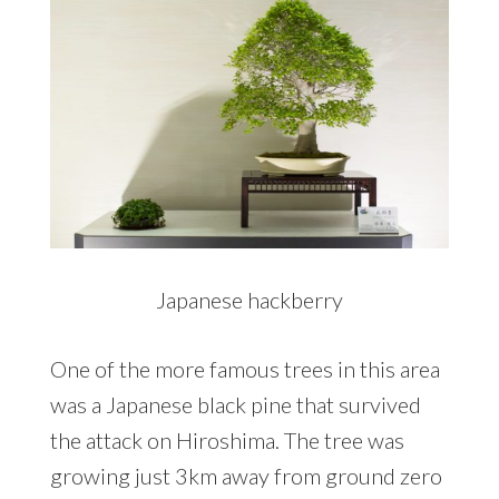
Japanese hackberry
One of the more famous trees in this area
was a Japanese black pine that survived
the attack on Hiroshima. The tree was
growing just 3km away from ground zero