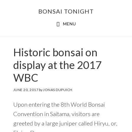
Skip
Skip
BONSAI TONIGHT
to
to
main
footer
MENU
content
Historic bonsai on
display at the 2017
WBC
JUNE 20, 2017
by
JONAS DUPUICH
Upon entering the 8th World Bonsai
Convention in Saitama, visitors are
greeted by a large juniper called Hiryu, or,