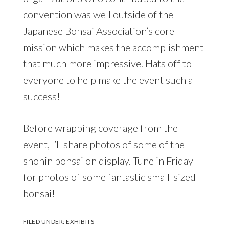
convention was well outside of the
Japanese Bonsai Association’s core
mission which makes the accomplishment
that much more impressive. Hats off to
everyone to help make the event such a
success!
Before wrapping coverage from the
event, I’ll share photos of some of the
shohin bonsai on display. Tune in Friday
for photos of some fantastic small-sized
bonsai!
FILED UNDER:
EXHIBITS