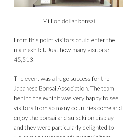
Million dollar bonsai
From this point visitors could enter the
main exhibit. Just how many visitors?
45,513.
The event was a huge success for the
Japanese Bonsai Association. The team
behind the exhibit was very happy to see
visitors from so many countries come and
enjoy the bonsai and suiseki on display
and they were particularly delighted to
welcome thousands of young visitors,