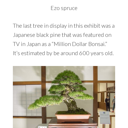
Ezo spruce
The last tree in display in this exhibit was a
Japanese black pine that was featured on
TV in Japan as a “Million Dollar Bonsai.”
It’s estimated by be around 600 years old.