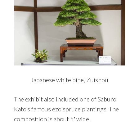
Japanese white pine, Zuishou
The exhibit also included one of Saburo
Kato’s famous ezo spruce plantings. The
composition is about 5′ wide.