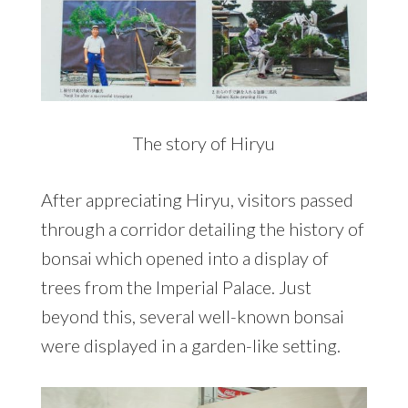
The story of Hiryu
After appreciating Hiryu, visitors passed
through a corridor detailing the history of
bonsai which opened into a display of
trees from the Imperial Palace. Just
beyond this, several well-known bonsai
were displayed in a garden-like setting.