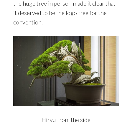
the huge tree in person made it clear that
it deserved to be the logo tree for the
convention.
Hiryu from the side