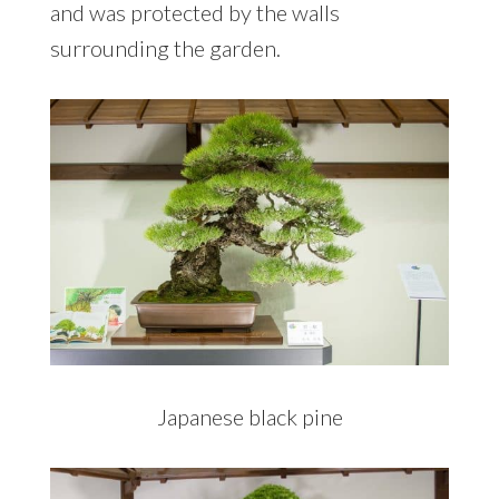
and was protected by the walls
surrounding the garden.
Japanese black pine