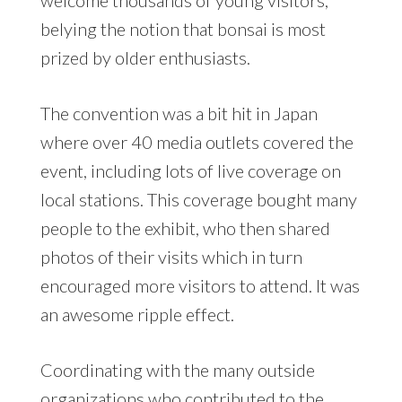
belying the notion that bonsai is most
prized by older enthusiasts.
The convention was a bit hit in Japan
where over 40 media outlets covered the
event, including lots of live coverage on
local stations. This coverage bought many
people to the exhibit, who then shared
photos of their visits which in turn
encouraged more visitors to attend. It was
an awesome ripple effect.
Coordinating with the many outside
organizations who contributed to the