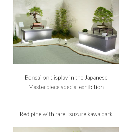
Bonsai on display in the Japanese
Masterpiece special exhibition
Red pine with rare Tsuzure kawa bark