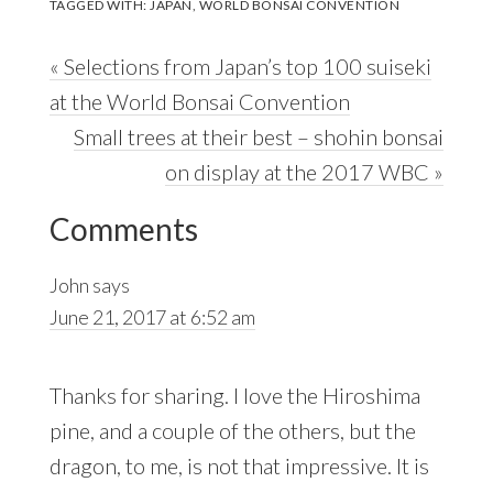
TAGGED WITH:
JAPAN
,
WORLD BONSAI CONVENTION
Previous
« Selections from Japan’s top 100 suiseki
Post:
at the World Bonsai Convention
Next
Small trees at their best – shohin bonsai
Post:
on display at the 2017 WBC »
Reader
Comments
Interactions
John
says
June 21, 2017 at 6:52 am
Thanks for sharing. I love the Hiroshima
pine, and a couple of the others, but the
dragon, to me, is not that impressive. It is