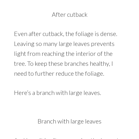
After cutback
Even after cutback, the foliage is dense.
Leaving so many large leaves prevents
light from reaching the interior of the
tree. To keep these branches healthy, I
need to further reduce the foliage.
Here’s a branch with large leaves.
Branch with large leaves