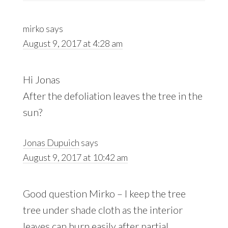
mirko
says
August 9, 2017 at 4:28 am
Hi Jonas
After the defoliation leaves the tree in the
sun?
Jonas Dupuich
says
August 9, 2017 at 10:42 am
Good question Mirko – I keep the tree
tree under shade cloth as the interior
leaves can burn easily after partial