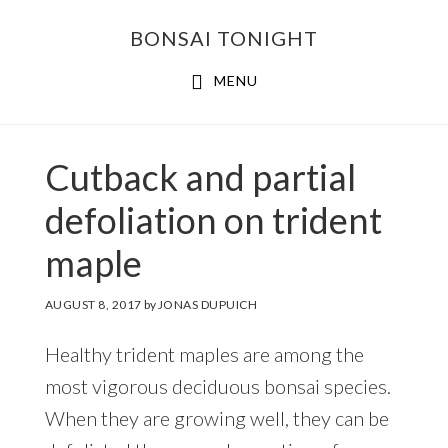
Skip
Skip
BONSAI TONIGHT
to
to
main
footer
MENU
content
Cutback and partial
defoliation on trident
maple
AUGUST 8, 2017
by
JONAS DUPUICH
Healthy trident maples are among the
most vigorous deciduous bonsai species.
When they are growing well, they can be