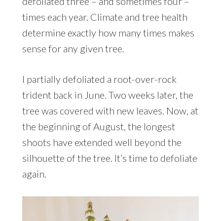
defoliated three – and sometimes four –
times each year. Climate and tree health
determine exactly how many times makes
sense for any given tree.
I partially defoliated a root-over-rock
trident back in June. Two weeks later, the
tree was covered with new leaves. Now, at
the beginning of August, the longest
shoots have extended well beyond the
silhouette of the tree. It’s time to defoliate
again.