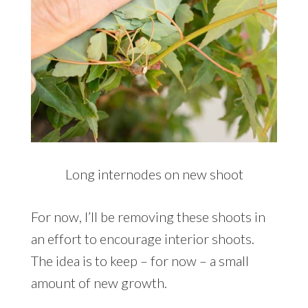
Long internodes on new shoot
For now, I’ll be removing these shoots in
an effort to encourage interior shoots.
The idea is to keep – for now – a small
amount of new growth.