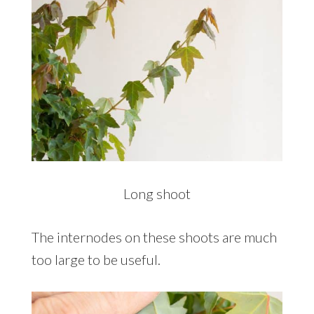
Long shoot
The internodes on these shoots are much
too large to be useful.