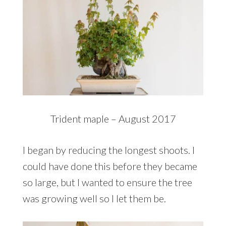
Trident maple – August 2017
I began by reducing the longest shoots. I
could have done this before they became
so large, but I wanted to ensure the tree
was growing well so I let them be.