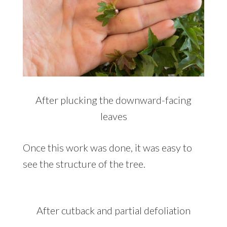
After plucking the downward-facing
leaves
Once this work was done, it was easy to
see the structure of the tree.
After cutback and partial defoliation