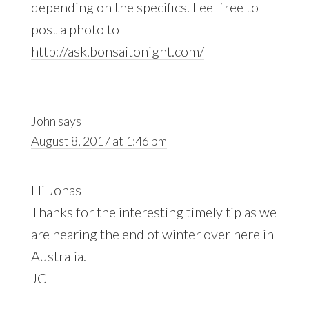
depending on the specifics. Feel free to
post a photo to
http://ask.bonsaitonight.com/
John
says
August 8, 2017 at 1:46 pm
Hi Jonas
Thanks for the interesting timely tip as we
are nearing the end of winter over here in
Australia.
JC