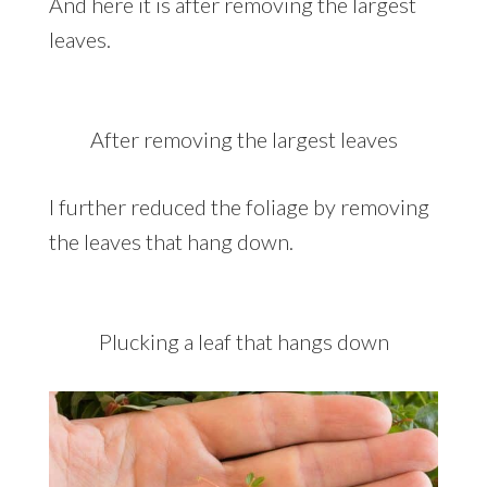
And here it is after removing the largest
leaves.
After removing the largest leaves
I further reduced the foliage by removing
the leaves that hang down.
Plucking a leaf that hangs down