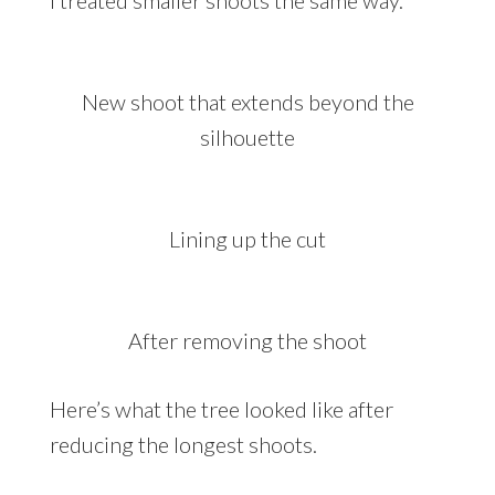
I treated smaller shoots the same way.
New shoot that extends beyond the
silhouette
Lining up the cut
After removing the shoot
Here’s what the tree looked like after
reducing the longest shoots.