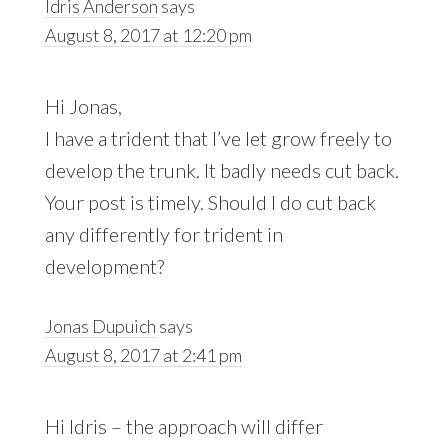
Idris Anderson
says
August 8, 2017 at 12:20 pm
Hi Jonas,
I have a trident that I’ve let grow freely to
develop the trunk. It badly needs cut back.
Your post is timely. Should I do cut back
any differently for trident in
development?
Jonas Dupuich
says
August 8, 2017 at 2:41 pm
Hi Idris – the approach will differ