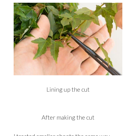
Lining up the cut
After making the cut