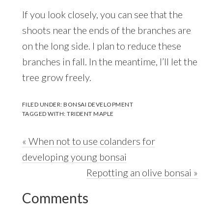
If you look closely, you can see that the
shoots near the ends of the branches are
on the long side. I plan to reduce these
branches in fall. In the meantime, I’ll let the
tree grow freely.
FILED UNDER:
BONSAI DEVELOPMENT
TAGGED WITH:
TRIDENT MAPLE
Previous
« When not to use colanders for
Post:
developing young bonsai
Next
Repotting an olive bonsai »
Reader
Post:
Comments
Interactions