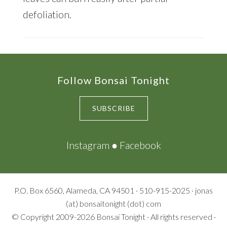
defoliation.
Footer
Follow Bonsai Tonight
SUBSCRIBE
Instagram
●
Facebook
P.O. Box 6560, Alameda, CA 94501 · 510-915-2025 · jonas
(at) bonsaitonight (dot) com
© Copyright 2009-2026
Bonsai Tonight
· All rights reserved ·