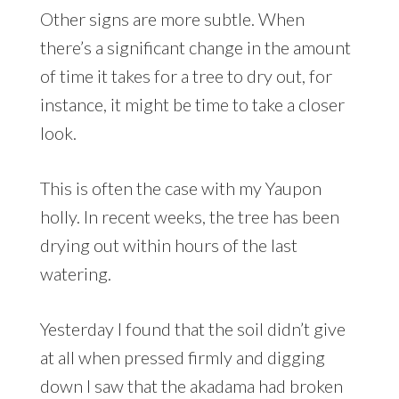
Other signs are more subtle. When
there’s a significant change in the amount
of time it takes for a tree to dry out, for
instance, it might be time to take a closer
look.
This is often the case with my Yaupon
holly. In recent weeks, the tree has been
drying out within hours of the last
watering.
Yesterday I found that the soil didn’t give
at all when pressed firmly and digging
down I saw that the akadama had broken