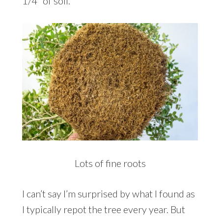
1/4″ of soil.
Lots of fine roots
I can’t say I’m surprised by what I found as
I typically repot the tree every year. But