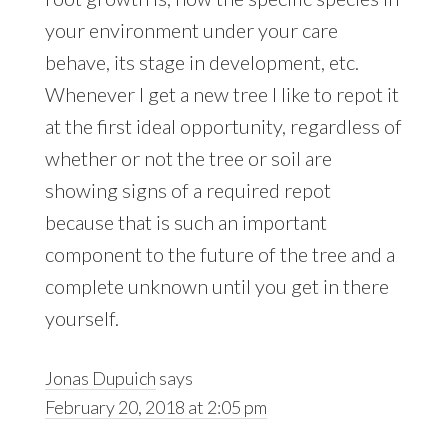
your environment under your care
behave, its stage in development, etc.
Whenever I get a new tree I like to repot it
at the first ideal opportunity, regardless of
whether or not the tree or soil are
showing signs of a required repot
because that is such an important
component to the future of the tree and a
complete unknown until you get in there
yourself.
Jonas Dupuich
says
February 20, 2018 at 2:05 pm