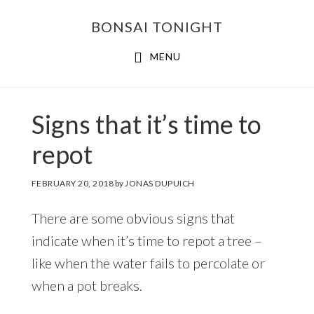
Skip
Skip
BONSAI TONIGHT
to
to
main
footer
MENU
content
Signs that it’s time to
repot
FEBRUARY 20, 2018
by
JONAS DUPUICH
There are some obvious signs that
indicate when it’s time to repot a tree –
like when the water fails to percolate or
when a pot breaks.