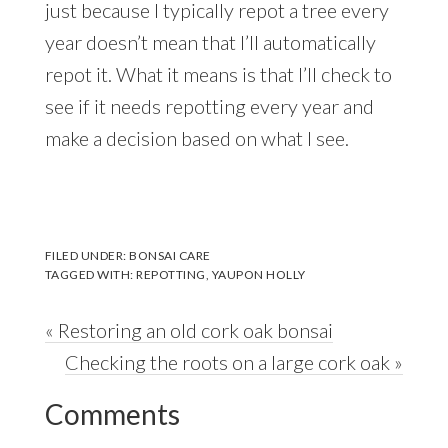
just because I typically repot a tree every
year doesn’t mean that I’ll automatically
repot it. What it means is that I’ll check to
see if it needs repotting every year and
make a decision based on what I see.
FILED UNDER:
BONSAI CARE
TAGGED WITH:
REPOTTING
,
YAUPON HOLLY
Previous
« Restoring an old cork oak bonsai
Post:
Next
Checking the roots on a large cork oak »
Reader
Post:
Comments
Interactions