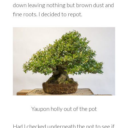
down leaving nothing but brown dust and
fine roots. I decided to repot.
Yaupon holly out of the pot
Had I checked underneath the pot to see if