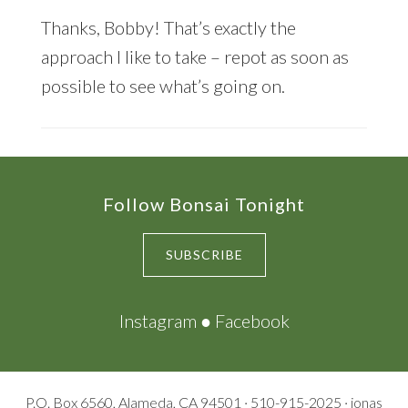
Thanks, Bobby! That’s exactly the
approach I like to take – repot as soon as
possible to see what’s going on.
Footer
Follow Bonsai Tonight
SUBSCRIBE
Instagram
●
Facebook
P.O. Box 6560, Alameda, CA 94501 · 510-915-2025 · jonas