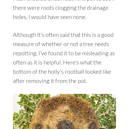
there were roots clogging the drainage
holes, I would have seen none.
Although it’s often said that this is a good
measure of whether or not a tree needs
repotting, I’ve found it to be misleading as
often as it is helpful. Here’s what the
bottom of the holly’s rootball looked like
after removing it from the pot.