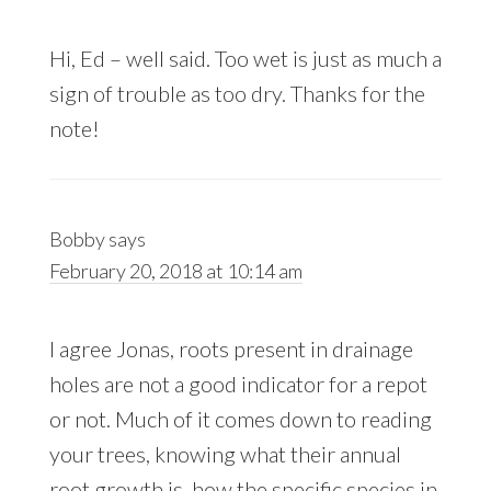
Hi, Ed – well said. Too wet is just as much a
sign of trouble as too dry. Thanks for the
note!
Bobby
says
February 20, 2018 at 10:14 am
I agree Jonas, roots present in drainage
holes are not a good indicator for a repot
or not. Much of it comes down to reading
your trees, knowing what their annual
root growth is, how the specific species in