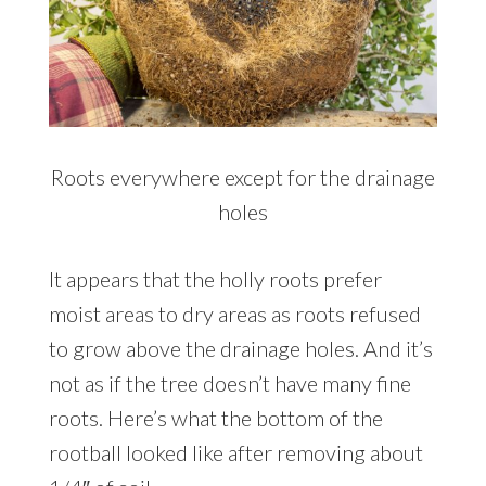
Roots everywhere except for the drainage
holes
It appears that the holly roots prefer
moist areas to dry areas as roots refused
to grow above the drainage holes. And it’s
not as if the tree doesn’t have many fine
roots. Here’s what the bottom of the
rootball looked like after removing about