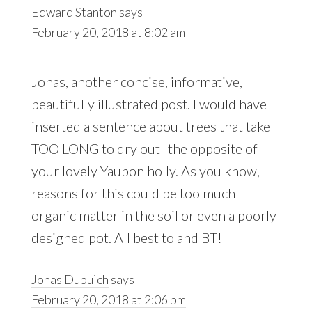
Edward Stanton
says
February 20, 2018 at 8:02 am
Jonas, another concise, informative,
beautifully illustrated post. I would have
inserted a sentence about trees that take
TOO LONG to dry out–the opposite of
your lovely Yaupon holly. As you know,
reasons for this could be too much
organic matter in the soil or even a poorly
designed pot. All best to and BT!
Jonas Dupuich
says
February 20, 2018 at 2:06 pm