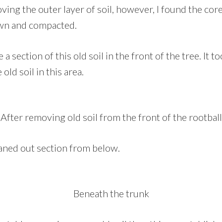
ing the outer layer of soil, however, I found the core
own and compacted.
a section of this old soil in the front of the tree. It 
 old soil in this area.
After removing old soil from the front of the rootball
eaned out section from below.
Beneath the trunk