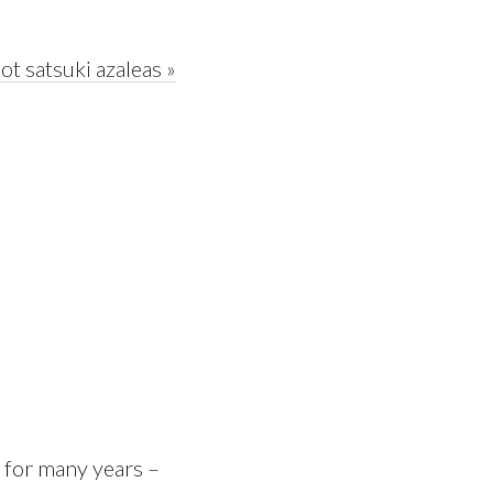
t satsuki azaleas »
 for many years –