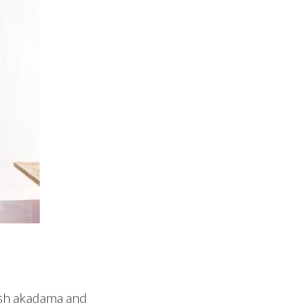
resh akadama and