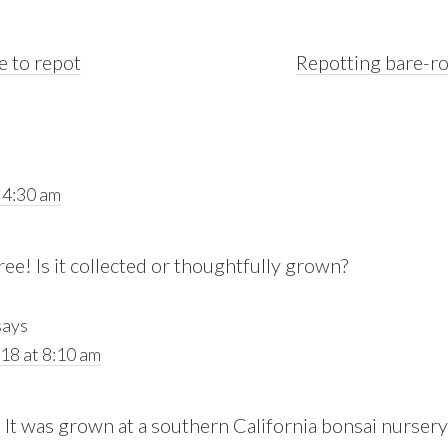
Next
me to repot
Repotting bare-roo
Post:
 4:30 am
tree! Is it collected or thoughtfully grown?
says
18 at 8:10 am
 It was grown at a southern California bonsai nursery