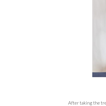
After taking the tr