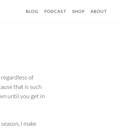
BLOG
PODCAST
SHOP
ABOUT
, regardless of
cause that is such
n until you get in
g season, I make