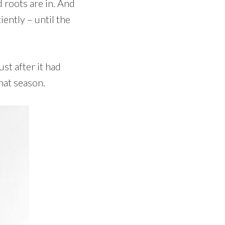
d roots are in. And
ently – until the
st after it had
hat season.