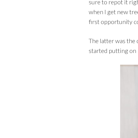
sure to repot it ri
when I get new tree
first opportunity 
The latter was the 
started putting on 