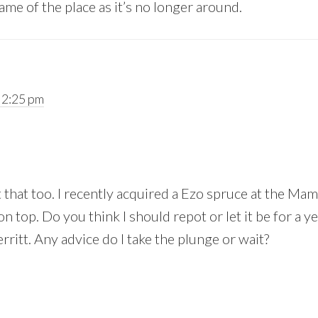
ame of the place as it’s no longer around.
 2:25 pm
 that too. I recently acquired a Ezo spruce at the Mam
n top. Do you think I should repot or let it be for a ye
erritt. Any advice do I take the plunge or wait?