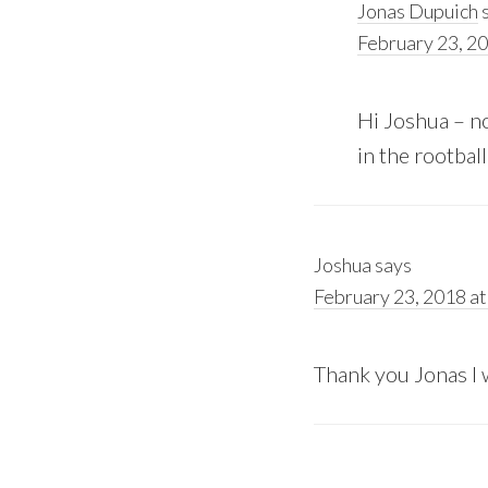
Jonas Dupuich
February 23, 20
Hi Joshua – no
in the rootball
Joshua
says
February 23, 2018 at
Thank you Jonas I w