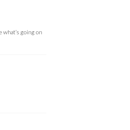
ee what’s going on