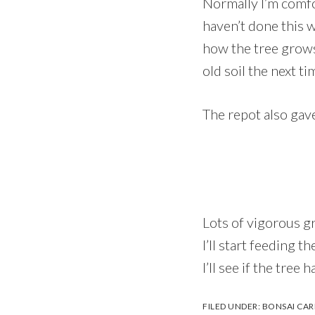
Normally I’m comfor
haven’t done this 
how the tree grows 
old soil the next ti
The repot also gav
Lots of vigorous g
I’ll start feeding 
I’ll see if the tre
FILED UNDER:
BONSAI CAR