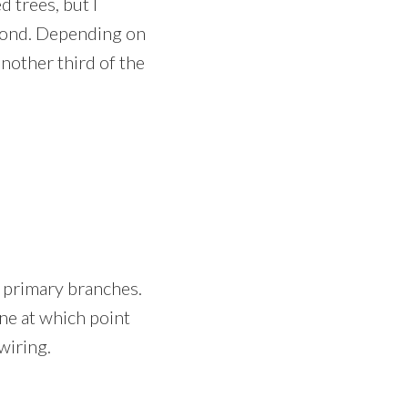
 trees, but I
spond. Depending on
another third of the
 primary branches.
une at which point
wiring.