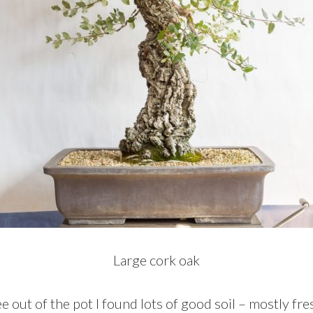
Large cork oak
ee out of the pot I found lots of good soil – mostly f