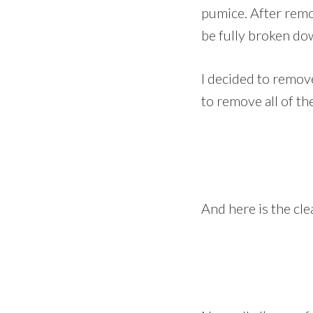
pumice. After remov
be fully broken d
I decided to remove 
to remove all of the
And here is the cl