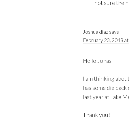
not sure the n
Joshua diaz
says
February 23, 2018 at
Hello Jonas,
I am thinking about
has some die back o
last year at Lake M
Thank you!