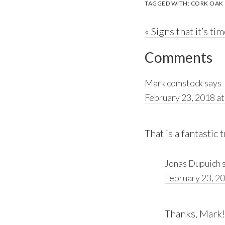
TAGGED WITH:
CORK OAK
Previous
« Signs that it’s ti
Reader
Post:
Comments
Interactions
Mark comstock
says
February 23, 2018 at
That is a fantastic 
Jonas Dupuich
February 23, 20
Thanks, Mark!