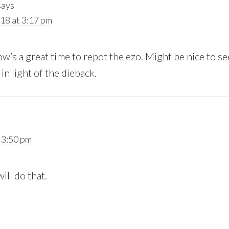
says
18 at 3:17 pm
w’s a great time to repot the ezo. Might be nice to s
 in light of the dieback.
 3:50 pm
ill do that.