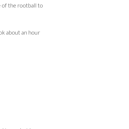
 of the rootball to
took about an hour