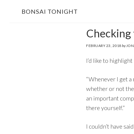
Skip
Skip
BONSAI TONIGHT
to
to
main
footer
Checking t
content
FEBRUARY 23, 2018
by
JON
I’d like to highlight
“Whenever I get a ne
whether or not the 
an important compo
there yourself.”
I couldn’t have sai