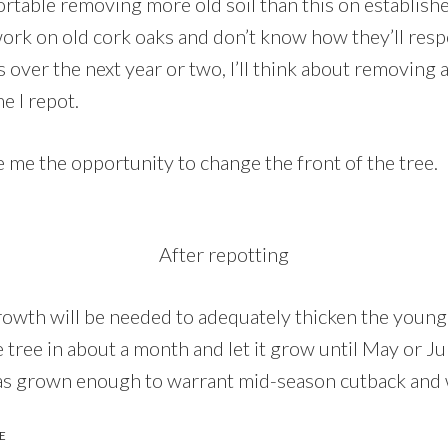
table removing more old soil than this on established
work on old cork oaks and don’t know how they’ll re
over the next year or two, I’ll think about removing 
me I repot.
e me the opportunity to change the front of the tree.
After repotting
rowth will be needed to adequately thicken the young
the tree in about a month and let it grow until May or J
e has grown enough to warrant mid-season cutback and 
E