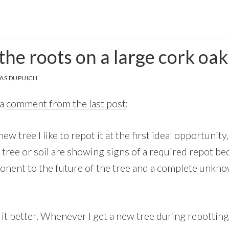
he roots on a large cork oak
AS DUPUICH
 a
comment from the last post
:
w tree I like to repot it at the first ideal opportunity
tree or soil are showing signs of a required repot be
nent to the future of the tree and a complete unknow
d it better. Whenever I get a new tree during repottin