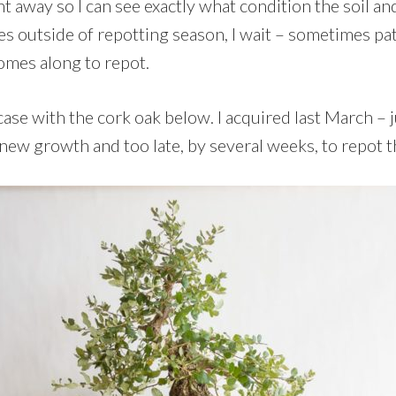
ght away so I can see exactly what condition the soil an
s outside of repotting season, I wait – sometimes pati
comes along to repot.
case with the cork oak below. I acquired last March – ju
new growth and too late, by several weeks, to repot t