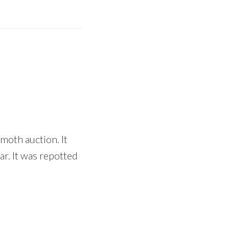
moth auction. It
ar. It was repotted