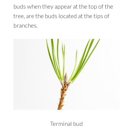
buds when they appear at the top of the
tree, are the buds located at the tips of
branches.
Terminal bud