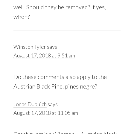
well. Should they be removed? If yes,
when?
Winston Tyler
says
August 17, 2018 at 9:51 am
Do these comments also apply to the
Austrian Black Pine, pines negre?
Jonas Dupuich
says
August 17, 2018 at 11:05 am
Great question Winston – Austrian black