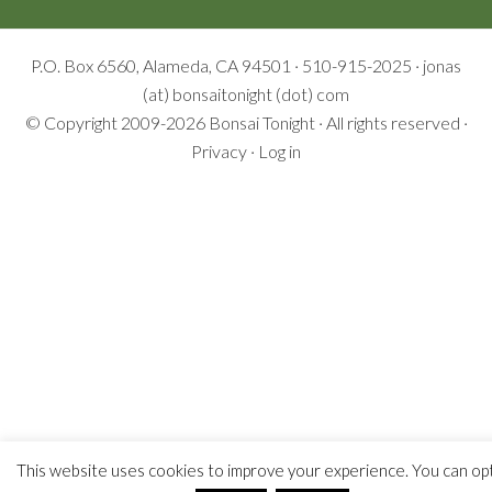
P.O. Box 6560, Alameda, CA 94501 · 510-915-2025 · jonas
(at) bonsaitonight (dot) com
© Copyright 2009-2026
Bonsai Tonight
· All rights reserved ·
Privacy
·
Log in
This website uses cookies to improve your experience. You can op