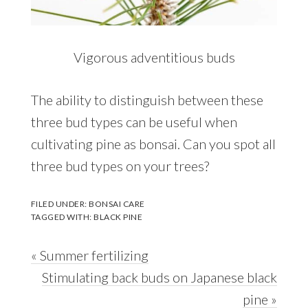
Vigorous adventitious buds
The ability to distinguish between these
three bud types can be useful when
cultivating pine as bonsai. Can you spot all
three bud types on your trees?
FILED UNDER:
BONSAI CARE
TAGGED WITH:
BLACK PINE
Previous
« Summer fertilizing
Post:
Next
Stimulating back buds on Japanese black
Post:
pine »