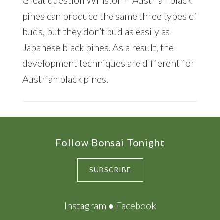
pines can produce the same three types of
buds, but they don’t bud as easily as
Japanese black pines. As a result, the
development techniques are different for
Austrian black pines.
Footer
Follow Bonsai Tonight
SUBSCRIBE
Instagram
●
Facebook