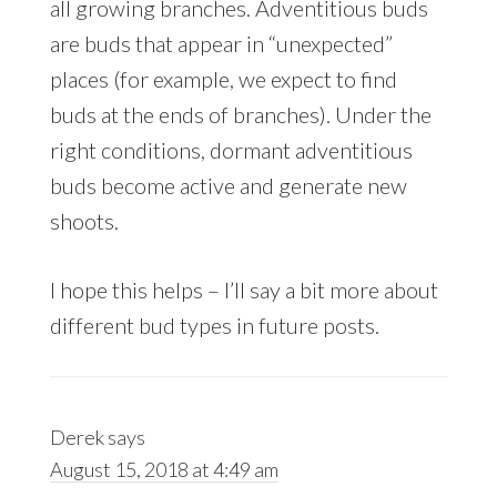
all growing branches. Adventitious buds
are buds that appear in “unexpected”
places (for example, we expect to find
buds at the ends of branches). Under the
right conditions, dormant adventitious
buds become active and generate new
shoots.
I hope this helps – I’ll say a bit more about
different bud types in future posts.
Derek
says
August 15, 2018 at 4:49 am