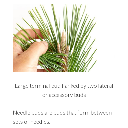
Large terminal bud flanked by two lateral
or accessory buds
Needle buds are buds that form between
sets of needles.