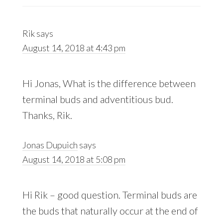
Rik
says
August 14, 2018 at 4:43 pm
Hi Jonas, What is the difference between
terminal buds and adventitious bud.
Thanks, Rik.
Jonas Dupuich
says
August 14, 2018 at 5:08 pm
Hi Rik – good question. Terminal buds are
the buds that naturally occur at the end of