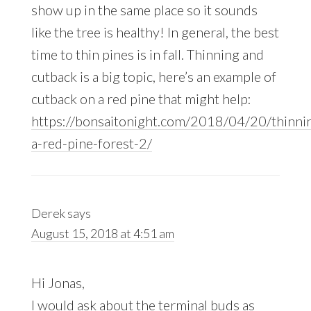
show up in the same place so it sounds
like the tree is healthy! In general, the best
time to thin pines is in fall. Thinning and
cutback is a big topic, here’s an example of
cutback on a red pine that might help:
https://bonsaitonight.com/2018/04/20/thinni
a-red-pine-forest-2/
Derek
says
August 15, 2018 at 4:51 am
Hi Jonas,
I would ask about the terminal buds as