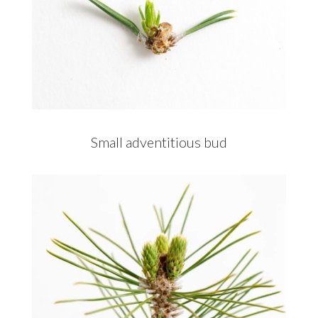
Small adventitious bud