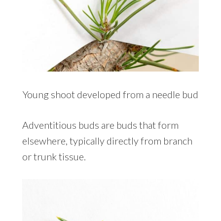
Young shoot developed from a needle bud
Adventitious buds are buds that form
elsewhere, typically directly from branch
or trunk tissue.