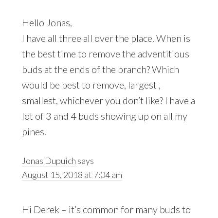
Hello Jonas,
I have all three all over the place. When is
the best time to remove the adventitious
buds at the ends of the branch? Which
would be best to remove, largest ,
smallest, whichever you don’t like? I have a
lot of 3 and 4 buds showing up on all my
pines.
Jonas Dupuich
says
August 15, 2018 at 7:04 am
Hi Derek – it’s common for many buds to