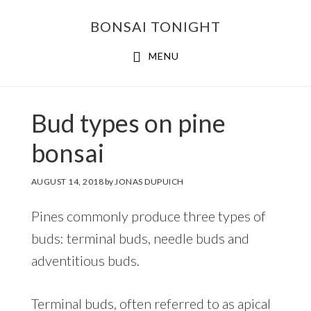
Skip
Skip
BONSAI TONIGHT
to
to
main
footer
MENU
content
Bud types on pine
bonsai
AUGUST 14, 2018
by
JONAS DUPUICH
Pines commonly produce three types of
buds: terminal buds, needle buds and
adventitious buds.
Terminal buds, often referred to as apical