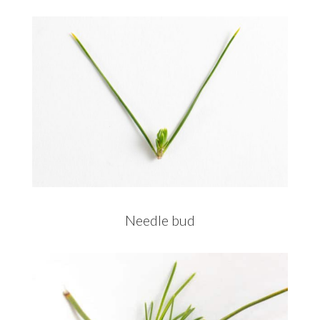
Needle bud