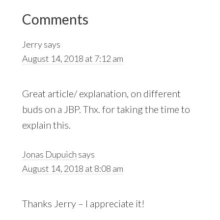
Reader
Comments
Interactions
Jerry
says
August 14, 2018 at 7:12 am
Great article/ explanation, on different
buds on a JBP. Thx. for taking the time to
explain this.
Jonas Dupuich
says
August 14, 2018 at 8:08 am
Thanks Jerry – I appreciate it!