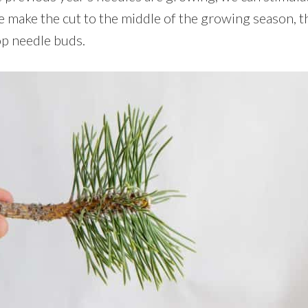
e make the cut to the middle of the growing season, t
op needle buds.