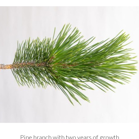
Pine branch with two years of growth