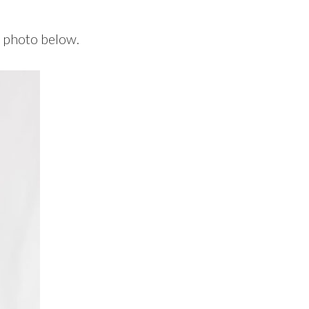
e photo below.