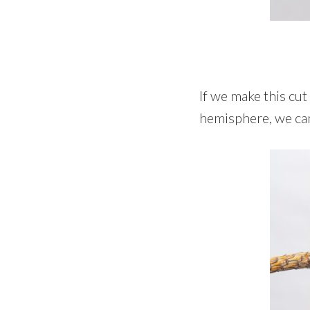
If we make this cut
hemisphere, we can