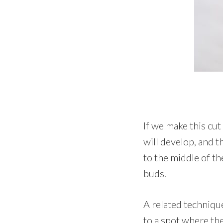
If we make this cut
will develop, and t
to the middle of th
buds.
A related techniqu
to a spot where th