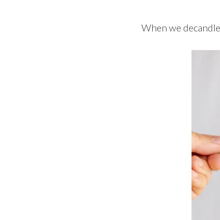
When we decandle p