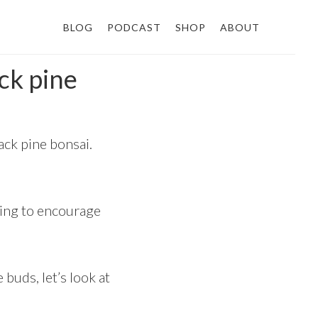
BLOG
PODCAST
SHOP
ABOUT
ck pine
ck pine bonsai.
hing to encourage
buds, let’s look at