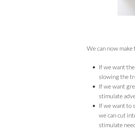
We can now make t
If we want the
slowing the t
If we want gre
stimulate adve
If we want to 
we can cut int
stimulate nee