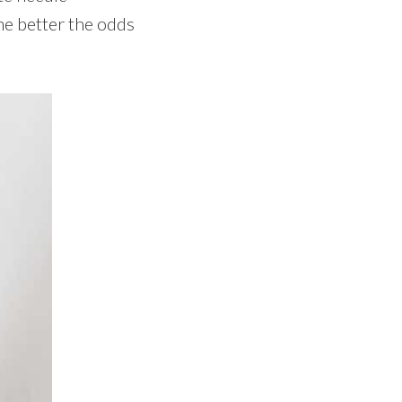
he better the odds