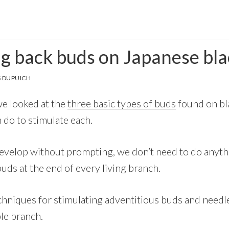
ng back buds on Japanese bla
 DUPUICH
we looked at the
three basic types of buds
found on bla
 do to stimulate each.
evelop without prompting, we don’t need to do anyt
uds at the end of every living branch.
hniques for stimulating adventitious buds and needle 
le branch.