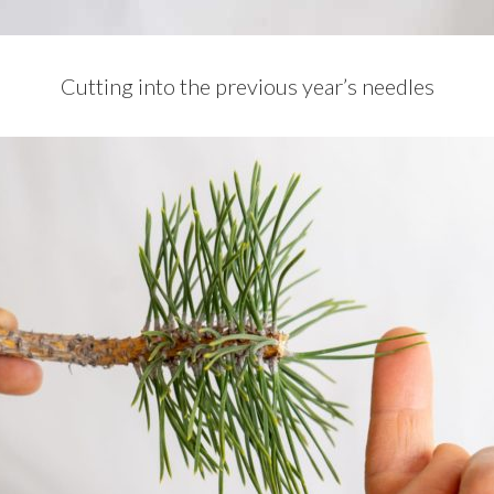
Cutting into the previous year’s needles