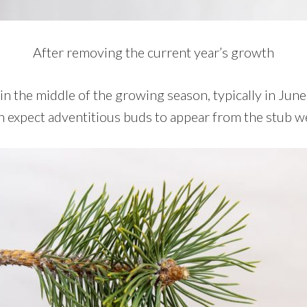
After removing the current year’s growth
 in the middle of the growing season, typically in Jun
 expect adventitious buds to appear from the stub we