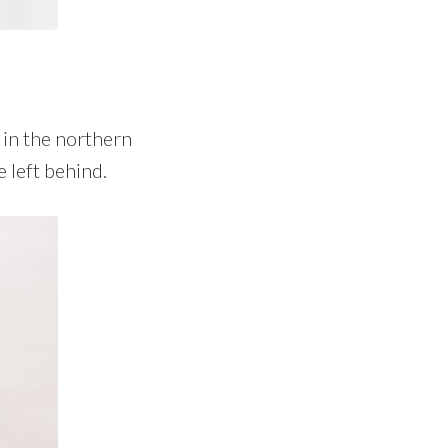
e in the northern
 left behind.