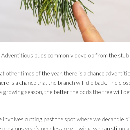
Adventitious buds commonly develop from the stub
 at other times of the year, there is a chance adventit
here is a chance that the branch will die back. The clo
e growing season, the better the odds the tree will d
e involves cutting past the spot where we decandle pin
e previous year’s needles are growing, we can stimula