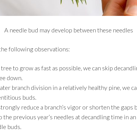
A needle bud may develop between these needles
he following observations:
 tree to grow as fast as possible, we can skip decandli
ree down.
ater branch division in a relatively healthy pine, we c
ntitious buds.
strongly reduce a branch’s vigor or shorten the gaps
o the previous year’s needles at decandling time in an
dle buds.