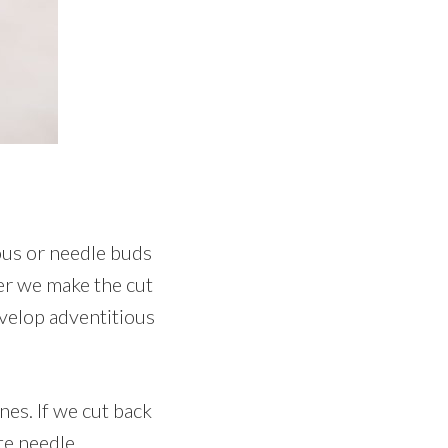
ious or needle buds
ser we make the cut
evelop adventitious
es. If we cut back
te needle