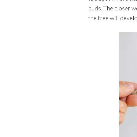
buds. The closer w
the tree will devel