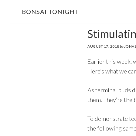
Skip
Skip
BONSAI TONIGHT
to
to
main
footer
Stimulati
content
AUGUST 17, 2018
by
JONAS
Earlier this week, 
Here’s what we can
As terminal buds d
them. They’re the b
To demonstrate tec
the following samp