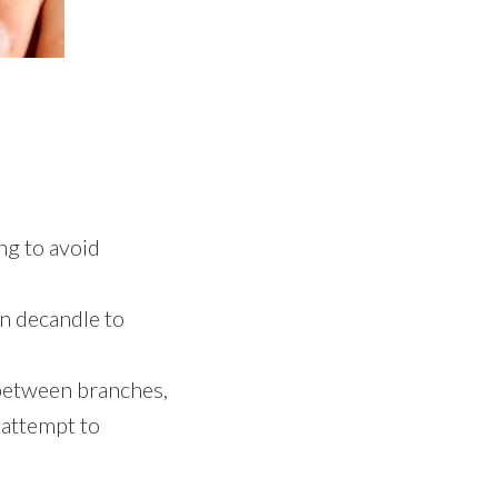
ng to avoid
an decandle to
 between branches,
 attempt to