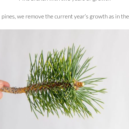
ines, we remove the current year’s growth as in th