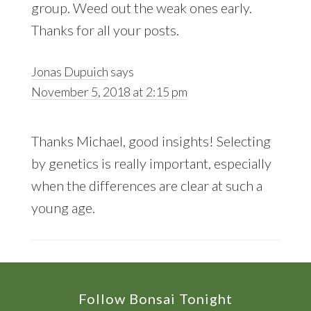
group. Weed out the weak ones early.
Thanks for all your posts.
Jonas Dupuich
says
November 5, 2018 at 2:15 pm
Thanks Michael, good insights! Selecting
by genetics is really important, especially
when the differences are clear at such a
young age.
Footer
Follow Bonsai Tonight