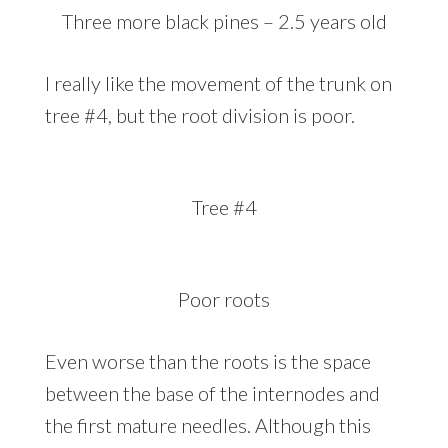
Three more black pines – 2.5 years old
I really like the movement of the trunk on
tree #4, but the root division is poor.
Tree #4
Poor roots
Even worse than the roots is the space
between the base of the internodes and
the first mature needles. Although this