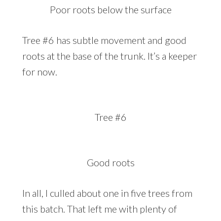
Poor roots below the surface
Tree #6 has subtle movement and good
roots at the base of the trunk. It’s a keeper
for now.
Tree #6
Good roots
In all, I culled about one in five trees from
this batch. That left me with plenty of