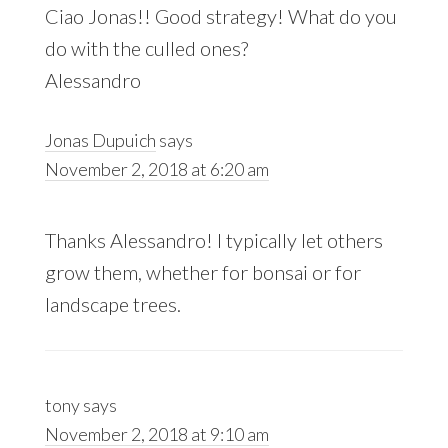
Ciao Jonas!! Good strategy! What do you
do with the culled ones?
Alessandro
Jonas Dupuich
says
November 2, 2018 at 6:20 am
Thanks Alessandro! I typically let others
grow them, whether for bonsai or for
landscape trees.
tony
says
November 2, 2018 at 9:10 am