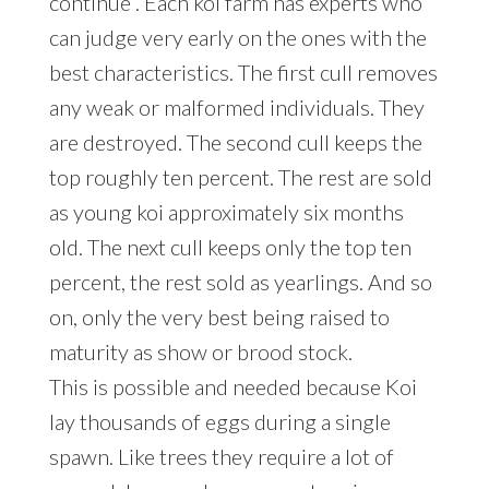
continue . Each koi farm has experts who
can judge very early on the ones with the
best characteristics. The first cull removes
any weak or malformed individuals. They
are destroyed. The second cull keeps the
top roughly ten percent. The rest are sold
as young koi approximately six months
old. The next cull keeps only the top ten
percent, the rest sold as yearlings. And so
on, only the very best being raised to
maturity as show or brood stock.
This is possible and needed because Koi
lay thousands of eggs during a single
spawn. Like trees they require a lot of