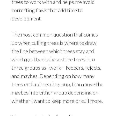
trees to work with and helps me avoid
correcting flaws that add time to
development.
The most common question that comes
up when culling trees is where to draw
the line between which trees stay and
which go. I typically sort the trees into
three groups as I work – keepers, rejects,
and maybes. Depending on how many
trees end up in each group, I can move the
maybes into either group depending on
whether I want to keep more or cull more.