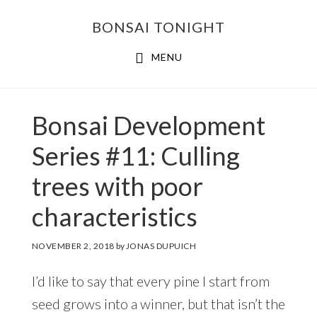
Skip
Skip
BONSAI TONIGHT
to
to
main
footer
MENU
content
Bonsai Development
Series #11: Culling
trees with poor
characteristics
NOVEMBER 2, 2018
by
JONAS DUPUICH
I’d like to say that every pine I start from
seed grows into a winner, but that isn’t the