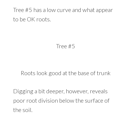
Tree #5 has a low curve and what appear
to be OK roots.
Tree #5
Roots look good at the base of trunk
Digging a bit deeper, however, reveals
poor root division below the surface of
the soil.