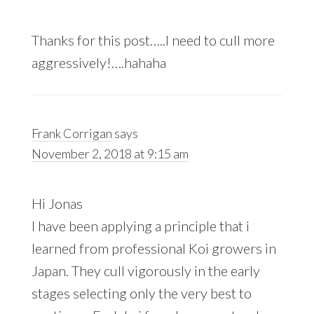
Thanks for this post…..I need to cull more
aggressively!….hahaha
Frank Corrigan
says
November 2, 2018 at 9:15 am
Hi Jonas
I have been applying a principle that i
learned from professional Koi growers in
Japan. They cull vigorously in the early
stages selecting only the very best to