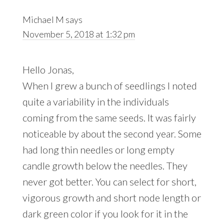
Michael M
says
November 5, 2018 at 1:32 pm
Hello Jonas,
When I grew a bunch of seedlings I noted
quite a variability in the individuals
coming from the same seeds. It was fairly
noticeable by about the second year. Some
had long thin needles or long empty
candle growth below the needles. They
never got better. You can select for short,
vigorous growth and short node length or
dark green color if you look for it in the