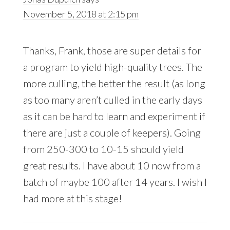
November 5, 2018 at 2:15 pm
Thanks, Frank, those are super details for
a program to yield high-quality trees. The
more culling, the better the result (as long
as too many aren’t culled in the early days
as it can be hard to learn and experiment if
there are just a couple of keepers). Going
from 250-300 to 10-15 should yield
great results. I have about 10 now from a
batch of maybe 100 after 14 years. I wish I
had more at this stage!