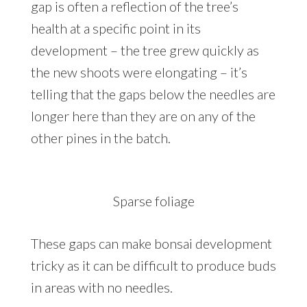
gap is often a reflection of the tree’s
health at a specific point in its
development – the tree grew quickly as
the new shoots were elongating – it’s
telling that the gaps below the needles are
longer here than they are on any of the
other pines in the batch.
Sparse foliage
These gaps can make bonsai development
tricky as it can be difficult to produce buds
in areas with no needles.