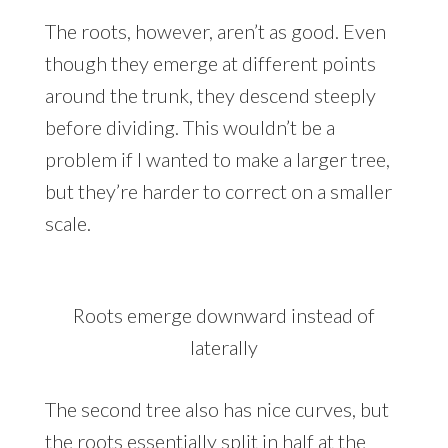
The roots, however, aren’t as good. Even
though they emerge at different points
around the trunk, they descend steeply
before dividing. This wouldn’t be a
problem if I wanted to make a larger tree,
but they’re harder to correct on a smaller
scale.
Roots emerge downward instead of
laterally
The second tree also has nice curves, but
the roots essentially split in half at the