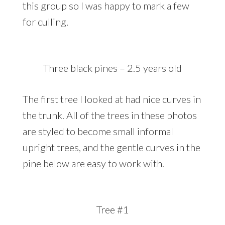
this group so I was happy to mark a few
for culling.
Three black pines – 2.5 years old
The first tree I looked at had nice curves in
the trunk. All of the trees in these photos
are styled to become small informal
upright trees, and the gentle curves in the
pine below are easy to work with.
Tree #1