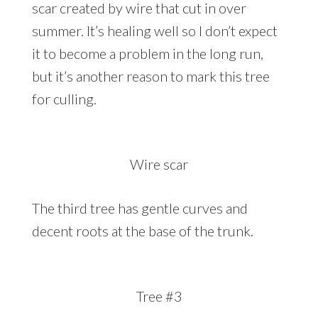
scar created by wire that cut in over
summer. It’s healing well so I don’t expect
it to become a problem in the long run,
but it’s another reason to mark this tree
for culling.
Wire scar
The third tree has gentle curves and
decent roots at the base of the trunk.
Tree #3