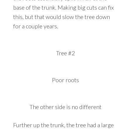
base of the trunk. Making big cuts can fix
this, but that would slow the tree down
for a couple years.
Tree #2
Poor roots
The other side is no different
Further up the trunk, the tree had a large