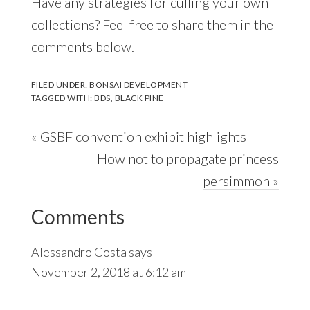
Have any strategies for culling your own
collections? Feel free to share them in the
comments below.
FILED UNDER:
BONSAI DEVELOPMENT
TAGGED WITH:
BDS
,
BLACK PINE
Previous
« GSBF convention exhibit highlights
Post:
Next
How not to propagate princess
Post:
persimmon »
Reader
Comments
Interactions
Alessandro Costa
says
November 2, 2018 at 6:12 am