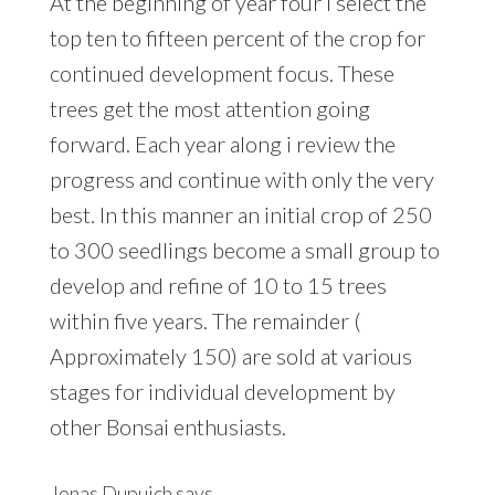
At the beginning of year four i select the
top ten to fifteen percent of the crop for
continued development focus. These
trees get the most attention going
forward. Each year along i review the
progress and continue with only the very
best. In this manner an initial crop of 250
to 300 seedlings become a small group to
develop and refine of 10 to 15 trees
within five years. The remainder (
Approximately 150) are sold at various
stages for individual development by
other Bonsai enthusiasts.
Jonas Dupuich
says