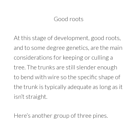
Good roots
At this stage of development, good roots,
and to some degree genetics, are the main
considerations for keeping or culling a
tree. The trunks are still slender enough
to bend with wire so the specific shape of
the trunk is typically adequate as long as it
isn’t straight.
Here’s another group of three pines.