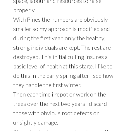
space, labour and resources to raise
properly.
With Pines the numbers are obviously
smaller so my approach is modified and
during the first year, only the healthy,
strong individuals are kept. The rest are
destroyed. This initial culling insures a
basic level of health at this stage. I like to
do this in the early spring after i see how
they handle the first winter.
Then each time i repot or work on the
trees over the next two years i discard
those with obvious root defects or
unsightly damage.