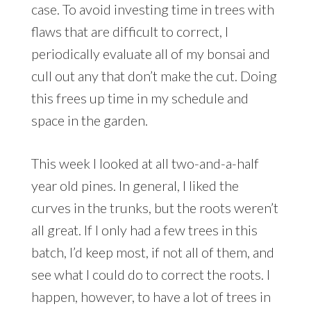
case. To avoid investing time in trees with
flaws that are difficult to correct, I
periodically evaluate all of my bonsai and
cull out any that don’t make the cut. Doing
this frees up time in my schedule and
space in the garden.
This week I looked at all two-and-a-half
year old pines. In general, I liked the
curves in the trunks, but the roots weren’t
all great. If I only had a few trees in this
batch, I’d keep most, if not all of them, and
see what I could do to correct the roots. I
happen, however, to have a lot of trees in