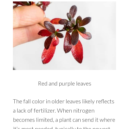
Red and purple leaves
The fall color in older leaves likely reflects
a lack of fertilizer. When nitrogen
becomes limited, a plant can send it where
it’s most needed, typically to the newest