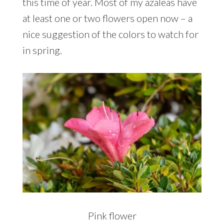
this time of year. Most of my azaleas have
at least one or two flowers open now – a
nice suggestion of the colors to watch for
in spring.
Pink flower