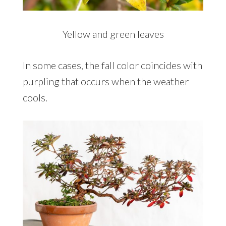
Yellow and green leaves
In some cases, the fall color coincides with
purpling that occurs when the weather
cools.