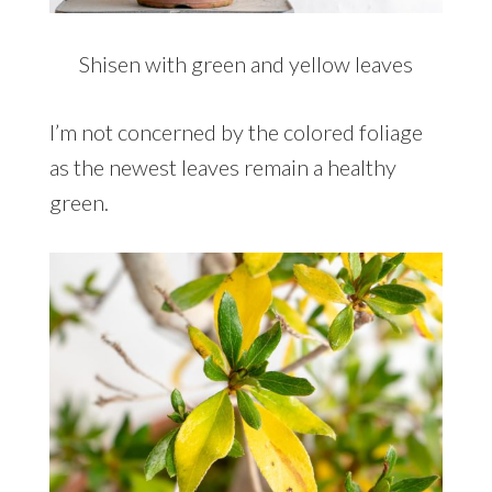
Shisen with green and yellow leaves
I’m not concerned by the colored foliage
as the newest leaves remain a healthy
green.