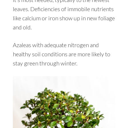
leaves. Deficiencies of immobile nutrients
like calcium or iron show up in new foliage
and old.
Azaleas with adequate nitrogen and
healthy soil conditions are more likely to
stay green through winter.