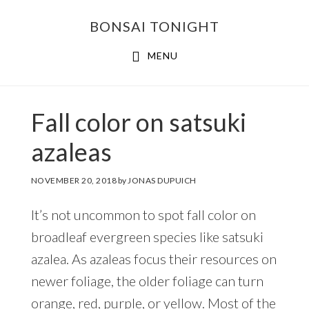
Skip
Skip
BONSAI TONIGHT
to
to
main
footer
MENU
content
Fall color on satsuki
azaleas
NOVEMBER 20, 2018
by
JONAS DUPUICH
It’s not uncommon to spot fall color on
broadleaf evergreen species like satsuki
azalea. As azaleas focus their resources on
newer foliage, the older foliage can turn
orange, red, purple, or yellow. Most of the