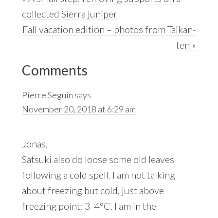
Post:
collected Sierra juniper
Next
Fall vacation edition – photos from Taikan-
Post:
ten »
Reader
Comments
Interactions
Pierre Seguin
says
November 20, 2018 at 6:29 am
Jonas,
Satsuki also do loose some old leaves
following a cold spell. I am not talking
about freezing but cold, just above
freezing point: 3-4°C. I am in the