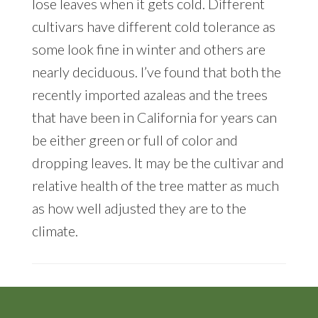
lose leaves when it gets cold. Different
cultivars have different cold tolerance as
some look fine in winter and others are
nearly deciduous. I’ve found that both the
recently imported azaleas and the trees
that have been in California for years can
be either green or full of color and
dropping leaves. It may be the cultivar and
relative health of the tree matter as much
as how well adjusted they are to the
climate.