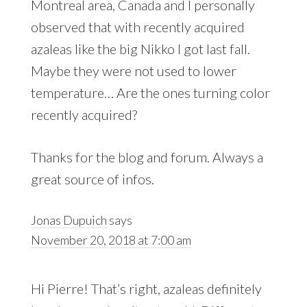
Montreal area, Canada and I personally
observed that with recently acquired
azaleas like the big Nikko I got last fall.
Maybe they were not used to lower
temperature… Are the ones turning color
recently acquired?
Thanks for the blog and forum. Always a
great source of infos.
Jonas Dupuich
says
November 20, 2018 at 7:00 am
Hi Pierre! That’s right, azaleas definitely