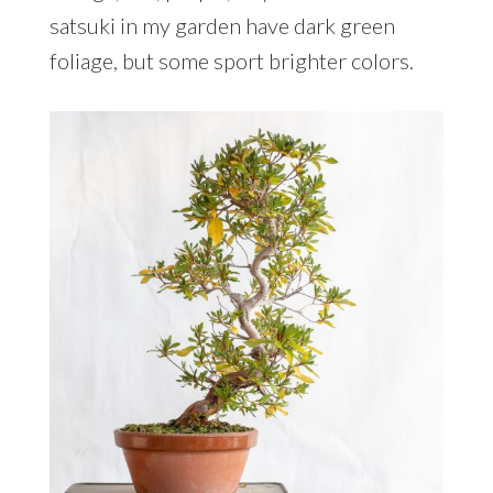
satsuki in my garden have dark green
foliage, but some sport brighter colors.