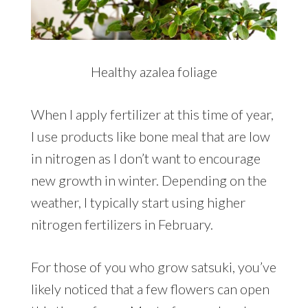
Healthy azalea foliage
When I apply fertilizer at this time of year,
I use products like bone meal that are low
in nitrogen as I don’t want to encourage
new growth in winter. Depending on the
weather, I typically start using higher
nitrogen fertilizers in February.
For those of you who grow satsuki, you’ve
likely noticed that a few flowers can open