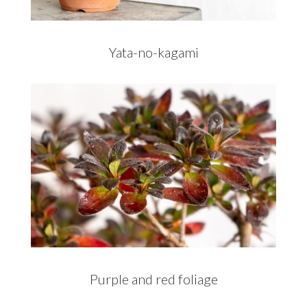
Yata-no-kagami
Purple and red foliage