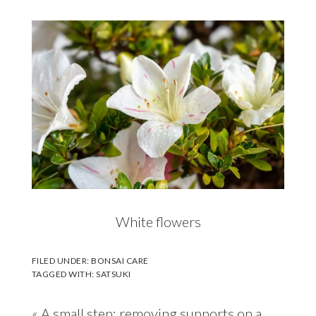
White flowers
FILED UNDER:
BONSAI CARE
TAGGED WITH:
SATSUKI
Previous
« A small step: removing supports on a