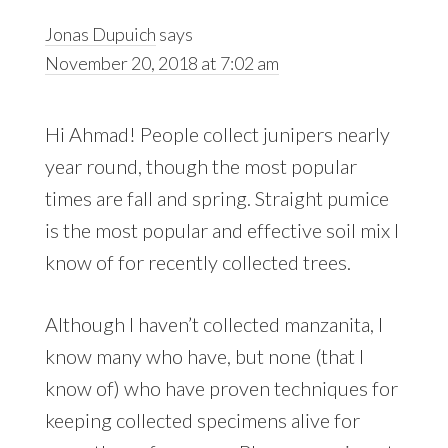
Jonas Dupuich
says
November 20, 2018 at 7:02 am
Hi Ahmad! People collect junipers nearly
year round, though the most popular
times are fall and spring. Straight pumice
is the most popular and effective soil mix I
know of for recently collected trees.
Although I haven’t collected manzanita, I
know many who have, but none (that I
know of) who have proven techniques for
keeping collected specimens alive for