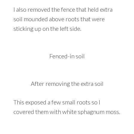
I also removed the fence that held extra
soil mounded above roots that were
sticking up on the left side.
Fenced-in soil
After removing the extra soil
This exposed a few small roots so I
covered them with white sphagnum moss.