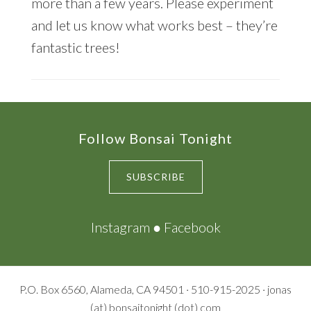
more than a few years. Please experiment
and let us know what works best – they’re
fantastic trees!
Footer
Follow Bonsai Tonight
SUBSCRIBE
Instagram
●
Facebook
P.O. Box 6560, Alameda, CA 94501 · 510-915-2025 · jonas
(at) bonsaitonight (dot) com