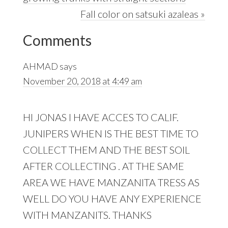
Next
Fall color on satsuki azaleas »
Reader
Post:
Comments
Interactions
AHMAD
says
November 20, 2018 at 4:49 am
HI JONAS I HAVE ACCES TO CALIF.
JUNIPERS WHEN IS THE BEST TIME TO
COLLECT THEM AND THE BEST SOIL
AFTER COLLECTING . AT THE SAME
AREA WE HAVE MANZANITA TRESS AS
WELL DO YOU HAVE ANY EXPERIENCE
WITH MANZANITS. THANKS