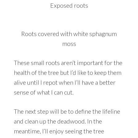
Exposed roots
Roots covered with white sphagnum
moss
These small roots aren’t important for the
health of the tree but I’d like to keep them
alive until I repot when I’ll have a better
sense of what I can cut.
The next step will be to define the lifeline
and clean up the deadwood. In the
meantime, I’ll enjoy seeing the tree