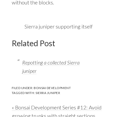
without the blocks.
Sierra juniper supporting itself
Related Post
Repotting a collected Sierra
juniper
FILED UNDER:
BONSAI DEVELOPMENT
TAGGED WITH:
SIERRA JUNIPER
Previous
« Bonsai Development Series #12: Avoid
Post:
growing trunks with straight sections