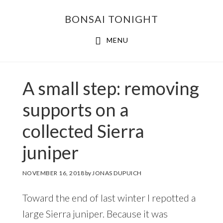
Skip
Skip
BONSAI TONIGHT
to
to
main
footer
MENU
content
A small step: removing
supports on a
collected Sierra
juniper
NOVEMBER 16, 2018
by
JONAS DUPUICH
Toward the end of last winter I repotted a
large Sierra juniper. Because it was