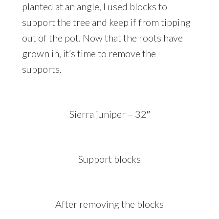
planted at an angle, I used blocks to
support the tree and keep if from tipping
out of the pot. Now that the roots have
grown in, it’s time to remove the
supports.
Sierra juniper – 32″
Support blocks
After removing the blocks