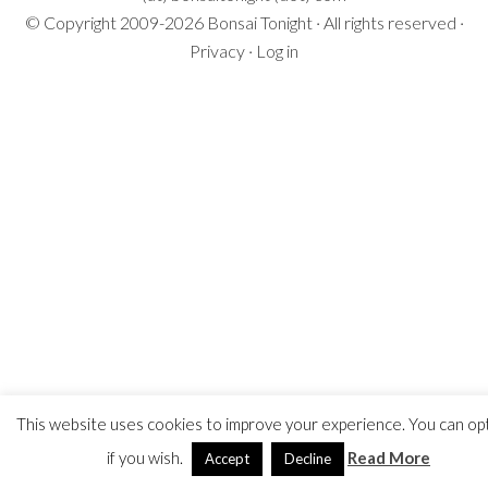
© Copyright 2009-2026
Bonsai Tonight
· All rights reserved ·
Privacy
·
Log in
This website uses cookies to improve your experience. You can op
if you wish.
Read More
Accept
Decline