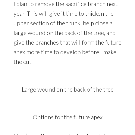
I plan to remove the sacrifice branch next
year. This will give it time to thicken the
upper section of the trunk, help close a
large wound on the back of the tree, and
give the branches that will form the future
apex more time to develop before I make
the cut.
Large wound on the back of the tree
Options for the future apex