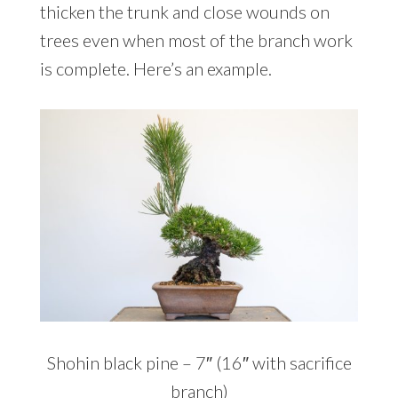
thicken the trunk and close wounds on
trees even when most of the branch work
is complete. Here’s an example.
Shohin black pine – 7″ (16″ with sacrifice
branch)