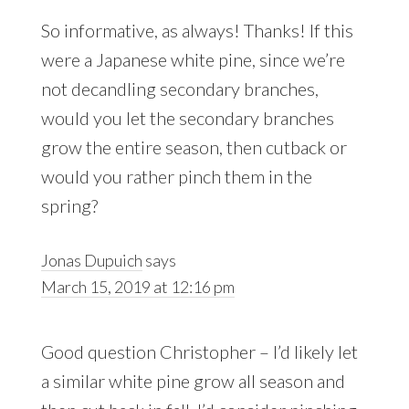
So informative, as always! Thanks! If this
were a Japanese white pine, since we’re
not decandling secondary branches,
would you let the secondary branches
grow the entire season, then cutback or
would you rather pinch them in the
spring?
Jonas Dupuich
says
March 15, 2019 at 12:16 pm
Good question Christopher – I’d likely let
a similar white pine grow all season and