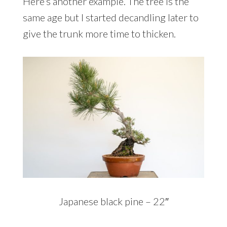
Here’s another example. The tree is the
same age but I started decandling later to
give the trunk more time to thicken.
Japanese black pine – 22″