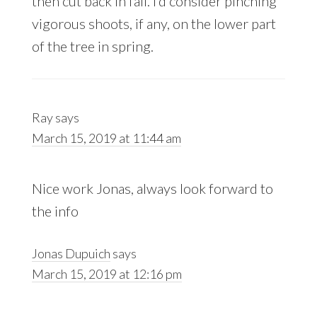
then cut back in fall. I’d consider pinching
vigorous shoots, if any, on the lower part
of the tree in spring.
Ray
says
March 15, 2019 at 11:44 am
Nice work Jonas, always look forward to
the info
Jonas Dupuich
says
March 15, 2019 at 12:16 pm