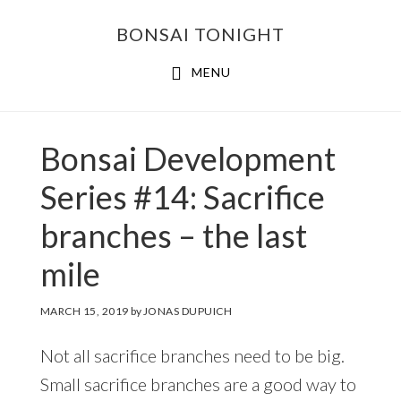
Skip
Skip
BONSAI TONIGHT
to
to
main
footer
MENU
content
Bonsai Development
Series #14: Sacrifice
branches – the last
mile
MARCH 15, 2019
by
JONAS DUPUICH
Not all sacrifice branches need to be big.
Small sacrifice branches are a good way to