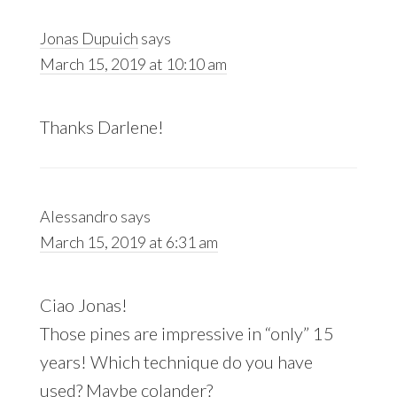
Jonas Dupuich
says
March 15, 2019 at 10:10 am
Thanks Darlene!
Alessandro
says
March 15, 2019 at 6:31 am
Ciao Jonas!
Those pines are impressive in “only” 15
years! Which technique do you have
used? Maybe colander?