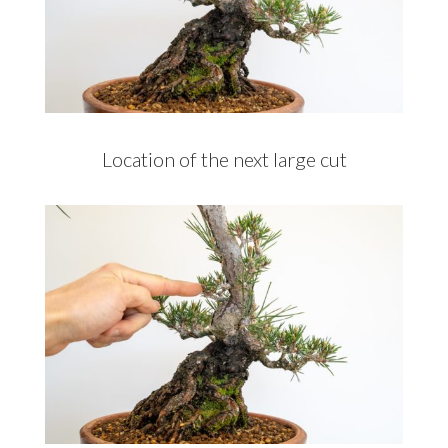
Location of the next large cut