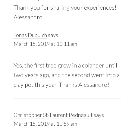
Thank you for sharing your experiences!
Alessandro
Jonas Dupuich
says
March 15, 2019 at 10:11 am
Yes, the first tree grew in a colander until
two years ago, and the second went into a
clay pot this year. Thanks Alessandro!
Christopher St-Laurent Pedneault
says
March 15, 2019 at 10:59 am