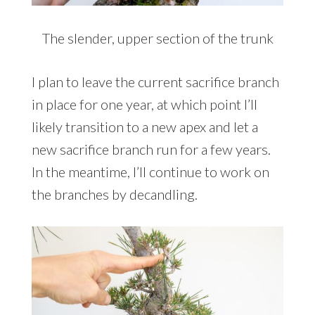
The slender, upper section of the trunk
I plan to leave the current sacrifice branch
in place for one year, at which point I’ll
likely transition to a new apex and let a
new sacrifice branch run for a few years.
In the meantime, I’ll continue to work on
the branches by decandling.