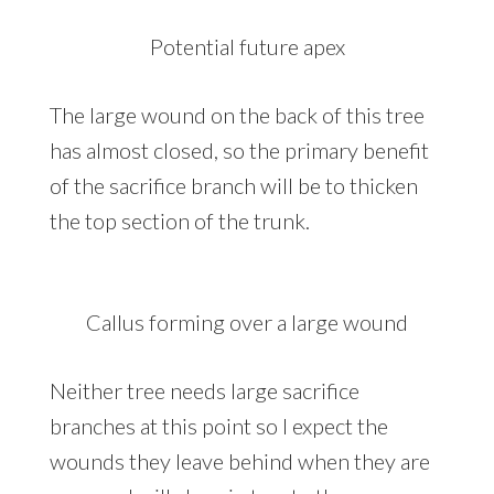
Potential future apex
The large wound on the back of this tree
has almost closed, so the primary benefit
of the sacrifice branch will be to thicken
the top section of the trunk.
Callus forming over a large wound
Neither tree needs large sacrifice
branches at this point so I expect the
wounds they leave behind when they are