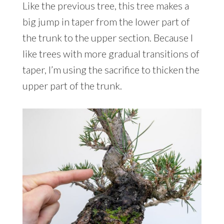
Like the previous tree, this tree makes a
big jump in taper from the lower part of
the trunk to the upper section. Because I
like trees with more gradual transitions of
taper, I’m using the sacrifice to thicken the
upper part of the trunk.