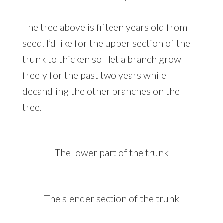
The tree above is fifteen years old from
seed. I’d like for the upper section of the
trunk to thicken so I let a branch grow
freely for the past two years while
decandling the other branches on the
tree.
The lower part of the trunk
The slender section of the trunk