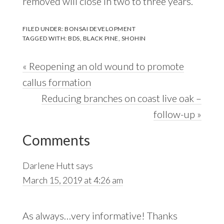
removed will close in two to three years.
FILED UNDER:
BONSAI DEVELOPMENT
TAGGED WITH:
BDS
,
BLACK PINE
,
SHOHIN
Previous
« Reopening an old wound to promote
Post:
callus formation
Next
Reducing branches on coast live oak –
Post:
follow-up »
Reader
Comments
Interactions
Darlene Hutt
says
March 15, 2019 at 4:26 am
As always…very informative! Thanks