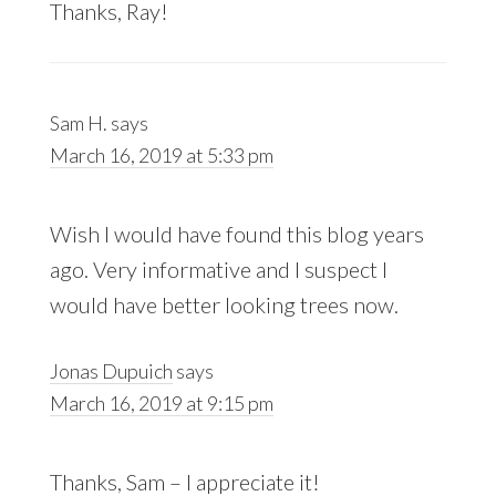
Thanks, Ray!
Sam H.
says
March 16, 2019 at 5:33 pm
Wish I would have found this blog years
ago. Very informative and I suspect I
would have better looking trees now.
Jonas Dupuich
says
March 16, 2019 at 9:15 pm
Thanks, Sam – I appreciate it!