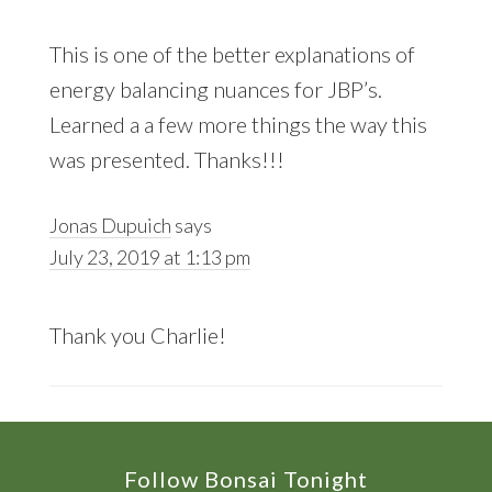
This is one of the better explanations of
energy balancing nuances for JBP’s.
Learned a a few more things the way this
was presented. Thanks!!!
Jonas Dupuich
says
July 23, 2019 at 1:13 pm
Thank you Charlie!
Footer
Follow Bonsai Tonight