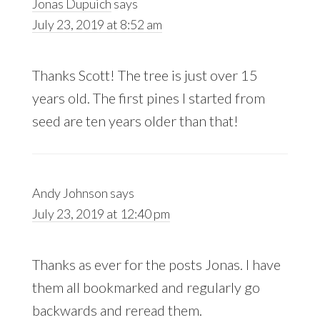
Jonas Dupuich
says
July 23, 2019 at 8:52 am
Thanks Scott! The tree is just over 15
years old. The first pines I started from
seed are ten years older than that!
Andy Johnson
says
July 23, 2019 at 12:40 pm
Thanks as ever for the posts Jonas. I have
them all bookmarked and regularly go
backwards and reread them.