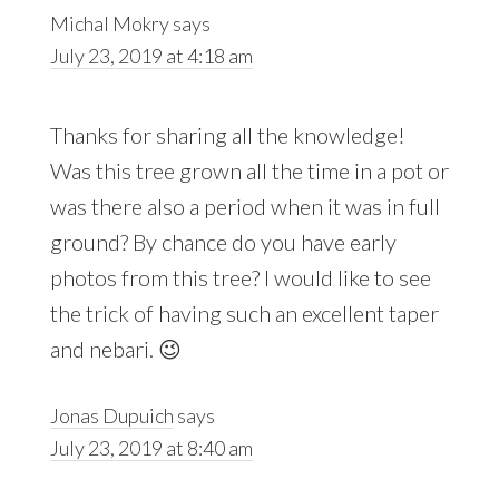
Michal Mokry
says
July 23, 2019 at 4:18 am
Thanks for sharing all the knowledge!
Was this tree grown all the time in a pot or
was there also a period when it was in full
ground? By chance do you have early
photos from this tree? I would like to see
the trick of having such an excellent taper
and nebari. 😉
Jonas Dupuich
says
July 23, 2019 at 8:40 am