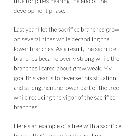
true for pines nearing the end of the
development phase.
Last year I let the sacrifice branches grow
on several pines while decandling the
lower branches. As a result, the sacrifice
branches became overly strong while the
branches I cared about grew weak. My
goal this year is to reverse this situation
and strengthen the lower part of the tree
while reducing the vigor of the sacrifice
branches.
Here’s an example of a tree with a sacrifice
branch that’s ready for decandling.