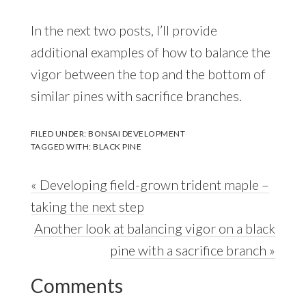
In the next two posts, I’ll provide
additional examples of how to balance the
vigor between the top and the bottom of
similar pines with sacrifice branches.
FILED UNDER:
BONSAI DEVELOPMENT
TAGGED WITH:
BLACK PINE
Previous
« Developing field-grown trident maple –
Post:
taking the next step
Next
Another look at balancing vigor on a black
Post:
pine with a sacrifice branch »
Reader
Comments
Interactions