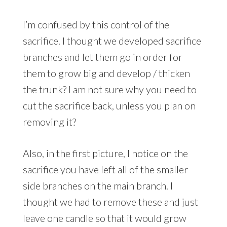
I’m confused by this control of the
sacrifice. I thought we developed sacrifice
branches and let them go in order for
them to grow big and develop / thicken
the trunk? I am not sure why you need to
cut the sacrifice back, unless you plan on
removing it?
Also, in the first picture, I notice on the
sacrifice you have left all of the smaller
side branches on the main branch. I
thought we had to remove these and just
leave one candle so that it would grow