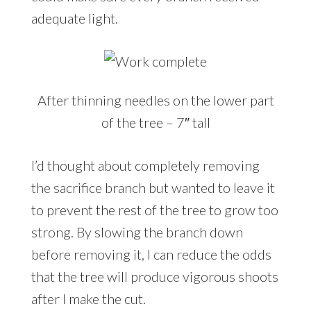
adequate light.
After thinning needles on the lower part
of the tree – 7″ tall
I’d thought about completely removing
the sacrifice branch but wanted to leave it
to prevent the rest of the tree to grow too
strong. By slowing the branch down
before removing it, I can reduce the odds
that the tree will produce vigorous shoots
after I make the cut.