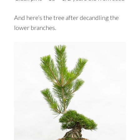
And here’s the tree after decandling the
lower branches.