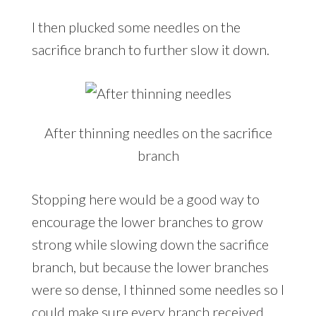
I then plucked some needles on the
sacrifice branch to further slow it down.
After thinning needles on the sacrifice
branch
Stopping here would be a good way to
encourage the lower branches to grow
strong while slowing down the sacrifice
branch, but because the lower branches
were so dense, I thinned some needles so I
could make sure every branch received