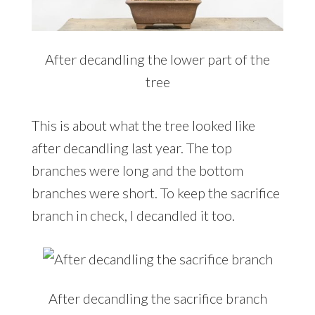
After decandling the lower part of the
tree
This is about what the tree looked like
after decandling last year. The top
branches were long and the bottom
branches were short. To keep the sacrifice
branch in check, I decandled it too.
After decandling the sacrifice branch