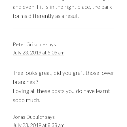
and even if it is in the right place, the bark
forms differently as a result.
Peter Grisdale
says
July 23, 2019 at 5:05 am
Tree looks great, did you graft those lower
branches ?
Loving all these posts you do have learnt
sooo much.
Jonas Dupuich
says
July 23, 2019 at 8:38 am