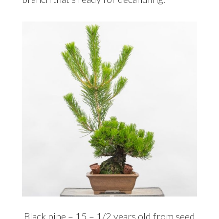
Black pine – 15 – 1/2 years old from seed