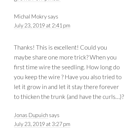
Michal Mokry
says
July 23, 2019 at 2:41 pm
Thanks! This is excellent! Could you
maybe share one more trick? When you
first time wire the seedling. How long do
you keep the wire ? Have you also tried to
let it grow in and let it stay there forever
to thicken the trunk (and have the curls…)?
Jonas Dupuich
says
July 23, 2019 at 3:27 pm