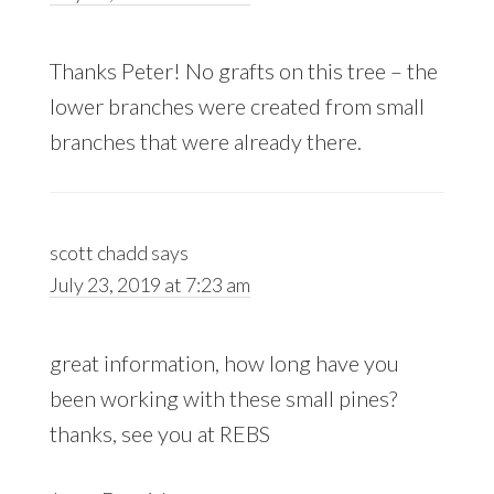
Thanks Peter! No grafts on this tree – the
lower branches were created from small
branches that were already there.
scott chadd
says
July 23, 2019 at 7:23 am
great information, how long have you
been working with these small pines?
thanks, see you at REBS