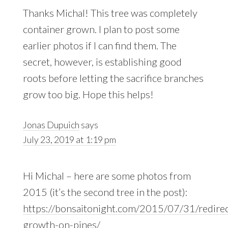
Thanks Michal! This tree was completely
container grown. I plan to post some
earlier photos if I can find them. The
secret, however, is establishing good
roots before letting the sacrifice branches
grow too big. Hope this helps!
Jonas Dupuich
says
July 23, 2019 at 1:19 pm
Hi Michal – here are some photos from
2015 (it’s the second tree in the post):
https://bonsaitonight.com/2015/07/31/redirec
growth-on-pines/