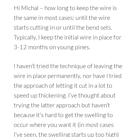
Hi Michal – how long to keep the wire is
the same in most cases: until the wire
starts cutting in or until the bend sets.
Typically, I keep the initial wire in place for
3-12 months on young pines.
I haven’t tried the technique of leaving the
wire in place permanently, nor have I tried
the approach of letting it cut in a lot to
speed up thickening. I’ve thought about
trying the latter approach but haven’t
because it’s hard to get the swelling to
occur where you want it (in most cases
I’ve seen, the swelling starts up too high)