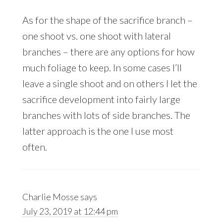
As for the shape of the sacrifice branch –
one shoot vs. one shoot with lateral
branches – there are any options for how
much foliage to keep. In some cases I’ll
leave a single shoot and on others I let the
sacrifice development into fairly large
branches with lots of side branches. The
latter approach is the one I use most
often.
Charlie Mosse
says
July 23, 2019 at 12:44 pm