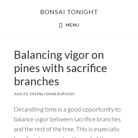
Skip
Skip
BONSAI TONIGHT
to
to
main
footer
MENU
content
Balancing vigor on
pines with sacrifice
branches
JULY 23, 2019
by
JONAS DUPUICH
Decandling time is a good opportunity to
balance vigor between sacrifice branches
and the rest of the tree. This is especially