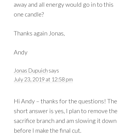
away and all energy would go in to this
one candle?
Thanks again Jonas,
Andy
Jonas Dupuich
says
July 23, 2019 at 12:58 pm
Hi Andy – thanks for the questions! The
short answer is yes, I plan to remove the
sacrifice branch and am slowing it down
before I make the final cut.