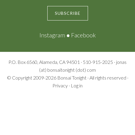
SUBSCRIBE
Instagram
●
Facebook
P.O. Box 6560, Alameda, CA 94501 · 510-915-2025 · jonas
(at) bonsaitonight (dot) com
© Copyright 2009-2026
Bonsai Tonight
· All rights reserved ·
Privacy
·
Log in