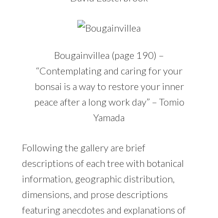
Bougainvillea (page 190) –
“Contemplating and caring for your
bonsai is a way to restore your inner
peace after a long work day” – Tomio
Yamada
Following the gallery are brief
descriptions of each tree with botanical
information, geographic distribution,
dimensions, and prose descriptions
featuring anecdotes and explanations of