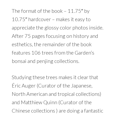
The format of the book – 11.75″ by
10.75″ hardcover – makes it easy to
appreciate the glossy color photos inside.
After 75 pages focusing on history and
esthetics, the remainder of the book
features 106 trees from the Garden’s
bonsai and penjing collections.
Studying these trees makes it clear that
Éric Auger (Curator of the Japanese,
North American and tropical collections)
and Matthiew Quinn (Curator of the
Chinese collections ) are doing a fantastic