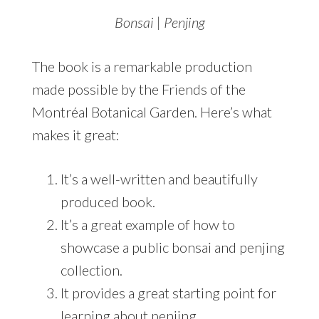
Bonsai | Penjing
The book is a remarkable production
made possible by the Friends of the
Montréal Botanical Garden. Here’s what
makes it great:
It’s a well-written and beautifully
produced book.
It’s a great example of how to
showcase a public bonsai and penjing
collection.
It provides a great starting point for
learning about penjing.