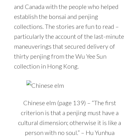
and Canada with the people who helped
establish the bonsai and penjing
collections. The stories are fun to read –
particularly the account of the last-minute
maneuverings that secured delivery of
thirty penjing from the Wu Yee Sun
collection in Hong Kong.
Chinese elm (page 139) – “The first
criterion is that a penjing must have a
cultural dimension; otherwise it is like a
person with no soul.” – Hu Yunhua