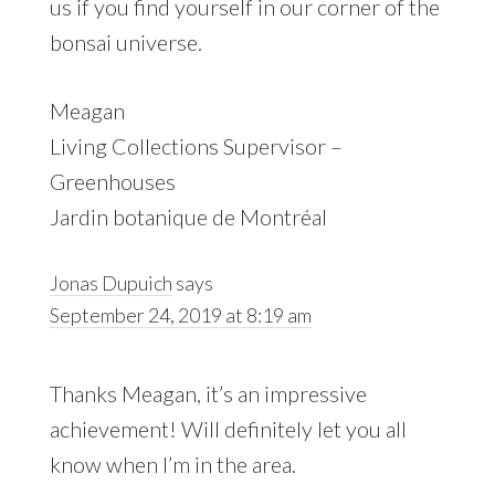
us if you find yourself in our corner of the
bonsai universe.
Meagan
Living Collections Supervisor –
Greenhouses
Jardin botanique de Montréal
Jonas Dupuich
says
September 24, 2019 at 8:19 am
Thanks Meagan, it’s an impressive
achievement! Will definitely let you all
know when I’m in the area.