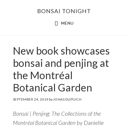
Skip
Skip
BONSAI TONIGHT
to
to
main
footer
MENU
content
New book showcases
bonsai and penjing at
the Montréal
Botanical Garden
SEPTEMBER 24, 2019
by
JONAS DUPUICH
Bonsai | Penjing: The Collections of the
Montréal Botanical Garden
by Danielle