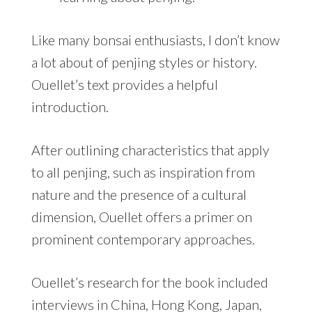
Like many bonsai enthusiasts, I don’t know
a lot about of penjing styles or history.
Ouellet’s text provides a helpful
introduction.
After outlining characteristics that apply
to all penjing, such as inspiration from
nature and the presence of a cultural
dimension, Ouellet offers a primer on
prominent contemporary approaches.
Ouellet’s research for the book included
interviews in China, Hong Kong, Japan,