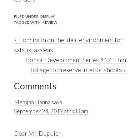
FILED UNDER:
DISPLAY
TAGGED WITH:
REVIEW
Previous
« Homing in on the ideal environment for
Post:
satsuki azaleas
Next
Bonsai Development Series #17: Thin
Post:
foliage to preserve interior shoots »
Reader
Comments
Interactions
Meagan Hanna
says
September 24, 2019 at 5:33 am
Dear Mr. Dupuich,