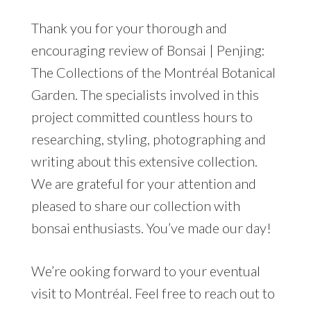
Thank you for your thorough and
encouraging review of Bonsai | Penjing:
The Collections of the Montréal Botanical
Garden. The specialists involved in this
project committed countless hours to
researching, styling, photographing and
writing about this extensive collection.
We are grateful for your attention and
pleased to share our collection with
bonsai enthusiasts. You’ve made our day!
We’re ooking forward to your eventual
visit to Montréal. Feel free to reach out to