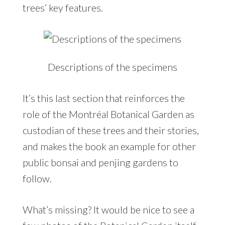
trees’ key features.
Descriptions of the specimens
It’s this last section that reinforces the
role of the Montréal Botanical Garden as
custodian of these trees and their stories,
and makes the book an example for other
public bonsai and penjing gardens to
follow.
What’s missing? It would be nice to see a