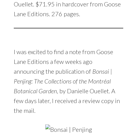
Ouellet. $71.95 in hardcover from Goose
Lane Editions. 276 pages.
I was excited to find a note from Goose
Lane Editions a few weeks ago
announcing the publication of
Bonsai |
Penjing: The Collections of the Montréal
Botanical Garden
, by Danielle Ouellet. A
few days later, I received a review copy in
the mail.