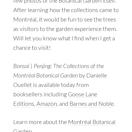
few photos of the Botanical Garden itself.
After learning how the collections came to
Montréal, it would be fun to see the trees
as visitors to the garden experience them.
Will let you know what I find when I get a
chance to visit!
Bonsai | Penjing: The Collections of the
Montréal Botanical Garden
by Danielle
Ouellet is available today from
booksellers including
Goose Lane
Editions
,
Amazon
, and
Barnes and Noble
.
Learn more about the
Montréal Botanical
Garden
.