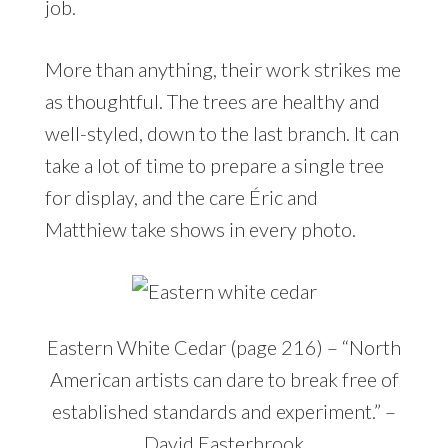
job.
More than anything, their work strikes me
as thoughtful. The trees are healthy and
well-styled, down to the last branch. It can
take a lot of time to prepare a single tree
for display, and the care Éric and
Matthiew take shows in every photo.
Eastern White Cedar (page 216) – “North
American artists can dare to break free of
established standards and experiment.” –
David Easterbrook