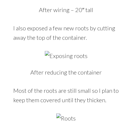
After wiring – 20″ tall
I also exposed a few new roots by cutting
away the top of the container.
After reducing the container
Most of the roots are still small so I plan to
keep them covered until they thicken.