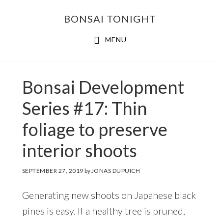
Skip
Skip
BONSAI TONIGHT
to
to
main
footer
MENU
content
Bonsai Development
Series #17: Thin
foliage to preserve
interior shoots
SEPTEMBER 27, 2019
by
JONAS DUPUICH
Generating new shoots on Japanese black
pines is easy. If a healthy tree is pruned,