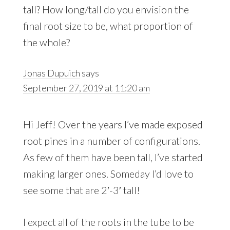
tall? How long/tall do you envision the
final root size to be, what proportion of
the whole?
Jonas Dupuich
says
September 27, 2019 at 11:20 am
Hi Jeff! Over the years I’ve made exposed
root pines in a number of configurations.
As few of them have been tall, I’ve started
making larger ones. Someday I’d love to
see some that are 2′-3′ tall!
I expect all of the roots in the tube to be