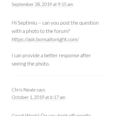
September 28, 2019 at 9:15 am
Hi Septimiu – can you post the question
with a photo to the forum?
https://ask.bonsaitonight.com/
I can provide a better response after
seeing the photo.
Chris Neale
says
October 1, 2019 at 6:17 am
Great Work! Do you hold off needle