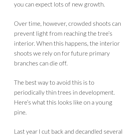
you can expect lots of new growth.
Over time, however, crowded shoots can
prevent light from reaching the tree’s
interior. When this happens, the interior
shoots we rely on for future primary
branches can die off.
The best way to avoid this is to
periodically thin trees in development.
Here’s what this looks like on a young
pine.
Last year I cut back and decandled several