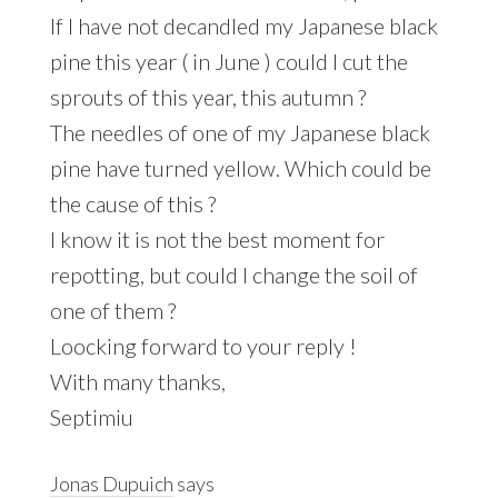
If I have not decandled my Japanese black
pine this year ( in June ) could I cut the
sprouts of this year, this autumn ?
The needles of one of my Japanese black
pine have turned yellow. Which could be
the cause of this ?
I know it is not the best moment for
repotting, but could I change the soil of
one of them ?
Loocking forward to your reply !
With many thanks,
Septimiu
Jonas Dupuich
says