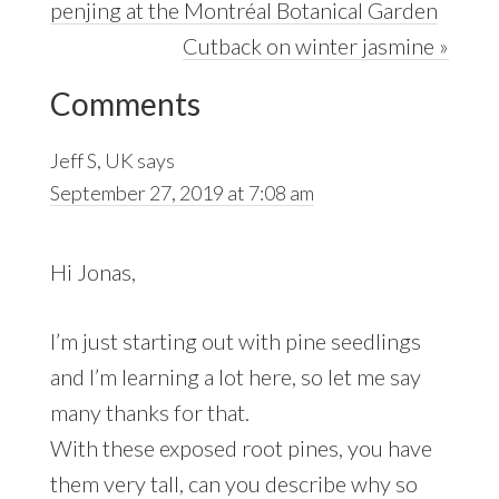
Post:
penjing at the Montréal Botanical Garden
Next
Cutback on winter jasmine »
Reader
Post:
Comments
Interactions
Jeff S, UK
says
September 27, 2019 at 7:08 am
Hi Jonas,
I’m just starting out with pine seedlings
and I’m learning a lot here, so let me say
many thanks for that.
With these exposed root pines, you have
them very tall, can you describe why so