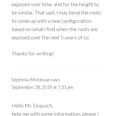
exposed over time, and for the height to
be similar. That said, I may bend the roots
to come up with a new configuration
based on what I find when the roots are
exposed over the next 5 years of so.
Thanks for writing!
Septimiu Moldovan
says
September 28, 2019 at 7:31 am
Hello Mr. Dupuich,
help me with some information, please !