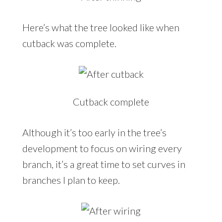
Here’s what the tree looked like when
cutback was complete.
Cutback complete
Although it’s too early in the tree’s
development to focus on wiring every
branch, it’s a great time to set curves in
branches I plan to keep.