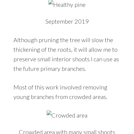
September 2019
Although pruning the tree will slow the
thickening of the roots, it will allow me to
preserve small interior shoots I can use as
the future primary branches.
Most of this work involved removing
young branches from crowded areas.
Crowded area with many small shoots