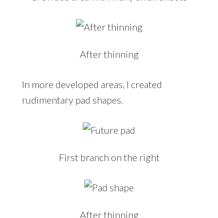
After thinning
In more developed areas, I created
rudimentary pad shapes.
First branch on the right
After thinning