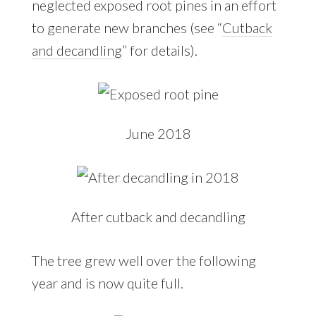
neglected exposed root pines in an effort
to generate new branches (see “
Cutback
and decandling
” for details).
June 2018
After cutback and decandling
The tree grew well over the following
year and is now quite full.