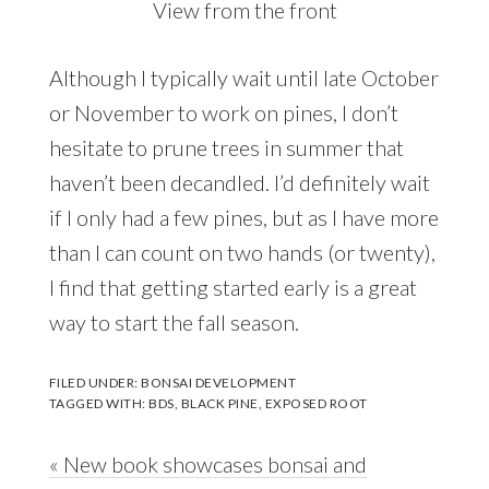
View from the front
Although I typically wait until late October
or November to work on pines, I don’t
hesitate to prune trees in summer that
haven’t been decandled. I’d definitely wait
if I only had a few pines, but as I have more
than I can count on two hands (or twenty),
I find that getting started early is a great
way to start the fall season.
FILED UNDER:
BONSAI DEVELOPMENT
TAGGED WITH:
BDS
,
BLACK PINE
,
EXPOSED ROOT
Previous
« New book showcases bonsai and