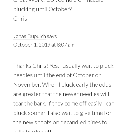
plucking until October?
Chris
Jonas Dupuich
says
October 1, 2019 at 8:07 am
Thanks Chris! Yes, I usually wait to pluck
needles until the end of October or
November. When I pluck early the odds
are greater that the newer needles will
tear the bark. If they come off easily I can
pluck sooner. I also wait to give time for
the new shoots on decandled pines to
fully harden off.