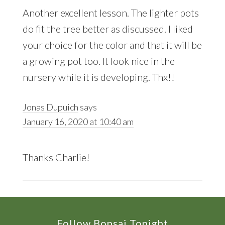
Another excellent lesson. The lighter pots
do fit the tree better as discussed. I liked
your choice for the color and that it will be
a growing pot too. It look nice in the
nursery while it is developing. Thx!!
Jonas Dupuich
says
January 16, 2020 at 10:40 am
Thanks Charlie!
Follow Bonsai Tonight