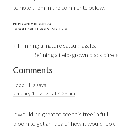
to note them in the comments below!
FILED UNDER:
DISPLAY
TAGGED WITH:
POTS
,
WISTERIA
Previous
« Thinning a mature satsuki azalea
Post:
Next
Refining a field-grown black pine »
Reader
Post:
Comments
Interactions
Todd Ellis
says
January 10, 2020 at 4:29 am
It would be great to see this tree in full
bloom to get an idea of how it would look