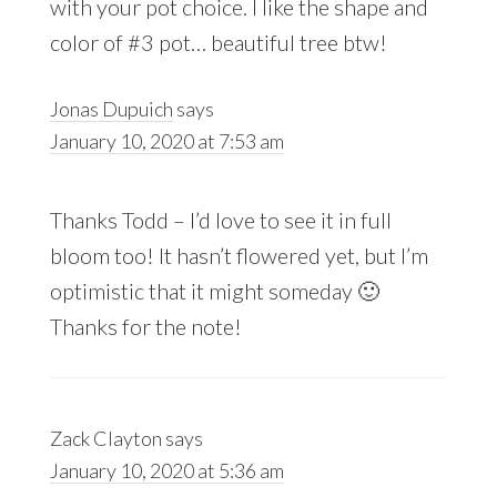
with your pot choice. I like the shape and
color of #3 pot… beautiful tree btw!
Jonas Dupuich
says
January 10, 2020 at 7:53 am
Thanks Todd – I’d love to see it in full
bloom too! It hasn’t flowered yet, but I’m
optimistic that it might someday 🙂
Thanks for the note!
Zack Clayton
says
January 10, 2020 at 5:36 am