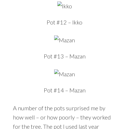
Pot #12 – Ikko
Pot #13 – Mazan
Pot #14 – Mazan
A number of the pots surprised me by
how well – or how poorly – they worked
for the tree. The pot I used last year