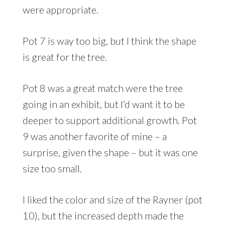
were appropriate.
Pot 7 is way too big, but I think the shape
is great for the tree.
Pot 8 was a great match were the tree
going in an exhibit, but I’d want it to be
deeper to support additional growth. Pot
9 was another favorite of mine – a
surprise, given the shape – but it was one
size too small.
I liked the color and size of the Rayner (pot
10), but the increased depth made the