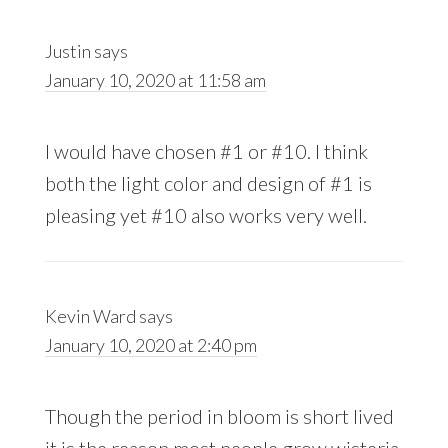
Justin
says
January 10, 2020 at 11:58 am
I would have chosen #1 or #10. I think
both the light color and design of #1 is
pleasing yet #10 also works very well.
Kevin Ward
says
January 10, 2020 at 2:40 pm
Though the period in bloom is short lived