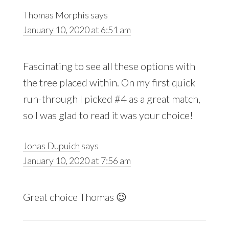
Thomas Morphis
says
January 10, 2020 at 6:51 am
Fascinating to see all these options with
the tree placed within. On my first quick
run-through I picked #4 as a great match,
so I was glad to read it was your choice!
Jonas Dupuich
says
January 10, 2020 at 7:56 am
Great choice Thomas 😉