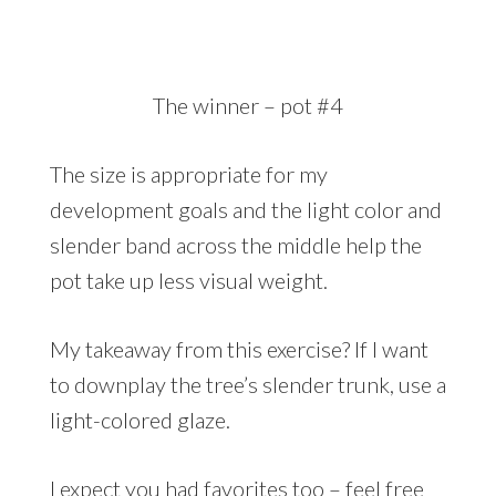
The winner – pot #4
The size is appropriate for my
development goals and the light color and
slender band across the middle help the
pot take up less visual weight.
My takeaway from this exercise? If I want
to downplay the tree’s slender trunk, use a
light-colored glaze.
I expect you had favorites too – feel free