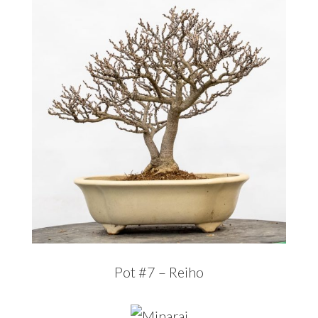
Pot #7 – Reiho