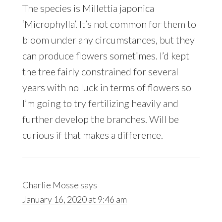
The species is Millettia japonica
‘Microphylla’. It’s not common for them to
bloom under any circumstances, but they
can produce flowers sometimes. I’d kept
the tree fairly constrained for several
years with no luck in terms of flowers so
I’m going to try fertilizing heavily and
further develop the branches. Will be
curious if that makes a difference.
Charlie Mosse
says
January 16, 2020 at 9:46 am