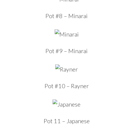
Pot #8 – Minarai
Pot #9 – Minarai
Pot #10 – Rayner
Pot 11 – Japanese