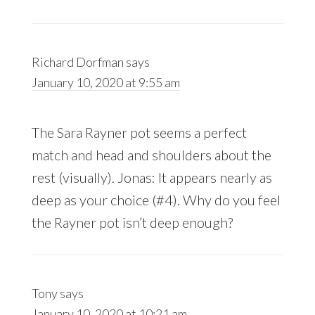
Richard Dorfman
says
January 10, 2020 at 9:55 am
The Sara Rayner pot seems a perfect
match and head and shoulders about the
rest (visually). Jonas: It appears nearly as
deep as your choice (#4). Why do you feel
the Rayner pot isn’t deep enough?
Tony
says
January 10, 2020 at 10:21 am