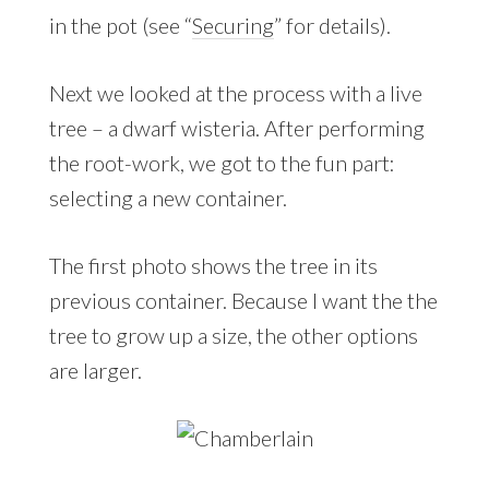
in the pot (see “
Securing
” for details).
Next we looked at the process with a live
tree – a dwarf wisteria. After performing
the root-work, we got to the fun part:
selecting a new container.
The first photo shows the tree in its
previous container. Because I want the the
tree to grow up a size, the other options
are larger.