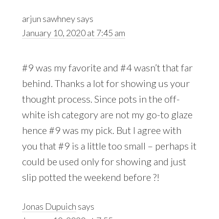
arjun sawhney
says
January 10, 2020 at 7:45 am
#9 was my favorite and #4 wasn’t that far
behind. Thanks a lot for showing us your
thought process. Since pots in the off-
white ish category are not my go-to glaze
hence #9 was my pick. But I agree with
you that #9 is a little too small – perhaps it
could be used only for showing and just
slip potted the weekend before ?!
Jonas Dupuich
says