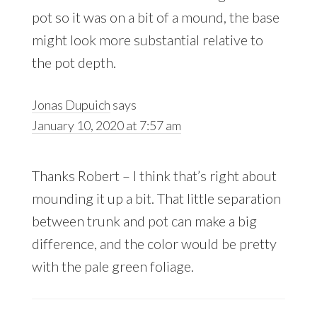
pot so it was on a bit of a mound, the base
might look more substantial relative to
the pot depth.
Jonas Dupuich
says
January 10, 2020 at 7:57 am
Thanks Robert – I think that’s right about
mounding it up a bit. That little separation
between trunk and pot can make a big
difference, and the color would be pretty
with the pale green foliage.