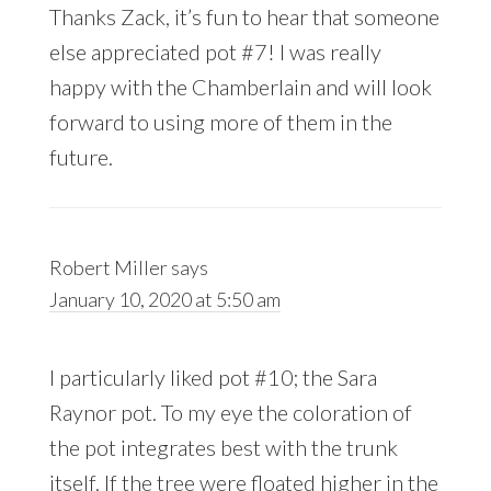
Thanks Zack, it’s fun to hear that someone
else appreciated pot #7! I was really
happy with the Chamberlain and will look
forward to using more of them in the
future.
Robert Miller
says
January 10, 2020 at 5:50 am
I particularly liked pot #10; the Sara
Raynor pot. To my eye the coloration of
the pot integrates best with the trunk
itself. If the tree were floated higher in the