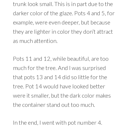
trunk look small. This is in part due to the
darker color of the glaze. Pots 4 and 5, for
example, were even deeper, but because
they are lighter in color they don’t attract
as much attention.
Pots 11 and 12, while beautiful, are too
much for the tree. And I was surprised
that pots 13 and 14 did so little for the
tree. Pot 14 would have looked better
were it smaller, but the dark color makes
the container stand out too much.
In the end, I went with pot number 4.