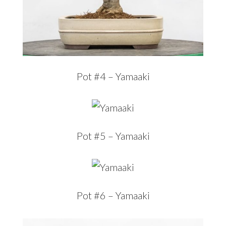
Pot #4 – Yamaaki
Pot #5 – Yamaaki
Pot #6 – Yamaaki