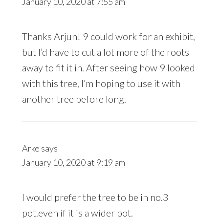
January 10, 2020 at 7:55 am
Thanks Arjun! 9 could work for an exhibit,
but I’d have to cut a lot more of the roots
away to fit it in. After seeing how 9 looked
with this tree, I’m hoping to use it with
another tree before long.
Arke
says
January 10, 2020 at 9:19 am
I would prefer the tree to be in no.3
pot.even if it is a wider pot.