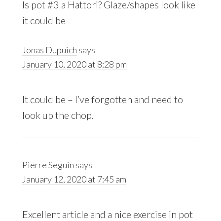
Is pot #3 a Hattori? Glaze/shapes look like
it could be
Jonas Dupuich
says
January 10, 2020 at 8:28 pm
It could be – I’ve forgotten and need to
look up the chop.
Pierre Seguin
says
January 12, 2020 at 7:45 am
Excellent article and a nice exercise in pot