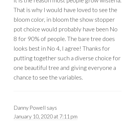
it is the reason most people grow wisteria.
That is why I would have loved to see the
bloom color, in bloom the show stopper
pot choice would probably have been No
8 for 90% of people. The bare tree does
looks best in No 4, I agree! Thanks for
putting together such a diverse choice for
one beautiful tree and giving everyone a
chance to see the variables.
Danny Powell
says
January 10, 2020 at 7:11 pm