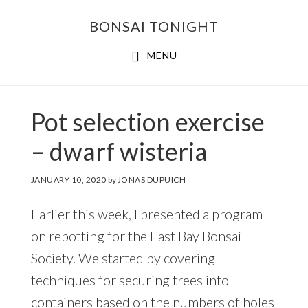
Skip
Skip
BONSAI TONIGHT
to
to
main
footer
MENU
content
Pot selection exercise
– dwarf wisteria
JANUARY 10, 2020
by
JONAS DUPUICH
Earlier this week, I presented a program
on repotting for the East Bay Bonsai
Society. We started by covering
techniques for securing trees into
containers based on the numbers of holes