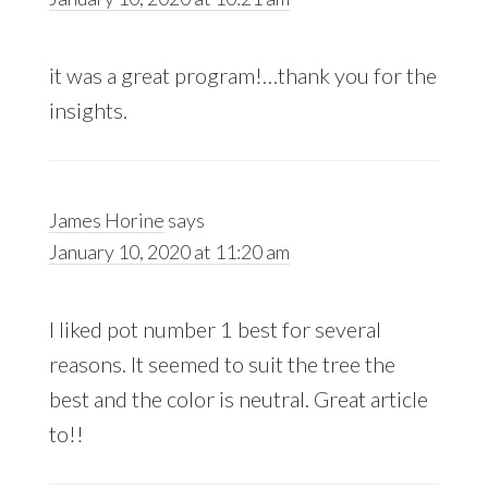
it was a great program!…thank you for the
insights.
James Horine
says
January 10, 2020 at 11:20 am
I liked pot number 1 best for several
reasons. It seemed to suit the tree the
best and the color is neutral. Great article
to!!