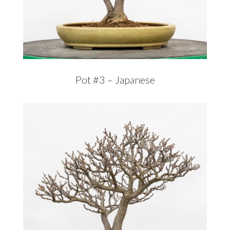
Pot #3 – Japanese