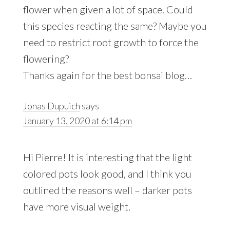
flower when given a lot of space. Could
this species reacting the same? Maybe you
need to restrict root growth to force the
flowering?
Thanks again for the best bonsai blog…
Jonas Dupuich
says
January 13, 2020 at 6:14 pm
Hi Pierre! It is interesting that the light
colored pots look good, and I think you
outlined the reasons well – darker pots
have more visual weight.