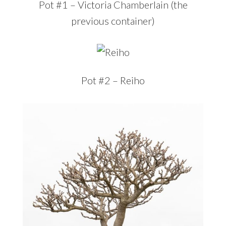
Pot #1 – Victoria Chamberlain (the
previous container)
Pot #2 – Reiho