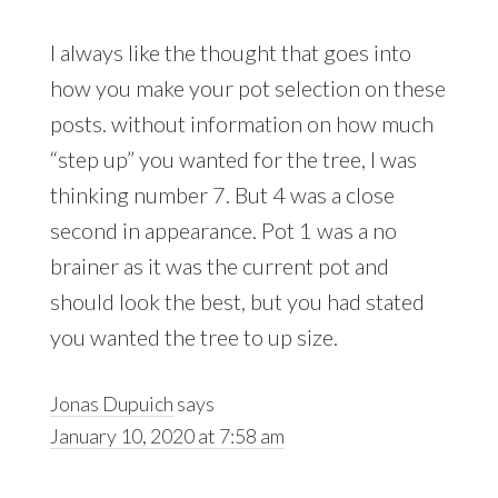
I always like the thought that goes into
how you make your pot selection on these
posts. without information on how much
“step up” you wanted for the tree, I was
thinking number 7. But 4 was a close
second in appearance. Pot 1 was a no
brainer as it was the current pot and
should look the best, but you had stated
you wanted the tree to up size.
Jonas Dupuich
says
January 10, 2020 at 7:58 am