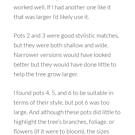
worked well. If I had another one like it
that was larger I’d likely use it.
Pots 2 and 3 were good stylistic matches,
but they were both shallow and wide.
Narrower versions would have looked
better but they would have done little to
help the tree grow larger.
I found pots 4, 5, and 6 to be suitable in
terms of their style, but pot 6 was too
large. And although these pots did little to
highlight the tree’s branches, foliage, or
flowers (if it were to bloom), the sizes