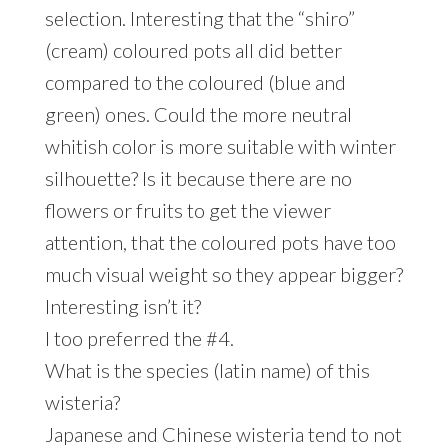
selection. Interesting that the “shiro”
(cream) coloured pots all did better
compared to the coloured (blue and
green) ones. Could the more neutral
whitish color is more suitable with winter
silhouette? Is it because there are no
flowers or fruits to get the viewer
attention, that the coloured pots have too
much visual weight so they appear bigger?
Interesting isn’t it?
I too preferred the #4.
What is the species (latin name) of this
wisteria?
Japanese and Chinese wisteria tend to not