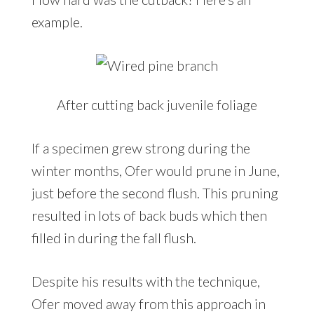
example.
After cutting back juvenile foliage
If a specimen grew strong during the
winter months, Ofer would prune in June,
just before the second flush. This pruning
resulted in lots of back buds which then
filled in during the fall flush.
Despite his results with the technique,
Ofer moved away from this approach in