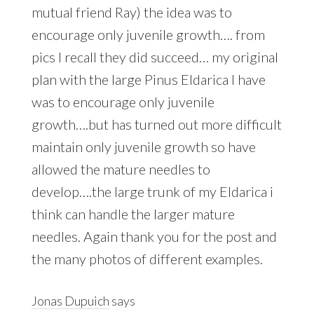
mutual friend Ray) the idea was to
encourage only juvenile growth…. from
pics I recall they did succeed… my original
plan with the large Pinus Eldarica I have
was to encourage only juvenile
growth….but has turned out more difficult
maintain only juvenile growth so have
allowed the mature needles to
develop….the large trunk of my Eldarica i
think can handle the larger mature
needles. Again thank you for the post and
the many photos of different examples.
Jonas Dupuich
says