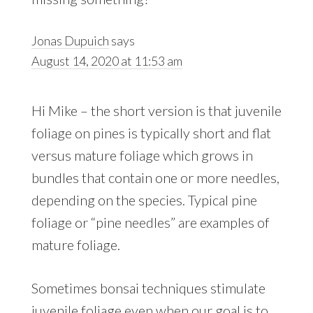
Jonas Dupuich
says
August 14, 2020 at 11:53 am
Hi Mike – the short version is that juvenile
foliage on pines is typically short and flat
versus mature foliage which grows in
bundles that contain one or more needles,
depending on the species. Typical pine
foliage or “pine needles” are examples of
mature foliage.
Sometimes bonsai techniques stimulate
juvenile foliage even when our goal is to