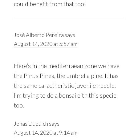
could benefit from that too!
José Alberto Pereira
says
August 14, 2020 at 5:57 am
Here’s in the mediterraean zone we have
the Pinus Pinea, the umbrella pine. It has
the same caractheristic juvenile needle.
I’m trying to do a bonsai eith this specie
too.
Jonas Dupuich
says
August 14, 2020 at 9:14 am