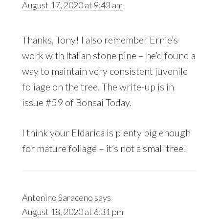
August 17, 2020 at 9:43 am
Thanks, Tony! I also remember Ernie’s
work with Italian stone pine – he’d found a
way to maintain very consistent juvenile
foliage on the tree. The write-up is in
issue #59 of Bonsai Today.
I think your Eldarica is plenty big enough
for mature foliage – it’s not a small tree!
Antonino Saraceno
says
August 18, 2020 at 6:31 pm