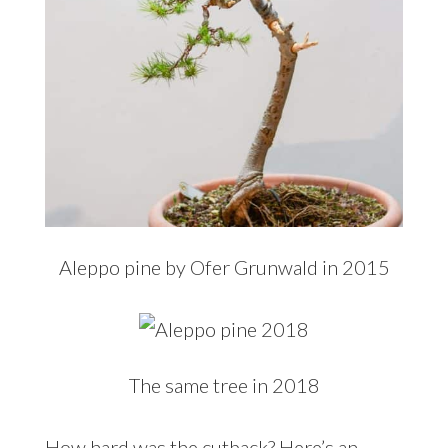
Aleppo pine by Ofer Grunwald in 2015
The same tree in 2018
How hard was the cutback? Here’s an