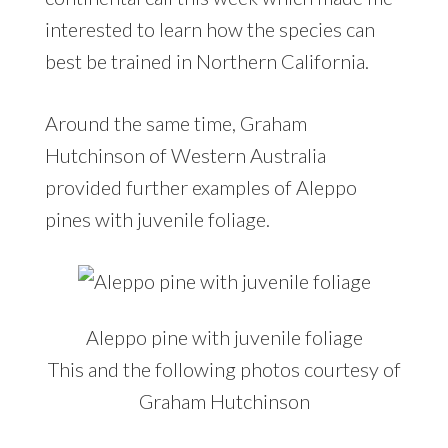
interested to learn how the species can
best be trained in Northern California.
Around the same time, Graham
Hutchinson of Western Australia
provided further examples of Aleppo
pines with juvenile foliage.
Aleppo pine with juvenile foliage
This and the following photos courtesy of
Graham Hutchinson