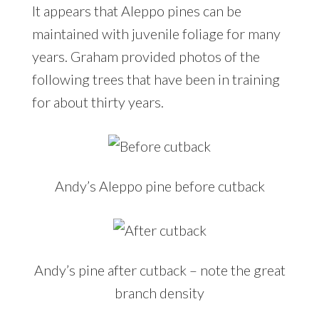
It appears that Aleppo pines can be
maintained with juvenile foliage for many
years. Graham provided photos of the
following trees that have been in training
for about thirty years.
Andy’s Aleppo pine before cutback
Andy’s pine after cutback – note the great
branch density