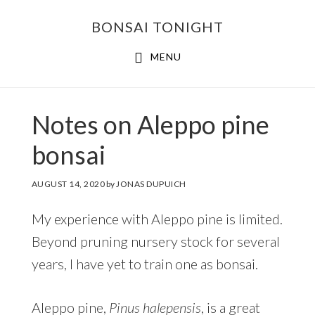
Skip
Skip
BONSAI TONIGHT
to
to
main
footer
MENU
content
Notes on Aleppo pine
bonsai
AUGUST 14, 2020
by
JONAS DUPUICH
My experience with Aleppo pine is limited.
Beyond pruning nursery stock for several
years, I have yet to train one as bonsai.
Aleppo pine,
Pinus halepensis
, is a great