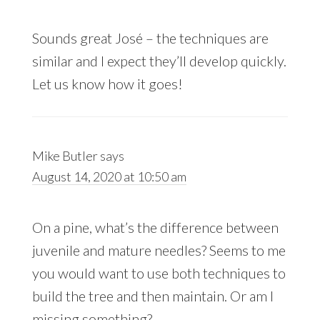
Sounds great José – the techniques are
similar and I expect they’ll develop quickly.
Let us know how it goes!
Mike Butler
says
August 14, 2020 at 10:50 am
On a pine, what’s the difference between
juvenile and mature needles? Seems to me
you would want to use both techniques to
build the tree and then maintain. Or am I
missing something?