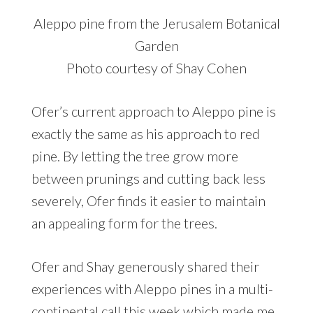
Aleppo pine from the Jerusalem Botanical
Garden
Photo courtesy of Shay Cohen
Ofer’s current approach to Aleppo pine is
exactly the same as his approach to red
pine. By letting the tree grow more
between prunings and cutting back less
severely, Ofer finds it easier to maintain
an appealing form for the trees.
Ofer and Shay generously shared their
experiences with Aleppo pines in a multi-
continental call this week which made me