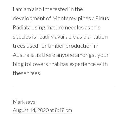
I am am also interested in the
development of Monterey pines / Pinus
Radiata using mature needles as this
species is readily available as plantation
trees used for timber production in
Australia, is there anyone amongst your
blog followers that has experience with
these trees.
Mark
says
August 14, 2020 at 8:18 pm