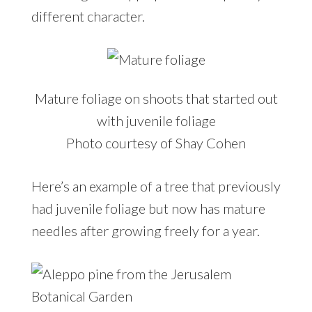
different character.
Mature foliage on shoots that started out
with juvenile foliage
Photo courtesy of Shay Cohen
Here’s an example of a tree that previously
had juvenile foliage but now has mature
needles after growing freely for a year.