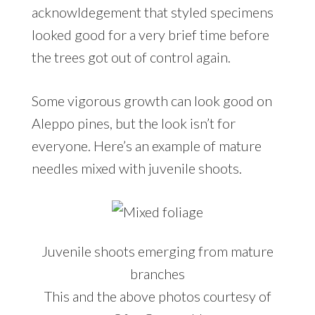
acknowldegement that styled specimens
looked good for a very brief time before
the trees got out of control again.
Some vigorous growth can look good on
Aleppo pines, but the look isn’t for
everyone. Here’s an example of mature
needles mixed with juvenile shoots.
Juvenile shoots emerging from mature
branches
This and the above photos courtesy of