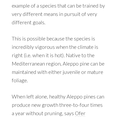
example of a species that can be trained by
very different means in pursuit of very
different goals.
This is possible because the species is
incredibly vigorous when the climate is
right (i.e. when it is hot). Native to the
Mediterranean region, Aleppo pine can be
maintained with either juvenile or mature
foliage.
When left alone, healthy Aleppo pines can
produce new growth three-to-four times
a year without pruning, says
Ofer