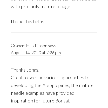
with primarily mature foliage.
I hope this helps!
Graham Hutchinson
says
August 14, 2020 at 7:26 pm
Thanks Jonas,
Great to see the various approaches to
developing the Aleppo pines, the mature
needle examples have provided
inspiration for future Bonsai.