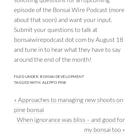
episode of the Bonsai Wire Podcast (more
about that soon) and want your input.
Submit your questions to talk at
bonsaiwirepodcast dot com by August 18
and tune in to hear what they have to say
around the end of the month!
FILED UNDER:
BONSAI DEVELOPMENT
TAGGED WITH:
ALEPPO PINE
Previous
« Approaches to managing new shoots on
Post:
pine bonsai
Next
When ignorance was bliss – and good for
Post:
my bonsai too »