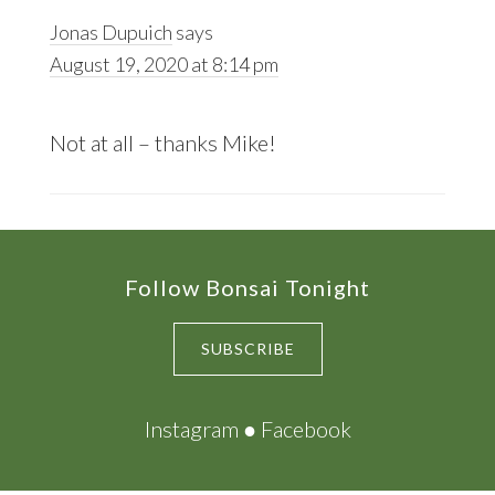
Jonas Dupuich
says
August 19, 2020 at 8:14 pm
Not at all – thanks Mike!
Footer
Follow Bonsai Tonight
SUBSCRIBE
Instagram
●
Facebook