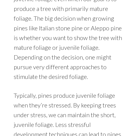
produce a tree with primarily mature
foliage. The big decision when growing
pines like Italian stone pine or Aleppo pine
is whether you want to show the tree with
mature foliage or juvenile foliage.
Depending on the decision, one might
pursue very different approaches to
stimulate the desired foliage.
Typically, pines produce juvenile foliage
when they’re stressed. By keeping trees
under stress, we can maintain the short,
juvenile foliage. Less stressful
development techniques can lead to pines