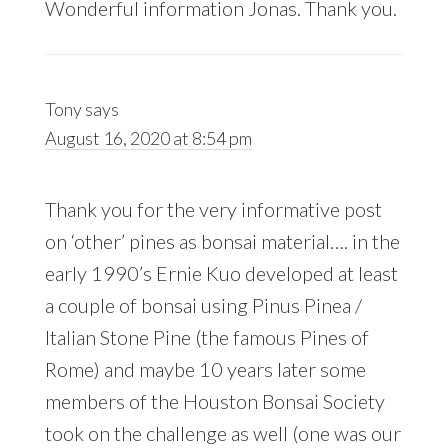
Wonderful information Jonas. Thank you.
Tony
says
August 16, 2020 at 8:54 pm
Thank you for the very informative post
on ‘other’ pines as bonsai material…. in the
early 1990’s Ernie Kuo developed at least
a couple of bonsai using Pinus Pinea /
Italian Stone Pine (the famous Pines of
Rome) and maybe 10 years later some
members of the Houston Bonsai Society
took on the challenge as well (one was our