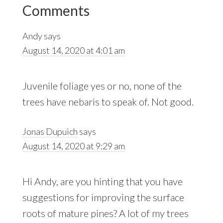
Reader
Comments
Interactions
Andy
says
August 14, 2020 at 4:01 am
Juvenile foliage yes or no, none of the
trees have nebaris to speak of. Not good.
Jonas Dupuich
says
August 14, 2020 at 9:29 am
Hi Andy, are you hinting that you have
suggestions for improving the surface
roots of mature pines? A lot of my trees