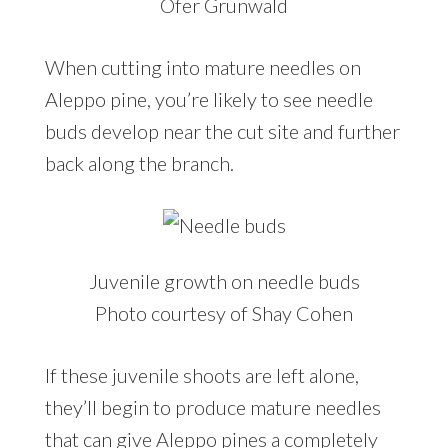
Ofer Grunwald
When cutting into mature needles on
Aleppo pine, you’re likely to see needle
buds develop near the cut site and further
back along the branch.
Juvenile growth on needle buds
Photo courtesy of Shay Cohen
If these juvenile shoots are left alone,
they’ll begin to produce mature needles
that can give Aleppo pines a completely