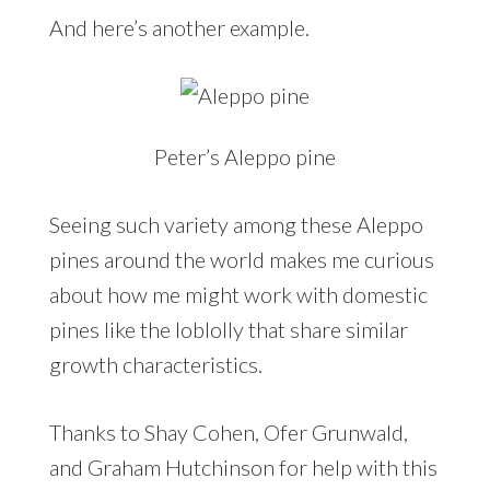
And here’s another example.
Peter’s Aleppo pine
Seeing such variety among these Aleppo
pines around the world makes me curious
about how me might work with domestic
pines like the loblolly that share similar
growth characteristics.
Thanks to Shay Cohen, Ofer Grunwald,
and Graham Hutchinson for help with this