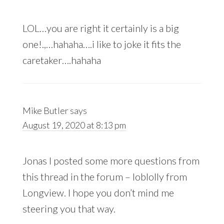
LOL…you are right it certainly is a big
one!.,…hahaha….i like to joke it fits the
caretaker….hahaha
Mike Butler
says
August 19, 2020 at 8:13 pm
Jonas I posted some more questions from
this thread in the forum – loblolly from
Longview. I hope you don’t mind me
steering you that way.