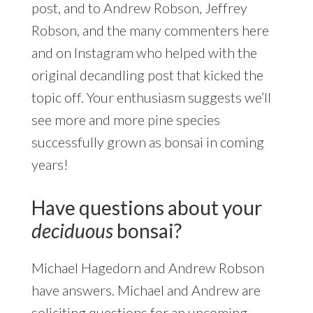
post, and to Andrew Robson, Jeffrey
Robson, and the many commenters here
and on Instagram who helped with the
original decandling post that kicked the
topic off. Your enthusiasm suggests we’ll
see more and more pine species
successfully grown as bonsai in coming
years!
Have questions about your
deciduous
bonsai?
Michael Hagedorn and Andrew Robson
have answers. Michael and Andrew are
soliciting questions for an upcoming