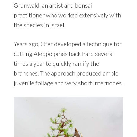
Grunwald
, an artist and bonsai
practitioner who worked extensively with
the species in Israel.
Years ago, Ofer developed a technique for
cutting Aleppo pines back hard several
times a year to quickly ramify the
branches. The approach produced ample
juvenile foliage and very short internodes.