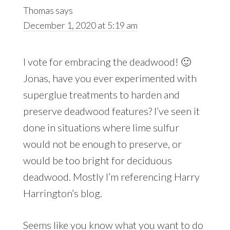
Thomas
says
December 1, 2020 at 5:19 am
I vote for embracing the deadwood! 🙂
Jonas, have you ever experimented with
superglue treatments to harden and
preserve deadwood features? I’ve seen it
done in situations where lime sulfur
would not be enough to preserve, or
would be too bright for deciduous
deadwood. Mostly I’m referencing Harry
Harrington’s blog.
Seems like you know what you want to do