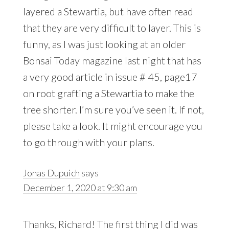
layered a Stewartia, but have often read
that they are very difficult to layer. This is
funny, as I was just looking at an older
Bonsai Today magazine last night that has
a very good article in issue # 45, page17
on root grafting a Stewartia to make the
tree shorter. I’m sure you’ve seen it. If not,
please take a look. It might encourage you
to go through with your plans.
Jonas Dupuich
says
December 1, 2020 at 9:30 am
Thanks, Richard! The first thing I did was