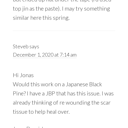
top jin as the paste). I may try something
similar here this spring.
Steveb
says
December 1, 2020 at 7:14 am
Hi Jonas
Would this work on a Japanese Black
Pine? I have a JBP that has this issue. I was
already thinking of re wounding the scar
tissue to help heal over.