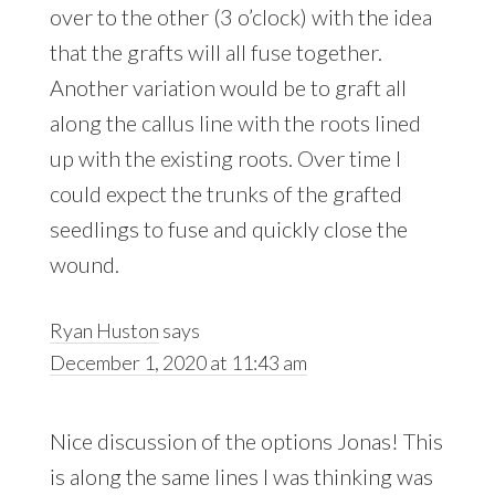
over to the other (3 o’clock) with the idea
that the grafts will all fuse together.
Another variation would be to graft all
along the callus line with the roots lined
up with the existing roots. Over time I
could expect the trunks of the grafted
seedlings to fuse and quickly close the
wound.
Ryan Huston
says
December 1, 2020 at 11:43 am
Nice discussion of the options Jonas! This
is along the same lines I was thinking was