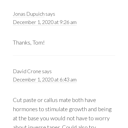
Jonas Dupuich
says
December 1, 2020 at 9:26 am
Thanks, Tom!
David Crone
says
December 1, 2020 at 6:43 am
Cut paste or callus mate both have
hormones to stimulate growth and being
at the base you would not have to worry
about inverse taper. Could also try