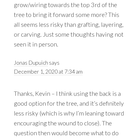
grow/wiring towards the top 3rd of the
tree to bring it forward some more? This
all seems less risky than grafting, layering,
or carving. Just some thoughts having not
seen it in person.
Jonas Dupuich
says
December 1, 2020 at 7:34 am
Thanks, Kevin – I think using the back is a
good option for the tree, and it’s definitely
less risky (which is why I’m leaning toward
encouraging the wound to close). The
question then would become what to do