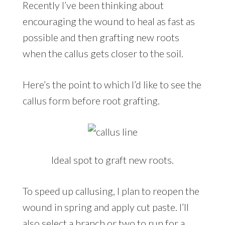
Recently I’ve been thinking about
encouraging the wound to heal as fast as
possible and then grafting new roots
when the callus gets closer to the soil.
Here’s the point to which I’d like to see the
callus form before root grafting.
Ideal spot to graft new roots.
To speed up callusing, I plan to reopen the
wound in spring and apply cut paste. I’ll
also select a branch or two to run for a