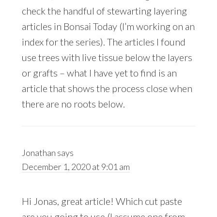
check the handful of stewarting layering
articles in Bonsai Today (I’m working on an
index for the series). The articles I found
use trees with live tissue below the layers
or grafts – what I have yet to find is an
article that shows the process close when
there are no roots below.
Jonathan
says
December 1, 2020 at 9:01 am
Hi Jonas, great article! Which cut paste
are you going to use (I assume one from