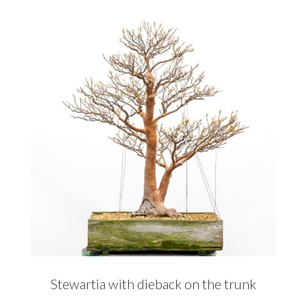
Stewartia with dieback on the trunk