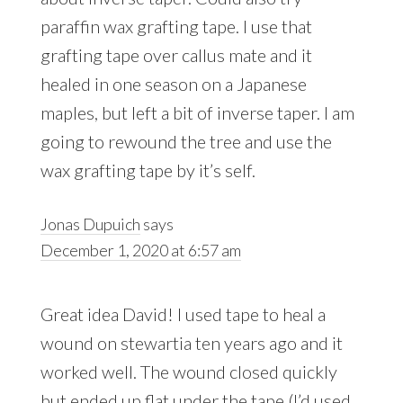
paraffin wax grafting tape. I use that
grafting tape over callus mate and it
healed in one season on a Japanese
maples, but left a bit of inverse taper. I am
going to rewound the tree and use the
wax grafting tape by it’s self.
Jonas Dupuich
says
December 1, 2020 at 6:57 am
Great idea David! I used tape to heal a
wound on stewartia ten years ago and it
worked well. The wound closed quickly
but ended up flat under the tape (I’d used