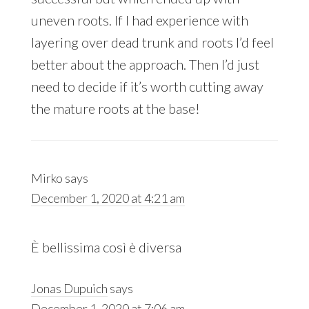
uneven roots. If I had experience with
layering over dead trunk and roots I’d feel
better about the approach. Then I’d just
need to decide if it’s worth cutting away
the mature roots at the base!
Mirko
says
December 1, 2020 at 4:21 am
È bellissima così è diversa
Jonas Dupuich
says
December 1, 2020 at 7:06 am