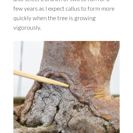
few years as I expect callus to form more
quickly when the tree is growing
vigorously.