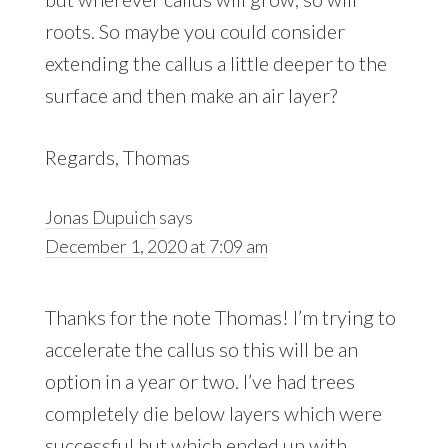
roots. So maybe you could consider
extending the callus a little deeper to the
surface and then make an air layer?
Regards, Thomas
Jonas Dupuich
says
December 1, 2020 at 7:09 am
Thanks for the note Thomas! I’m trying to
accelerate the callus so this will be an
option in a year or two. I’ve had trees
completely die below layers which were
successful but which ended up with