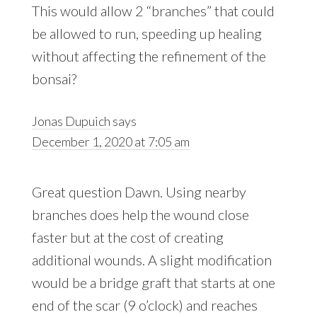
This would allow 2 “branches” that could
be allowed to run, speeding up healing
without affecting the refinement of the
bonsai?
Jonas Dupuich
says
December 1, 2020 at 7:05 am
Great question Dawn. Using nearby
branches does help the wound close
faster but at the cost of creating
additional wounds. A slight modification
would be a bridge graft that starts at one
end of the scar (9 o’clock) and reaches