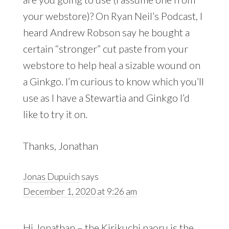
your webstore)? On Ryan Neil’s Podcast, I
heard Andrew Robson say he bought a
certain “stronger” cut paste from your
webstore to help heal a sizable wound on
a Ginkgo. I’m curious to know which you’ll
use as I have a Stewartia and Ginkgo I’d
like to try it on.
Thanks, Jonathan
Jonas Dupuich
says
December 1, 2020 at 9:26 am
Hi Jonathan – the Kirikuchi naoru is the