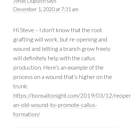
Jonas Dupuich
says
December 1, 2020 at 7:31 am
Hi Steve – I don’t know that the root
grafting will work, but re-opening and
wound and letting a branch grow freely
will definitely help with the callus
production. Here’s an example of the
process on a wound that’s higher on the
trunk:
https://bonsaitonight.com/2019/03/12/reopen
an-old-wound-to-promote-callus-
formation/