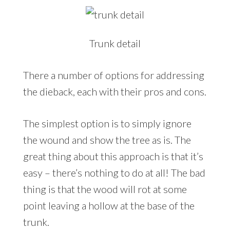
Trunk detail
There a number of options for addressing
the dieback, each with their pros and cons.
The simplest option is to simply ignore
the wound and show the tree as is. The
great thing about this approach is that it’s
easy – there’s nothing to do at all! The bad
thing is that the wood will rot at some
point leaving a hollow at the base of the
trunk.