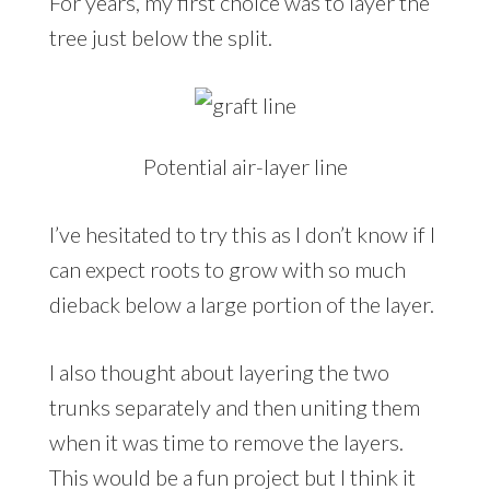
For years, my first choice was to layer the
tree just below the split.
Potential air-layer line
I’ve hesitated to try this as I don’t know if I
can expect roots to grow with so much
dieback below a large portion of the layer.
I also thought about layering the two
trunks separately and then uniting them
when it was time to remove the layers.
This would be a fun project but I think it