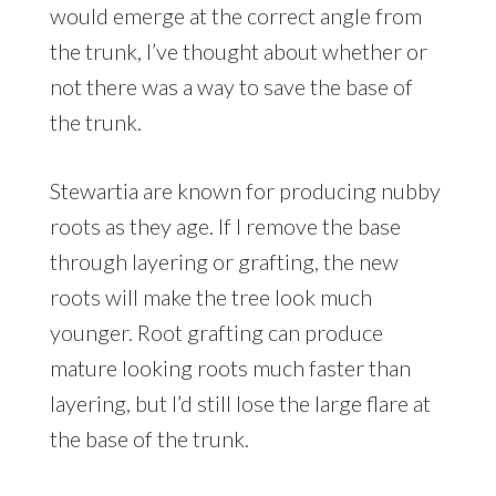
would emerge at the correct angle from
the trunk, I’ve thought about whether or
not there was a way to save the base of
the trunk.
Stewartia are known for producing nubby
roots as they age. If I remove the base
through layering or grafting, the new
roots will make the tree look much
younger. Root grafting can produce
mature looking roots much faster than
layering, but I’d still lose the large flare at
the base of the trunk.