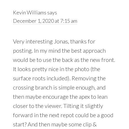
Kevin Williams
says
December 1, 2020 at 7:15 am
Very interesting Jonas, thanks for
posting. In my mind the best approach
would be to use the back as the new front.
It looks pretty nice in the photo (the
surface roots included). Removing the
crossing branch is simple enough, and
then maybe encourage the apex to lean
closer to the viewer. Tilting it slightly
forward in the next repot could be a good
start? And then maybe some clip &