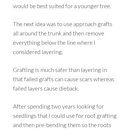
would be best suited for a younger tree.
The next idea was to use approach grafts
all around the trunk and then remove
everything below the line where I
considered layering.
Grafting is much safer than layering in
that failed grafts can cause scars whereas
failed layers cause dieback.
After spending two years looking for
seedlings that I could use for root grafting
and then pre-bending them so the roots