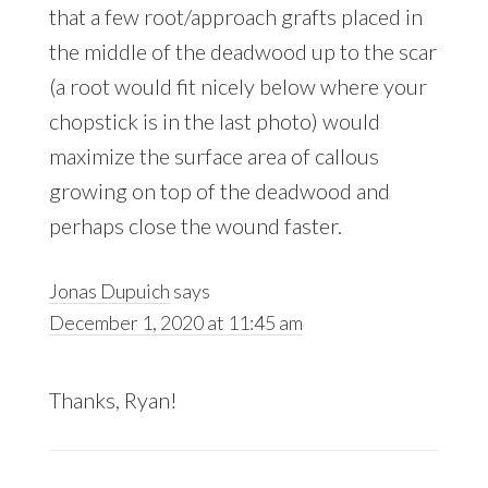
that a few root/approach grafts placed in
the middle of the deadwood up to the scar
(a root would fit nicely below where your
chopstick is in the last photo) would
maximize the surface area of callous
growing on top of the deadwood and
perhaps close the wound faster.
Jonas Dupuich
says
December 1, 2020 at 11:45 am
Thanks, Ryan!