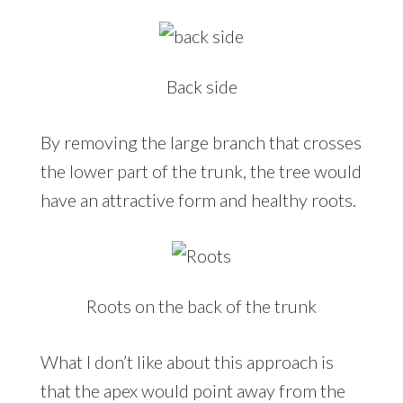
Back side
By removing the large branch that crosses
the lower part of the trunk, the tree would
have an attractive form and healthy roots.
Roots on the back of the trunk
What I don’t like about this approach is
that the apex would point away from the