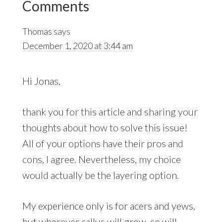
Comments
Interactions
Thomas
says
December 1, 2020 at 3:44 am
Hi Jonas,
thank you for this article and sharing your
thoughts about how to solve this issue!
All of your options have their pros and
cons, I agree. Nevertheless, my choice
would actually be the layering option.
My experience only is for acers and yews,
but wherever callus will grow, so will