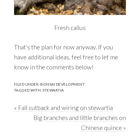
Fresh callus
That’s the plan for now anyway. If you
have additional ideas, feel free to let me
know in the comments below!
FILED UNDER:
BONSAI DEVELOPMENT
TAGGED WITH:
STEWARTIA
Previous
« Fall cutback and wiring on stewartia
Post:
Next
Big branches and little branches on
Post:
Chinese quince »
Reader