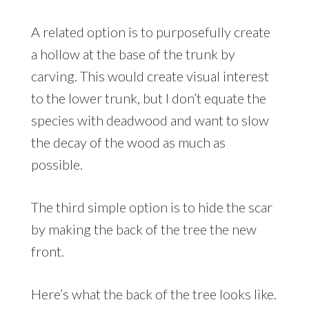
A related option is to purposefully create
a hollow at the base of the trunk by
carving. This would create visual interest
to the lower trunk, but I don’t equate the
species with deadwood and want to slow
the decay of the wood as much as
possible.
The third simple option is to hide the scar
by making the back of the tree the new
front.
Here’s what the back of the tree looks like.