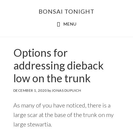
Skip
Skip
BONSAI TONIGHT
to
to
main
footer
MENU
content
Options for
addressing dieback
low on the trunk
DECEMBER 1, 2020
by
JONAS DUPUICH
As many of you have noticed, there is a
large scar at the base of the trunk on my
large stewartia.