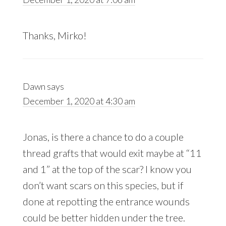
Thanks, Mirko!
Dawn
says
December 1, 2020 at 4:30 am
Jonas, is there a chance to do a couple
thread grafts that would exit maybe at “11
and 1” at the top of the scar? I know you
don’t want scars on this species, but if
done at repotting the entrance wounds
could be better hidden under the tree.