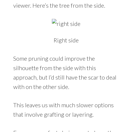
viewer. Here’s the tree from the side.
Right side
Some pruning could improve the
silhouette from the side with this
approach, but I’d still have the scar to deal
with on the other side.
This leaves us with much slower options
that involve grafting or layering.