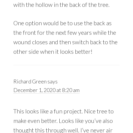
with the hollow in the back of the tree.
One option would be to use the back as
the front for the next few years while the
wound closes and then switch back to the
other side when it looks better!
Richard Green
says
December 1, 2020 at 8:20 am
This looks like a fun project. Nice tree to
make even better. Looks like you’ve also
thought this through well. I’ve never air