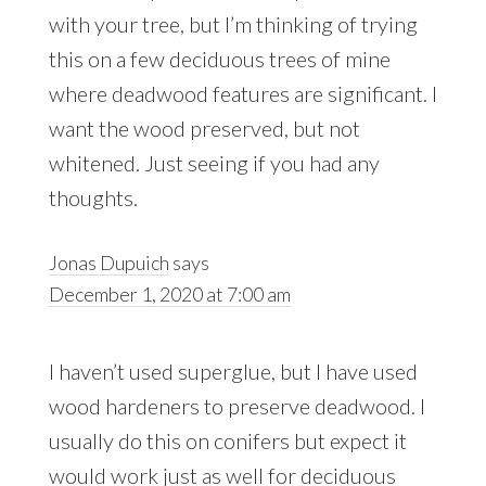
with your tree, but I’m thinking of trying
this on a few deciduous trees of mine
where deadwood features are significant. I
want the wood preserved, but not
whitened. Just seeing if you had any
thoughts.
Jonas Dupuich
says
December 1, 2020 at 7:00 am
I haven’t used superglue, but I have used
wood hardeners to preserve deadwood. I
usually do this on conifers but expect it
would work just as well for deciduous