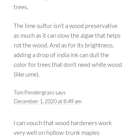
trees.
The lime sulfur isn’t a wood preservative
as much as it can slow the algae that helps
rot the wood. And as for its brightness,
adding a drop of india ink can dull the
color for trees that don’t need white wood
(like ume).
Tom Pendergrass
says
December 1, 2020 at 8:49 am
I can vouch that wood hardeners work
very well on hollow-trunk maples