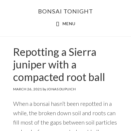
Skip
Skip
BONSAI TONIGHT
to
to
main
footer
MENU
content
Repotting a Sierra
juniper with a
compacted root ball
MARCH 26, 2021
by
JONAS DUPUICH
When a bonsai hasn’t been repotted in a
while, the broken down soil and roots can
fill most of the gaps between soil particles