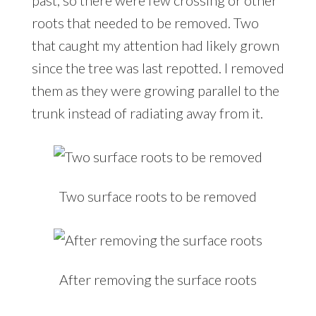
past, so there were few crossing or other
roots that needed to be removed. Two
that caught my attention had likely grown
since the tree was last repotted. I removed
them as they were growing parallel to the
trunk instead of radiating away from it.
Two surface roots to be removed
After removing the surface roots