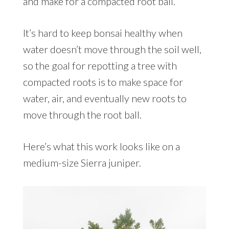
and make for a compacted root ball.
It’s hard to keep bonsai healthy when
water doesn’t move through the soil well,
so the goal for repotting a tree with
compacted roots is to make space for
water, air, and eventually new roots to
move through the root ball.
Here’s what this work looks like on a
medium-size Sierra juniper.