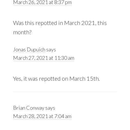
March 26, 2021 at 8:37 pm
Was this repotted in March 2021, this
month?
Jonas Dupuich
says
March 27, 2021 at 11:30 am
Yes, it was repotted on March 15th.
Brian Conway
says
March 28, 2021 at 7:04 am