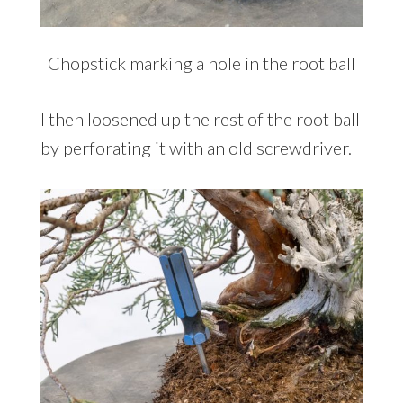
Chopstick marking a hole in the root ball
I then loosened up the rest of the root ball
by perforating it with an old screwdriver.