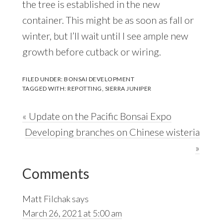
the tree is established in the new
container. This might be as soon as fall or
winter, but I’ll wait until I see ample new
growth before cutback or wiring.
FILED UNDER:
BONSAI DEVELOPMENT
TAGGED WITH:
REPOTTING
,
SIERRA JUNIPER
Previous
« Update on the Pacific Bonsai Expo
Post:
Next
Developing branches on Chinese wisteria
Post:
»
Reader
Comments
Interactions
Matt Filchak
says
March 26, 2021 at 5:00 am