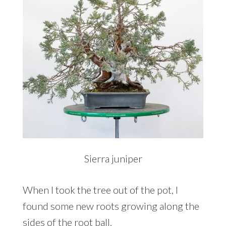
Sierra juniper
When I took the tree out of the pot, I
found some new roots growing along the
sides of the root ball.