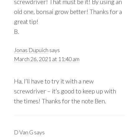
screwdriver! That must be it! By using an
old one, bonsai grow better! Thanks for a
great tip!
B.
Jonas Dupuich
says
March 26, 2021 at 11:40 am
Ha, I’ll have to try it with a new
screwdriver – it’s good to keep up with
the times! Thanks for the note Ben.
D Van G
says