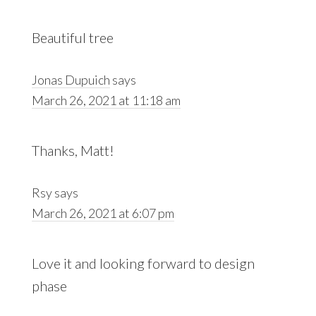
Beautiful tree
Jonas Dupuich
says
March 26, 2021 at 11:18 am
Thanks, Matt!
Rsy
says
March 26, 2021 at 6:07 pm
Love it and looking forward to design
phase