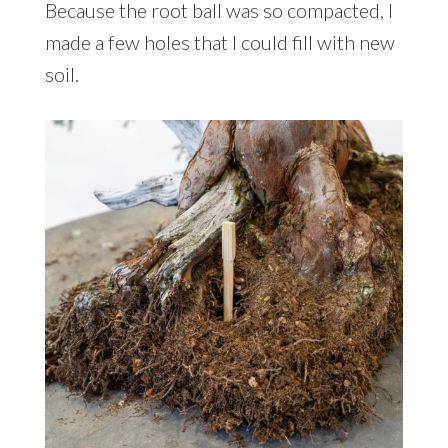
Because the root ball was so compacted, I
made a few holes that I could fill with new
soil.