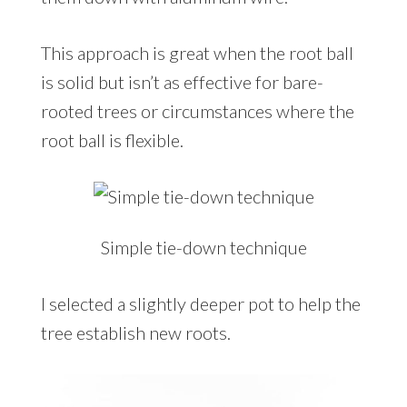
This approach is great when the root ball
is solid but isn’t as effective for bare-
rooted trees or circumstances where the
root ball is flexible.
Simple tie-down technique
I selected a slightly deeper pot to help the
tree establish new roots.