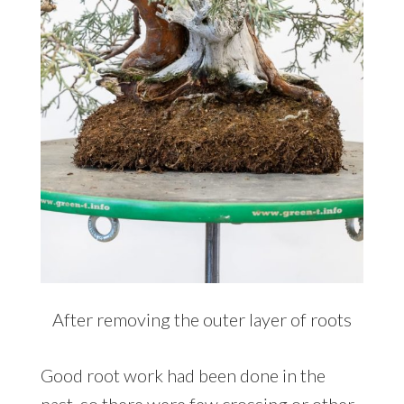
After removing the outer layer of roots
Good root work had been done in the