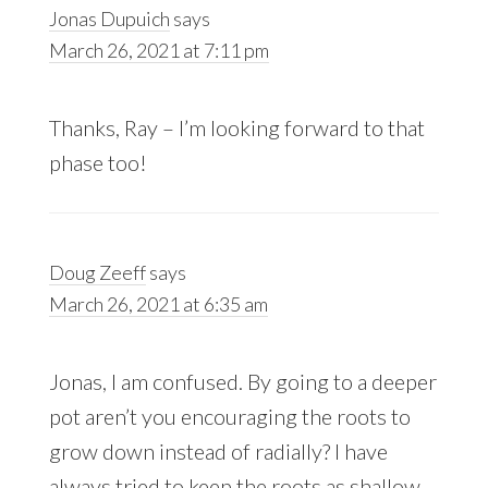
Jonas Dupuich
says
March 26, 2021 at 7:11 pm
Thanks, Ray – I’m looking forward to that
phase too!
Doug Zeeff
says
March 26, 2021 at 6:35 am
Jonas, I am confused. By going to a deeper
pot aren’t you encouraging the roots to
grow down instead of radially? I have
always tried to keep the roots as shallow