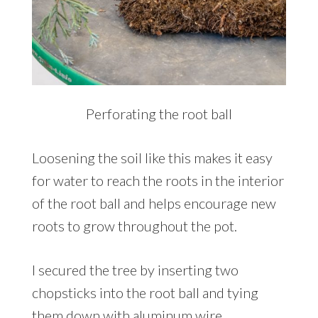
Perforating the root ball
Loosening the soil like this makes it easy
for water to reach the roots in the interior
of the root ball and helps encourage new
roots to grow throughout the pot.
I secured the tree by inserting two
chopsticks into the root ball and tying
them down with aluminum wire.