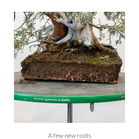
A few new roots