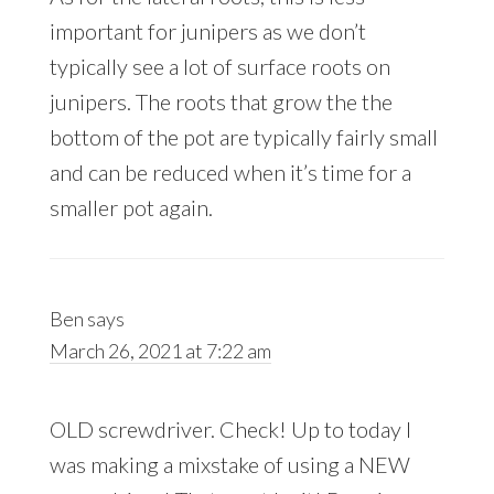
important for junipers as we don’t
typically see a lot of surface roots on
junipers. The roots that grow the the
bottom of the pot are typically fairly small
and can be reduced when it’s time for a
smaller pot again.
Ben
says
March 26, 2021 at 7:22 am
OLD screwdriver. Check! Up to today I
was making a mixstake of using a NEW