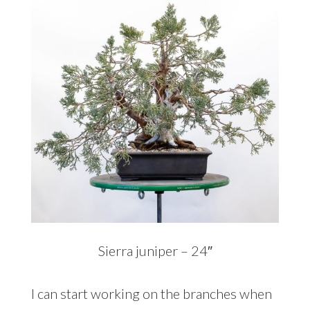
Sierra juniper – 24″
I can start working on the branches when