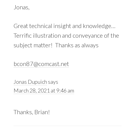
Jonas,
Great technical insight and knowledge…
Terrific illustration and conveyance of the
subject matter! Thanks as always
bcon87@comcast.net
Jonas Dupuich
says
March 28, 2021 at 9:46 am
Thanks, Brian!