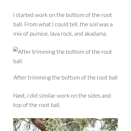
I started work on the bottom of the root
ball. From what I could tell, the soil was a
mix of pumice, lava rock, and akadama.
After trimming the bottom of the root ball
Next, I did similar work on the sides and
top of the root ball.