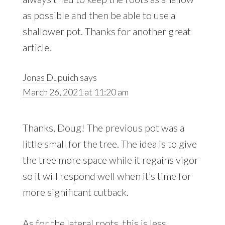
as possible and then be able to use a
shallower pot. Thanks for another great
article.
Jonas Dupuich
says
March 26, 2021 at 11:20 am
Thanks, Doug! The previous pot was a
little small for the tree. The idea is to give
the tree more space while it regains vigor
so it will respond well when it’s time for
more significant cutback.
As for the lateral roots, this is less