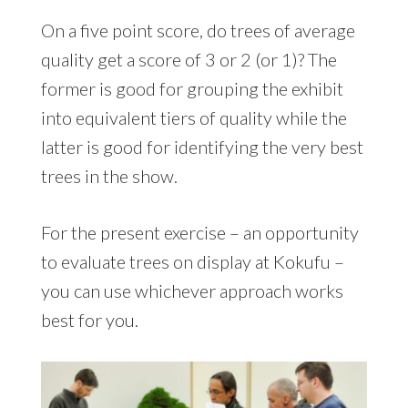
On a five point score, do trees of average
quality get a score of 3 or 2 (or 1)? The
former is good for grouping the exhibit
into equivalent tiers of quality while the
latter is good for identifying the very best
trees in the show.
For the present exercise – an opportunity
to evaluate trees on display at Kokufu –
you can use whichever approach works
best for you.