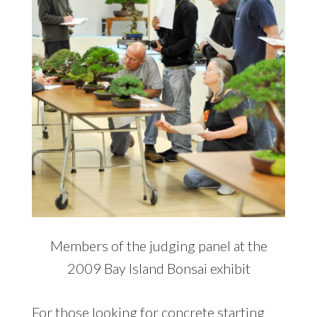
Members of the judging panel at the
2009 Bay Island Bonsai exhibit
For those looking for concrete starting