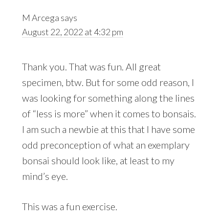
M Arcega
says
August 22, 2022 at 4:32 pm
Thank you. That was fun. All great
specimen, btw. But for some odd reason, I
was looking for something along the lines
of “less is more” when it comes to bonsais.
I am such a newbie at this that I have some
odd preconception of what an exemplary
bonsai should look like, at least to my
mind’s eye.
This was a fun exercise.