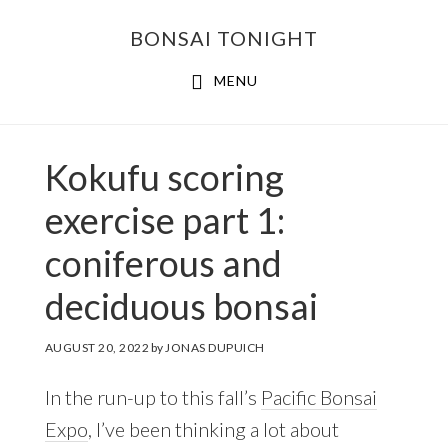
Skip
Skip
BONSAI TONIGHT
to
to
main
footer
MENU
content
Kokufu scoring
exercise part 1:
coniferous and
deciduous bonsai
AUGUST 20, 2022
by
JONAS DUPUICH
In the run-up to this fall’s
Pacific Bonsai
Expo
, I’ve been thinking a lot about