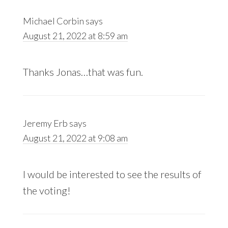
Michael Corbin
says
August 21, 2022 at 8:59 am
Thanks Jonas…that was fun.
Jeremy Erb
says
August 21, 2022 at 9:08 am
I would be interested to see the results of
the voting!