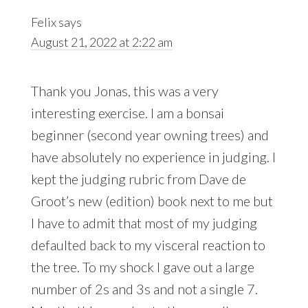
Felix
says
August 21, 2022 at 2:22 am
Thank you Jonas, this was a very
interesting exercise. I am a bonsai
beginner (second year owning trees) and
have absolutely no experience in judging. I
kept the judging rubric from Dave de
Groot’s new (edition) book next to me but
I have to admit that most of my judging
defaulted back to my visceral reaction to
the tree. To my shock I gave out a large
number of 2s and 3s and not a single 7.