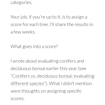
categories.
Your job, if you’re up to it, is to assign a
score for each tree. I’ll share the results in
a few weeks.
What goes into a score?
I wrote about evaluating conifers and
deciduous bonsai earlier this year (see
“
Conifers vs. deciduous bonsai: evaluating
different species
“). What I didn’t mention
were thoughts on assigning specific
scores.