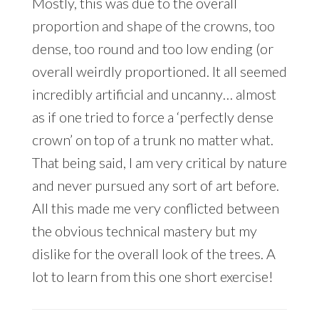
Mostly, this was due to the overall
proportion and shape of the crowns, too
dense, too round and too low ending (or
overall weirdly proportioned. It all seemed
incredibly artificial and uncanny… almost
as if one tried to force a ‘perfectly dense
crown’ on top of a trunk no matter what.
That being said, I am very critical by nature
and never pursued any sort of art before.
All this made me very conflicted between
the obvious technical mastery but my
dislike for the overall look of the trees. A
lot to learn from this one short exercise!