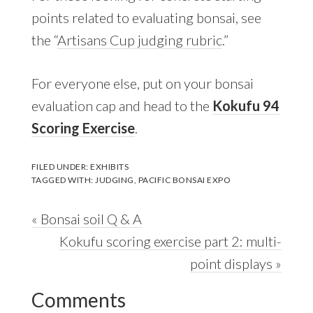
points related to evaluating bonsai, see
the “
Artisans Cup judging rubric
.”
For everyone else, put on your bonsai
evaluation cap and head to the
Kokufu 94
Scoring Exercise
.
FILED UNDER:
EXHIBITS
TAGGED WITH:
JUDGING
,
PACIFIC BONSAI EXPO
Previous
« Bonsai soil Q & A
Post:
Next
Kokufu scoring exercise part 2: multi-
Post:
point displays »
Reader
Comments
Interactions