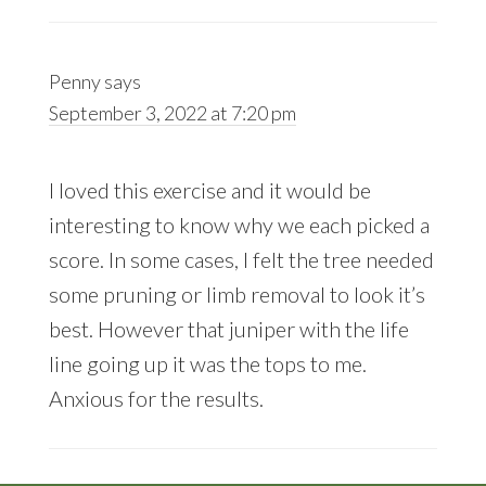
Penny
says
September 3, 2022 at 7:20 pm
I loved this exercise and it would be
interesting to know why we each picked a
score. In some cases, I felt the tree needed
some pruning or limb removal to look it’s
best. However that juniper with the life
line going up it was the tops to me.
Anxious for the results.