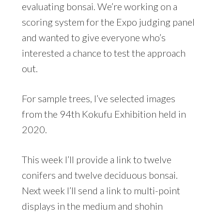
evaluating bonsai. We’re working on a
scoring system for the Expo judging panel
and wanted to give everyone who’s
interested a chance to test the approach
out.
For sample trees, I’ve selected images
from the 94th Kokufu Exhibition held in
2020.
This week I’ll provide a link to twelve
conifers and twelve deciduous bonsai.
Next week I’ll send a link to multi-point
displays in the medium and shohin