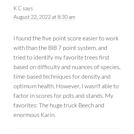
K C
says
August 22, 2022 at 8:30 am
I found the five point score easier to work
with than the BIB 7 point system, and
tried to identify my favorite trees first
based on difficulty and nuances of species,
time-based techniques for density and
optimum health. However, I wasn’t able to
factor in scores for pots and stands. My
favorites: The huge truck Beech and
enormous Karin.