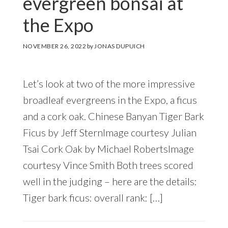
evergreen bonsai at
the Expo
NOVEMBER 26, 2022
by
JONAS DUPUICH
Let’s look at two of the more impressive
broadleaf evergreens in the Expo, a ficus
and a cork oak. Chinese Banyan Tiger Bark
Ficus by Jeff SternImage courtesy Julian
Tsai Cork Oak by Michael RobertsImage
courtesy Vince Smith Both trees scored
well in the judging – here are the details:
Tiger bark ficus: overall rank: […]