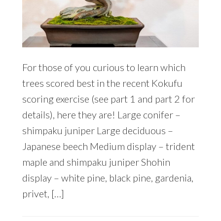
For those of you curious to learn which
trees scored best in the recent Kokufu
scoring exercise (see part 1 and part 2 for
details), here they are! Large conifer –
shimpaku juniper Large deciduous –
Japanese beech Medium display – trident
maple and shimpaku juniper Shohin
display – white pine, black pine, gardenia,
privet, […]