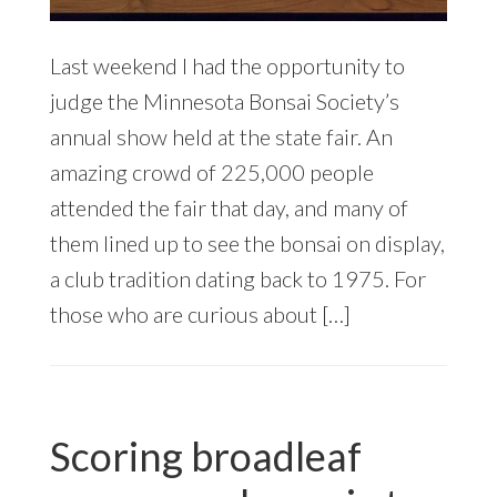
Last weekend I had the opportunity to
judge the Minnesota Bonsai Society’s
annual show held at the state fair. An
amazing crowd of 225,000 people
attended the fair that day, and many of
them lined up to see the bonsai on display,
a club tradition dating back to 1975. For
those who are curious about […]
Scoring broadleaf