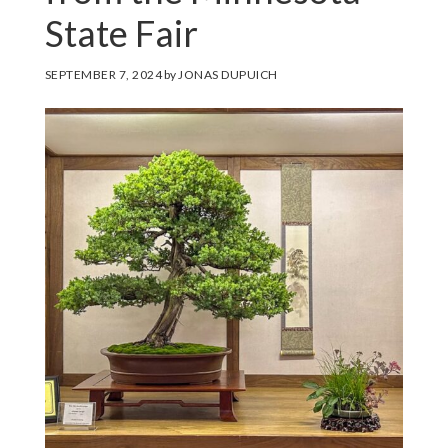
State Fair
SEPTEMBER 7, 2024
by
JONAS DUPUICH