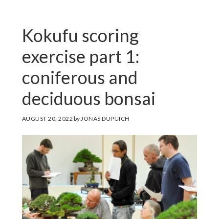
Kokufu scoring
exercise part 1:
coniferous and
deciduous bonsai
AUGUST 20, 2022
by
JONAS DUPUICH