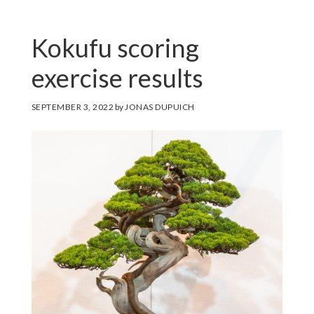
Kokufu scoring
exercise results
SEPTEMBER 3, 2022
by
JONAS DUPUICH