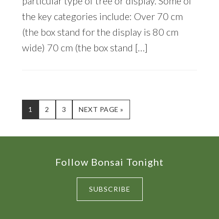
particular type of tree or display. Some of
the key categories include: Over 70 cm
(the box stand for the display is 80 cm
wide) 70 cm (the box stand […]
PAGE
PAGE
PAGE
GO
1
2
3
NEXT PAGE »
TO
Footer
Follow Bonsai Tonight
SUBSCRIBE