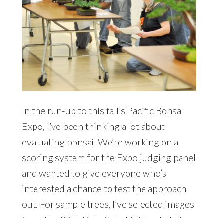
In the run-up to this fall’s Pacific Bonsai
Expo, I’ve been thinking a lot about
evaluating bonsai. We’re working on a
scoring system for the Expo judging panel
and wanted to give everyone who’s
interested a chance to test the approach
out. For sample trees, I’ve selected images