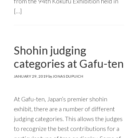
from the 94th Kokufu Exhibition held in
[…]
Shohin judging
categories at Gafu-ten
JANUARY 29, 2019
by
JONAS DUPUICH
At Gafu-ten, Japan’s premier shohin
exhibit, there are a number of different
judging categories. This allows the judges
to recognize the best contributions for a