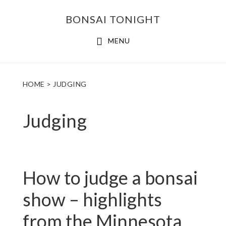
Skip
Skip
BONSAI TONIGHT
to
to
main
footer
MENU
content
HOME
> JUDGING
Judging
How to judge a bonsai
show – highlights
from the Minnesota