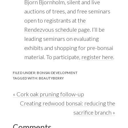
Bjorn Bjornholm, silent and live
auctions of trees, and free seminars
open to registrants at
the
Rendezvous schedule page
. I’ll be
leading seminars on evaluating
exhibits and shopping for pre-bonsai
material. To participate,
register here
.
FILED UNDER:
BONSAI DEVELOPMENT
TAGGED WITH:
BEAUTYBERRY
Previous
« Cork oak pruning follow-up
Post:
Next
Creating redwood bonsai: reducing the
Post:
sacrifice branch »
Reader
Comments