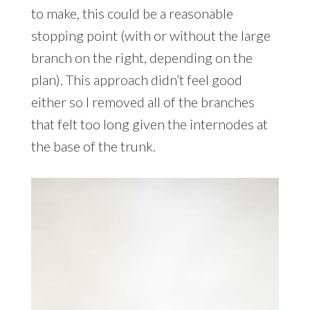
to make, this could be a reasonable
stopping point (with or without the large
branch on the right, depending on the
plan). This approach didn’t feel good
either so I removed all of the branches
that felt too long given the internodes at
the base of the trunk.