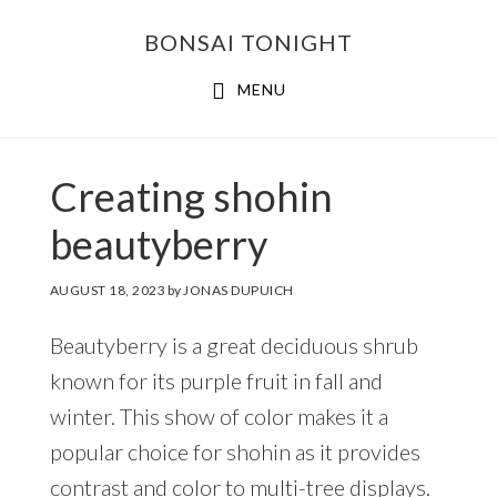
Skip
Skip
BONSAI TONIGHT
to
to
main
footer
MENU
content
Creating shohin
beautyberry
AUGUST 18, 2023
by
JONAS DUPUICH
Beautyberry is a great deciduous shrub
known for its purple fruit in fall and
winter. This show of color makes it a
popular choice for shohin as it provides
contrast and color to multi-tree displays.