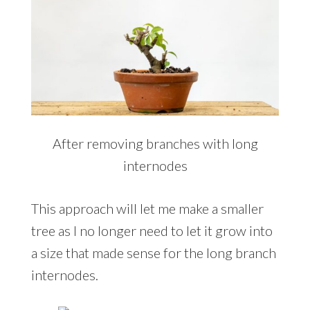
After removing branches with long
internodes
This approach will let me make a smaller
tree as I no longer need to let it grow into
a size that made sense for the long branch
internodes.