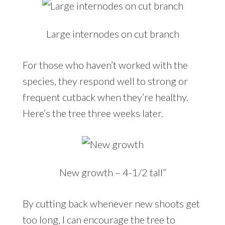
Large internodes on cut branch
For those who haven’t worked with the
species, they respond well to strong or
frequent cutback when they’re healthy.
Here’s the tree three weeks later.
New growth – 4-1/2 tall”
By cutting back whenever new shoots get
too long, I can encourage the tree to