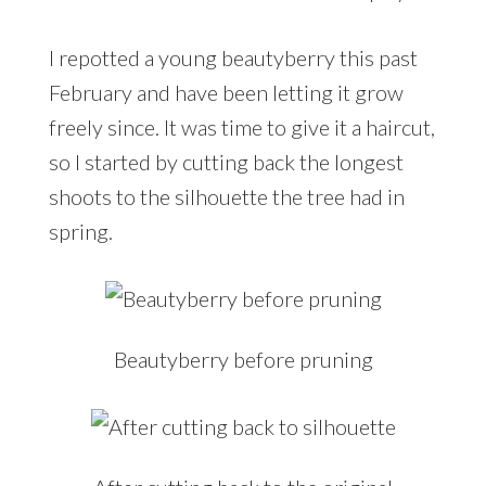
I repotted a young beautyberry this past
February and have been letting it grow
freely since. It was time to give it a haircut,
so I started by cutting back the longest
shoots to the silhouette the tree had in
spring.
Beautyberry before pruning