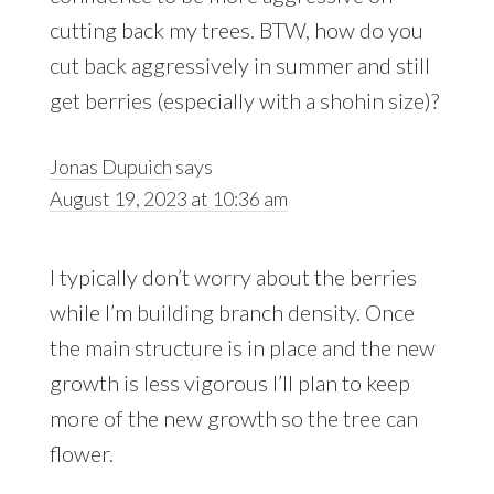
cutting back my trees. BTW, how do you
cut back aggressively in summer and still
get berries (especially with a shohin size)?
Jonas Dupuich
says
August 19, 2023 at 10:36 am
I typically don’t worry about the berries
while I’m building branch density. Once
the main structure is in place and the new
growth is less vigorous I’ll plan to keep
more of the new growth so the tree can
flower.