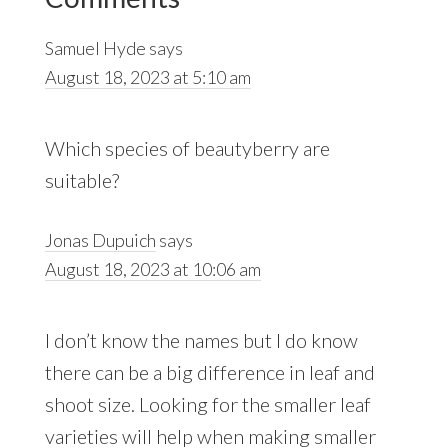
Interactions
Samuel Hyde
says
August 18, 2023 at 5:10 am
Which species of beautyberry are
suitable?
Jonas Dupuich
says
August 18, 2023 at 10:06 am
I don’t know the names but I do know
there can be a big difference in leaf and
shoot size. Looking for the smaller leaf
varieties will help when making smaller