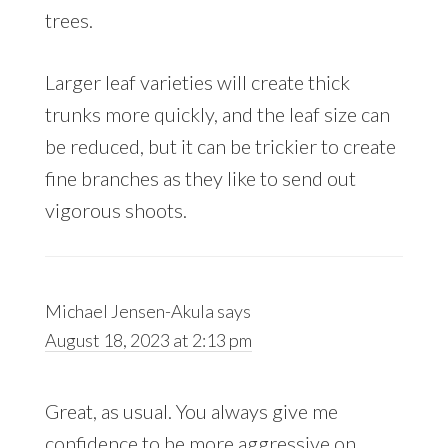
trees.
Larger leaf varieties will create thick
trunks more quickly, and the leaf size can
be reduced, but it can be trickier to create
fine branches as they like to send out
vigorous shoots.
Michael Jensen-Akula
says
August 18, 2023 at 2:13 pm
Great, as usual. You always give me
confidence to be more aggressive on