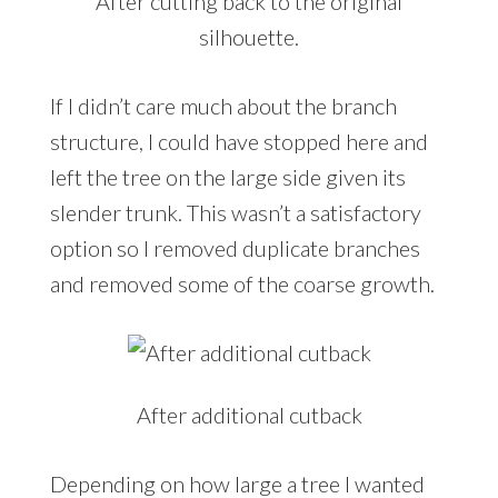
After cutting back to the original
silhouette.
If I didn’t care much about the branch
structure, I could have stopped here and
left the tree on the large side given its
slender trunk. This wasn’t a satisfactory
option so I removed duplicate branches
and removed some of the coarse growth.
After additional cutback
Depending on how large a tree I wanted