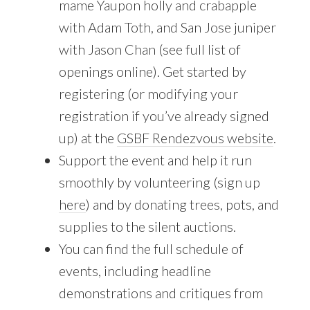
mame Yaupon holly and crabapple
with Adam Toth, and San Jose juniper
with Jason Chan (see full list of
openings online). Get started by
registering (or modifying your
registration if you’ve already signed
up) at the
GSBF Rendezvous website
.
Support the event and help it run
smoothly by volunteering (sign up
here
) and by donating trees, pots, and
supplies to the silent auctions.
You can find the full schedule of
events, including headline
demonstrations and critiques from