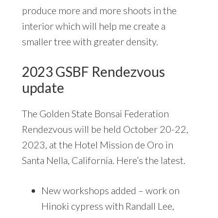
produce more and more shoots in the
interior which will help me create a
smaller tree with greater density.
2023 GSBF Rendezvous
update
The Golden State Bonsai Federation
Rendezvous will be held October 20-22,
2023, at the Hotel Mission de Oro in
Santa Nella, California. Here’s the latest.
New workshops added – work on
Hinoki cypress with Randall Lee,