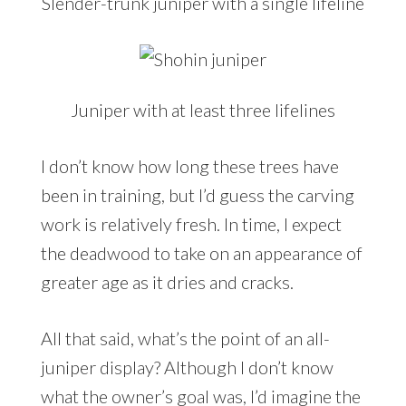
Slender-trunk juniper with a single lifeline
Juniper with at least three lifelines
I don’t know how long these trees have
been in training, but I’d guess the carving
work is relatively fresh. In time, I expect
the deadwood to take on an appearance of
greater age as it dries and cracks.
All that said, what’s the point of an all-
juniper display? Although I don’t know
what the owner’s goal was, I’d imagine the