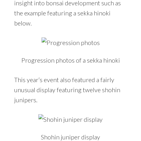
insight into bonsai development such as
the example featuring a sekka hinoki
below.
Progression photos of a sekka hinoki
This year’s event also featured a fairly
unusual display featuring twelve shohin
junipers.
Shohin juniper display