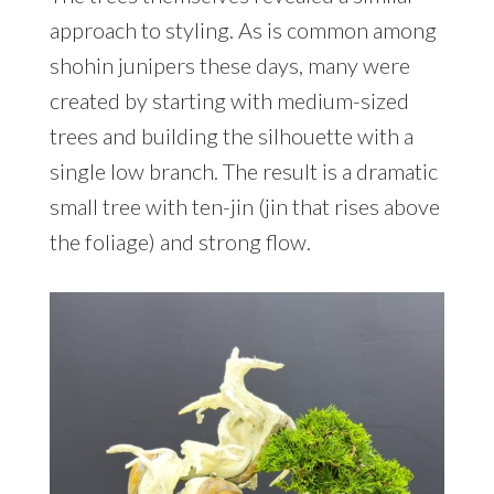
approach to styling. As is common among
shohin junipers these days, many were
created by starting with medium-sized
trees and building the silhouette with a
single low branch. The result is a dramatic
small tree with ten-jin (jin that rises above
the foliage) and strong flow.