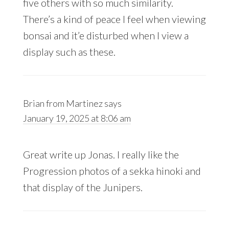
five others with so much similarity.
There’s a kind of peace I feel when viewing
bonsai and it’e disturbed when I view a
display such as these.
Brian from Martinez
says
January 19, 2025 at 8:06 am
Great write up Jonas. I really like the
Progression photos of a sekka hinoki and
that display of the Junipers.