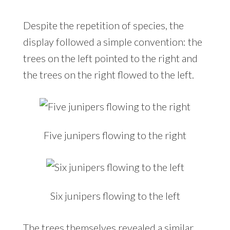
Despite the repetition of species, the
display followed a simple convention: the
trees on the left pointed to the right and
the trees on the right flowed to the left.
Five junipers flowing to the right
Six junipers flowing to the left
The trees themselves revealed a similar