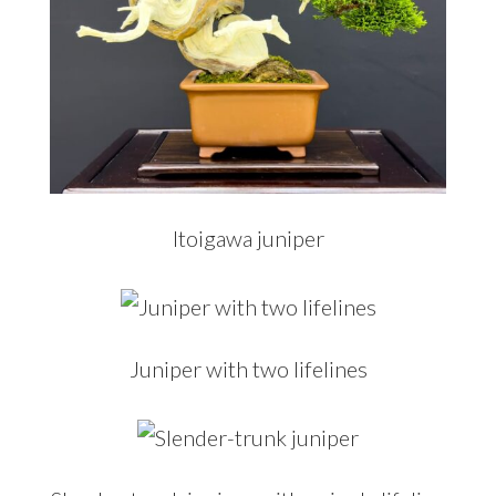
Itoigawa juniper
Juniper with two lifelines