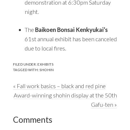
demonstration at 6:30pm Saturday
night.
The
Baikoen Bonsai Kenkyukai’s
61st annual exhibit has been canceled
due to local fires.
FILED UNDER:
EXHIBITS
TAGGED WITH:
SHOHIN
Previous
« Fall work basics – black and red pine
Post:
Next
Award-winning shohin display at the 50th
Post:
Gafu-ten »
Reader
Comments
Interactions