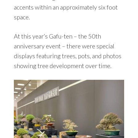
accents within an approximately six foot
space.
At this year’s Gafu-ten – the 50th
anniversary event – there were special
displays featuring trees, pots, and photos
showing tree development over time.