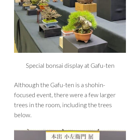
Special bonsai display at Gafu-ten
Although the Gafu-ten is a shohin-
focused event, there were a few larger
trees in the room, including the trees
below.