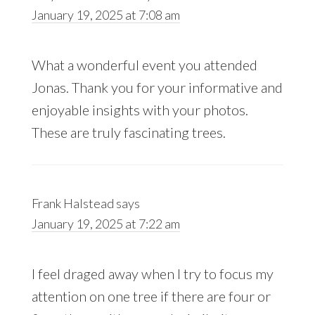
January 19, 2025 at 7:08 am
What a wonderful event you attended
Jonas. Thank you for your informative and
enjoyable insights with your photos.
These are truly fascinating trees.
Frank Halstead
says
January 19, 2025 at 7:22 am
I feel draged away when I try to focus my
attention on one tree if there are four or