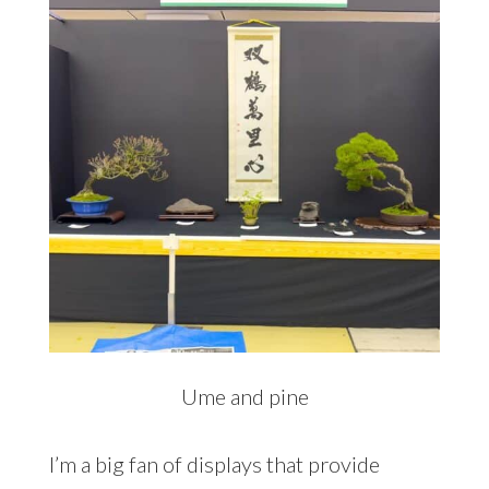
Ume and pine
I’m a big fan of displays that provide