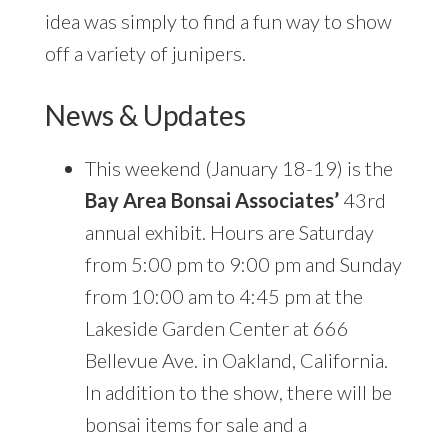
idea was simply to find a fun way to show
off a variety of junipers.
News & Updates
This weekend (January 18-19) is the
Bay Area Bonsai Associates’
43rd
annual exhibit. Hours are Saturday
from 5:00 pm to 9:00 pm and Sunday
from 10:00 am to 4:45 pm at the
Lakeside Garden Center at 666
Bellevue Ave. in Oakland, California.
In addition to the show, there will be
bonsai items for sale and a