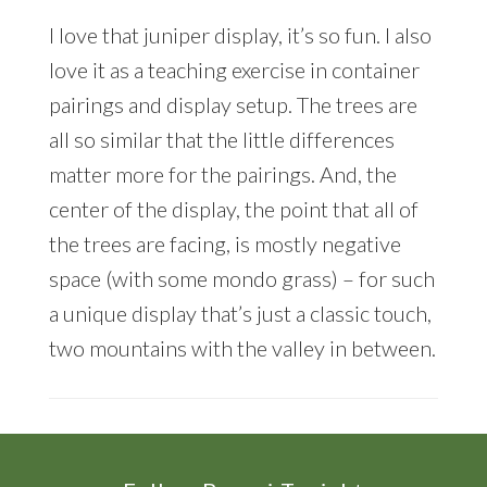
I love that juniper display, it’s so fun. I also
love it as a teaching exercise in container
pairings and display setup. The trees are
all so similar that the little differences
matter more for the pairings. And, the
center of the display, the point that all of
the trees are facing, is mostly negative
space (with some mondo grass) – for such
a unique display that’s just a classic touch,
two mountains with the valley in between.