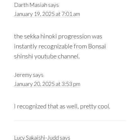
Darth Masiah
says
January 19, 2025 at 7:01 am
the sekka hinoki progression was
instantly recognizable from Bonsai
shinshi youtube channel.
Jeremy
says
January 20, 2025 at 3:53 pm
I recognized that as well, pretty cool.
Lucy Sakaishi-Judd
says