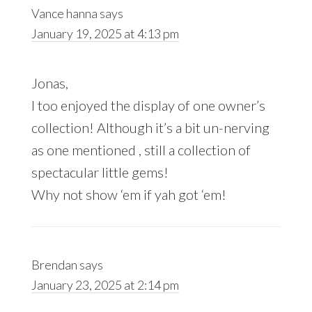
Vance hanna
says
January 19, 2025 at 4:13 pm
Jonas,
I too enjoyed the display of one owner’s
collection! Although it’s a bit un-nerving
as one mentioned , still a collection of
spectacular little gems!
Why not show ‘em if yah got ‘em!
Brendan
says
January 23, 2025 at 2:14 pm