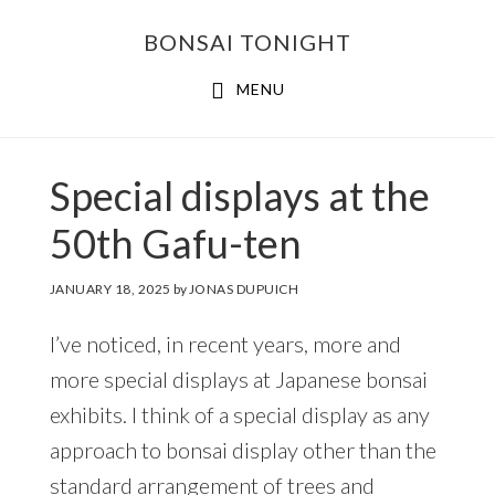
Skip
Skip
BONSAI TONIGHT
to
to
main
footer
MENU
content
Special displays at the
50th Gafu-ten
JANUARY 18, 2025
by
JONAS DUPUICH
I’ve noticed, in recent years, more and
more special displays at Japanese bonsai
exhibits. I think of a special display as any
approach to bonsai display other than the
standard arrangement of trees and