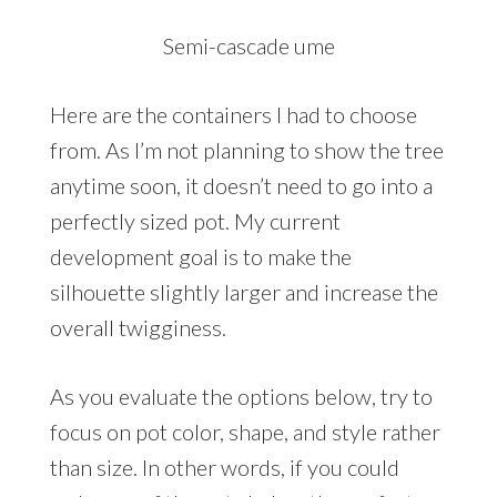
Semi-cascade ume
Here are the containers I had to choose
from. As I’m not planning to show the tree
anytime soon, it doesn’t need to go into a
perfectly sized pot. My current
development goal is to make the
silhouette slightly larger and increase the
overall twigginess.
As you evaluate the options below, try to
focus on pot color, shape, and style rather
than size. In other words, if you could