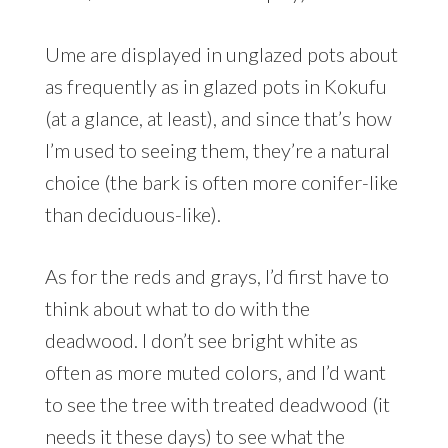
Ume are displayed in unglazed pots about
as frequently as in glazed pots in Kokufu
(at a glance, at least), and since that’s how
I’m used to seeing them, they’re a natural
choice (the bark is often more conifer-like
than deciduous-like).
As for the reds and grays, I’d first have to
think about what to do with the
deadwood. I don’t see bright white as
often as more muted colors, and I’d want
to see the tree with treated deadwood (it
needs it these days) to see what the