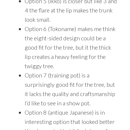
Option 5 (Ikko) is closer but like 3 and
4 the flare at the lip makes the trunk
look small.
Option 6 (Tokoname) makes me think
the eight-sided design could be a
good fit for the tree, but it the thick
lip creates a heavy feeling for the
twiggy tree.
Option 7 (training pot) is a
surprisingly good fit for the tree, but
it lacks the quality and craftsmanship
I’d like to see in a show pot.
Option 8 (antique Japanese) is in
interesting option that looked better