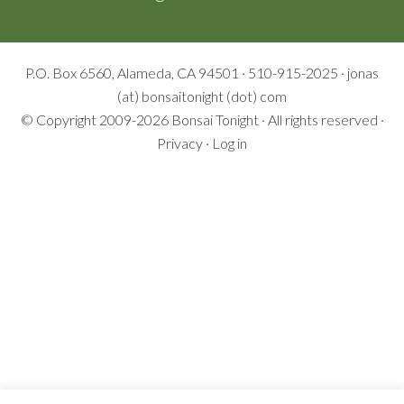
P.O. Box 6560, Alameda, CA 94501 · 510-915-2025 · jonas
(at) bonsaitonight (dot) com
© Copyright 2009-2026
Bonsai Tonight
· All rights reserved ·
Privacy
·
Log in