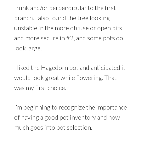
trunk and/or perpendicular to the first
branch. I also found the tree looking
unstable in the more obtuse or open pits
and more secure in #2, and some pots do
look large.
I liked the Hagedorn pot and anticipated it
would look great while flowering. That
was my first choice.
I’m beginning to recognize the importance
of having a good pot inventory and how
much goes into pot selection.