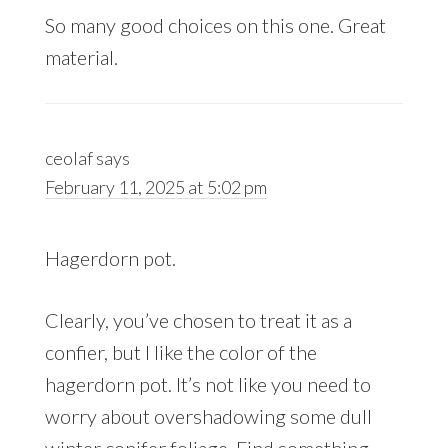
So many good choices on this one. Great
material.
ceolaf
says
February 11, 2025 at 5:02 pm
Hagerdorn pot.
Clearly, you’ve chosen to treat it as a
confier, but I like the color of the
hagerdorn pot. It’s not like you need to
worry about overshadowing some dull