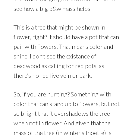
see how a big b&w mass helps.
This is a tree that might be shown in
flower, right? It should have a pot that can
pair with flowers. That means color and
shine. I don’t see the existance of
deadwood as calling for red pots, as
there’s no red live vein or bark.
So, if you are hunting? Something with
color that can stand up to flowers, but not
so bright that it overshadows the tree
when not in flower. And given that the
mass of the tree (in winter silhoette) is