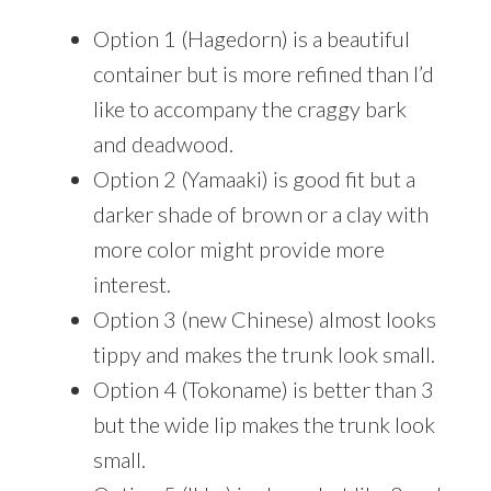
Option 1 (Hagedorn) is a beautiful
container but is more refined than I’d
like to accompany the craggy bark
and deadwood.
Option 2 (Yamaaki) is good fit but a
darker shade of brown or a clay with
more color might provide more
interest.
Option 3 (new Chinese) almost looks
tippy and makes the trunk look small.
Option 4 (Tokoname) is better than 3
but the wide lip makes the trunk look
small.