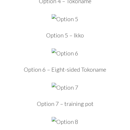
Option 4 – Tokoname
Option 5 – Ikko
Option 6 – Eight-sided Tokoname
Option 7 – training pot