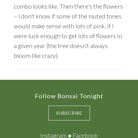
combo looks like. Then there’s the flowers
– I don’t know if some of the muted tones
would make sense with lots of pink, if I
were luck enough to get lots of flowers in
a given year (the tree doesn’t always
bloom like crazy).
Footer
Follow Bonsai Tonight
SUBSCRIBE
Instagram
●
Facebook