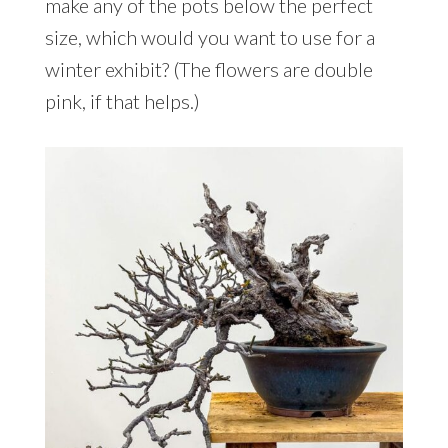
make any of the pots below the perfect
size, which would you want to use for a
winter exhibit? (The flowers are double
pink, if that helps.)