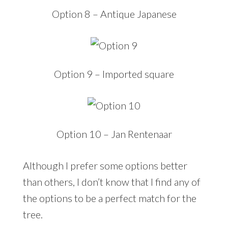
Option 8 – Antique Japanese
Option 9 – Imported square
Option 10 – Jan Rentenaar
Although I prefer some options better
than others, I don’t know that I find any of
the options to be a perfect match for the
tree.