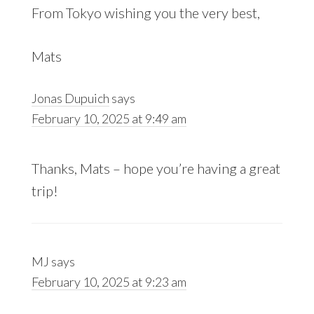
From Tokyo wishing you the very best,
Mats
Jonas Dupuich
says
February 10, 2025 at 9:49 am
Thanks, Mats – hope you’re having a great
trip!
MJ
says
February 10, 2025 at 9:23 am