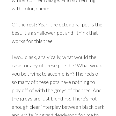
winter conifer foliage. Find something
with color, dammit!
Of the rest? Yeah, the octogonal pot is the
best. It’s a shallower pot and I think that
works for this tree.
I would ask, analyically, what would the
case for any of these pots be? What woudl
you be trying to accomplish? The reds of
so many of these pots have nothing to
play off of with the greys of the tree. And
the greys are just blending. There’s not
enough clear interplay between black bark
and white (or grey) deadwood for me to