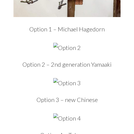
Option 1 – Michael Hagedorn
Option 2 – 2nd generation Yamaaki
Option 3 – new Chinese