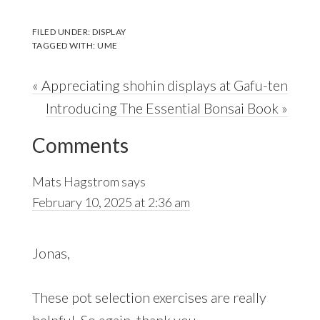
FILED UNDER:
DISPLAY
TAGGED WITH:
UME
Previous
« Appreciating shohin displays at Gafu-ten
Post:
Next
Introducing The Essential Bonsai Book »
Reader
Post:
Comments
Interactions
Mats Hagstrom
says
February 10, 2025 at 2:36 am
Jonas,
These pot selection exercises are really