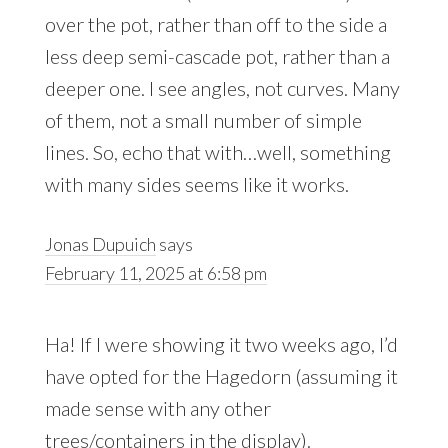
over the pot, rather than off to the side a
less deep semi-cascade pot, rather than a
deeper one. I see angles, not curves. Many
of them, not a small number of simple
lines. So, echo that with…well, something
with many sides seems like it works.
Jonas Dupuich
says
February 11, 2025 at 6:58 pm
Ha! If I were showing it two weeks ago, I’d
have opted for the Hagedorn (assuming it
made sense with any other
trees/containers in the display).