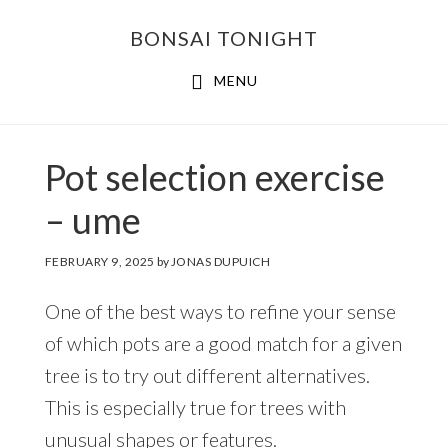
Skip
Skip
BONSAI TONIGHT
to
to
main
footer
MENU
content
Pot selection exercise
– ume
FEBRUARY 9, 2025
by
JONAS DUPUICH
One of the best ways to refine your sense
of which pots are a good match for a given
tree is to try out different alternatives.
This is especially true for trees with
unusual shapes or features.