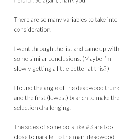
helpful. So again, thank you.
There are so many variables to take into
consideration.
I went through the list and came up with
some similar conclusions. (Maybe I’m
slowly getting a little better at this? )
I found the angle of the deadwood trunk
and the first (lowest) branch to make the
selection challenging.
The sides of some pots like #3 are too
close to parallel to the main deadwood