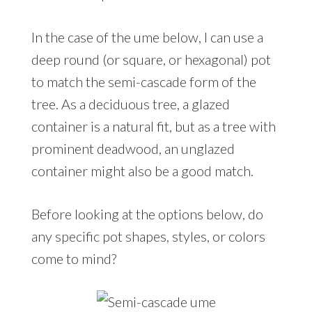
In the case of the ume below, I can use a
deep round (or square, or hexagonal) pot
to match the semi-cascade form of the
tree. As a deciduous tree, a glazed
container is a natural fit, but as a tree with
prominent deadwood, an unglazed
container might also be a good match.
Before looking at the options below, do
any specific pot shapes, styles, or colors
come to mind?