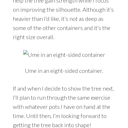
help the tree gain strength while I focus
on improving the silhouette. Although it’s
heavier than I’d like, it’s not as deep as
some of the other containers and it’s the
right size overall.
Ume in an eight-sided container.
If and when I decide to show the tree next,
I’ll plan to run through the same exercise
with whatever pots I have on hand at the
time. Until then, I’m looking forward to
getting the tree back into shape!