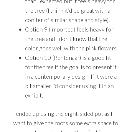
than I expected but it feels heavy for
the tree (I think it’d be great with a
conifer of similar shape and style).
Option 9 (imported) feels heavy for
the tree and I don’t know that the
color goes well with the pink flowers.
Option 10 (Rentenaar) is a good fit
for the tree if the goal is to present it
in a contemporary design. If it were a
bit smaller I’d consider using it in an
exhibit.
I ended up using the eight-sided pot as I
want to give the roots some extra space to