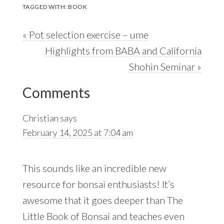
TAGGED WITH:
BOOK
Previous
« Pot selection exercise – ume
Post:
Next
Highlights from BABA and California
Post:
Shohin Seminar »
Reader
Comments
Interactions
Christian
says
February 14, 2025 at 7:04 am
This sounds like an incredible new
resource for bonsai enthusiasts! It’s
awesome that it goes deeper than The
Little Book of Bonsai and teaches even