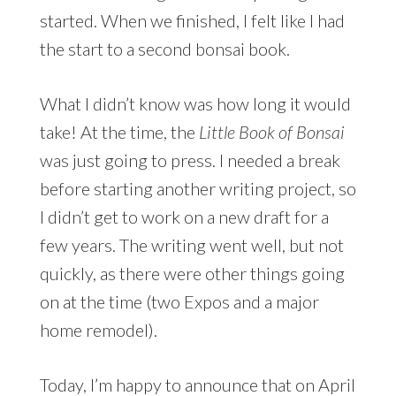
started. When we finished, I felt like I had
the start to a second bonsai book.
What I didn’t know was how long it would
take! At the time, the
Little Book of Bonsai
was just going to press. I needed a break
before starting another writing project, so
I didn’t get to work on a new draft for a
few years. The writing went well, but not
quickly, as there were other things going
on at the time (two Expos and a major
home remodel).
Today, I’m happy to announce that on April