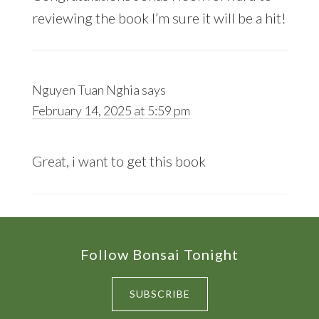
reviewing the book I’m sure it will be a hit!
Nguyen Tuan Nghia
says
February 14, 2025 at 5:59 pm
Great, i want to get this book
Footer
Follow Bonsai Tonight
SUBSCRIBE