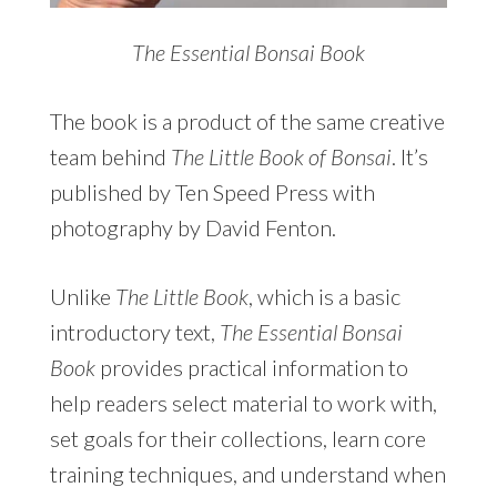
The Essential Bonsai Book
The book is a product of the same creative
team behind
The Little Book of Bonsai
. It’s
published by Ten Speed Press with
photography by David Fenton.
Unlike
The Little Book
, which is a basic
introductory text,
The Essential Bonsai
Book
provides practical information to
help readers select material to work with,
set goals for their collections, learn core
training techniques, and understand when