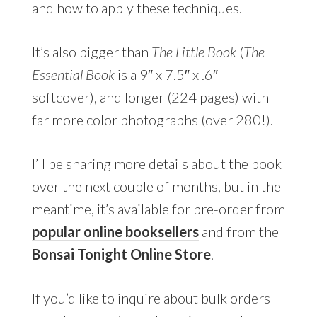
and how to apply these techniques.
It’s also bigger than
The Little Book
(
The
Essential Book
is a 9″ x 7.5″ x .6″
softcover), and longer (224 pages) with
far more color photographs (over 280!).
I’ll be sharing more details about the book
over the next couple of months, but in the
meantime, it’s available for pre-order from
popular online booksellers
and from the
Bonsai Tonight Online Store
.
If you’d like to inquire about bulk orders