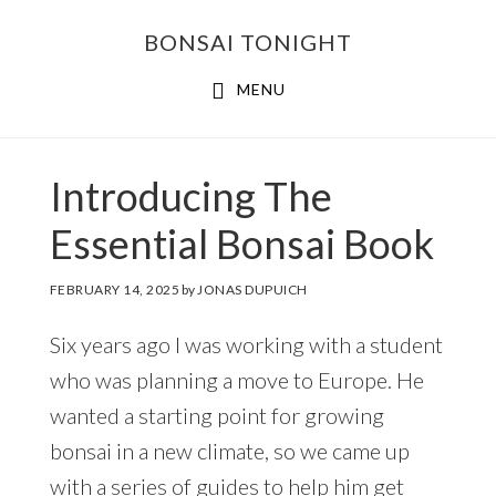
Skip
Skip
BONSAI TONIGHT
to
to
main
footer
MENU
content
Introducing The
Essential Bonsai Book
FEBRUARY 14, 2025
by
JONAS DUPUICH
Six years ago I was working with a student
who was planning a move to Europe. He
wanted a starting point for growing
bonsai in a new climate, so we came up
with a series of guides to help him get