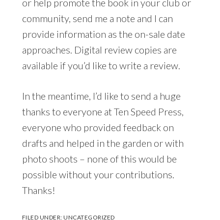
or help promote the book in your club or
community, send me a note and I can
provide information as the on-sale date
approaches. Digital review copies are
available if you’d like to write a review.
In the meantime, I’d like to send a huge
thanks to everyone at Ten Speed Press,
everyone who provided feedback on
drafts and helped in the garden or with
photo shoots – none of this would be
possible without your contributions.
Thanks!
FILED UNDER:
UNCATEGORIZED