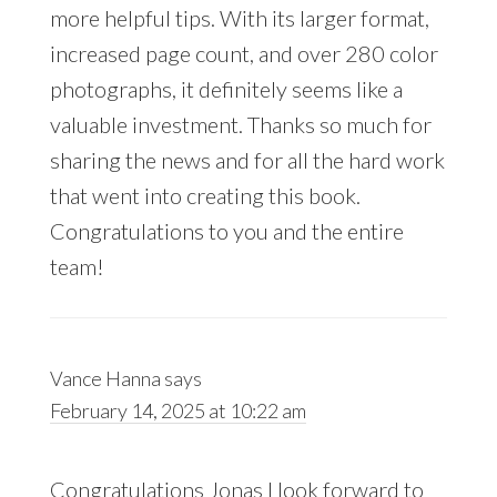
more helpful tips. With its larger format,
increased page count, and over 280 color
photographs, it definitely seems like a
valuable investment. Thanks so much for
sharing the news and for all the hard work
that went into creating this book.
Congratulations to you and the entire
team!
Vance Hanna
says
February 14, 2025 at 10:22 am
Congratulations Jonas I look forward to