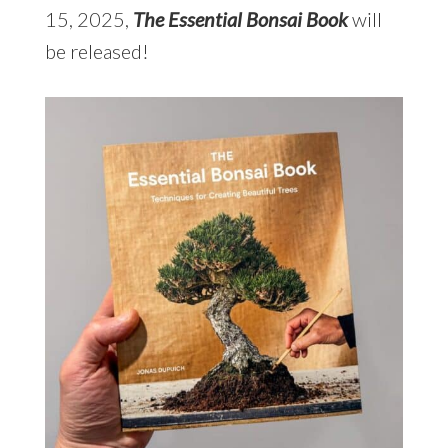
15, 2025,
The Essential Bonsai Book
will
be released!