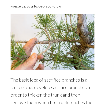
MARCH 16, 2018
by
JONAS DUPUICH
The basic idea of sacrifice branches is a
simple one: develop sacrifice branches in
order to thicken the trunk and then
remove them when the trunk reaches the