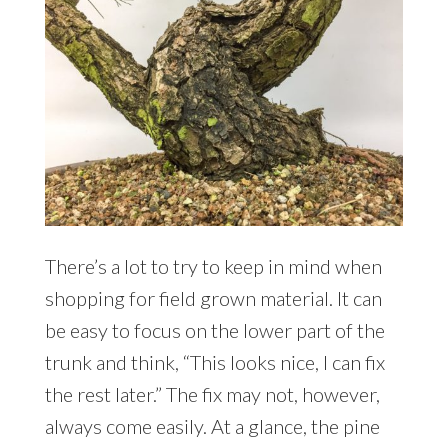
There’s a lot to try to keep in mind when
shopping for field grown material. It can
be easy to focus on the lower part of the
trunk and think, “This looks nice, I can fix
the rest later.” The fix may not, however,
always come easily. At a glance, the pine