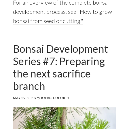
For an overview of the complete bonsai
development process, see
"How to grow
bonsai from seed or cutting."
Bonsai Development
Series #7: Preparing
the next sacrifice
branch
MAY 29, 2018
by
JONAS DUPUICH