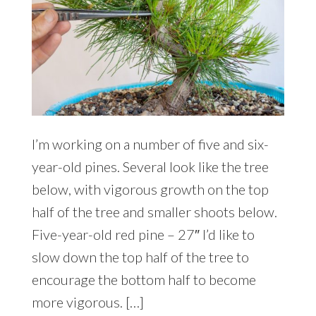
I’m working on a number of five and six-
year-old pines. Several look like the tree
below, with vigorous growth on the top
half of the tree and smaller shoots below.
Five-year-old red pine – 27″ I’d like to
slow down the top half of the tree to
encourage the bottom half to become
more vigorous. […]