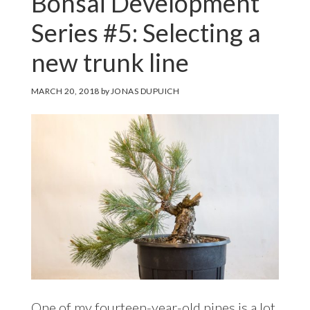
Bonsai Development
Series #5: Selecting a
new trunk line
MARCH 20, 2018
by
JONAS DUPUICH
One of my fourteen-year-old pines is a lot