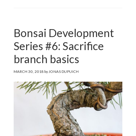
Bonsai Development
Series #6: Sacrifice
branch basics
MARCH 30, 2018
by
JONAS DUPUICH