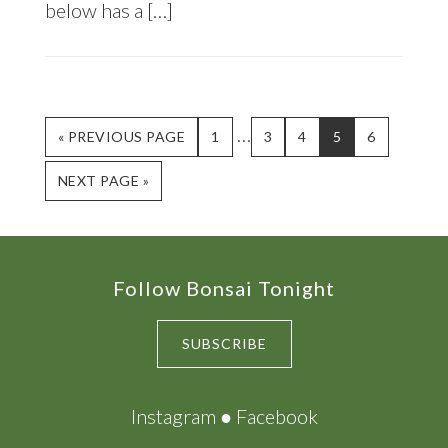
below has a […]
Interim
…
GO
PAGE
PAGE
PAGE
PAGE
PAGE
«
PREVIOUS PAGE
1
3
4
5
6
TO
pages
GO
NEXT PAGE »
omitted
TO
Footer
Follow Bonsai Tonight
SUBSCRIBE
Instagram
●
Facebook