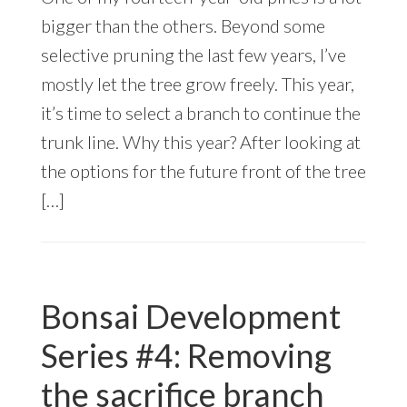
bigger than the others. Beyond some
selective pruning the last few years, I’ve
mostly let the tree grow freely. This year,
it’s time to select a branch to continue the
trunk line. Why this year? After looking at
the options for the future front of the tree
[…]
Bonsai Development
Series #4: Removing
the sacrifice branch