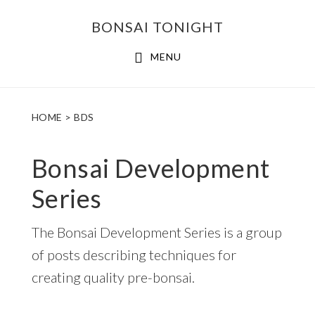
Skip
Skip
BONSAI TONIGHT
to
to
main
footer
MENU
content
HOME
> BDS
Bonsai Development
Series
The Bonsai Development Series is a group
of posts describing techniques for
creating quality pre-bonsai.