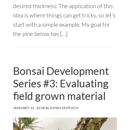
desired thickness. The application of this
idea is where things can get tricky, so let’s
start with a simple example. My goal for
the pine below has […]
Bonsai Development
Series #3: Evaluating
field grown material
JANUARY 12, 2018
by
JONAS DUPUICH