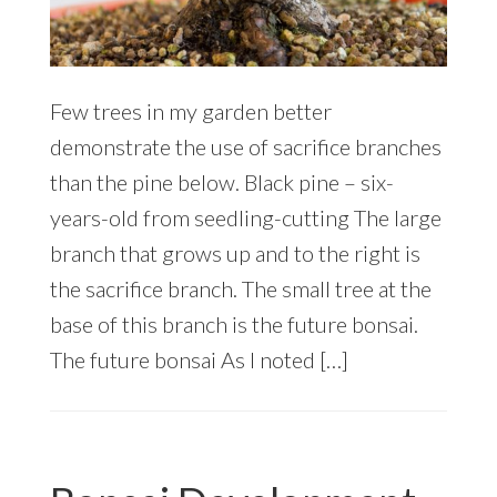
Few trees in my garden better
demonstrate the use of sacrifice branches
than the pine below. Black pine – six-
years-old from seedling-cutting The large
branch that grows up and to the right is
the sacrifice branch. The small tree at the
base of this branch is the future bonsai.
The future bonsai As I noted […]