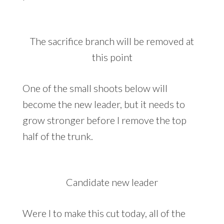
The sacrifice branch will be removed at
this point
One of the small shoots below will
become the new leader, but it needs to
grow stronger before I remove the top
half of the trunk.
Candidate new leader
Were I to make this cut today, all of the