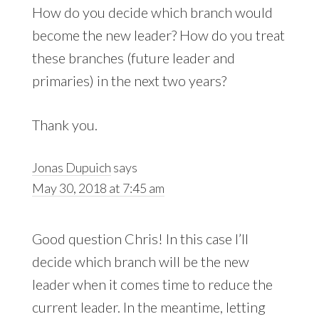
How do you decide which branch would
become the new leader? How do you treat
these branches (future leader and
primaries) in the next two years?
Thank you.
Jonas Dupuich
says
May 30, 2018 at 7:45 am
Good question Chris! In this case I’ll
decide which branch will be the new
leader when it comes time to reduce the
current leader. In the meantime, letting