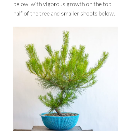
below, with vigorous growth on the top
half of the tree and smaller shoots below.