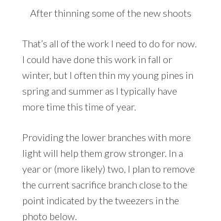
After thinning some of the new shoots
That’s all of the work I need to do for now.
I could have done this work in fall or
winter, but I often thin my young pines in
spring and summer as I typically have
more time this time of year.
Providing the lower branches with more
light will help them grow stronger. In a
year or (more likely) two, I plan to remove
the current sacrifice branch close to the
point indicated by the tweezers in the
photo below.