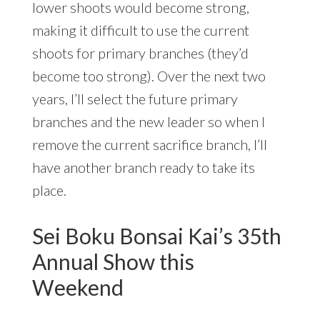
lower shoots would become strong,
making it difficult to use the current
shoots for primary branches (they’d
become too strong). Over the next two
years, I’ll select the future primary
branches and the new leader so when I
remove the current sacrifice branch, I’ll
have another branch ready to take its
place.
Sei Boku Bonsai Kai’s 35th
Annual Show this
Weekend