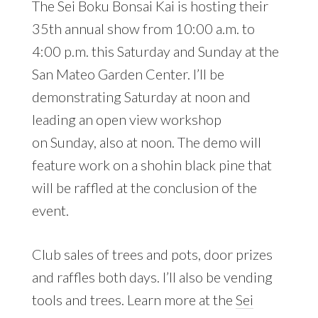
The Sei Boku Bonsai Kai is hosting their
35th annual show from 10:00 a.m. to
4:00 p.m. this Saturday and Sunday at the
San Mateo Garden Center
. I’ll be
demonstrating Saturday at noon and
leading an open view workshop
on Sunday, also at noon. The demo will
feature work on a shohin black pine that
will be raffled at the conclusion of the
event.
Club sales of trees and pots, door prizes
and raffles both days. I’ll also be vending
tools and trees. Learn more at the
Sei