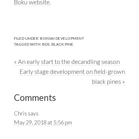
Boku website
.
FILED UNDER:
BONSAI DEVELOPMENT
TAGGED WITH:
BDS
,
BLACK PINE
Previous
« An early start to the decandling season
Post:
Next
Early stage development on field-grown
Post:
black pines »
Reader
Comments
Interactions
Chris
says
May 29, 2018 at 5:56 pm