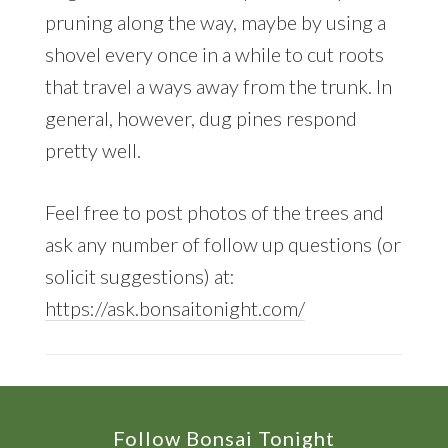
pruning along the way, maybe by using a
shovel every once in a while to cut roots
that travel a ways away from the trunk. In
general, however, dug pines respond
pretty well.
Feel free to post photos of the trees and
ask any number of follow up questions (or
solicit suggestions) at:
https://ask.bonsaitonight.com/
Footer
Follow Bonsai Tonight