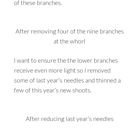
of these branches.
After removing four of the nine branches
at the whorl
I want to ensure the the lower branches
receive even more light so I removed
some of last year’s needles and thinned a
few of this year’s new shoots.
After reducing last year’s needles