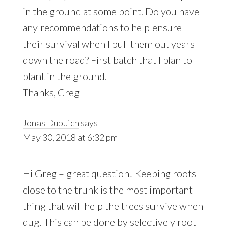
in the ground at some point. Do you have
any recommendations to help ensure
their survival when I pull them out years
down the road? First batch that I plan to
plant in the ground.
Thanks, Greg
Jonas Dupuich
says
May 30, 2018 at 6:32 pm
Hi Greg – great question! Keeping roots
close to the trunk is the most important
thing that will help the trees survive when
dug. This can be done by selectively root