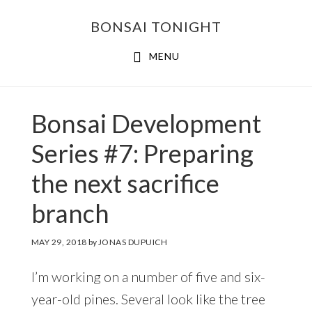
Skip
Skip
BONSAI TONIGHT
to
to
main
footer
MENU
content
Bonsai Development
Series #7: Preparing
the next sacrifice
branch
MAY 29, 2018
by
JONAS DUPUICH
I’m working on a number of five and six-
year-old pines. Several look like the tree