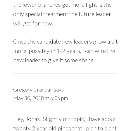
the lower branches get more light is the
only special treatment the future leader
will get for now.
Once the candidate new leaders grow a bit
more, possibly in 1-2 years, I can wire the
new leader to give it some shape.
Gregory Crandall
says
May 30, 2018 at 6:06 pm
Hey, Jonas! Slightly off topic, I have about
twenty 2 year old pines that I plan to plant