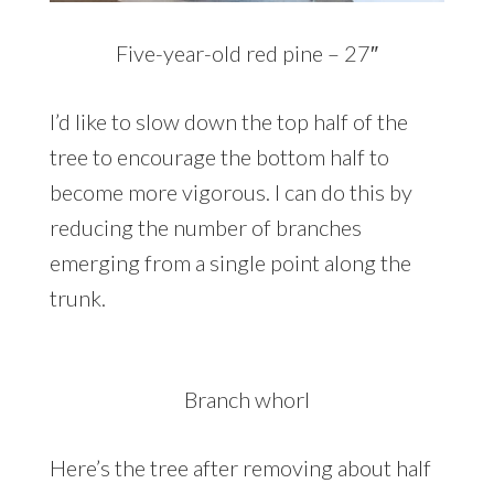
Five-year-old red pine – 27″
I’d like to slow down the top half of the
tree to encourage the bottom half to
become more vigorous. I can do this by
reducing the number of branches
emerging from a single point along the
trunk.
Branch whorl
Here’s the tree after removing about half