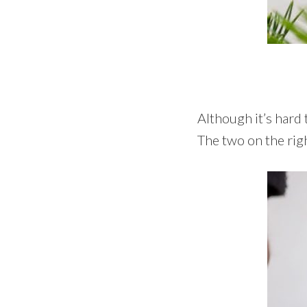
Although it’s hard t
The two on the righ