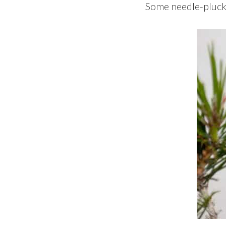
Some needle-plucki