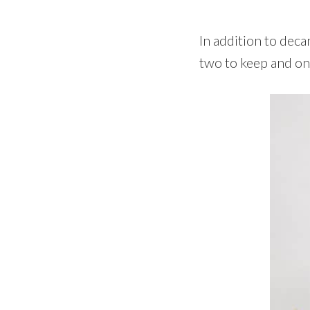
In addition to deca
two to keep and one