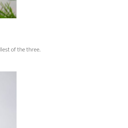
lest of the three.