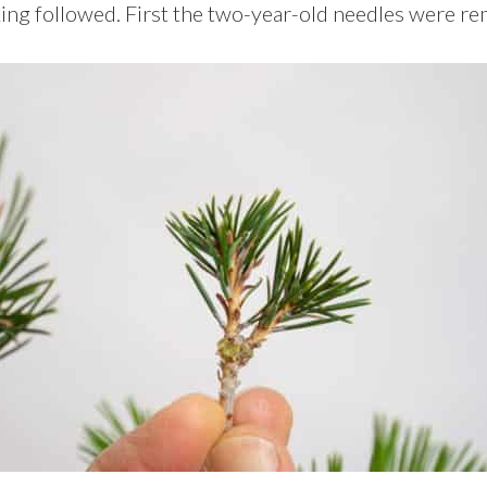
ng followed. First the two-year-old needles were r