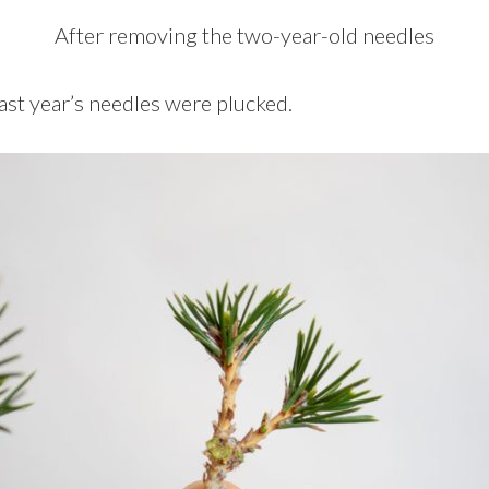
After removing the two-year-old needles
ast year’s needles were plucked.