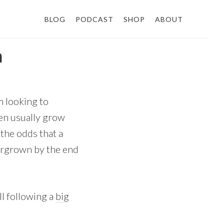
BLOG
PODCAST
SHOP
ABOUT
n
m looking to
den usually grow
the odds that a
vergrown by the end
ll following a
big