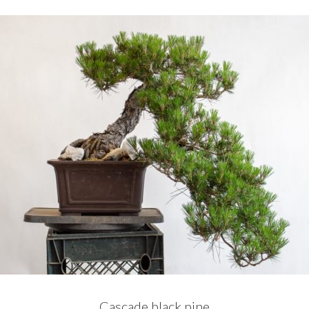
Cascade black pine