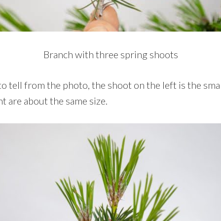
Branch with three spring shoots
o tell from the photo, the shoot on the left is the smal
t are about the same size.