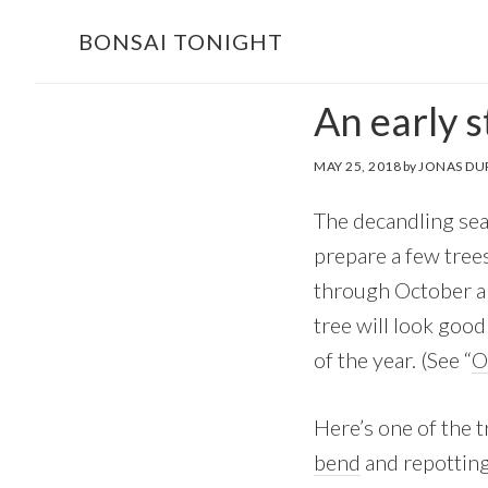
Skip
Skip
BONSAI TONIGHT
to
to
main
footer
An early s
content
MAY 25, 2018
by
JONAS DU
The decandling seas
prepare a few tree
through October an
tree will look good
of the year. (See “
O
Here’s one of the t
bend
and repotting