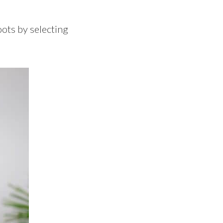
oots by selecting