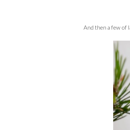
And then a few of l