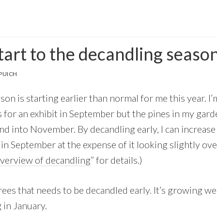
tart to the decandling seaso
PUICH
on is starting earlier than normal for me this year. I’
s for an exhibit in September but the pines in my gar
d into November. By decandling early, I can increase 
 in September at the expense of it looking slightly o
verview of decandling
” for details.)
rees that needs to be decandled early. It’s growing we
 in January.