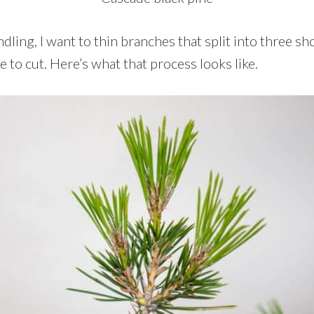
ndling, I want to thin branches that split into three sh
 to cut. Here’s what that process looks like.