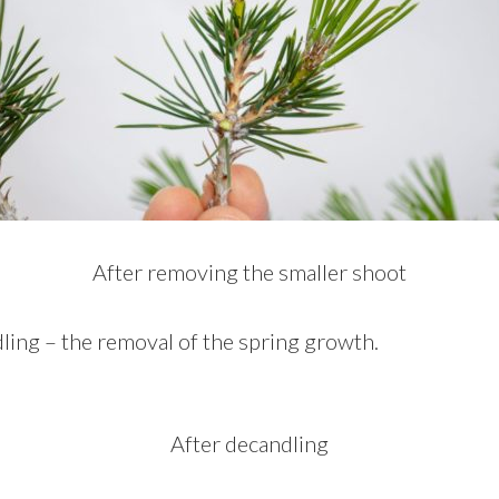
After removing the smaller shoot
ing – the removal of the spring growth.
After decandling