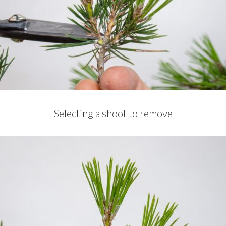
Selecting a shoot to remove