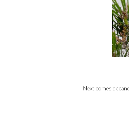
Next comes decandl