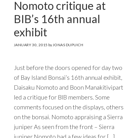
Nomoto critique at
BIB’s 16th annual
exhibit
JANUARY 30, 2015
by
JONAS DUPUICH
Just before the doors opened for day two
of Bay Island Bonsai’s 16th annual exhibit,
Daisaku Nomoto and Boon Manakitivipart
led a critique for BIB members. Some
comments focused on the displays, others
on the bonsai. Nomoto appraising a Sierra
juniper As seen from the front – Sierra
juniper Nomoto had a few ideas for […]