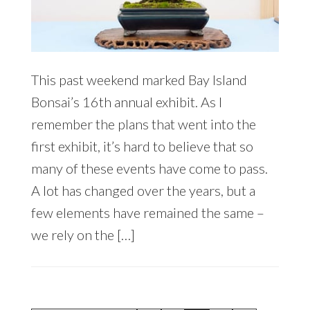
This past weekend marked Bay Island
Bonsai’s 16th annual exhibit. As I
remember the plans that went into the
first exhibit, it’s hard to believe that so
many of these events have come to pass.
A lot has changed over the years, but a
few elements have remained the same –
we rely on the […]