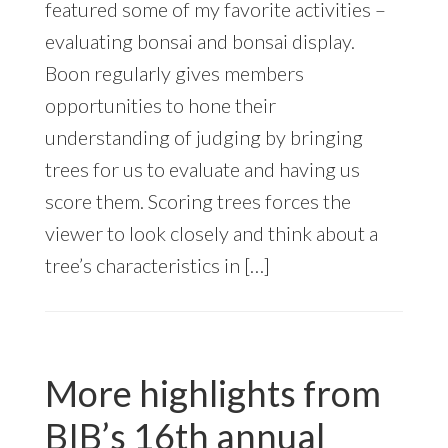
featured some of my favorite activities –
evaluating bonsai and bonsai display.
Boon regularly gives members
opportunities to hone their
understanding of judging by bringing
trees for us to evaluate and having us
score them. Scoring trees forces the
viewer to look closely and think about a
tree’s characteristics in […]
More highlights from
BIB’s 16th annual