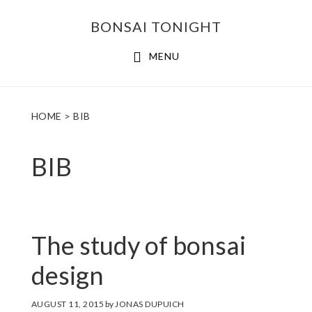
Skip
Skip
BONSAI TONIGHT
to
to
main
footer
MENU
content
HOME
> BIB
BIB
The study of bonsai
design
AUGUST 11, 2015
by
JONAS DUPUICH