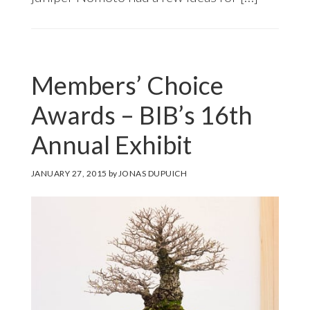
Members’ Choice
Awards – BIB’s 16th
Annual Exhibit
JANUARY 27, 2015
by
JONAS DUPUICH