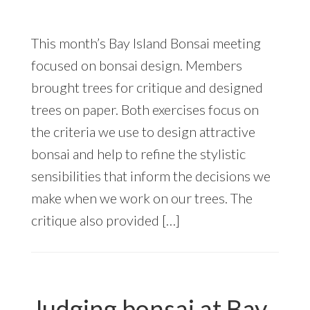
This month’s Bay Island Bonsai meeting
focused on bonsai design. Members
brought trees for critique and designed
trees on paper. Both exercises focus on
the criteria we use to design attractive
bonsai and help to refine the stylistic
sensibilities that inform the decisions we
make when we work on our trees. The
critique also provided […]
Judging bonsai at Bay