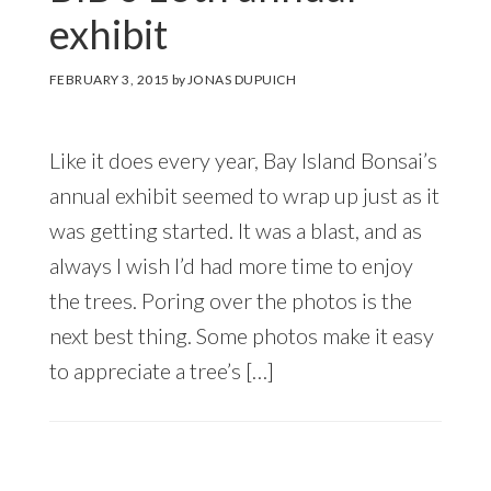
exhibit
FEBRUARY 3, 2015
by
JONAS DUPUICH
Like it does every year, Bay Island Bonsai’s
annual exhibit seemed to wrap up just as it
was getting started. It was a blast, and as
always I wish I’d had more time to enjoy
the trees. Poring over the photos is the
next best thing. Some photos make it easy
to appreciate a tree’s […]