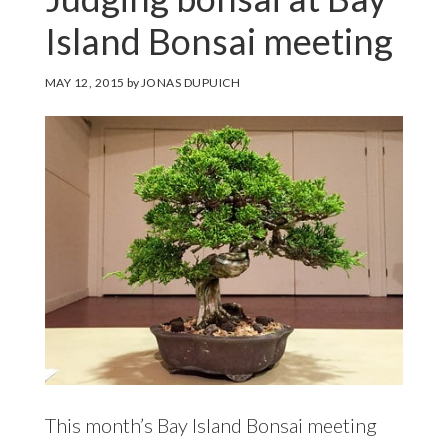
Island Bonsai meeting
MAY 12, 2015
by
JONAS DUPUICH
This month’s Bay Island Bonsai meeting